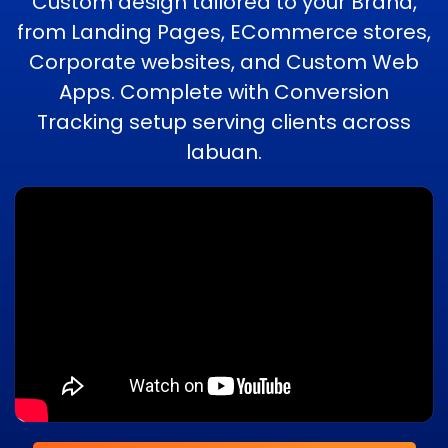
Custom design tailored to your Brand,
from Landing Pages, ECommerce stores,
Corporate websites, and Custom Web
Apps. Complete with Conversion
Tracking setup serving clients across
labuan.