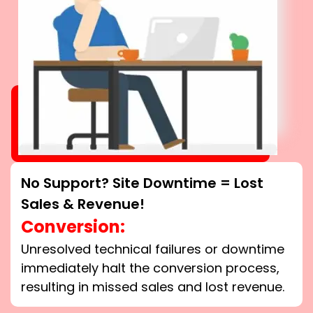
No Support? Site Downtime = Lost
Sales & Revenue!
Conversion:
Unresolved technical failures or downtime
immediately halt the conversion process,
resulting in missed sales and lost revenue.