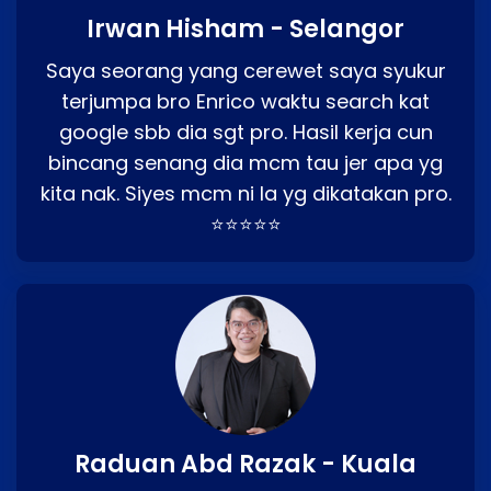
Irwan Hisham - Selangor
Saya seorang yang cerewet saya syukur
terjumpa bro Enrico waktu search kat
google sbb dia sgt pro. Hasil kerja cun
bincang senang dia mcm tau jer apa yg
kita nak. Siyes mcm ni la yg dikatakan pro.
⭐⭐⭐⭐⭐
Raduan Abd Razak - Kuala