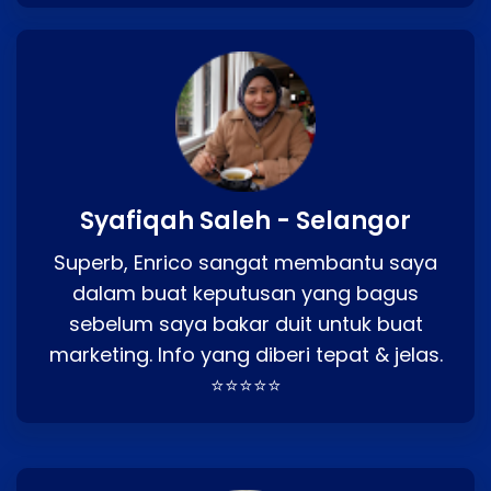
Syafiqah Saleh - Selangor
Superb, Enrico sangat membantu saya
dalam buat keputusan yang bagus
sebelum saya bakar duit untuk buat
marketing. Info yang diberi tepat & jelas.
⭐⭐⭐⭐⭐