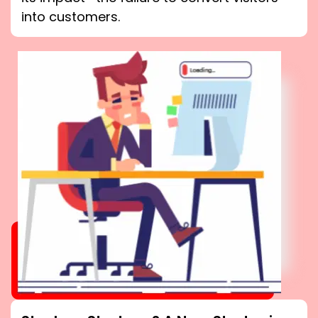
into customers.