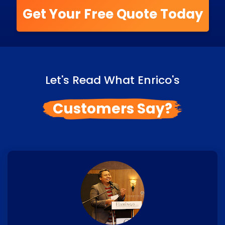
Get Your Free Quote Today
Let's Read What Enrico's
Customers Say?