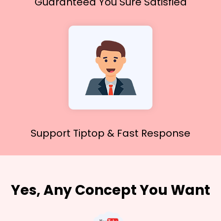
Guaranteed You
Sure Satisfied
Support Tiptop &
Fast Response
Yes, Any Concept You Want