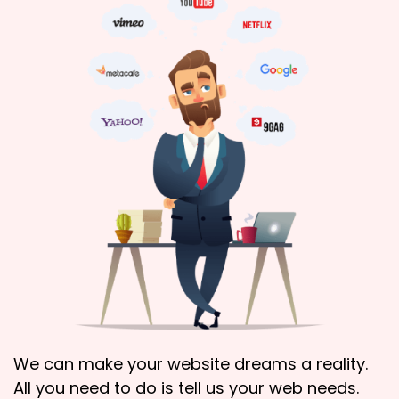
We can make your website dreams a reality.
All you need to do is tell us your web needs.