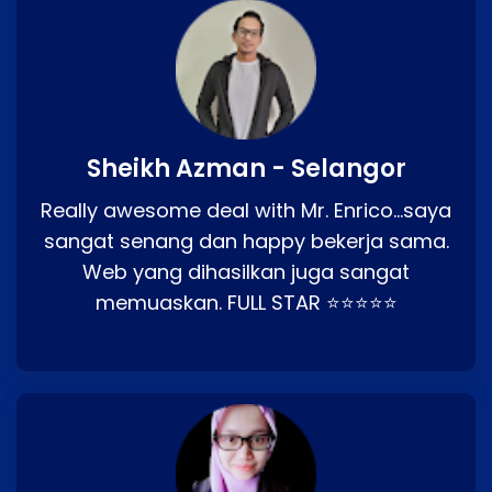
Sheikh Azman - Selangor
Really awesome deal with Mr. Enrico…saya
sangat senang dan happy bekerja sama.
Web yang dihasilkan juga sangat
memuaskan. FULL STAR ⭐⭐⭐⭐⭐