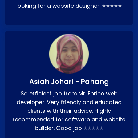
looking for a website designer. ⭐⭐⭐⭐⭐
Asiah Johari - Pahang
So efficient job from Mr. Enrico web
developer. Very friendly and educated
clients with their advice. Highly
recommended for software and website
builder. Good job ⭐⭐⭐⭐⭐