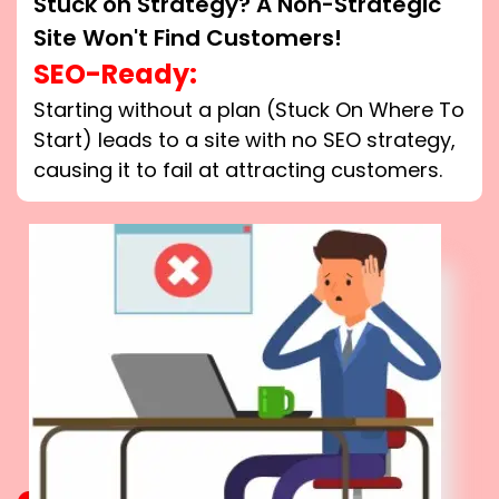
Stuck on Strategy? A Non-Strategic
Site Won't Find Customers!
SEO-Ready:
Starting without a plan (Stuck On Where To
Start) leads to a site with no SEO strategy,
causing it to fail at attracting customers.