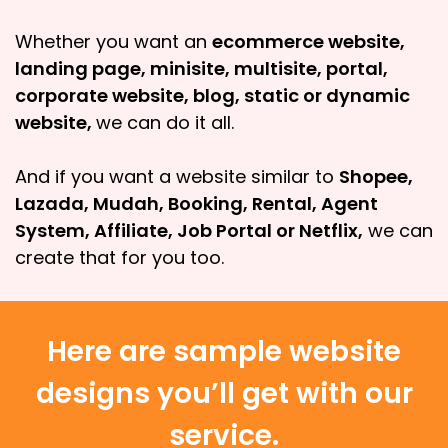
Whether you want an
ecommerce website,
landing page, minisite, multisite, portal,
corporate website, blog, static or dynamic
website,
we can do it all.
And if you want a website similar to
Shopee,
Lazada, Mudah, Booking, Rental, Agent
System, Affiliate, Job Portal or Netflix,
we can
create that for you too.
Here are sample website
designs you’ll get with our
service.