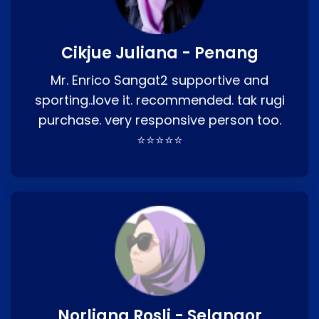
Cikjue Juliana - Penang
Mr. Enrico Sangat2 supportive and
sporting..love it. recommended. tak rugi
purchase. very responsive person too.
⭐⭐⭐⭐⭐
Norliana Rosli - Selangor