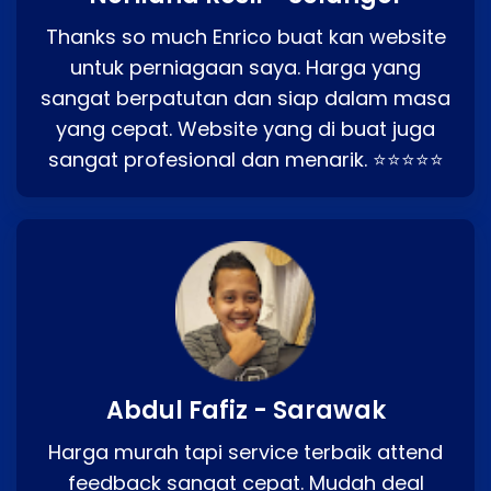
Thanks so much Enrico buat kan website
untuk perniagaan saya. Harga yang
sangat berpatutan dan siap dalam masa
yang cepat. Website yang di buat juga
sangat profesional dan menarik. ⭐⭐⭐⭐⭐
Abdul Fafiz - Sarawak
Harga murah tapi service terbaik attend
feedback sangat cepat. Mudah deal