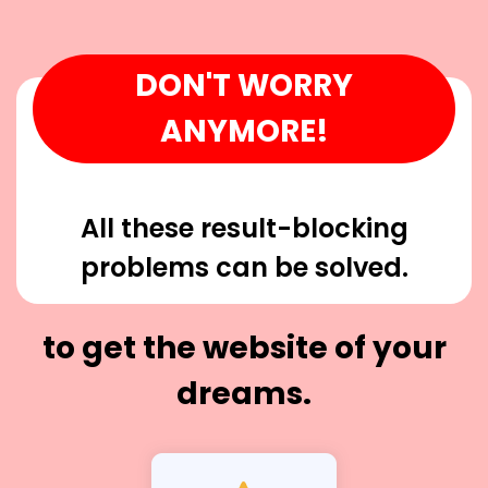
DON'T WORRY
ANYMORE!
All these result-blocking
problems can be solved.
to get the website of your
dreams.