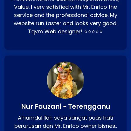
Value. I very satisfied with Mr. Enrico the
service and the professional advice. My
website run faster and looks very good.
Tqvm Web designer! ⭐⭐⭐⭐⭐
Nur Fauzani - Terengganu
Alhamdulillah saya sangat puas hati
berurusan dgn Mr. Enrico owner bisnes..