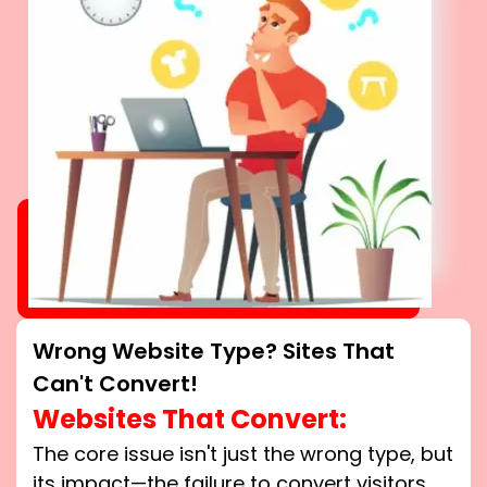
Wrong Website Type? Sites That
Can't Convert!
Websites That Convert:
The core issue isn't just the wrong type, but
its impact—the failure to convert visitors