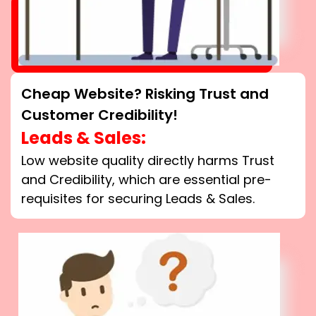
Cheap Website? Risking Trust and
Customer Credibility!
Leads & Sales:
Low website quality directly harms Trust
and Credibility, which are essential pre-
requisites for securing Leads & Sales.