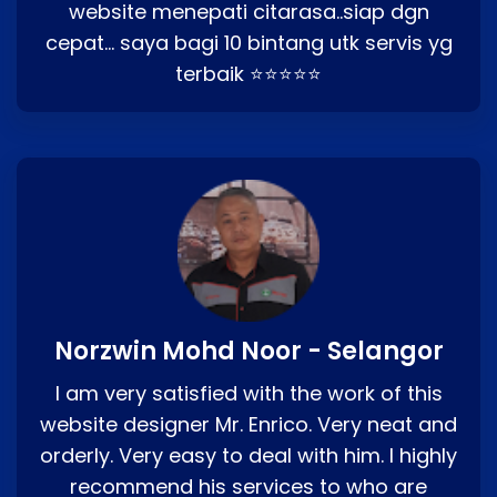
website menepati citarasa..siap dgn
cepat… saya bagi 10 bintang utk servis yg
terbaik ⭐⭐⭐⭐⭐
Norzwin Mohd Noor - Selangor
I am very satisfied with the work of this
website designer Mr. Enrico. Very neat and
orderly. Very easy to deal with him. I highly
recommend his services to who are