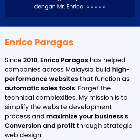
dengan Mr. Enrico. ⭐⭐⭐⭐⭐
Enrico Paragas
Since
2010
,
Enrico Paragas
has helped
companies across Malaysia build
high-
performance websites
that function as
automatic sales tools
. Forget the
technical complexities. My mission is to
simplify the website development
process and
maximize your business's
Conversion and profit
through strategic
web design.