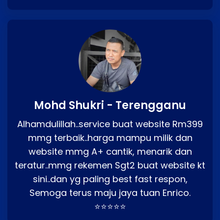
Mohd Shukri - Terengganu
Alhamdulillah..service buat website Rm399
mmg terbaik..harga mampu milik dan
website mmg A+ cantik, menarik dan
teratur..mmg rekemen Sgt2 buat website kt
sini..dan yg paling best fast respon,
Semoga terus maju jaya tuan Enrico.
⭐⭐⭐⭐⭐