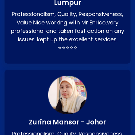
Lumpur
Professionalism, Quality, Responsiveness,
Value Nice working with Mr Enrico,very
professional and taken fast action on any
issues. kept up the excellent services.
⭐⭐⭐⭐⭐
Zurina Mansor - Johor
Professionalism, Quality, Responsiveness,