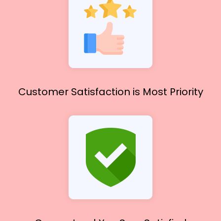
Customer Satisfaction
is Most Priority