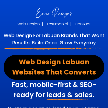
Web Design
|
Testimonial
|
Contact
Web Design For Labuan Brands That Want
Results. Build Once. Grow Everyday
Web Design Labuan
Websites That Converts
Fast, mobile-first & SEO-
ready for
leads & sales.