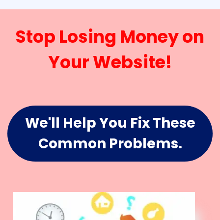
Stop Losing Money on
Your Website!
We'll Help You Fix These
Common Problems.