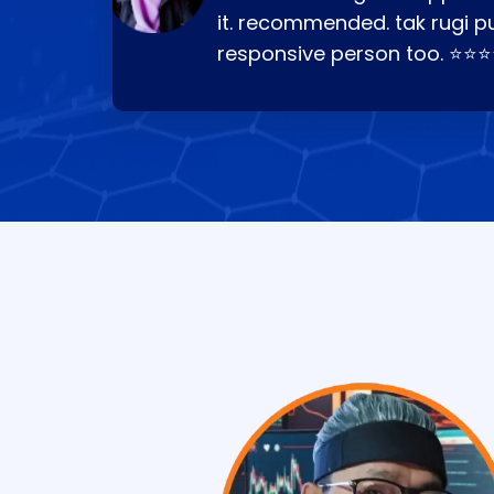
it. recommended. tak rugi p
responsive person too. ⭐⭐