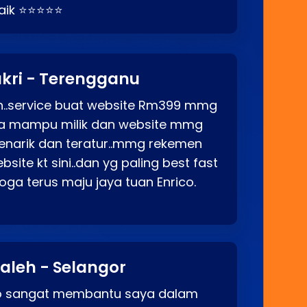
baik ⭐⭐⭐⭐⭐
kri - Terengganu
ah..service buat website Rm399 mmg
rga mampu milik dan website mmg
enarik dan teratur..mmg rekemen
site kt sini..dan yg paling best fast
ga terus maju jaya tuan Enrico.
aleh - Selangor
co sangat membantu saya dalam