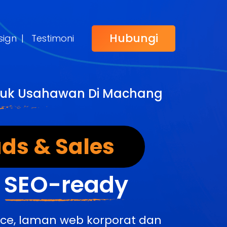
Hubungi
sign
|
Testimoni
ntuk Usahawan Di Machang
ds & Sales
&
SEO-ready
rce, laman web korporat dan