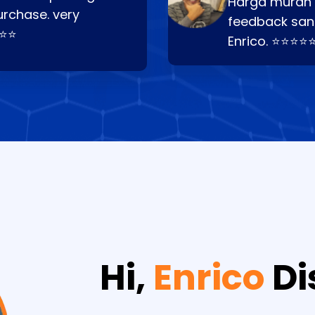
Harga murah t
urchase. very
feedback san
⭐⭐⭐
Enrico. ⭐⭐⭐⭐
Hi,
Enrico
Di