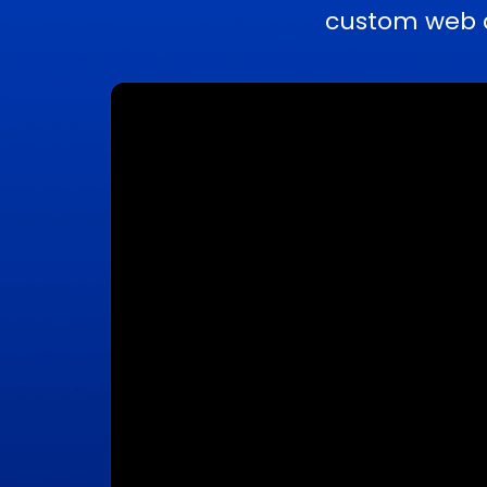
custom web a