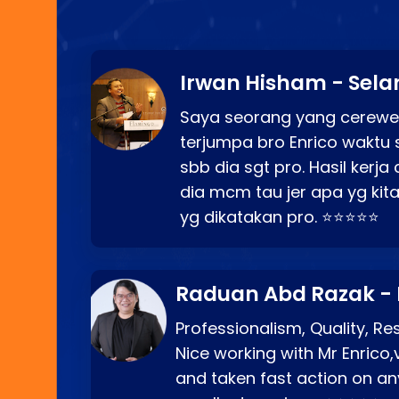
Irwan Hisham - Sela
Saya seorang yang cerewe
terjumpa bro Enrico waktu 
sbb dia sgt pro. Hasil kerj
dia mcm tau jer apa yg kita
yg dikatakan pro. ⭐⭐⭐⭐⭐
Raduan Abd Razak -
Professionalism, Quality, R
Nice working with Mr Enrico,
and taken fast action on any