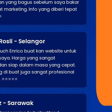
an yang bagus sebelum saya bakar
t marketing. Info yang diberi tepat
⭐
Rosli - Selangor
ch Enrico buat kan website untuk
saya. Harga yang sangat
dan siap dalam masa yang cepat.
 di buat juga sangat profesional
. ⭐⭐⭐⭐⭐
z - Sarawak