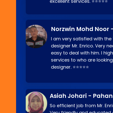
excellent services. ⭐⭐⭐⭐⭐
Norzwin Mohd Noor -
I am very satisfied with the
designer Mr. Enrico. Very ne
easy to deal with him. I hi
services to who are looking
designer. ⭐⭐⭐⭐⭐
Asiah Johari - Paha
So efficient job from Mr. En
Very friendly and educated c