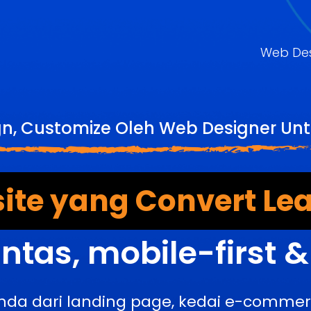
Web De
gn, Customize Oleh Web Designer U
ite yang Convert Lea
ntas, mobile-first 
nda dari landing page, kedai e-comme