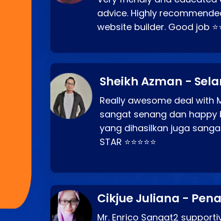
advice. Highly recommende
website builder. Good job 
Sheikh Azman - Sel
Really awesome deal with M
sangat senang dan happy 
yang dihasilkan juga sang
STAR ⭐⭐⭐⭐⭐
Cikjue Juliana - Pen
Mr. Enrico Sangat2 supportiv