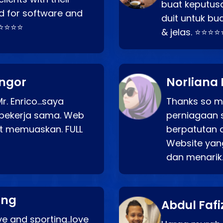
buat keputus
d for software and
duit untuk bua
⭐⭐⭐⭐⭐
& jelas. ⭐⭐⭐⭐
angor
Norliana 
r. Enrico…saya
Thanks so mu
bekerja sama. Web
perniagaan 
at memuaskan. FULL
berpatutan 
Website yang
dan menarik
ang
Abdul Fafi
e and sporting..love