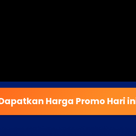
Dapatkan Harga Promo Hari in