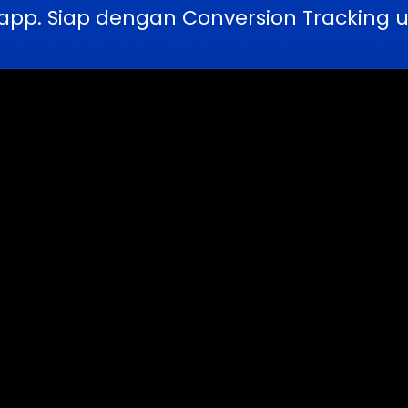
pp. Siap dengan Conversion Tracking u