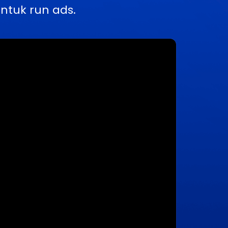
ntuk run ads.