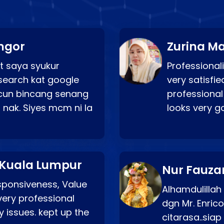
ngor
Zurina Ma
t saya syukur
Professionali
search kat google
very satisfie
a cun bincang senang
professional
 nak. Siyes mcm ni la
looks very 
 Kuala Lumpur
Nur Fauza
esponsiveness, Value
Alhamdulillah
very professional
dgn Mr. Enric
 issues. kept up the
citarasa..sia