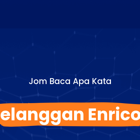
Jom Baca Apa Kata
elanggan Enric