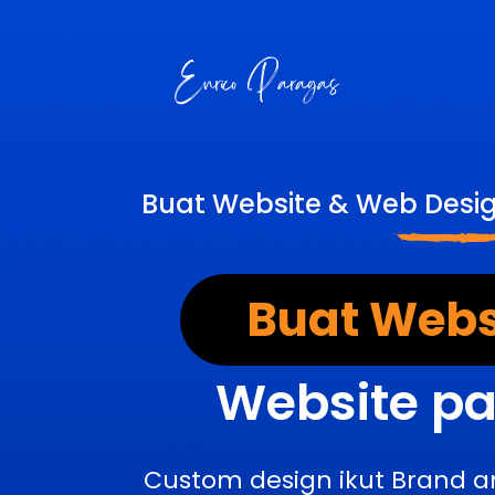
Buat Website & Web Desi
Buat Webs
Website pa
Custom design ikut Brand a