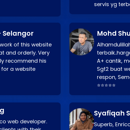
servis yg ter
 Selangor
Mohd Shu
 work of this website
Alhamdulill
at and orderly. Very
terbaik..ha
ghly recommend his
A+ cantik, m
 for a website
Sgt2 buat web
respon, Semo
⭐⭐⭐⭐⭐
ng
Syafiqah S
rico web developer.
Superb, Enri
lients with their