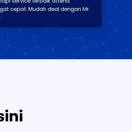
api service terbaik attend
gat cepat. Mudah deal dengan Mr.
⭐
sini