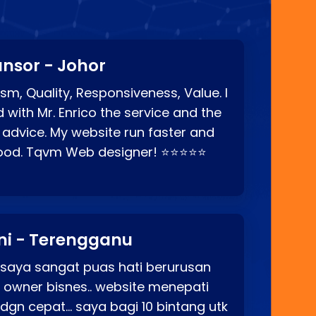
nsor - Johor
sm, Quality, Responsiveness, Value. I
d with Mr. Enrico the service and the
 advice. My website run faster and
good. Tqvm Web designer! ⭐⭐⭐⭐⭐
ni - Terengganu
 saya sangat puas hati berurusan
o owner bisnes.. website menepati
p dgn cepat… saya bagi 10 bintang utk