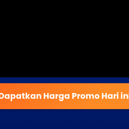
Dapatkan Harga Promo Hari in