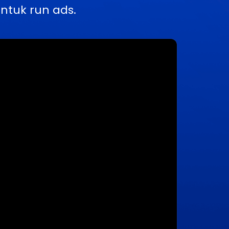
ntuk run ads.