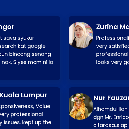
ngor
Zurina Ma
t saya syukur
Professionali
search kat google
very satisfie
a cun bincang senang
professional
 nak. Siyes mcm ni la
looks very 
 Kuala Lumpur
Nur Fauza
esponsiveness, Value
Alhamdulillah
very professional
dgn Mr. Enric
 issues. kept up the
citarasa..sia