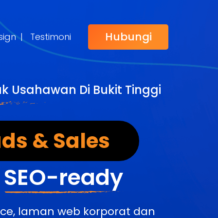
Hubungi
sign
|
Testimoni
k Usahawan Di Bukit Tinggi
ds & Sales
&
SEO-ready
rce, laman web korporat dan