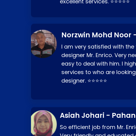
excellent services. ⭐⭐⭐⭐⭐
Norzwin Mohd Noor -
I am very satisfied with the
designer Mr. Enrico. Very ne
easy to deal with him. I hi
services to who are looking
designer. ⭐⭐⭐⭐⭐
Asiah Johari - Paha
So efficient job from Mr. En
Very friendly and educated c