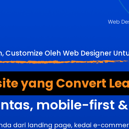
Web De
, Customize Oleh Web Designer Untu
ite yang Convert Lea
ntas, mobile-first 
nda dari landing page, kedai e-comme