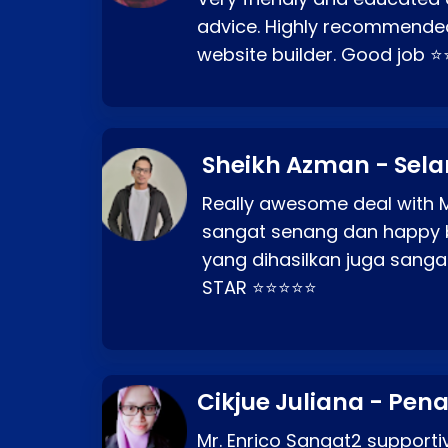
advice. Highly recommende
website builder. Good job 
Sheikh Azman - Sel
Really awesome deal with M
sangat senang dan happy 
yang dihasilkan juga sang
STAR ⭐⭐⭐⭐⭐
Cikjue Juliana - Pen
Mr. Enrico Sangat2 supportiv