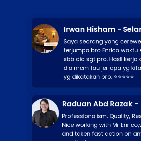
Irwan Hisham - Sela
Saya seorang yang cerewe
terjumpa bro Enrico waktu 
sbb dia sgt pro. Hasil kerj
dia mcm tau jer apa yg kita
yg dikatakan pro. ⭐⭐⭐⭐⭐
Raduan Abd Razak -
Professionalism, Quality, R
Nice working with Mr Enrico,
and taken fast action on any