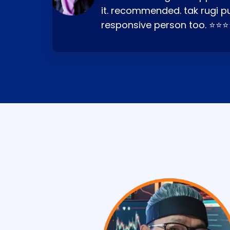
it. recommended. tak rugi p
responsive person too. ⭐⭐