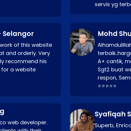
servis yg ter
 Selangor
Mohd Shu
 work of this website
Alhamdulill
at and orderly. Very
terbaik..ha
ghly recommend his
A+ cantik, m
 for a website
Sgt2 buat web
respon, Semo
⭐⭐⭐⭐⭐
ng
Syafiqah S
rico web developer.
Superb, Enri
lients with their