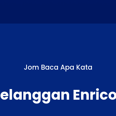
Jom Baca Apa Kata
elanggan Enric