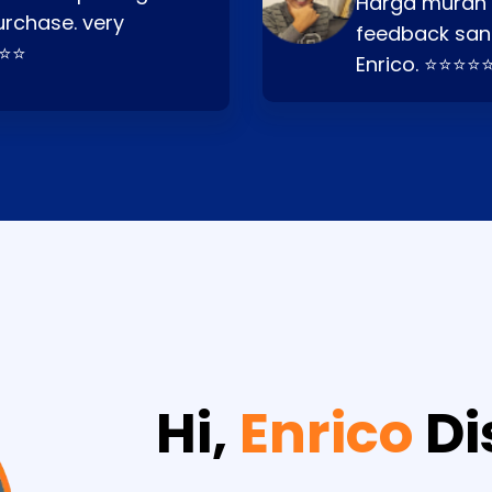
Harga murah t
urchase. very
feedback san
⭐⭐⭐
Enrico. ⭐⭐⭐⭐
Hi,
Enrico
Di