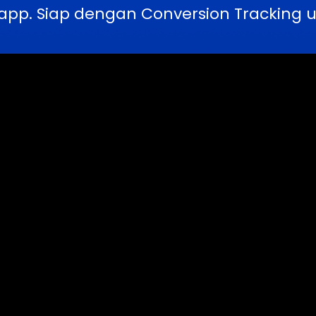
pp. Siap dengan Conversion Tracking u