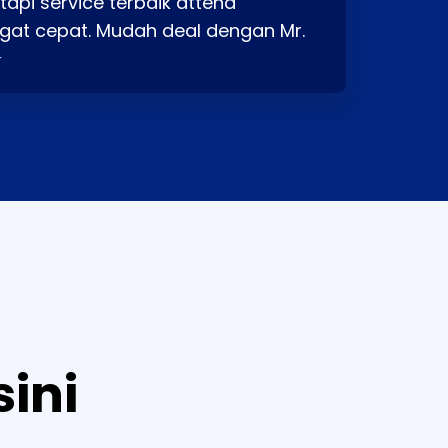
api service terbaik attend
gat cepat. Mudah deal dengan Mr.
⭐
sini