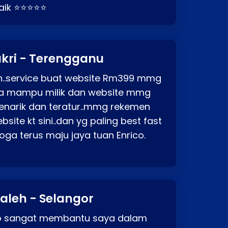
baik ⭐⭐⭐⭐⭐
kri - Terengganu
ah..service buat website Rm399 mmg
rga mampu milik dan website mmg
enarik dan teratur..mmg rekemen
site kt sini..dan yg paling best fast
ga terus maju jaya tuan Enrico.
aleh - Selangor
co sangat membantu saya dalam