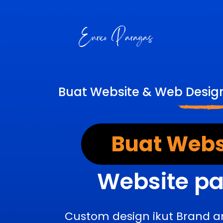
Buat Website & Web Design
Buat Webs
Website pa
Custom design ikut Brand a