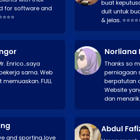
buat keputus
d for software and
duit untuk bua
⭐⭐⭐⭐⭐
& jelas. ⭐⭐⭐⭐
angor
Norliana 
r. Enrico…saya
Thanks so mu
bekerja sama. Web
perniagaan 
at memuaskan. FULL
berpatutan 
Website yang
dan menarik
ang
Abdul Fafi
e and sporting..love