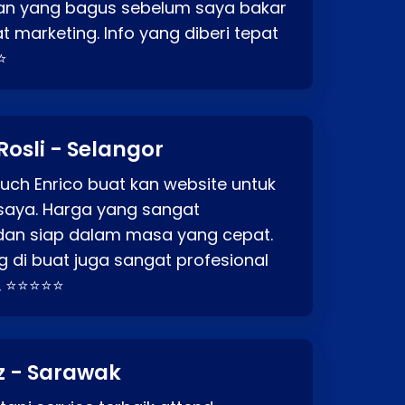
an yang bagus sebelum saya bakar
t marketing. Info yang diberi tepat
⭐
Rosli - Selangor
ch Enrico buat kan website untuk
saya. Harga yang sangat
dan siap dalam masa yang cepat.
 di buat juga sangat profesional
. ⭐⭐⭐⭐⭐
z - Sarawak