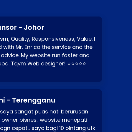
nsor - Johor
sm, Quality, Responsiveness, Value. I
d with Mr. Enrico the service and the
 advice. My website run faster and
good. Tqvm Web designer! ⭐⭐⭐⭐⭐
ni - Terengganu
 saya sangat puas hati berurusan
o owner bisnes.. website menepati
p dgn cepat… saya bagi 10 bintang utk