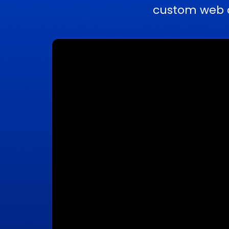
custom web a