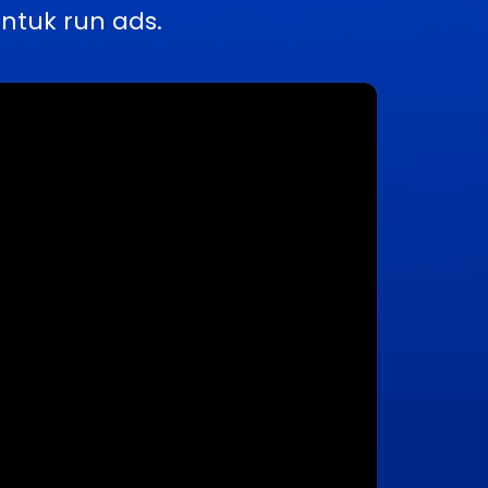
ntuk run ads.