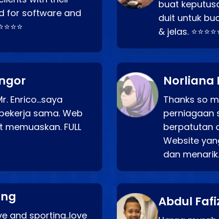
buat keputus
d for software and
duit untuk bua
⭐⭐⭐⭐⭐
& jelas. ⭐⭐⭐⭐
angor
Norliana 
r. Enrico…saya
Thanks so mu
bekerja sama. Web
perniagaan 
at memuaskan. FULL
berpatutan 
Website yang
dan menarik
ang
Abdul Fafi
e and sporting..love