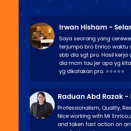
Irwan Hisham - Sela
Saya seorang yang cerewe
terjumpa bro Enrico waktu 
sbb dia sgt pro. Hasil kerj
dia mcm tau jer apa yg kita
yg dikatakan pro. ⭐⭐⭐⭐⭐
Raduan Abd Razak -
Professionalism, Quality, R
Nice working with Mr Enrico,
and taken fast action on any