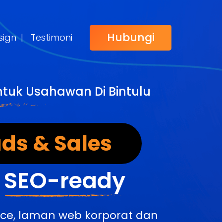
Hubungi
sign
|
Testimoni
ntuk Usahawan Di Bintulu
ds & Sales
&
SEO-ready
rce, laman web korporat dan