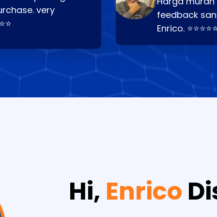
Harga murah t
urchase. very
feedback san
⭐⭐⭐
Enrico. ⭐⭐⭐⭐
Hi,
Enrico
Di