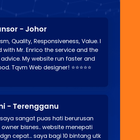
nsor - Johor
sm, Quality, Responsiveness, Value. I
d with Mr. Enrico the service and the
 advice. My website run faster and
good. Tqvm Web designer! ⭐⭐⭐⭐⭐
ni - Terengganu
 saya sangat puas hati berurusan
o owner bisnes.. website menepati
p dgn cepat… saya bagi 10 bintang utk