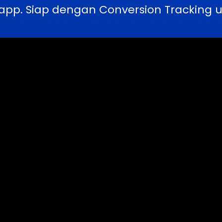
pp. Siap dengan Conversion Tracking u