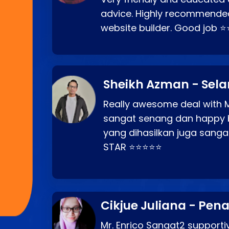
advice. Highly recommende
website builder. Good job 
Sheikh Azman - Sel
Really awesome deal with M
sangat senang dan happy 
yang dihasilkan juga sang
STAR ⭐⭐⭐⭐⭐
Cikjue Juliana - Pen
Mr. Enrico Sangat2 supportiv