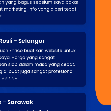
an yang bagus sebelum saya bakar
t marketing. Info yang diberi tepat
⭐
Rosli - Selangor
ch Enrico buat kan website untuk
saya. Harga yang sangat
dan siap dalam masa yang cepat.
 di buat juga sangat profesional
. ⭐⭐⭐⭐⭐
z - Sarawak