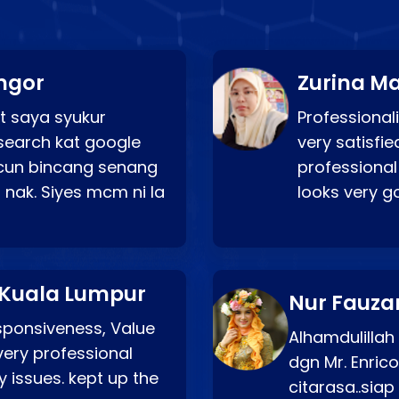
ngor
Zurina Ma
t saya syukur
Professionali
search kat google
very satisfie
a cun bincang senang
professional
 nak. Siyes mcm ni la
looks very 
 Kuala Lumpur
Nur Fauza
esponsiveness, Value
Alhamdulillah
very professional
dgn Mr. Enric
 issues. kept up the
citarasa..sia