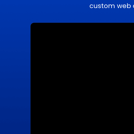
custom web a