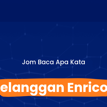
Jom Baca Apa Kata
elanggan Enric