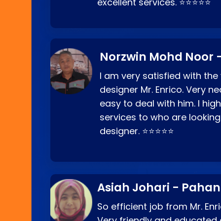
excellent services. ⭐⭐⭐⭐⭐
Norzwin Mohd Noor -
I am very satisfied with the
designer Mr. Enrico. Very ne
easy to deal with him. I hi
services to who are looking
designer. ⭐⭐⭐⭐⭐
Asiah Johari - Paha
So efficient job from Mr. En
Very friendly and educated c