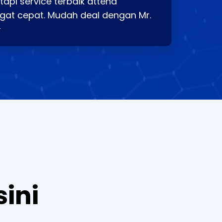
api service terbaik attend
gat cepat. Mudah deal dengan Mr.
⭐
sini