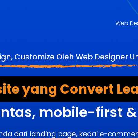
Web De
gn, Customize Oleh Web Designer U
ite yang Convert Lea
ntas, mobile-first 
nda dari landing page, kedai e-comme