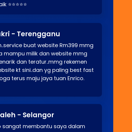
baik ⭐⭐⭐⭐⭐
kri - Terengganu
ah..service buat website Rm399 mmg
rga mampu milik dan website mmg
enarik dan teratur..mmg rekemen
site kt sini..dan yg paling best fast
ga terus maju jaya tuan Enrico.
aleh - Selangor
co sangat membantu saya dalam