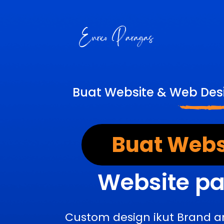
Buat Website & Web Desi
Buat Webs
Website pa
Custom design ikut Brand a