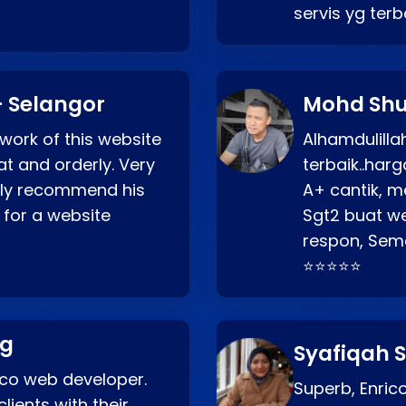
servis yg ter
 Selangor
Mohd Shu
 work of this website
Alhamdulill
at and orderly. Very
terbaik..ha
ghly recommend his
A+ cantik, m
 for a website
Sgt2 buat web
respon, Semo
⭐⭐⭐⭐⭐
ng
Syafiqah S
rico web developer.
Superb, Enri
lients with their