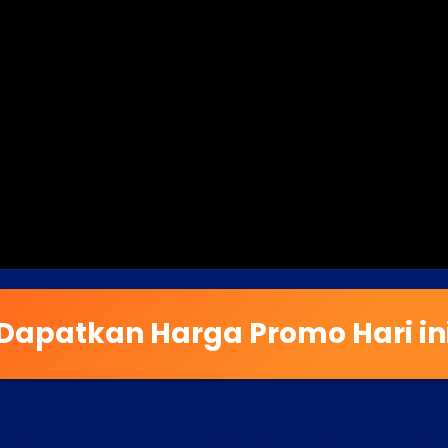
Dapatkan Harga Promo Hari in