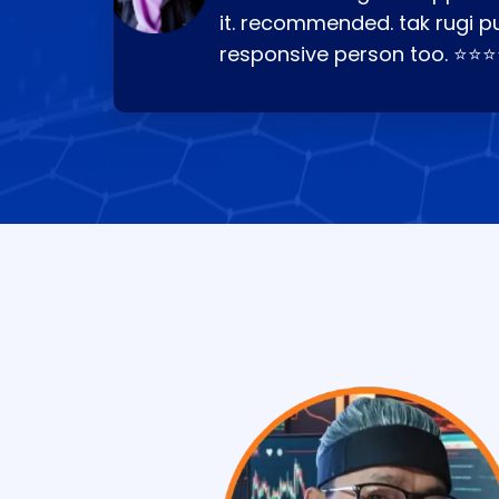
it. recommended. tak rugi p
responsive person too. ⭐⭐