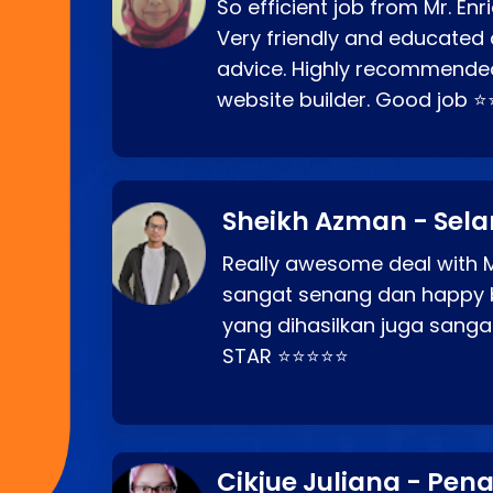
So efficient job from Mr. En
Very friendly and educated c
advice. Highly recommende
website builder. Good job 
Sheikh Azman - Sel
Really awesome deal with M
sangat senang dan happy 
yang dihasilkan juga sang
STAR ⭐⭐⭐⭐⭐
Cikjue Juliana - Pen