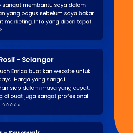
co sangat membantu saya dalam
an yang bagus sebelum saya bakar
t marketing. Info yang diberi tepat
⭐
Rosli - Selangor
ch Enrico buat kan website untuk
saya. Harga yang sangat
dan siap dalam masa yang cepat.
 di buat juga sangat profesional
. ⭐⭐⭐⭐⭐