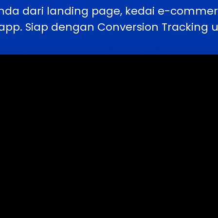
nda dari landing page, kedai e-comme
pp. Siap dengan Conversion Tracking u