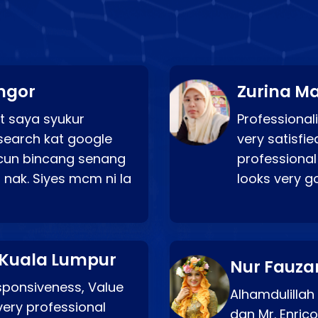
ngor
Zurina Ma
t saya syukur
Professionali
search kat google
very satisfie
a cun bincang senang
professional
 nak. Siyes mcm ni la
looks very 
 Kuala Lumpur
Nur Fauza
esponsiveness, Value
Alhamdulillah
very professional
dgn Mr. Enric