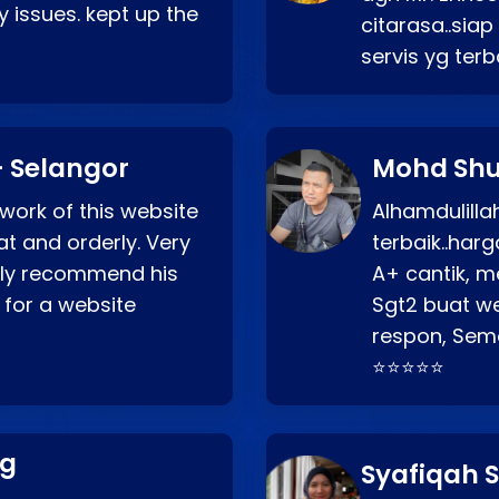
 issues. kept up the
citarasa..sia
servis yg ter
 Selangor
Mohd Shu
 work of this website
Alhamdulill
at and orderly. Very
terbaik..ha
ghly recommend his
A+ cantik, m
 for a website
Sgt2 buat web
respon, Semo
⭐⭐⭐⭐⭐
ng
Syafiqah S