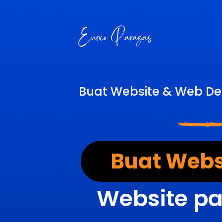
Buat Website & Web De
Buat Webs
Website pa