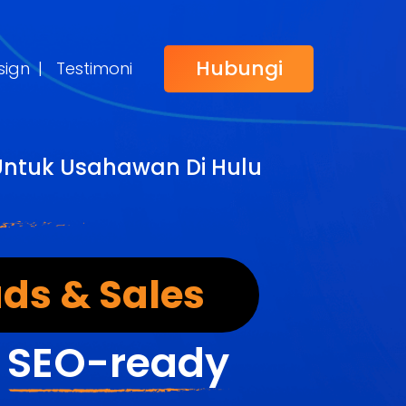
Hubungi
sign
|
Testimoni
Untuk Usahawan Di Hulu
ds & Sales
&
SEO-ready