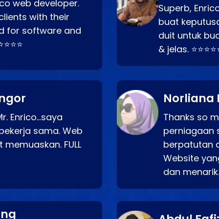
rico web developer.
Superb, Enri
lients with their
buat keputus
d for software and
duit untuk bua
⭐⭐⭐⭐⭐
& jelas. ⭐⭐⭐⭐
angor
Norliana 
r. Enrico…saya
Thanks so mu
bekerja sama. Web
perniagaan 
at memuaskan. FULL
berpatutan 
Website yang
dan menarik
ang