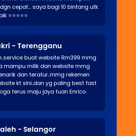
p dgn cepat… saya bagi 10 bintang utk
baik ⭐⭐⭐⭐⭐
kri - Terengganu
ah..service buat website Rm399 mmg
rga mampu milik dan website mmg
enarik dan teratur..mmg rekemen
site kt sini..dan yg paling best fast
ga terus maju jaya tuan Enrico.
aleh - Selangor