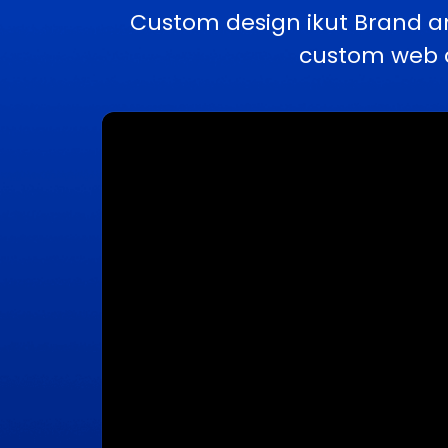
Custom design ikut Brand a
custom web a