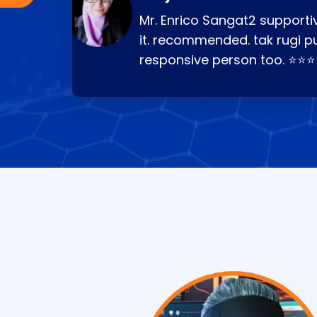
Mr. Enrico Sangat2 supportiv
it. recommended. tak rugi p
responsive person too. ⭐⭐