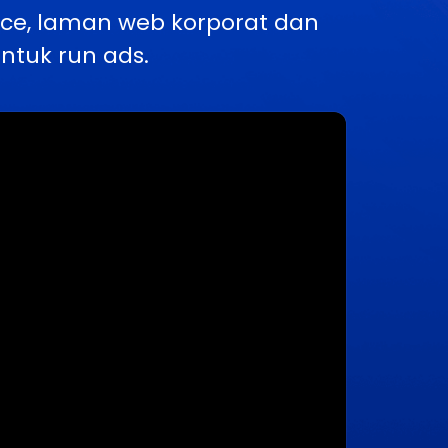
rce, laman web korporat dan
ntuk run ads.