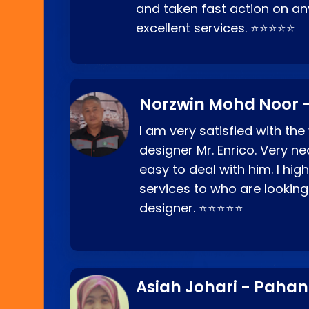
and taken fast action on any
excellent services. ⭐⭐⭐⭐⭐
Norzwin Mohd Noor -
I am very satisfied with the
designer Mr. Enrico. Very ne
easy to deal with him. I hi
services to who are looking
designer. ⭐⭐⭐⭐⭐
Asiah Johari - Paha