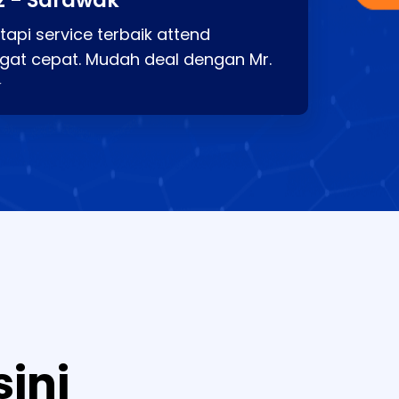
z - Sarawak
api service terbaik attend
gat cepat. Mudah deal dengan Mr.
⭐
sini