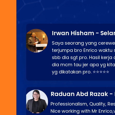
Irwan Hisham - Sela
Saya seorang yang cerewe
terjumpa bro Enrico waktu 
sbb dia sgt pro. Hasil kerj
dia mcm tau jer apa yg kita
yg dikatakan pro. ⭐⭐⭐⭐⭐
Raduan Abd Razak -
Professionalism, Quality, R
Nice working with Mr Enrico,