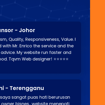
nsor - Johor
sm, Quality, Responsiveness, Value. I
d with Mr. Enrico the service and the
 advice. My website run faster and
good. Tqvm Web designer! ⭐⭐⭐⭐⭐
ni - Terengganu
 saya sangat puas hati berurusan
o owner bisnes.. website menepati