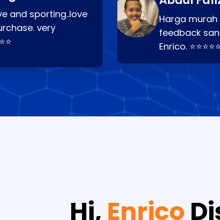
Abdul Fafi
e and sporting..love
Harga murah t
urchase. very
feedback san
⭐⭐⭐
Enrico. ⭐⭐⭐⭐
Hi,
Enrico
Di