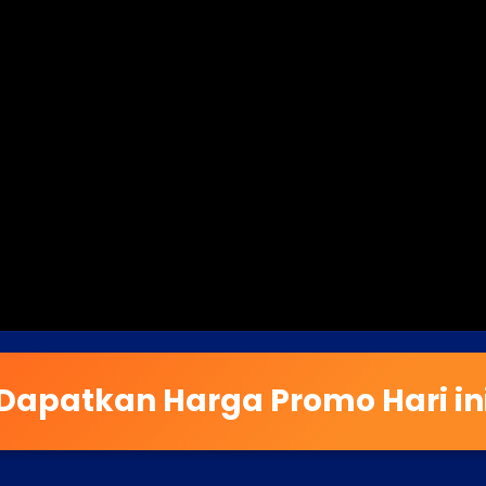
Dapatkan Harga Promo Hari in