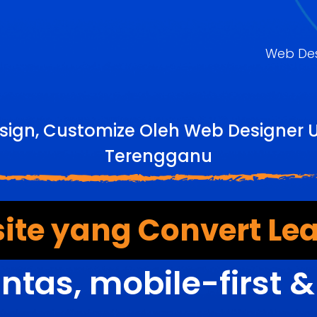
Web De
sign, Customize Oleh Web Designer 
Terengganu
ite yang Convert Lea
ntas, mobile-first 