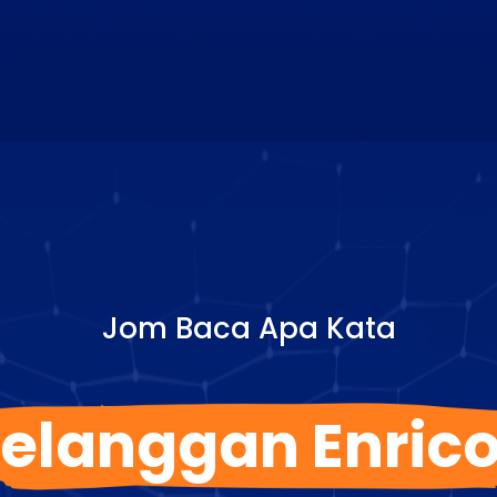
Jom Baca Apa Kata
elanggan Enric