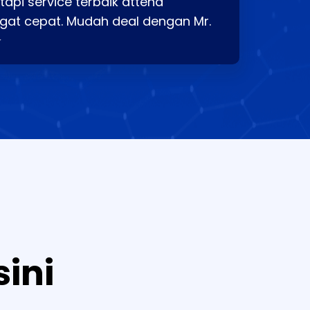
api service terbaik attend
gat cepat. Mudah deal dengan Mr.
⭐
sini