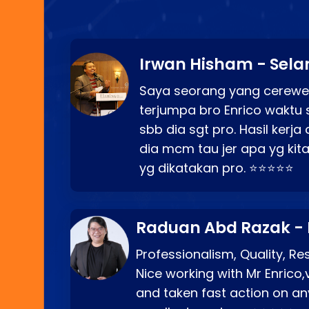
Irwan Hisham - Sela
Saya seorang yang cerewe
terjumpa bro Enrico waktu 
sbb dia sgt pro. Hasil kerj
dia mcm tau jer apa yg kita
yg dikatakan pro. ⭐⭐⭐⭐⭐
Raduan Abd Razak -
Professionalism, Quality, R
Nice working with Mr Enrico,
and taken fast action on any