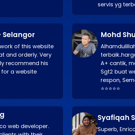
servis yg ter
 Selangor
Mohd Shu
 work of this website
Alhamdulill
at and orderly. Very
terbaik..ha
ghly recommend his
A+ cantik, m
 for a website
Sgt2 buat web
respon, Semo
⭐⭐⭐⭐⭐
ng
Syafiqah S
rico web developer.
Superb, Enri
lients with their