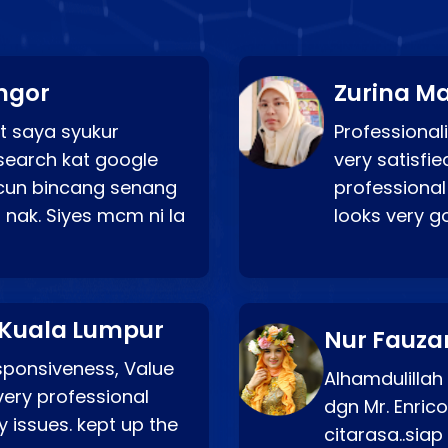
ngor
Zurina Ma
t saya syukur
Professionali
search kat google
very satisfie
a cun bincang senang
professional
 nak. Siyes mcm ni la
looks very 
 Kuala Lumpur
Nur Fauza
esponsiveness, Value
Alhamdulillah
very professional
dgn Mr. Enric
 issues. kept up the
citarasa..sia