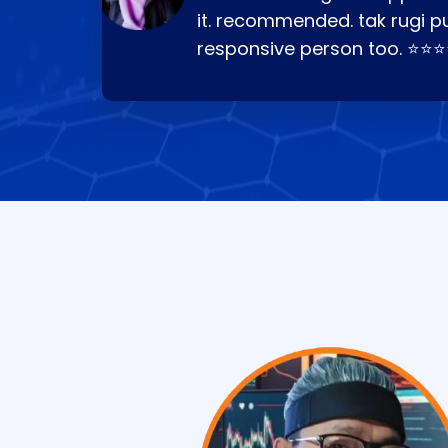
it. recommended. tak rugi p
responsive person too. ⭐⭐