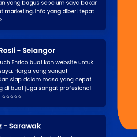
an yang bagus sebelum saya bakar
t marketing. Info yang diberi tepat
⭐
Rosli - Selangor
ch Enrico buat kan website untuk
saya. Harga yang sangat
dan siap dalam masa yang cepat.
 di buat juga sangat profesional
. ⭐⭐⭐⭐⭐
z - Sarawak