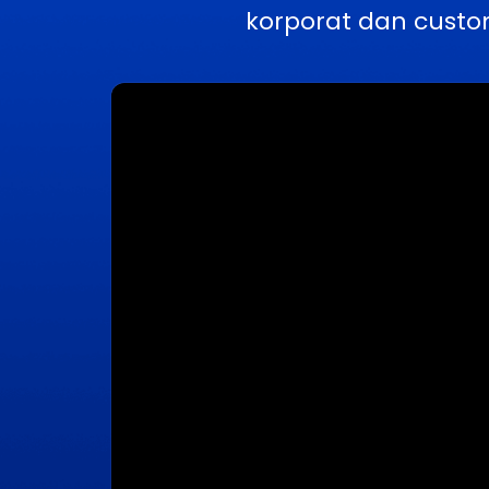
korporat dan custo