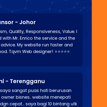
nsor - Johor
sm, Quality, Responsiveness, Value. I
d with Mr. Enrico the service and the
 advice. My website run faster and
good. Tqvm Web designer! ⭐⭐⭐⭐⭐
ni - Terengganu
 saya sangat puas hati berurusan
o owner bisnes.. website menepati
p dgn cepat… saya bagi 10 bintang utk