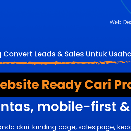
Web De
g Convert Leads & Sales Untuk Usah
bsite Ready Cari Pr
ntas, mobile-first 
anda dari landing page, sales page, k