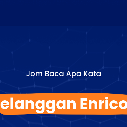
Jom Baca Apa Kata
elanggan Enric