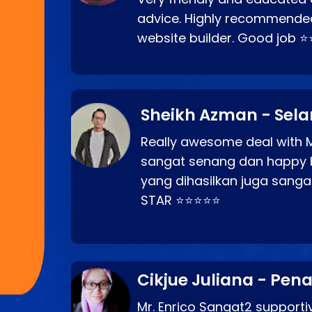
advice. Highly recommende
website builder. Good job 
Sheikh Azman - Sel
Really awesome deal with M
sangat senang dan happy 
yang dihasilkan juga sang
STAR ⭐⭐⭐⭐⭐
Cikjue Juliana - Pen
Mr. Enrico Sangat2 supportiv