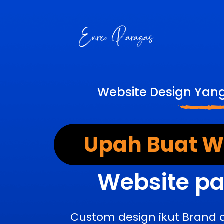
Website Design Yan
Upah Buat We
Website pa
Custom design ikut Brand 