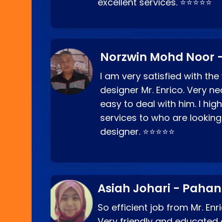
excellent services. ⭐⭐⭐⭐⭐
Norzwin Mohd Noor -
I am very satisfied with the
designer Mr. Enrico. Very ne
easy to deal with him. I hi
services to who are looking
designer. ⭐⭐⭐⭐⭐
Asiah Johari - Paha
So efficient job from Mr. En
Very friendly and educated c