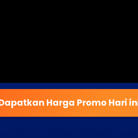
Dapatkan Harga Promo Hari in