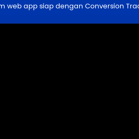
m web app siap dengan Conversion Trac