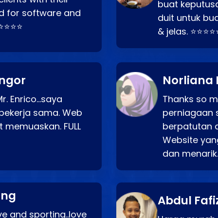
buat keputus
d for software and
duit untuk bua
⭐⭐⭐⭐⭐
& jelas. ⭐⭐⭐⭐
angor
Norliana 
r. Enrico…saya
Thanks so mu
bekerja sama. Web
perniagaan 
at memuaskan. FULL
berpatutan 
Website yang
dan menarik
ang
Abdul Fafi
e and sporting..love