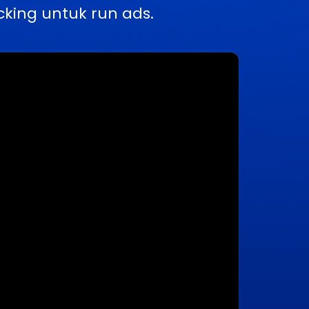
king untuk run ads.