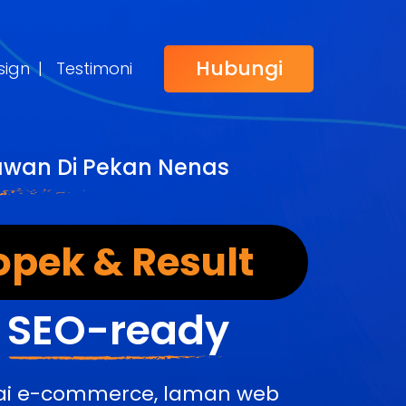
Hubungi
sign
|
Testimoni
awan Di Pekan Nenas
opek & Result
&
SEO-ready
edai e-commerce, laman web