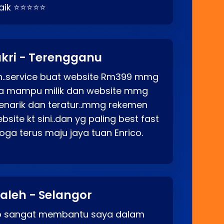
baik ⭐⭐⭐⭐⭐
kri - Terengganu
ah..service buat website Rm399 mmg
rga mampu milik dan website mmg
enarik dan teratur..mmg rekemen
site kt sini..dan yg paling best fast
ga terus maju jaya tuan Enrico.
aleh - Selangor
co sangat membantu saya dalam