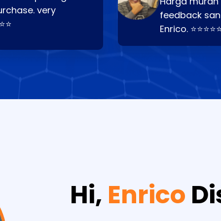
Harga murah t
urchase. very
feedback san
⭐⭐⭐
Enrico. ⭐⭐⭐⭐
Hi,
Enrico
Di