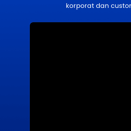
korporat dan custo