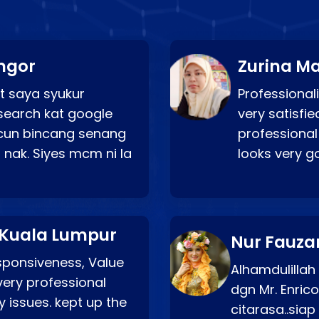
ngor
Zurina Ma
t saya syukur
Professionali
search kat google
very satisfie
a cun bincang senang
professional
 nak. Siyes mcm ni la
looks very 
 Kuala Lumpur
Nur Fauza
esponsiveness, Value
Alhamdulillah
very professional
dgn Mr. Enric
 issues. kept up the
citarasa..sia