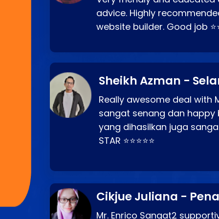
advice. Highly recommende
website builder. Good job 
Sheikh Azman - Sel
Really awesome deal with M
sangat senang dan happy 
yang dihasilkan juga sang
STAR ⭐⭐⭐⭐⭐
Cikjue Juliana - Pen
Mr. Enrico Sangat2 supportiv