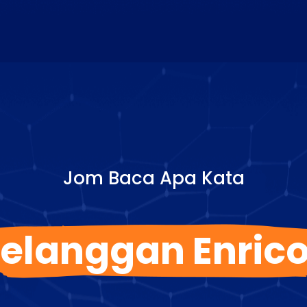
Jom Baca Apa Kata
elanggan Enric