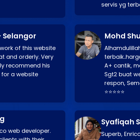
servis yg ter
 Selangor
Mohd Shu
 work of this website
Alhamdulill
at and orderly. Very
terbaik..ha
ghly recommend his
A+ cantik, m
 for a website
Sgt2 buat web
respon, Semo
⭐⭐⭐⭐⭐
ng
Syafiqah S
rico web developer.
Superb, Enri
lients with their