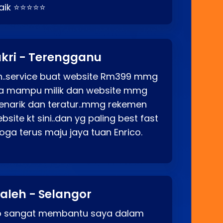
baik ⭐⭐⭐⭐⭐
kri - Terengganu
ah..service buat website Rm399 mmg
rga mampu milik dan website mmg
enarik dan teratur..mmg rekemen
site kt sini..dan yg paling best fast
ga terus maju jaya tuan Enrico.
aleh - Selangor
co sangat membantu saya dalam