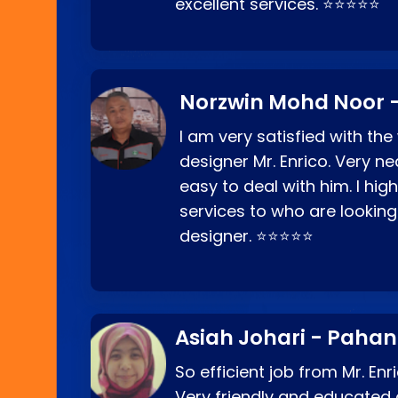
excellent services. ⭐⭐⭐⭐⭐
Norzwin Mohd Noor -
I am very satisfied with the
designer Mr. Enrico. Very ne
easy to deal with him. I hi
services to who are looking
designer. ⭐⭐⭐⭐⭐
Asiah Johari - Paha
So efficient job from Mr. En
Very friendly and educated c