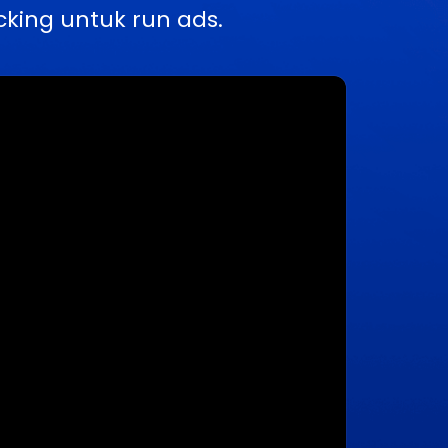
king untuk run ads.