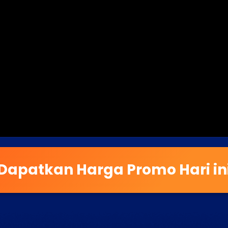
Dapatkan Harga Promo Hari in