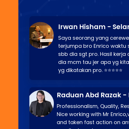
Irwan Hisham - Sela
Saya seorang yang cerewe
terjumpa bro Enrico waktu 
sbb dia sgt pro. Hasil kerj
dia mcm tau jer apa yg kita
yg dikatakan pro. ⭐⭐⭐⭐⭐
Raduan Abd Razak -
Professionalism, Quality, R
Nice working with Mr Enrico,
and taken fast action on any