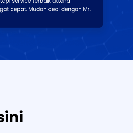
api service terbaik attend
gat cepat. Mudah deal dengan Mr.
⭐
sini