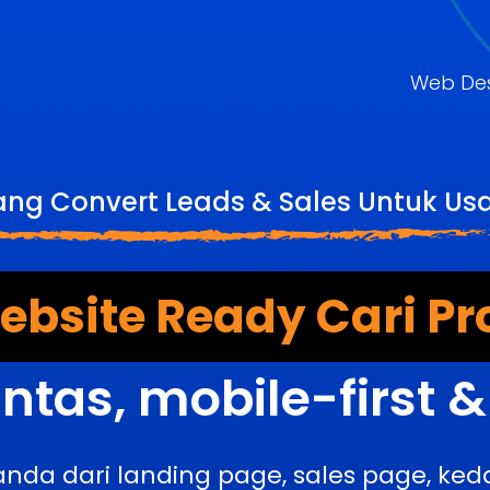
Web De
ang Convert Leads & Sales Untuk U
bsite Ready Cari Pr
ntas, mobile-first 
anda dari landing page, sales page, k