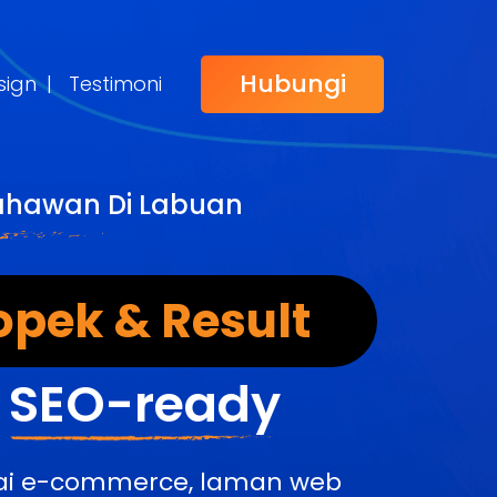
Hubungi
sign
|
Testimoni
sahawan Di Labuan
opek & Result
&
SEO-ready
edai e-commerce, laman web