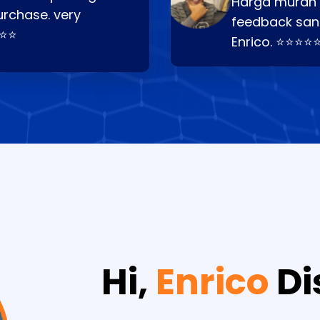
Harga murah t
urchase. very
feedback san
⭐⭐⭐
Enrico. ⭐⭐⭐⭐
Hi,
Enrico
Di