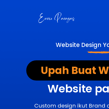
Website Design Y
Upah Buat We
Website pa
Custom design ikut Brand 