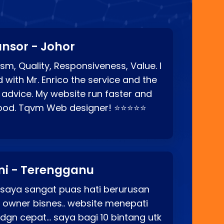
nsor - Johor
sm, Quality, Responsiveness, Value. I
d with Mr. Enrico the service and the
 advice. My website run faster and
good. Tqvm Web designer! ⭐⭐⭐⭐⭐
ni - Terengganu
 saya sangat puas hati berurusan
o owner bisnes.. website menepati
p dgn cepat… saya bagi 10 bintang utk