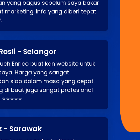
an yang bagus sebelum saya bakar
t marketing. Info yang diberi tepat
⭐
Rosli - Selangor
ch Enrico buat kan website untuk
saya. Harga yang sangat
dan siap dalam masa yang cepat.
 di buat juga sangat profesional
. ⭐⭐⭐⭐⭐
z - Sarawak