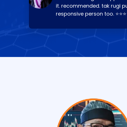
it. recommended. tak rugi p
responsive person too. ⭐⭐