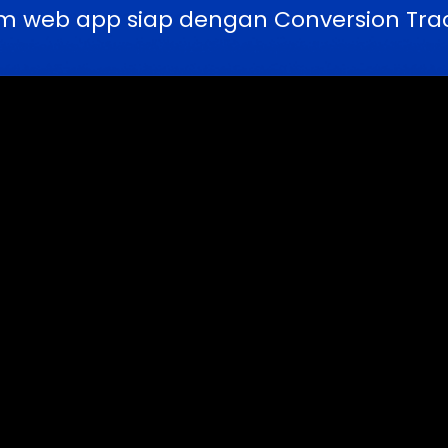
m web app siap dengan Conversion Trac