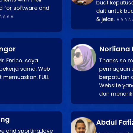
buat keputus
d for software and
duit untuk bua
⭐⭐⭐⭐⭐
& jelas. ⭐⭐⭐⭐
angor
Norliana 
r. Enrico…saya
Thanks so mu
bekerja sama. Web
perniagaan 
at memuaskan. FULL
berpatutan 
Website yang
dan menarik
ang
Abdul Fafi
e and sporting..love