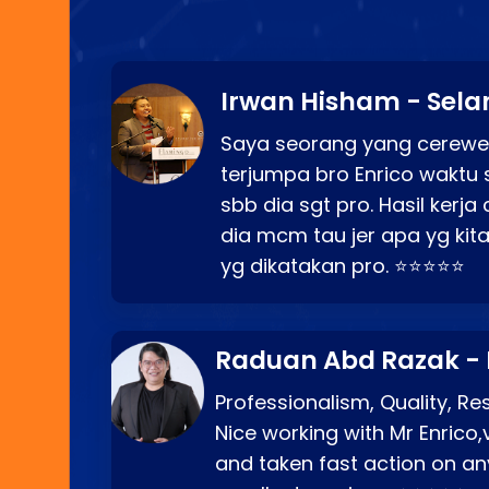
Irwan Hisham - Sela
Saya seorang yang cerewe
terjumpa bro Enrico waktu 
sbb dia sgt pro. Hasil kerj
dia mcm tau jer apa yg kita
yg dikatakan pro. ⭐⭐⭐⭐⭐
Raduan Abd Razak -
Professionalism, Quality, R
Nice working with Mr Enrico,
and taken fast action on any