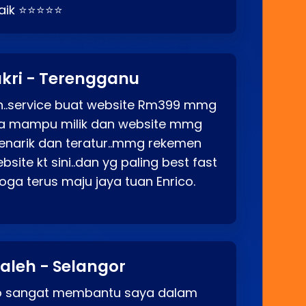
baik ⭐⭐⭐⭐⭐
kri - Terengganu
ah..service buat website Rm399 mmg
rga mampu milik dan website mmg
enarik dan teratur..mmg rekemen
site kt sini..dan yg paling best fast
ga terus maju jaya tuan Enrico.
aleh - Selangor
co sangat membantu saya dalam