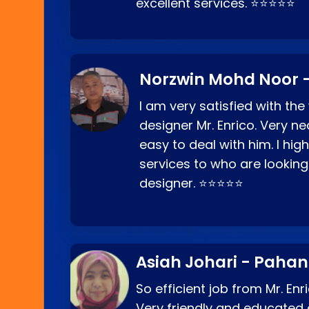
excellent services. ⭐⭐⭐⭐⭐
Norzwin Mohd Noor -
I am very satisfied with the
designer Mr. Enrico. Very ne
easy to deal with him. I hi
services to who are looking
designer. ⭐⭐⭐⭐⭐
Asiah Johari - Paha
So efficient job from Mr. En
Very friendly and educated c