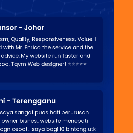
nsor - Johor
sm, Quality, Responsiveness, Value. I
d with Mr. Enrico the service and the
 advice. My website run faster and
good. Tqvm Web designer! ⭐⭐⭐⭐⭐
ni - Terengganu
 saya sangat puas hati berurusan
o owner bisnes.. website menepati
p dgn cepat… saya bagi 10 bintang utk