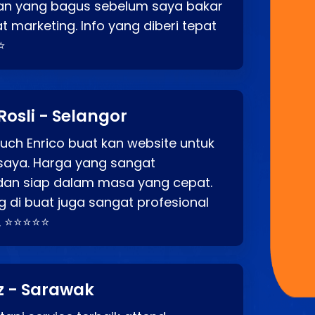
an yang bagus sebelum saya bakar
t marketing. Info yang diberi tepat
⭐
Rosli - Selangor
ch Enrico buat kan website untuk
saya. Harga yang sangat
dan siap dalam masa yang cepat.
 di buat juga sangat profesional
. ⭐⭐⭐⭐⭐
z - Sarawak