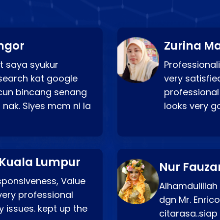
ngor
Zurina Ma
t saya syukur
Professionali
search kat google
very satisfie
a cun bincang senang
professional
 nak. Siyes mcm ni la
looks very 
 Kuala Lumpur
Nur Fauza
esponsiveness, Value
Alhamdulillah
very professional
dgn Mr. Enric
 issues. kept up the
citarasa..sia