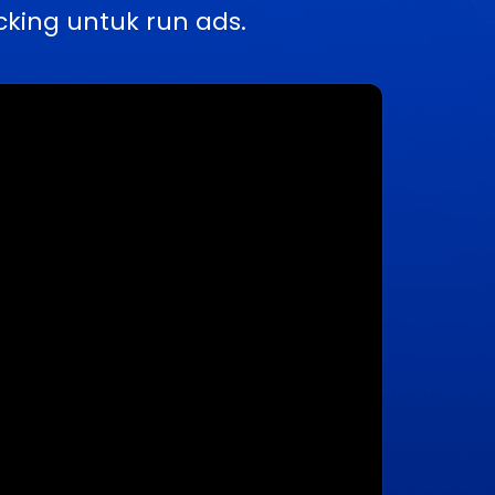
king untuk run ads.