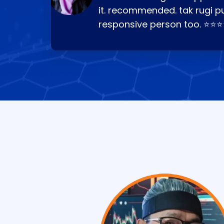
it. recommended. tak rugi p
responsive person too. ⭐⭐