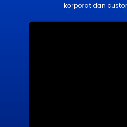
korporat dan custo