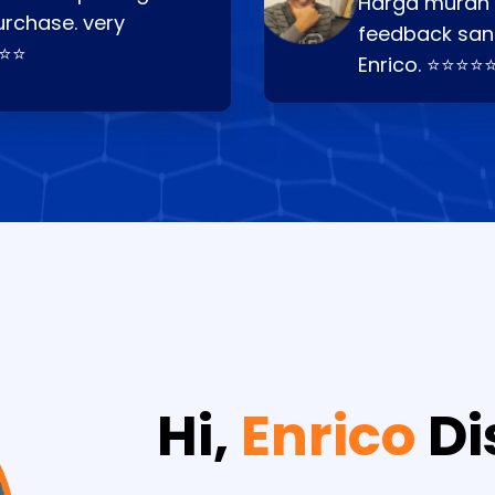
Harga murah t
urchase. very
feedback san
⭐⭐⭐
Enrico. ⭐⭐⭐⭐
Hi,
Enrico
Di