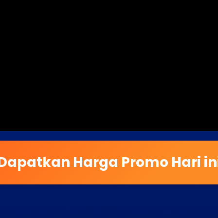
Dapatkan Harga Promo Hari in