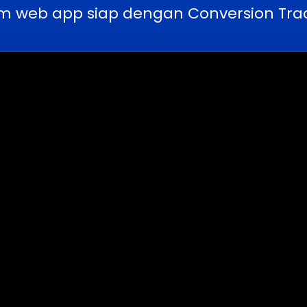
m web app siap dengan Conversion Trac