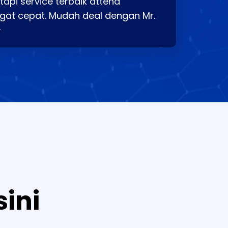
api service terbaik attend
gat cepat. Mudah deal dengan Mr.
⭐
sini