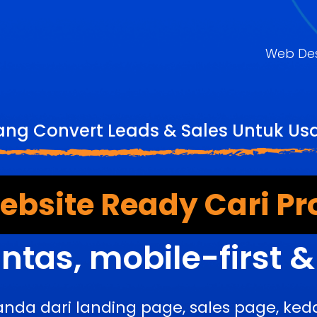
Web De
ang Convert Leads & Sales Untuk U
bsite Ready Cari Pr
ntas, mobile-first 
anda dari landing page, sales page, k