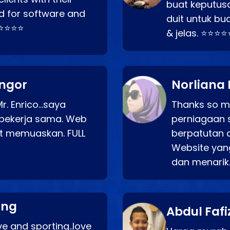
buat keputus
d for software and
duit untuk bua
⭐⭐⭐⭐⭐
& jelas. ⭐⭐⭐⭐
angor
Norliana 
r. Enrico…saya
Thanks so mu
bekerja sama. Web
perniagaan 
at memuaskan. FULL
berpatutan 
Website yang
dan menarik
ang
Abdul Fafi
e and sporting..love