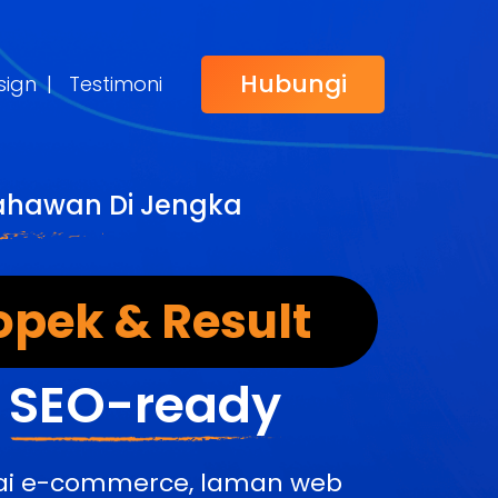
Hubungi
sign
|
Testimoni
sahawan Di Jengka
opek & Result
&
SEO-ready
edai e-commerce, laman web