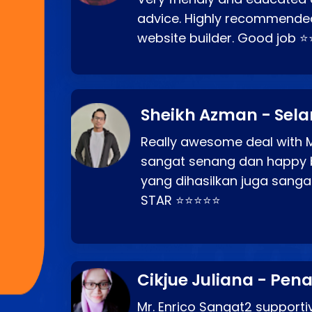
advice. Highly recommende
website builder. Good job 
Sheikh Azman - Sel
Really awesome deal with M
sangat senang dan happy 
yang dihasilkan juga sang
STAR ⭐⭐⭐⭐⭐
Cikjue Juliana - Pen
Mr. Enrico Sangat2 supportiv