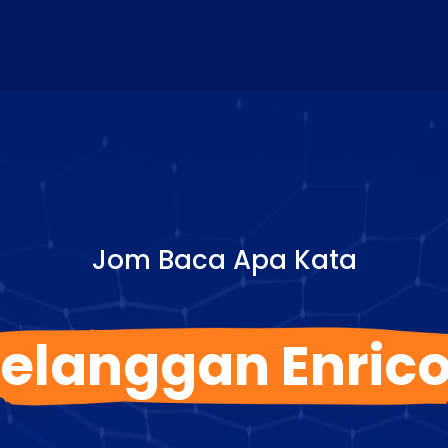
Jom Baca Apa Kata
elanggan Enric