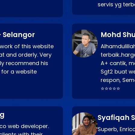
servis yg ter
 Selangor
Mohd Shu
 work of this website
Alhamdulill
at and orderly. Very
terbaik..ha
ghly recommend his
A+ cantik, m
 for a website
Sgt2 buat web
respon, Semo
⭐⭐⭐⭐⭐
ng
Syafiqah S
rico web developer.
Superb, Enri
lients with their