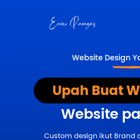
Website Design Y
Upah Buat We
Website pa
Custom design ikut Brand 