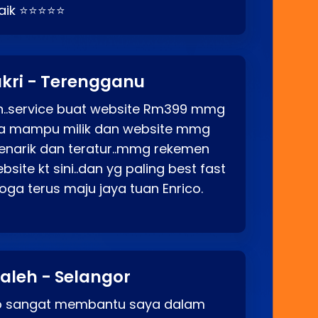
baik ⭐⭐⭐⭐⭐
kri - Terengganu
ah..service buat website Rm399 mmg
rga mampu milik dan website mmg
enarik dan teratur..mmg rekemen
site kt sini..dan yg paling best fast
ga terus maju jaya tuan Enrico.
aleh - Selangor
co sangat membantu saya dalam