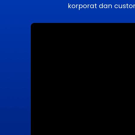
korporat dan custo