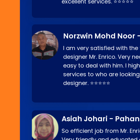
excellent services. ⭐⭐⭐⭐⭐
Norzwin Mohd Noor -
I am very satisfied with the
designer Mr. Enrico. Very ne
easy to deal with him. I hi
services to who are looking
designer. ⭐⭐⭐⭐⭐
Asiah Johari - Paha
So efficient job from Mr. En
Very friendly and educated c