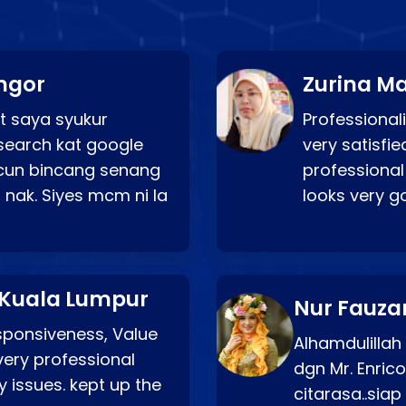
ngor
Zurina Ma
t saya syukur
Professionali
search kat google
very satisfie
a cun bincang senang
professional
 nak. Siyes mcm ni la
looks very 
 Kuala Lumpur
Nur Fauza
esponsiveness, Value
Alhamdulillah
very professional
dgn Mr. Enric
 issues. kept up the
citarasa..sia