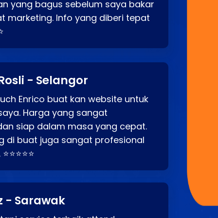
an yang bagus sebelum saya bakar
t marketing. Info yang diberi tepat
⭐
Rosli - Selangor
ch Enrico buat kan website untuk
saya. Harga yang sangat
dan siap dalam masa yang cepat.
 di buat juga sangat profesional
. ⭐⭐⭐⭐⭐
z - Sarawak