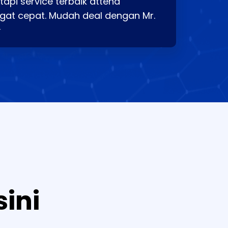
api service terbaik attend
gat cepat. Mudah deal dengan Mr.
⭐
sini