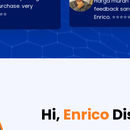
Harga murah t
urchase. very
feedback san
⭐⭐⭐
Enrico. ⭐⭐⭐⭐
Hi,
Enrico
Di