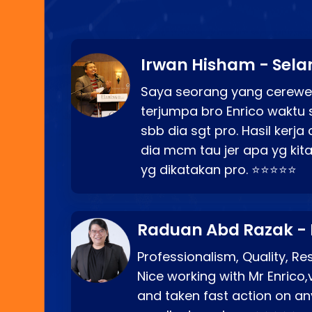
Irwan Hisham - Sela
Saya seorang yang cerewe
terjumpa bro Enrico waktu 
sbb dia sgt pro. Hasil kerj
dia mcm tau jer apa yg kita
yg dikatakan pro. ⭐⭐⭐⭐⭐
Raduan Abd Razak -
Professionalism, Quality, R
Nice working with Mr Enrico,
and taken fast action on any