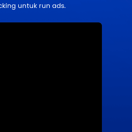
king untuk run ads.