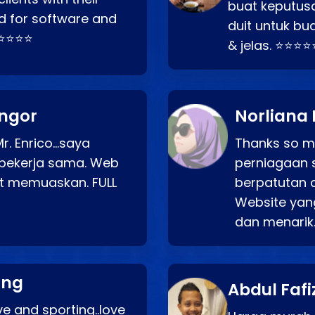
buat keputus
d for software and
duit untuk bua
⭐⭐⭐⭐⭐
& jelas. ⭐⭐⭐⭐
angor
Norliana 
r. Enrico…saya
Thanks so mu
bekerja sama. Web
perniagaan 
at memuaskan. FULL
berpatutan 
Website yang
dan menarik
ang
Abdul Fafi
e and sporting..love