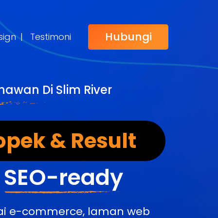
Hubungi
sign
|
Testimoni
awan Di Slim River
opek & Result
&
SEO-ready
edai e-commerce, laman web