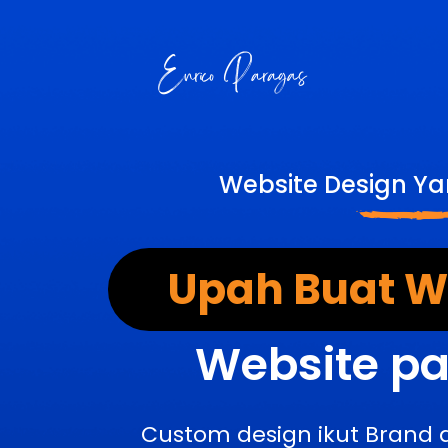
Website Design Ya
Upah Buat We
Website pa
Custom design ikut Brand 