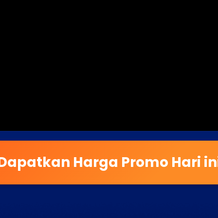
Dapatkan Harga Promo Hari in