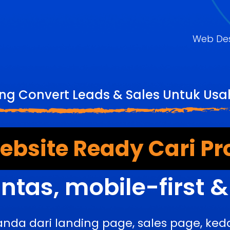
Web De
ng Convert Leads & Sales Untuk Usah
bsite Ready Cari Pr
ntas, mobile-first 
anda dari landing page, sales page, k