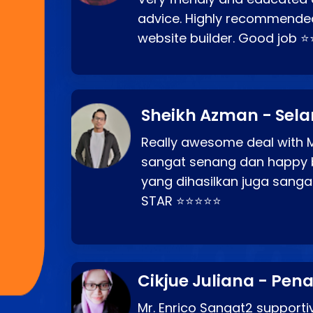
advice. Highly recommende
website builder. Good job 
Sheikh Azman - Sel
Really awesome deal with M
sangat senang dan happy 
yang dihasilkan juga sang
STAR ⭐⭐⭐⭐⭐
Cikjue Juliana - Pen
Mr. Enrico Sangat2 supportiv