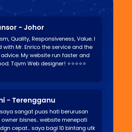
nsor - Johor
sm, Quality, Responsiveness, Value. I
d with Mr. Enrico the service and the
 advice. My website run faster and
good. Tqvm Web designer! ⭐⭐⭐⭐⭐
ni - Terengganu
 saya sangat puas hati berurusan
o owner bisnes.. website menepati
p dgn cepat… saya bagi 10 bintang utk