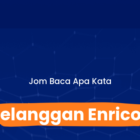
Jom Baca Apa Kata
elanggan Enric