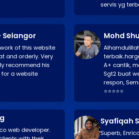
servis yg ter
 Selangor
Mohd Shu
 work of this website
Alhamdulill
at and orderly. Very
terbaik..ha
ghly recommend his
A+ cantik, m
 for a website
Sgt2 buat web
respon, Semo
⭐⭐⭐⭐⭐
ng
Syafiqah S
rico web developer.
Superb, Enri
lients with their