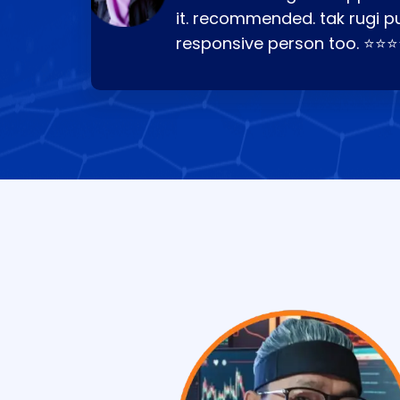
it. recommended. tak rugi p
responsive person too. ⭐⭐