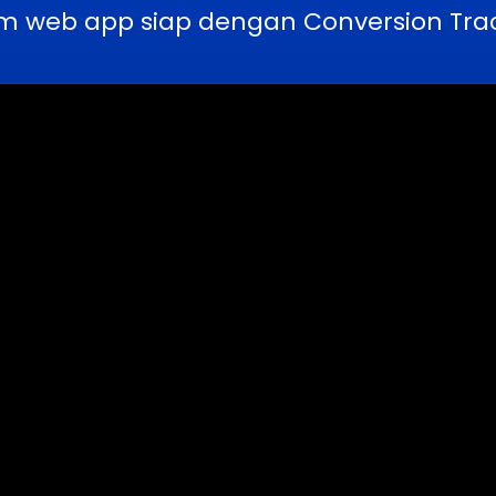
m web app siap dengan Conversion Trac