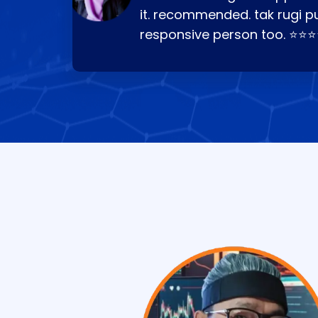
it. recommended. tak rugi p
responsive person too. ⭐⭐