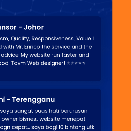
nsor - Johor
sm, Quality, Responsiveness, Value. I
d with Mr. Enrico the service and the
 advice. My website run faster and
good. Tqvm Web designer! ⭐⭐⭐⭐⭐
ni - Terengganu
 saya sangat puas hati berurusan
o owner bisnes.. website menepati
p dgn cepat… saya bagi 10 bintang utk