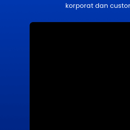
korporat dan custo