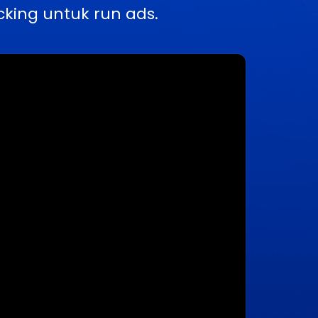
king untuk run ads.