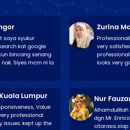
ngor
Zurina Ma
t saya syukur
Professionali
search kat google
very satisfie
a cun bincang senang
professional
 nak. Siyes mcm ni la
looks very 
 Kuala Lumpur
Nur Fauza
esponsiveness, Value
Alhamdulillah
very professional
dgn Mr. Enric
 issues. kept up the
citarasa..sia