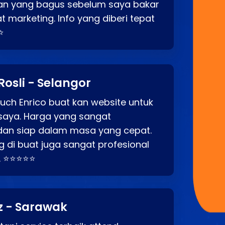
an yang bagus sebelum saya bakar
t marketing. Info yang diberi tepat
⭐
Rosli - Selangor
ch Enrico buat kan website untuk
saya. Harga yang sangat
dan siap dalam masa yang cepat.
 di buat juga sangat profesional
. ⭐⭐⭐⭐⭐
z - Sarawak