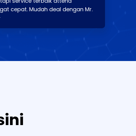
api service terbaik attend
gat cepat. Mudah deal dengan Mr.
⭐
sini