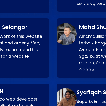
servis yg ter
 Selangor
Mohd Shu
 work of this website
Alhamdulill
at and orderly. Very
terbaik..ha
ghly recommend his
A+ cantik, m
 for a website
Sgt2 buat web
respon, Semo
⭐⭐⭐⭐⭐
ng
Syafiqah S
rico web developer.
Superb, Enri
lients with their