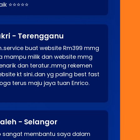
baik ⭐⭐⭐⭐⭐
kri - Terengganu
ah..service buat website Rm399 mmg
rga mampu milik dan website mmg
enarik dan teratur..mmg rekemen
site kt sini..dan yg paling best fast
ga terus maju jaya tuan Enrico.
aleh - Selangor
co sangat membantu saya dalam