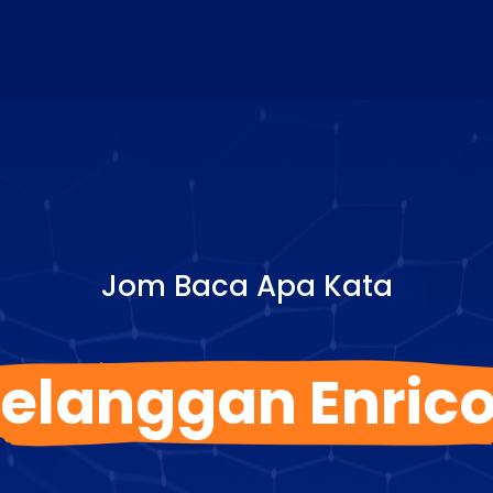
Jom Baca Apa Kata
elanggan Enric