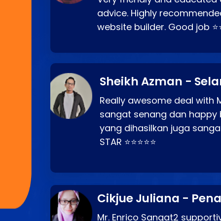
advice. Highly recommende
website builder. Good job 
Sheikh Azman - Sel
Really awesome deal with M
sangat senang dan happy 
yang dihasilkan juga sang
STAR ⭐⭐⭐⭐⭐
Cikjue Juliana - Pen
Mr. Enrico Sangat2 supportiv