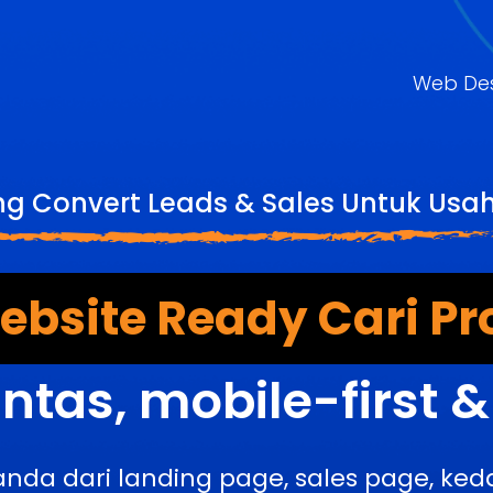
Web De
ng Convert Leads & Sales Untuk Us
bsite Ready Cari Pr
ntas, mobile-first 
anda dari landing page, sales page, k