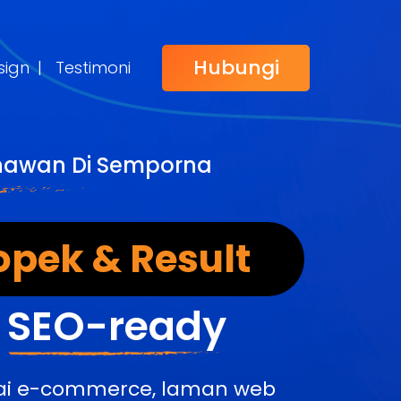
Hubungi
sign
|
Testimoni
ahawan Di Semporna
opek & Result
&
SEO-ready
edai e-commerce, laman web