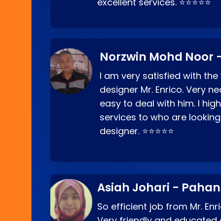
excellent services. ⭐⭐⭐⭐⭐
Norzwin Mohd Noor -
I am very satisfied with the
designer Mr. Enrico. Very ne
easy to deal with him. I hi
services to who are looking
designer. ⭐⭐⭐⭐⭐
Asiah Johari - Paha
So efficient job from Mr. En
Very friendly and educated c