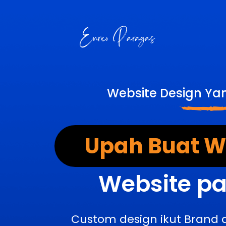
Website Design Ya
Upah Buat We
Website pa
Custom design ikut Brand 