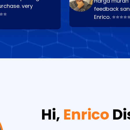
Harga murah t
urchase. very
feedback san
⭐⭐⭐
Enrico. ⭐⭐⭐⭐
Hi,
Enrico
Di