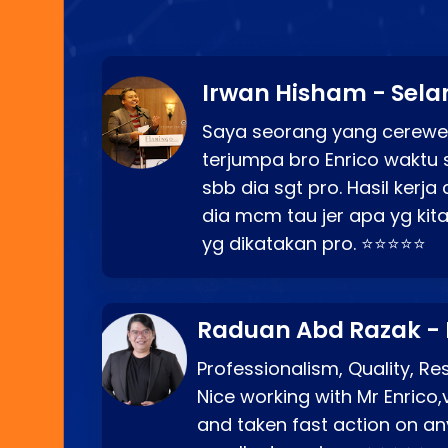
Irwan Hisham - Sela
Saya seorang yang cerewe
terjumpa bro Enrico waktu 
sbb dia sgt pro. Hasil kerj
dia mcm tau jer apa yg kita
yg dikatakan pro. ⭐⭐⭐⭐⭐
Raduan Abd Razak -
Professionalism, Quality, R
Nice working with Mr Enrico,
and taken fast action on any