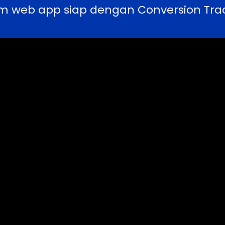
m web app siap dengan Conversion Trac