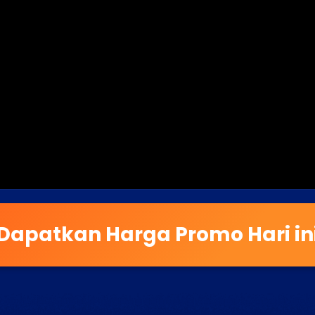
Dapatkan Harga Promo Hari in