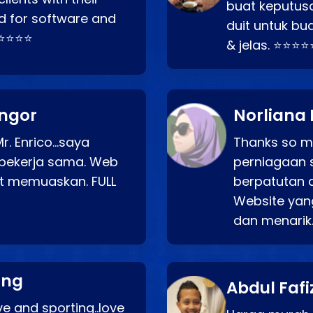
buat keputus
d for software and
duit untuk bua
⭐⭐⭐⭐⭐
& jelas. ⭐⭐⭐⭐
angor
Norliana 
r. Enrico…saya
Thanks so mu
bekerja sama. Web
perniagaan 
at memuaskan. FULL
berpatutan 
Website yang
dan menarik
ang
Abdul Fafi
e and sporting..love