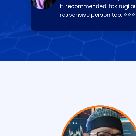
it. recommended. tak rugi p
responsive person too. ⭐⭐