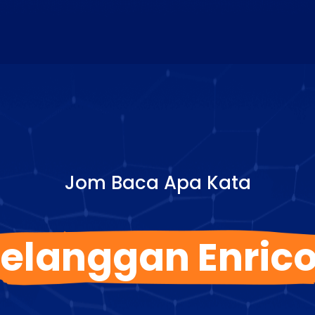
Jom Baca Apa Kata
elanggan Enric