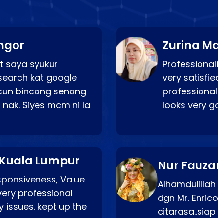
ngor
Zurina Ma
t saya syukur
Professionali
search kat google
very satisfie
a cun bincang senang
professional
 nak. Siyes mcm ni la
looks very 
 Kuala Lumpur
Nur Fauza
esponsiveness, Value
Alhamdulillah
very professional
dgn Mr. Enric
 issues. kept up the
citarasa..sia