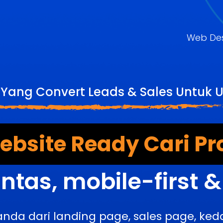
Web De
 Yang Convert Leads & Sales Untuk U
bsite Ready Cari Pr
ntas, mobile-first 
anda dari landing page, sales page, k