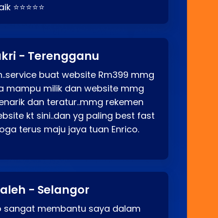
baik ⭐⭐⭐⭐⭐
kri - Terengganu
ah..service buat website Rm399 mmg
rga mampu milik dan website mmg
enarik dan teratur..mmg rekemen
site kt sini..dan yg paling best fast
ga terus maju jaya tuan Enrico.
aleh - Selangor
co sangat membantu saya dalam