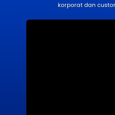
korporat dan custo