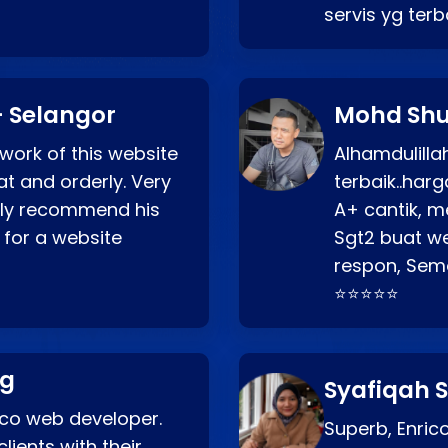
servis yg ter
 Selangor
Mohd Shu
 work of this website
Alhamdulill
at and orderly. Very
terbaik..ha
ghly recommend his
A+ cantik, m
 for a website
Sgt2 buat web
respon, Semo
⭐⭐⭐⭐⭐
ng
Syafiqah S
rico web developer.
Superb, Enri
lients with their