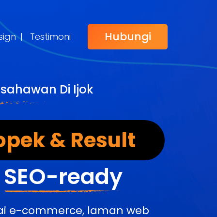
Hubungi
sign
|
Testimoni
sahawan Di Ijok
opek & Result
&
SEO-ready
edai e-commerce, laman web