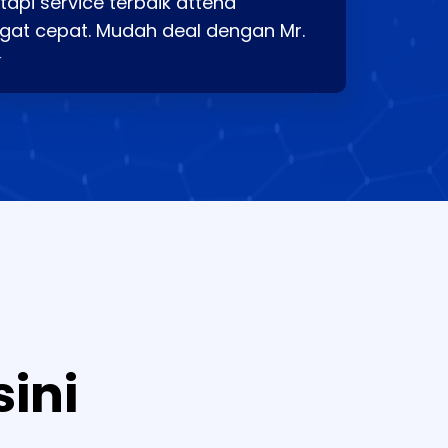
api service terbaik attend
gat cepat. Mudah deal dengan Mr.
⭐
sini