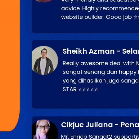
advice. Highly recommende
website builder. Good job 
Sheikh Azman - Sel
Really awesome deal with M
sangat senang dan happy 
yang dihasilkan juga sang
STAR ⭐⭐⭐⭐⭐
Cikjue Juliana - Pen
Mr. Enrico Sangat2 supportiv