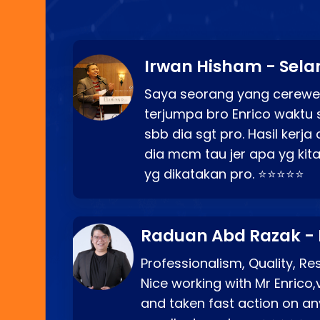
Irwan Hisham - Sela
Saya seorang yang cerewe
terjumpa bro Enrico waktu 
sbb dia sgt pro. Hasil kerj
dia mcm tau jer apa yg kita
yg dikatakan pro. ⭐⭐⭐⭐⭐
Raduan Abd Razak -
Professionalism, Quality, R
Nice working with Mr Enrico,
and taken fast action on any