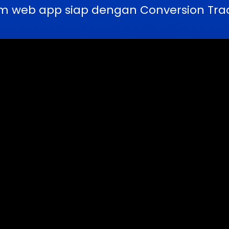
m web app siap dengan Conversion Trac