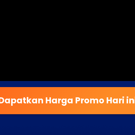
Dapatkan Harga Promo Hari in