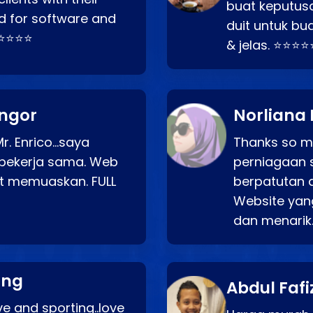
buat keputus
d for software and
duit untuk bua
⭐⭐⭐⭐⭐
& jelas. ⭐⭐⭐⭐
angor
Norliana 
r. Enrico…saya
Thanks so mu
bekerja sama. Web
perniagaan 
at memuaskan. FULL
berpatutan 
Website yang
dan menarik
ang
Abdul Fafi
e and sporting..love