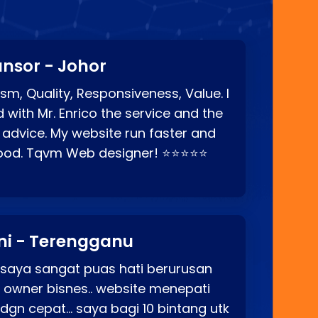
nsor - Johor
sm, Quality, Responsiveness, Value. I
d with Mr. Enrico the service and the
 advice. My website run faster and
good. Tqvm Web designer! ⭐⭐⭐⭐⭐
ni - Terengganu
 saya sangat puas hati berurusan
o owner bisnes.. website menepati
p dgn cepat… saya bagi 10 bintang utk