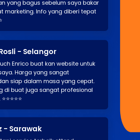
an yang bagus sebelum saya bakar
t marketing. Info yang diberi tepat
⭐
Rosli - Selangor
ch Enrico buat kan website untuk
saya. Harga yang sangat
dan siap dalam masa yang cepat.
 di buat juga sangat profesional
. ⭐⭐⭐⭐⭐
z - Sarawak