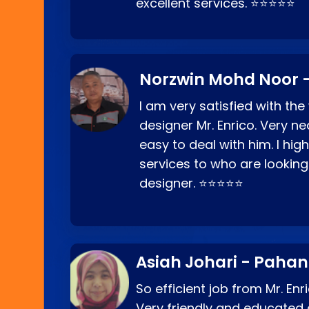
excellent services. ⭐⭐⭐⭐⭐
Norzwin Mohd Noor -
I am very satisfied with the
designer Mr. Enrico. Very ne
easy to deal with him. I hi
services to who are looking
designer. ⭐⭐⭐⭐⭐
Asiah Johari - Paha
So efficient job from Mr. En
Very friendly and educated c