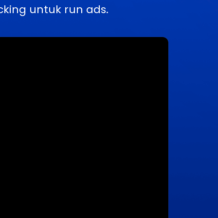
king untuk run ads.