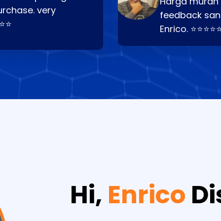
Harga murah t
urchase. very
feedback san
⭐⭐⭐
Enrico. ⭐⭐⭐⭐
Hi,
Enrico
Di