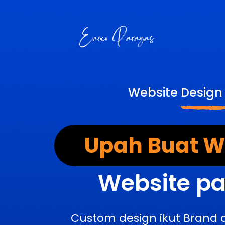
Website Design
Upah Buat We
Website pa
Custom design ikut Brand 