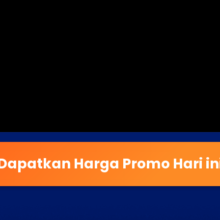
Dapatkan Harga Promo Hari in