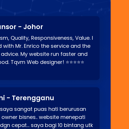
nsor - Johor
sm, Quality, Responsiveness, Value. I
d with Mr. Enrico the service and the
 advice. My website run faster and
good. Tqvm Web designer! ⭐⭐⭐⭐⭐
ni - Terengganu
 saya sangat puas hati berurusan
o owner bisnes.. website menepati
p dgn cepat… saya bagi 10 bintang utk