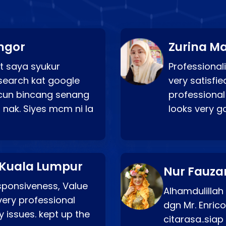
ngor
Zurina Ma
t saya syukur
Professionali
search kat google
very satisfie
a cun bincang senang
professional
 nak. Siyes mcm ni la
looks very 
 Kuala Lumpur
Nur Fauza
esponsiveness, Value
Alhamdulillah
very professional
dgn Mr. Enric
 issues. kept up the
citarasa..sia