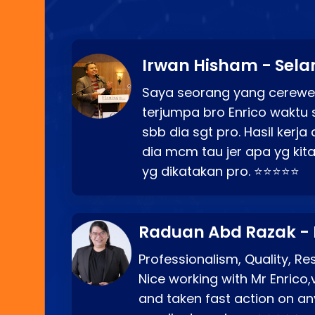
Irwan Hisham - Sela
Saya seorang yang cerewe
terjumpa bro Enrico waktu 
sbb dia sgt pro. Hasil kerj
dia mcm tau jer apa yg kita
yg dikatakan pro. ⭐⭐⭐⭐⭐
Raduan Abd Razak -
Professionalism, Quality, R
Nice working with Mr Enrico,
and taken fast action on any