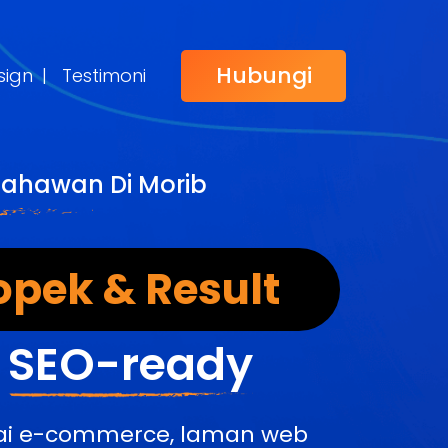
Hubungi
sign
|
Testimoni
sahawan Di Morib
opek & Result
&
SEO-ready
edai e-commerce, laman web