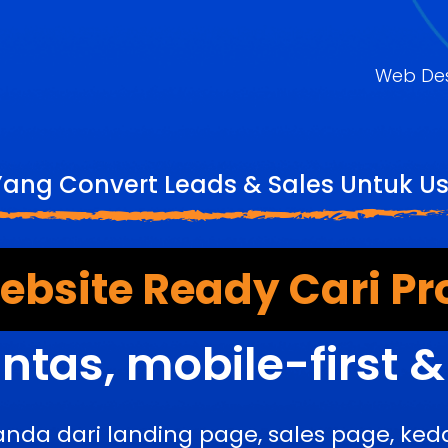
Web De
Yang Convert Leads & Sales Untuk U
bsite Ready Cari Pr
ntas, mobile-first 
anda dari landing page, sales page, k