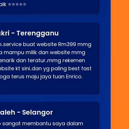
baik ⭐⭐⭐⭐⭐
kri - Terengganu
ah..service buat website Rm399 mmg
rga mampu milik dan website mmg
enarik dan teratur..mmg rekemen
site kt sini..dan yg paling best fast
ga terus maju jaya tuan Enrico.
aleh - Selangor
co sangat membantu saya dalam