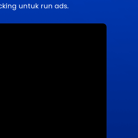
king untuk run ads.