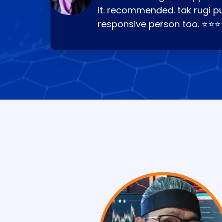
it. recommended. tak rugi p
responsive person too. ⭐⭐