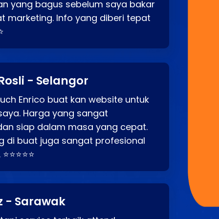
an yang bagus sebelum saya bakar
t marketing. Info yang diberi tepat
⭐
Rosli - Selangor
ch Enrico buat kan website untuk
saya. Harga yang sangat
dan siap dalam masa yang cepat.
 di buat juga sangat profesional
. ⭐⭐⭐⭐⭐
z - Sarawak