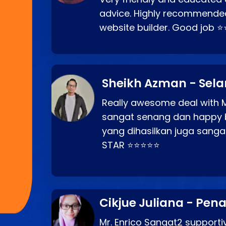
advice. Highly recommende
website builder. Good job 
Sheikh Azman - Sel
Really awesome deal with M
sangat senang dan happy 
yang dihasilkan juga sang
STAR ⭐⭐⭐⭐⭐
Cikjue Juliana - Pen
Mr. Enrico Sangat2 supportiv