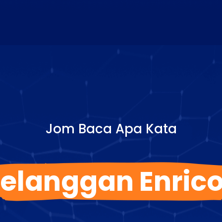
Jom Baca Apa Kata
elanggan Enric