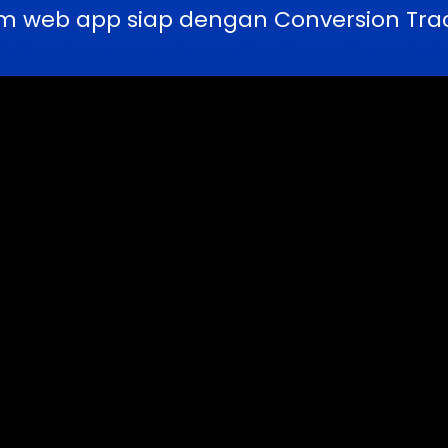
m web app siap dengan Conversion Trac