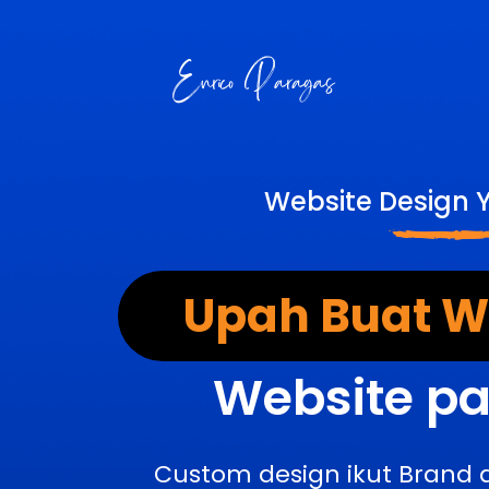
Website Design 
Upah Buat We
Website pa
Custom design ikut Brand 