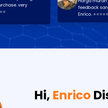
Harga murah t
urchase. very
feedback san
⭐⭐⭐
Enrico. ⭐⭐⭐⭐
Hi,
Enrico
Di