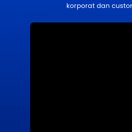
korporat dan custo