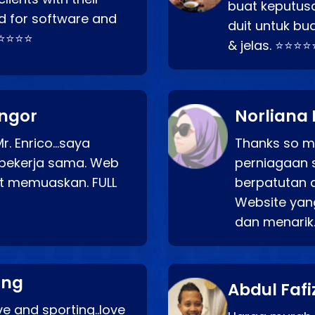
buat keputus
d for software and
duit untuk bua
⭐⭐⭐⭐⭐
& jelas. ⭐⭐⭐⭐
angor
Norliana 
r. Enrico…saya
Thanks so mu
bekerja sama. Web
perniagaan 
at memuaskan. FULL
berpatutan 
Website yang
dan menarik
ang
Abdul Fafi
e and sporting..love