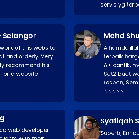
servis yg ter
 Selangor
Mohd Shu
 work of this website
Alhamdulill
at and orderly. Very
terbaik..ha
ghly recommend his
A+ cantik, m
 for a website
Sgt2 buat web
respon, Semo
⭐⭐⭐⭐⭐
ng
Syafiqah S
rico web developer.
Superb, Enri
lients with their