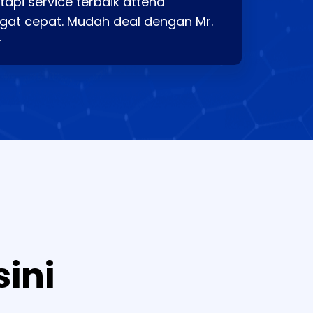
api service terbaik attend
gat cepat. Mudah deal dengan Mr.
⭐
sini