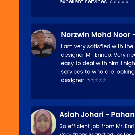
excellent services. ⭐⭐⭐⭐⭐
Norzwin Mohd Noor -
I am very satisfied with the
designer Mr. Enrico. Very ne
easy to deal with him. I hi
services to who are looking
designer. ⭐⭐⭐⭐⭐
Asiah Johari - Paha
So efficient job from Mr. En
Very friendly and educated c