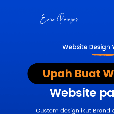
Website Design 
Upah Buat We
Website pa
Custom design ikut Brand 