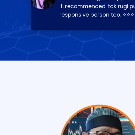
it. recommended. tak rugi p
responsive person too. ⭐⭐