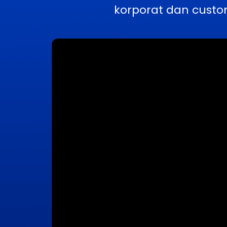
korporat dan custo