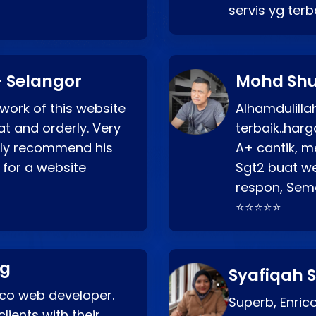
servis yg ter
 Selangor
Mohd Shu
 work of this website
Alhamdulill
at and orderly. Very
terbaik..ha
ghly recommend his
A+ cantik, m
 for a website
Sgt2 buat web
respon, Semo
⭐⭐⭐⭐⭐
ng
Syafiqah S
rico web developer.
Superb, Enri
lients with their