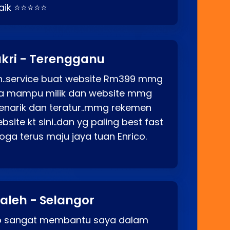
baik ⭐⭐⭐⭐⭐
kri - Terengganu
ah..service buat website Rm399 mmg
rga mampu milik dan website mmg
enarik dan teratur..mmg rekemen
site kt sini..dan yg paling best fast
ga terus maju jaya tuan Enrico.
aleh - Selangor
co sangat membantu saya dalam