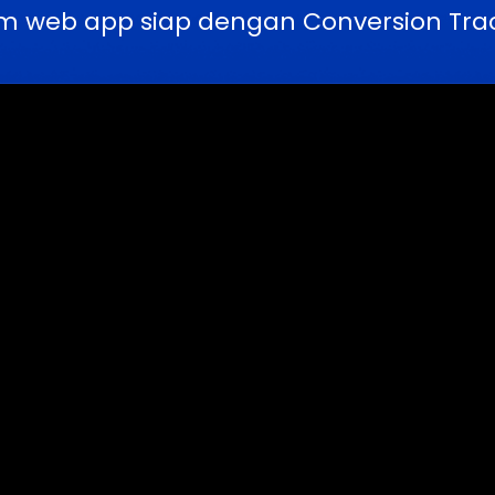
m web app siap dengan Conversion Trac