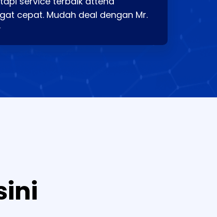
api service terbaik attend
gat cepat. Mudah deal dengan Mr.
⭐
sini