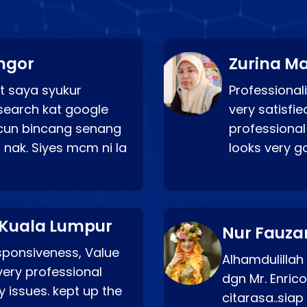
ngor
Zurina Ma
t saya syukur
Professionali
search kat google
very satisfie
a cun bincang senang
professional
 nak. Siyes mcm ni la
looks very 
 Kuala Lumpur
Nur Fauza
esponsiveness, Value
Alhamdulillah
very professional
dgn Mr. Enric
 issues. kept up the
citarasa..sia