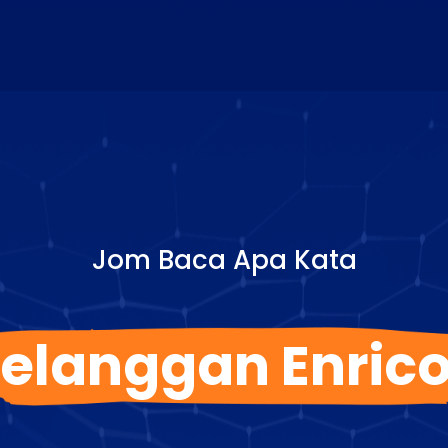
Jom Baca Apa Kata
elanggan Enric