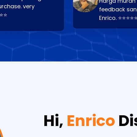
Harga murah t
urchase. very
feedback san
⭐⭐⭐
Enrico. ⭐⭐⭐⭐
Hi,
Enrico
Di