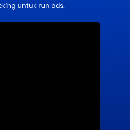
king untuk run ads.