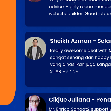
advice. Highly recommende
website builder. Good job 
Sheikh Azman - Sel
Really awesome deal with M
sangat senang dan happy 
yang dihasilkan juga sang
STAR ⭐⭐⭐⭐⭐
Cikjue Juliana - Pen
Mr. Enrico Sangat2 supportiv