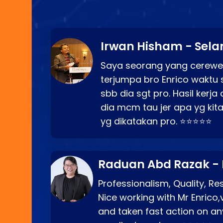
Irwan Hisham - Sela
Saya seorang yang cerewe
terjumpa bro Enrico waktu 
sbb dia sgt pro. Hasil kerj
dia mcm tau jer apa yg kita
yg dikatakan pro. ⭐⭐⭐⭐⭐
Raduan Abd Razak -
Professionalism, Quality, R
Nice working with Mr Enrico,
and taken fast action on any