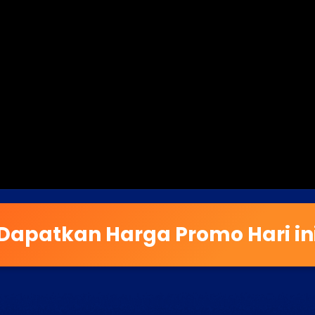
Dapatkan Harga Promo Hari in