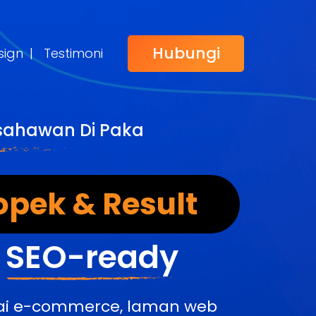
Hubungi
sign
|
Testimoni
Usahawan Di Paka
opek & Result
&
SEO-ready
edai e-commerce, laman web