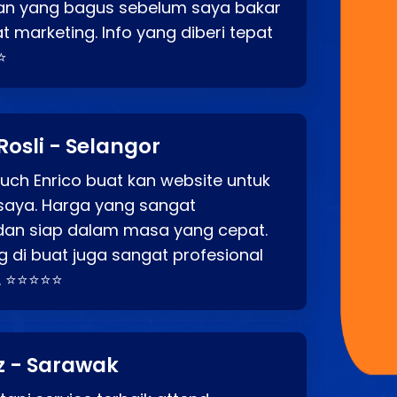
an yang bagus sebelum saya bakar
t marketing. Info yang diberi tepat
⭐
Rosli - Selangor
ch Enrico buat kan website untuk
saya. Harga yang sangat
dan siap dalam masa yang cepat.
 di buat juga sangat profesional
. ⭐⭐⭐⭐⭐
z - Sarawak