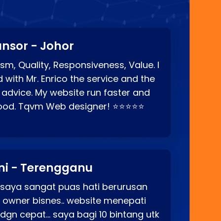
nsor - Johor
sm, Quality, Responsiveness, Value. I
d with Mr. Enrico the service and the
 advice. My website run faster and
good. Tqvm Web designer! ⭐⭐⭐⭐⭐
ni - Terengganu
 saya sangat puas hati berurusan
o owner bisnes.. website menepati
p dgn cepat… saya bagi 10 bintang utk