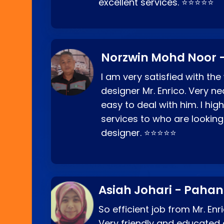
excellent services. ⭐⭐⭐⭐⭐
Norzwin Mohd Noor -
I am very satisfied with the
designer Mr. Enrico. Very ne
easy to deal with him. I hi
services to who are looking
designer. ⭐⭐⭐⭐⭐
Asiah Johari - Paha
So efficient job from Mr. En
Very friendly and educated c