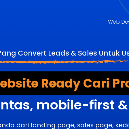
Web De
Yang Convert Leads & Sales Untuk 
bsite Ready Cari Pr
ntas, mobile-first 
anda dari landing page, sales page, k