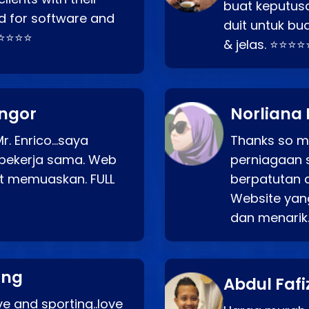
buat keputus
d for software and
duit untuk bua
⭐⭐⭐⭐⭐
& jelas. ⭐⭐⭐⭐
angor
Norliana 
r. Enrico…saya
Thanks so mu
bekerja sama. Web
perniagaan 
at memuaskan. FULL
berpatutan 
Website yang
dan menarik
ang
Abdul Fafi
e and sporting..love