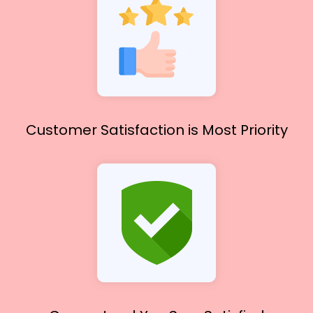
Customer Satisfaction
is Most Priority