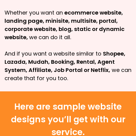
Whether you want an
ecommerce website,
landing page, minisite, multisite, portal,
corporate website, blog, static or dynamic
website,
we can do it all.
And if you want a website similar to
Shopee,
Lazada, Mudah, Booking, Rental, Agent
System, Affiliate, Job Portal or Netflix,
we can
create that for you too.
Here are sample website
designs you’ll get with our
service.