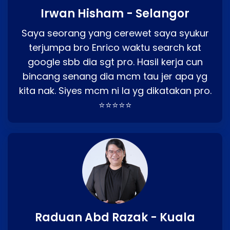
Irwan Hisham - Selangor
Saya seorang yang cerewet saya syukur
terjumpa bro Enrico waktu search kat
google sbb dia sgt pro. Hasil kerja cun
bincang senang dia mcm tau jer apa yg
kita nak. Siyes mcm ni la yg dikatakan pro.
⭐⭐⭐⭐⭐
Raduan Abd Razak - Kuala