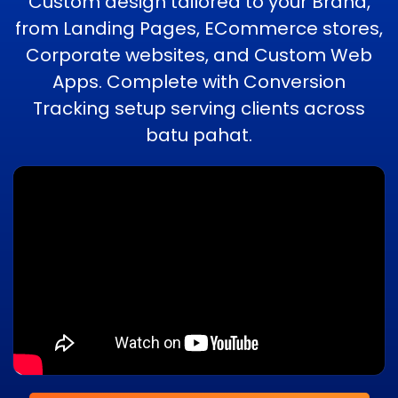
Custom design tailored to your Brand,
from Landing Pages, ECommerce stores,
Corporate websites, and Custom Web
Apps. Complete with Conversion
Tracking setup serving clients across
batu pahat.