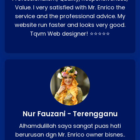
Value. I very satisfied with Mr. Enrico the
service and the professional advice. My
website run faster and looks very good.
Tqvm Web designer! ⭐⭐⭐⭐⭐
Nur Fauzani - Terengganu
Alhamdulillah saya sangat puas hati
berurusan dgn Mr. Enrico owner bisnes..