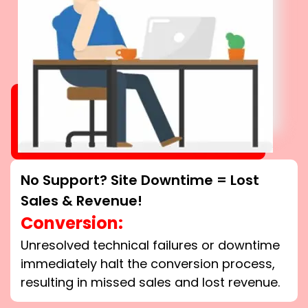
No Support? Site Downtime = Lost
Sales & Revenue!
Conversion:
Unresolved technical failures or downtime
immediately halt the conversion process,
resulting in missed sales and lost revenue.