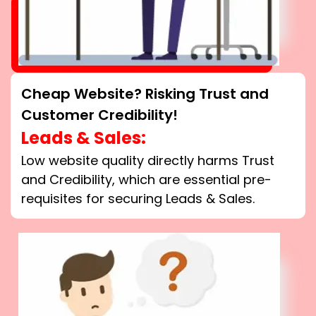
Cheap Website? Risking Trust and
Customer Credibility!
Leads & Sales:
Low website quality directly harms Trust
and Credibility, which are essential pre-
requisites for securing Leads & Sales.