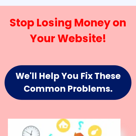
Stop Losing Money on
Your Website!
We'll Help You Fix These
Common Problems.