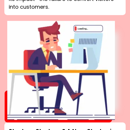
into customers.