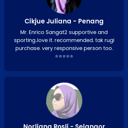
Cikjue Juliana - Penang
Mr. Enrico Sangat2 supportive and
sporting..love it. recommended. tak rugi
purchase. very responsive person too.
⭐⭐⭐⭐⭐
Norliana Rosli - Selangor