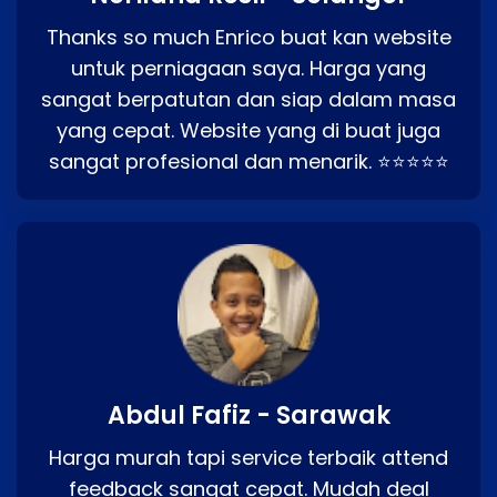
Thanks so much Enrico buat kan website
untuk perniagaan saya. Harga yang
sangat berpatutan dan siap dalam masa
yang cepat. Website yang di buat juga
sangat profesional dan menarik. ⭐⭐⭐⭐⭐
Abdul Fafiz - Sarawak
Harga murah tapi service terbaik attend
feedback sangat cepat. Mudah deal