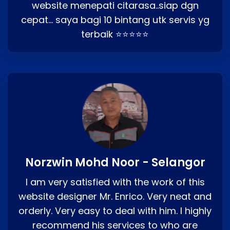
website menepati citarasa..siap dgn
cepat… saya bagi 10 bintang utk servis yg
terbaik ⭐⭐⭐⭐⭐
Norzwin Mohd Noor - Selangor
I am very satisfied with the work of this
website designer Mr. Enrico. Very neat and
orderly. Very easy to deal with him. I highly
recommend his services to who are