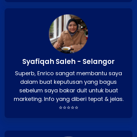
Syafiqah Saleh - Selangor
Superb, Enrico sangat membantu saya
dalam buat keputusan yang bagus
sebelum saya bakar duit untuk buat
marketing. Info yang diberi tepat & jelas.
⭐⭐⭐⭐⭐