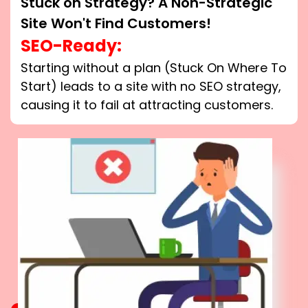
Stuck on Strategy? A Non-Strategic
Site Won't Find Customers!
SEO-Ready:
Starting without a plan (Stuck On Where To
Start) leads to a site with no SEO strategy,
causing it to fail at attracting customers.