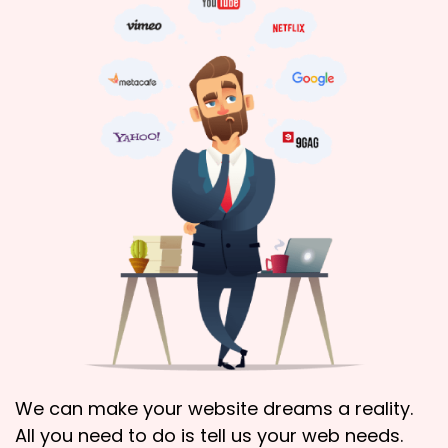
We can make your website dreams a reality.
All you need to do is tell us your web needs.