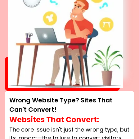
Wrong Website Type? Sites That
Can't Convert!
Websites That Convert:
The core issue isn't just the wrong type, but
its impact—the failure to convert visitors