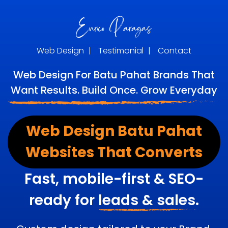
Web Design
|
Testimonial
|
Contact
Web Design For Batu Pahat Brands That
Want Results. Build Once. Grow Everyday
Web Design Batu Pahat
Websites That Converts
Fast, mobile-first & SEO-
ready for
leads & sales.