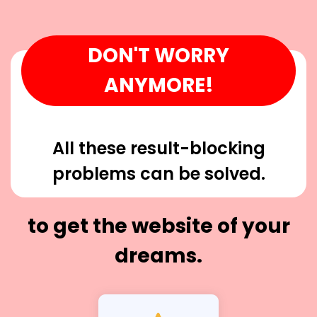
DON'T WORRY
ANYMORE!
All these result-blocking
problems can be solved.
to get the website of your
dreams.