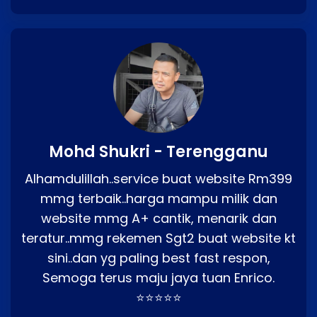
Mohd Shukri - Terengganu
Alhamdulillah..service buat website Rm399
mmg terbaik..harga mampu milik dan
website mmg A+ cantik, menarik dan
teratur..mmg rekemen Sgt2 buat website kt
sini..dan yg paling best fast respon,
Semoga terus maju jaya tuan Enrico.
⭐⭐⭐⭐⭐