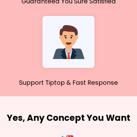
Guaranteed You
Sure Satisfied
Support Tiptop &
Fast Response
Yes, Any Concept You Want