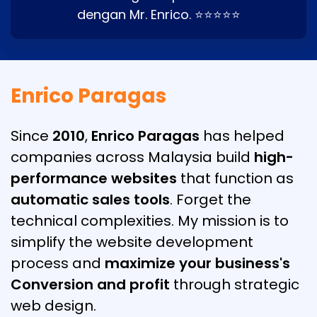
dengan Mr. Enrico. ⭐⭐⭐⭐⭐
Enrico Paragas
Since
2010
,
Enrico Paragas
has helped
companies across Malaysia build
high-
performance websites
that function as
automatic sales tools
. Forget the
technical complexities. My mission is to
simplify the website development
process and
maximize your business's
Conversion and profit
through strategic
web design.