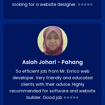
looking for a website designer. ⭐⭐⭐⭐⭐
Asiah Johari - Pahang
So efficient job from Mr. Enrico web
developer. Very friendly and educated
clients with their advice. Highly
recommended for software and website
builder. Good job ⭐⭐⭐⭐⭐