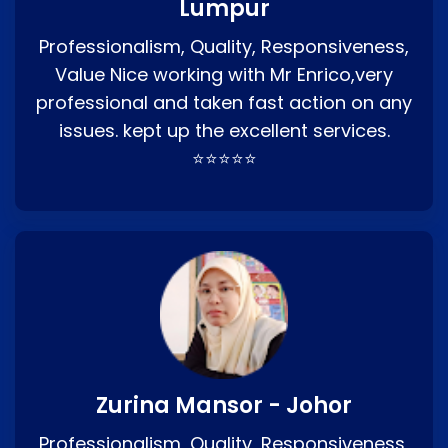
Lumpur
Professionalism, Quality, Responsiveness,
Value Nice working with Mr Enrico,very
professional and taken fast action on any
issues. kept up the excellent services.
⭐⭐⭐⭐⭐
Zurina Mansor - Johor
Professionalism, Quality, Responsiveness,