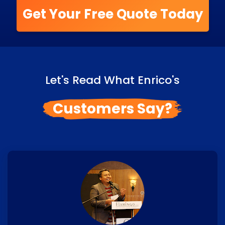
Get Your Free Quote Today
Let's Read What Enrico's
Customers Say?