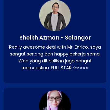
Sheikh Azman - Selangor
Really awesome deal with Mr. Enrico…saya
sangat senang dan happy bekerja sama.
Web yang dihasilkan juga sangat
memuaskan. FULL STAR ⭐⭐⭐⭐⭐