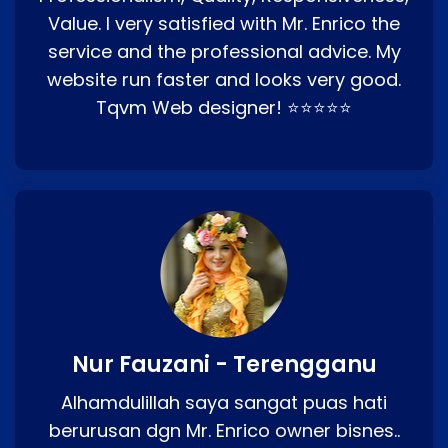
Value. I very satisfied with Mr. Enrico the
service and the professional advice. My
website run faster and looks very good.
Tqvm Web designer! ⭐⭐⭐⭐⭐
Nur Fauzani - Terengganu
Alhamdulillah saya sangat puas hati
berurusan dgn Mr. Enrico owner bisnes..