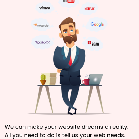
We can make your website dreams a reality.
All you need to do is tell us your web needs.