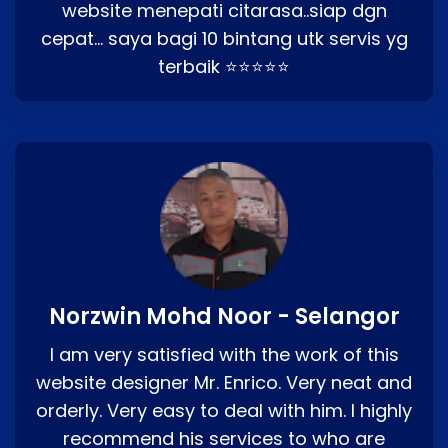
website menepati citarasa..siap dgn
cepat… saya bagi 10 bintang utk servis yg
terbaik ⭐⭐⭐⭐⭐
Norzwin Mohd Noor - Selangor
I am very satisfied with the work of this
website designer Mr. Enrico. Very neat and
orderly. Very easy to deal with him. I highly
recommend his services to who are