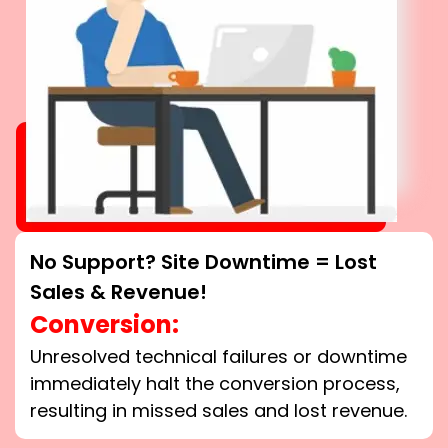
No Support? Site Downtime = Lost
Sales & Revenue!
Conversion:
Unresolved technical failures or downtime
immediately halt the conversion process,
resulting in missed sales and lost revenue.