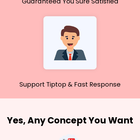
Guaranteed You
Sure Satisfied
Support Tiptop &
Fast Response
Yes, Any Concept You Want