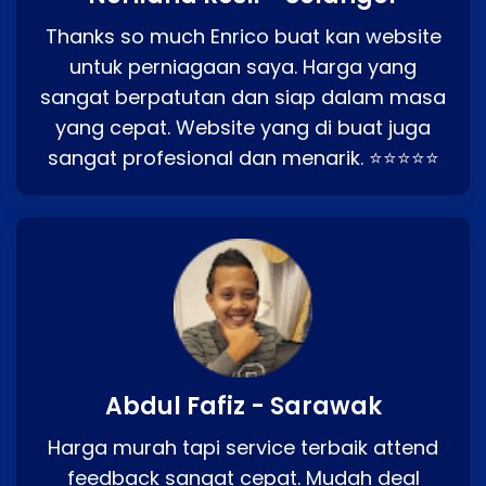
Thanks so much Enrico buat kan website
untuk perniagaan saya. Harga yang
sangat berpatutan dan siap dalam masa
yang cepat. Website yang di buat juga
sangat profesional dan menarik. ⭐⭐⭐⭐⭐
Abdul Fafiz - Sarawak
Harga murah tapi service terbaik attend
feedback sangat cepat. Mudah deal