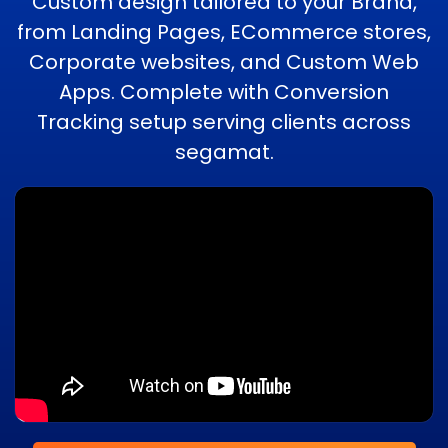
Custom design tailored to your Brand,
from Landing Pages, ECommerce stores,
Corporate websites, and Custom Web
Apps. Complete with Conversion
Tracking setup serving clients across
segamat.