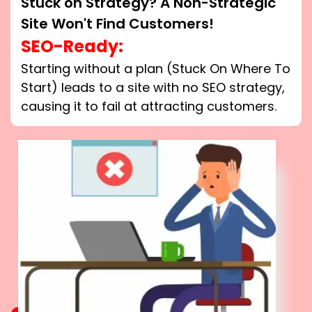
Stuck on Strategy? A Non-Strategic
Site Won't Find Customers!
SEO-Ready:
Starting without a plan (Stuck On Where To
Start) leads to a site with no SEO strategy,
causing it to fail at attracting customers.