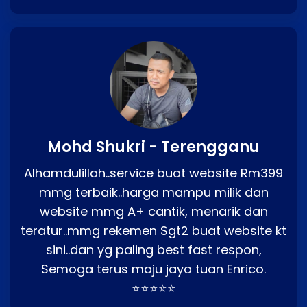
Mohd Shukri - Terengganu
Alhamdulillah..service buat website Rm399
mmg terbaik..harga mampu milik dan
website mmg A+ cantik, menarik dan
teratur..mmg rekemen Sgt2 buat website kt
sini..dan yg paling best fast respon,
Semoga terus maju jaya tuan Enrico.
⭐⭐⭐⭐⭐