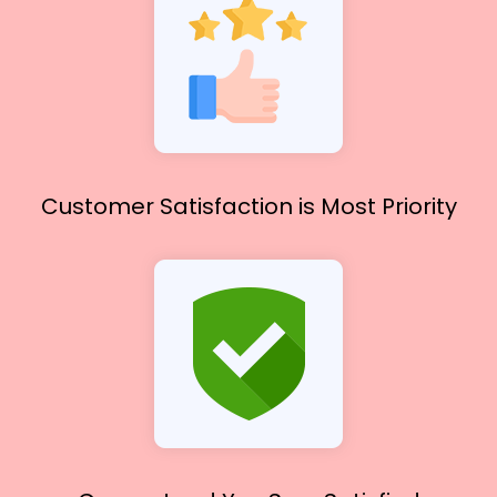
Customer Satisfaction
is Most Priority