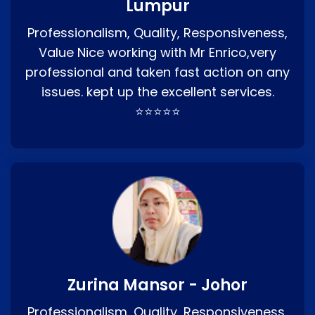
Lumpur
Professionalism, Quality, Responsiveness,
Value Nice working with Mr Enrico,very
professional and taken fast action on any
issues. kept up the excellent services.
⭐⭐⭐⭐⭐
Zurina Mansor - Johor
Professionalism, Quality, Responsiveness,