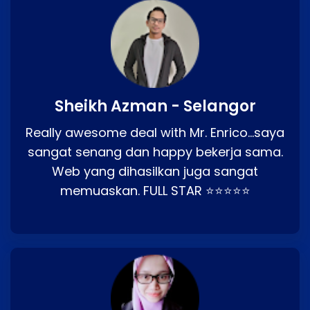
Sheikh Azman - Selangor
Really awesome deal with Mr. Enrico…saya
sangat senang dan happy bekerja sama.
Web yang dihasilkan juga sangat
memuaskan. FULL STAR ⭐⭐⭐⭐⭐