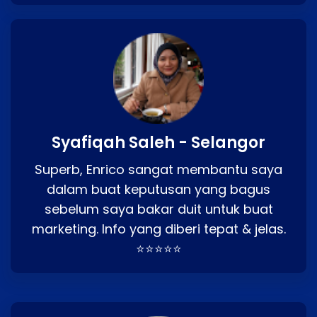
Syafiqah Saleh - Selangor
Superb, Enrico sangat membantu saya
dalam buat keputusan yang bagus
sebelum saya bakar duit untuk buat
marketing. Info yang diberi tepat & jelas.
⭐⭐⭐⭐⭐