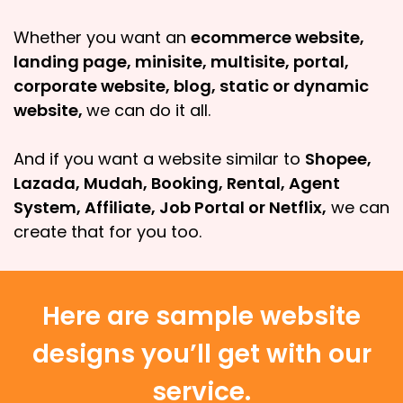
Whether you want an
ecommerce website,
landing page, minisite, multisite, portal,
corporate website, blog, static or dynamic
website,
we can do it all.
And if you want a website similar to
Shopee,
Lazada, Mudah, Booking, Rental, Agent
System, Affiliate, Job Portal or Netflix,
we can
create that for you too.
Here are sample website
designs you’ll get with our
service.