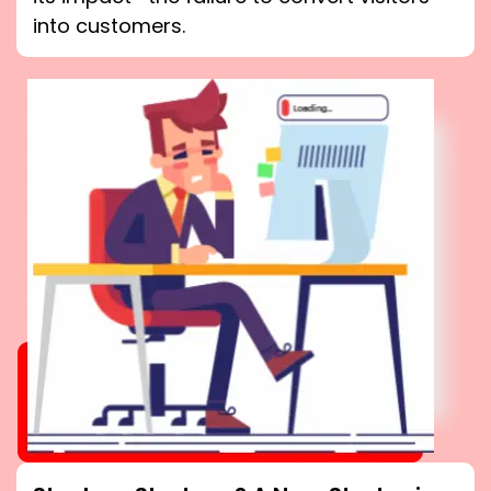
into customers.