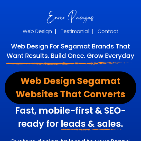
Web Design
|
Testimonial
|
Contact
Web Design For Segamat Brands That
Want Results. Build Once. Grow Everyday
Web Design Segamat
Websites That Converts
Fast, mobile-first & SEO-
ready for
leads & sales.