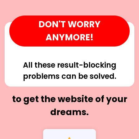
DON'T WORRY
ANYMORE!
All these result-blocking
problems can be solved.
to get the website of your
dreams.