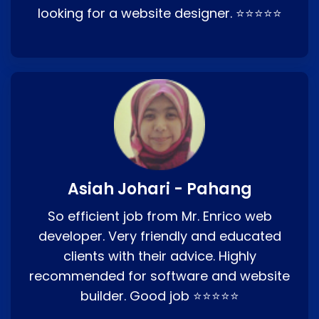
looking for a website designer. ⭐⭐⭐⭐⭐
Asiah Johari - Pahang
So efficient job from Mr. Enrico web
developer. Very friendly and educated
clients with their advice. Highly
recommended for software and website
builder. Good job ⭐⭐⭐⭐⭐