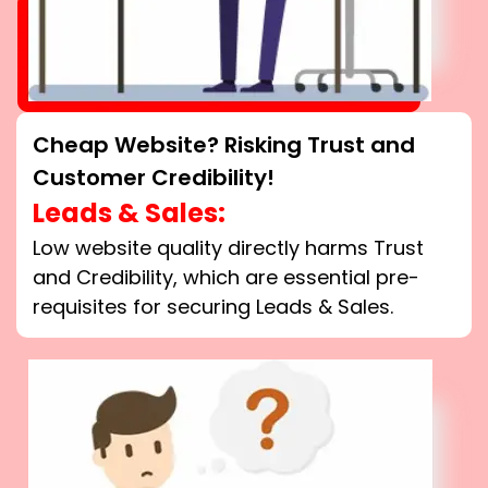
Cheap Website? Risking Trust and
Customer Credibility!
Leads & Sales:
Low website quality directly harms Trust
and Credibility, which are essential pre-
requisites for securing Leads & Sales.