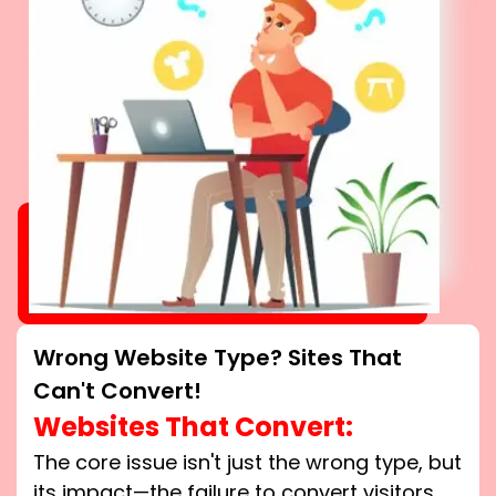
Wrong Website Type? Sites That
Can't Convert!
Websites That Convert:
The core issue isn't just the wrong type, but
its impact—the failure to convert visitors