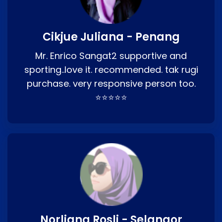
Cikjue Juliana - Penang
Mr. Enrico Sangat2 supportive and
sporting..love it. recommended. tak rugi
purchase. very responsive person too.
⭐⭐⭐⭐⭐
Norliana Rosli - Selangor