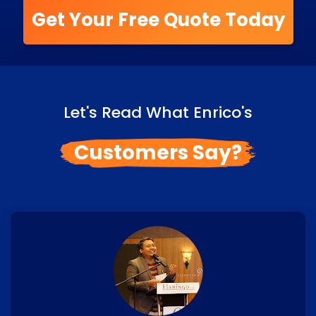
Get Your Free Quote Today
Let's Read What Enrico's
Customers Say?