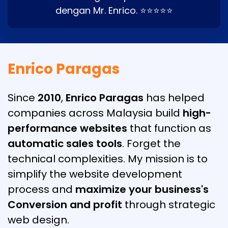
dengan Mr. Enrico. ⭐⭐⭐⭐⭐
Enrico Paragas
Since
2010
,
Enrico Paragas
has helped
companies across Malaysia build
high-
performance websites
that function as
automatic sales tools
. Forget the
technical complexities. My mission is to
simplify the website development
process and
maximize your business's
Conversion and profit
through strategic
web design.