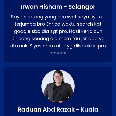
Irwan Hisham - Selangor
Saya seorang yang cerewet saya syukur
terjumpa bro Enrico waktu search kat
google sbb dia sgt pro. Hasil kerja cun
bincang senang dia mcm tau jer apa yg
kita nak. Siyes mcm ni la yg dikatakan pro.
⭐⭐⭐⭐⭐
Raduan Abd Razak - Kuala