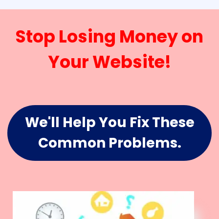
Stop Losing Money on
Your Website!
We'll Help You Fix These
Common Problems.