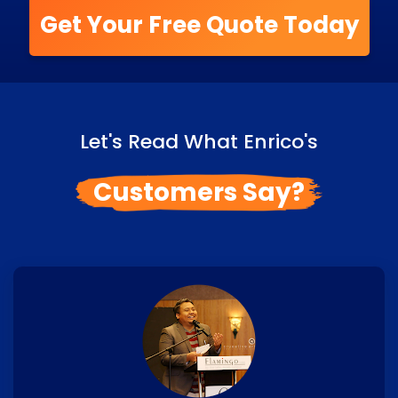
Get Your Free Quote Today
Let's Read What Enrico's
Customers Say?