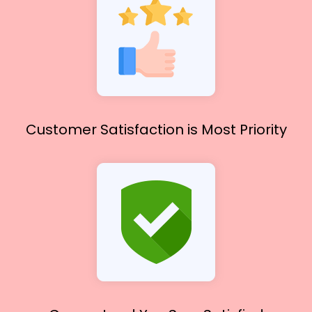
Customer Satisfaction
is Most Priority