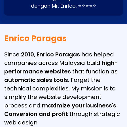
dengan Mr. Enrico. ⭐⭐⭐⭐⭐
Enrico Paragas
Since
2010
,
Enrico Paragas
has helped
companies across Malaysia build
high-
performance websites
that function as
automatic sales tools
. Forget the
technical complexities. My mission is to
simplify the website development
process and
maximize your business's
Conversion and profit
through strategic
web design.