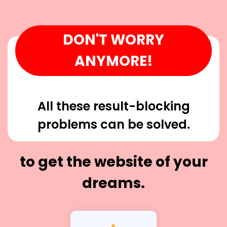
DON'T WORRY
ANYMORE!
All these result-blocking
problems can be solved.
to get the website of your
dreams.