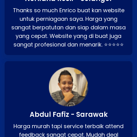
Thanks so much Enrico buat kan website
untuk perniagaan saya. Harga yang
sangat berpatutan dan siap dalam masa
yang cepat. Website yang di buat juga
sangat profesional dan menarik. ⭐⭐⭐⭐⭐
Abdul Fafiz - Sarawak
Harga murah tapi service terbaik attend
feedback sangat cepat. Mudah deal