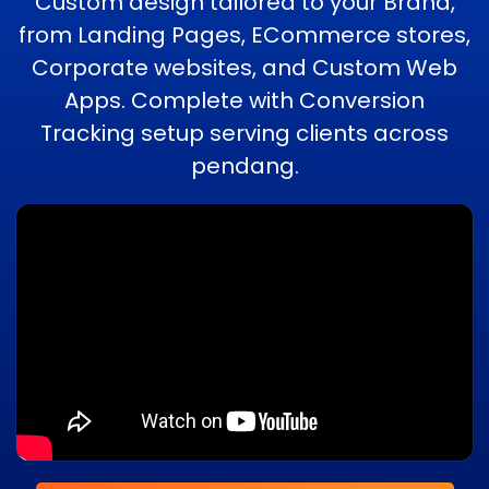
Custom design tailored to your Brand,
from Landing Pages, ECommerce stores,
Corporate websites, and Custom Web
Apps. Complete with Conversion
Tracking setup serving clients across
pendang.