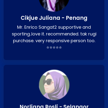
Cikjue Juliana - Penang
Mr. Enrico Sangat2 supportive and
sporting..love it. recommended. tak rugi
purchase. very responsive person too.
⭐⭐⭐⭐⭐
Norliana Rosli - Selangor