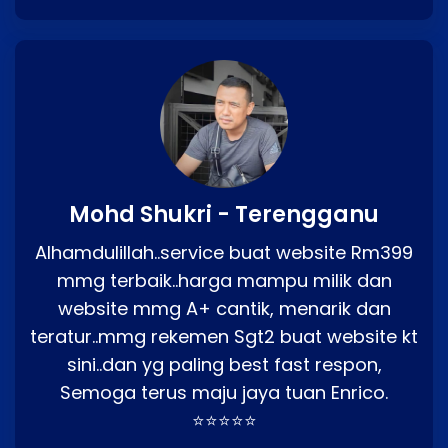
Mohd Shukri - Terengganu
Alhamdulillah..service buat website Rm399
mmg terbaik..harga mampu milik dan
website mmg A+ cantik, menarik dan
teratur..mmg rekemen Sgt2 buat website kt
sini..dan yg paling best fast respon,
Semoga terus maju jaya tuan Enrico.
⭐⭐⭐⭐⭐