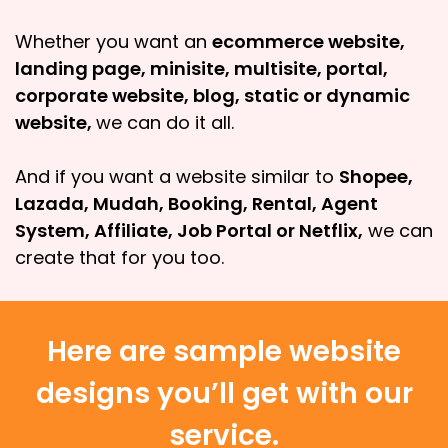
Whether you want an
ecommerce website,
landing page, minisite, multisite, portal,
corporate website, blog, static or dynamic
website,
we can do it all.
And if you want a website similar to
Shopee,
Lazada, Mudah, Booking, Rental, Agent
System, Affiliate, Job Portal or Netflix,
we can
create that for you too.
Here are sample website
designs you’ll get with our
service.