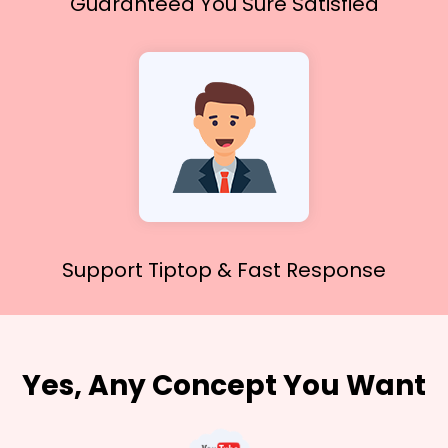
Guaranteed You
Sure Satisfied
Support Tiptop &
Fast Response
Yes, Any Concept You Want