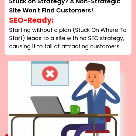
Stuck on Strategy? A Non-Strategic
Site Won't Find Customers!
SEO-Ready:
Starting without a plan (Stuck On Where To
Start) leads to a site with no SEO strategy,
causing it to fail at attracting customers.