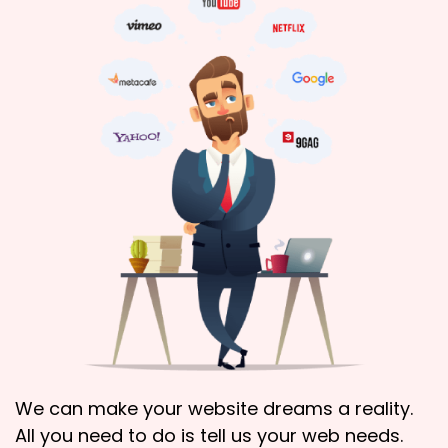
We can make your website dreams a reality.
All you need to do is tell us your web needs.