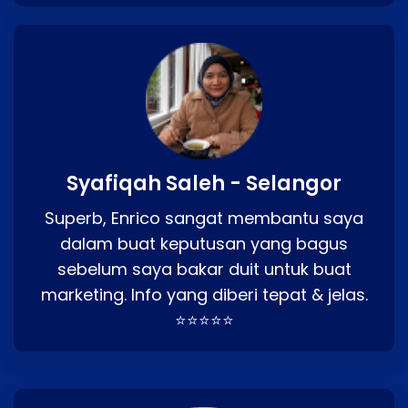
Syafiqah Saleh - Selangor
Superb, Enrico sangat membantu saya
dalam buat keputusan yang bagus
sebelum saya bakar duit untuk buat
marketing. Info yang diberi tepat & jelas.
⭐⭐⭐⭐⭐