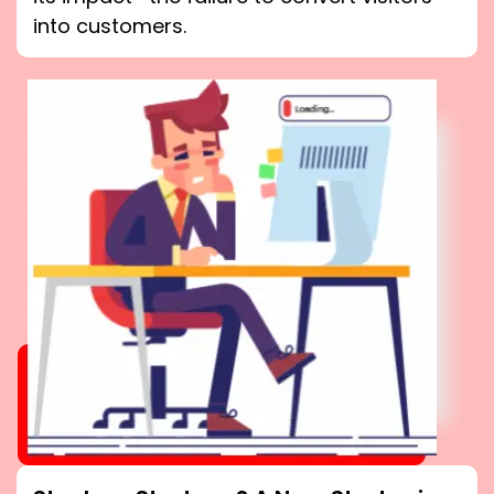
into customers.