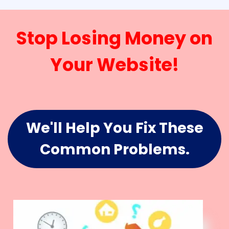
Stop Losing Money on
Your Website!
We'll Help You Fix These
Common Problems.