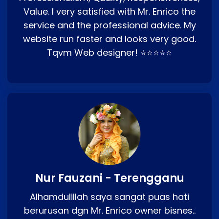
Value. I very satisfied with Mr. Enrico the
service and the professional advice. My
website run faster and looks very good.
Tqvm Web designer! ⭐⭐⭐⭐⭐
Nur Fauzani - Terengganu
Alhamdulillah saya sangat puas hati
berurusan dgn Mr. Enrico owner bisnes..