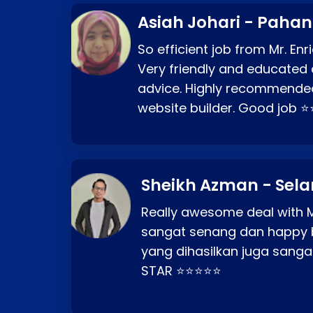
Asiah Johari - Paha
So efficient job from Mr. En
Very friendly and educated c
advice. Highly recommende
website builder. Good job 
Sheikh Azman - Sel
Really awesome deal with M
sangat senang dan happy 
yang dihasilkan juga sang
STAR ⭐⭐⭐⭐⭐