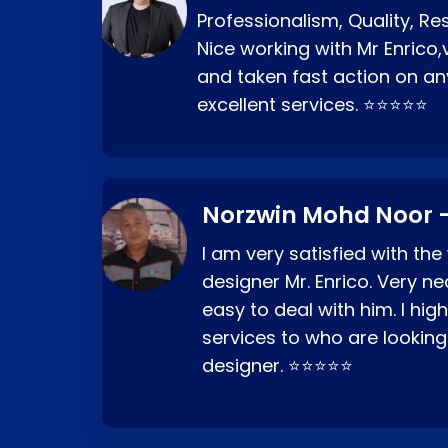
Professionalism, Quality, R
Nice working with Mr Enrico,
and taken fast action on any
excellent services. ⭐⭐⭐⭐⭐
Norzwin Mohd Noor -
I am very satisfied with the
designer Mr. Enrico. Very ne
easy to deal with him. I hi
services to who are looking
designer. ⭐⭐⭐⭐⭐