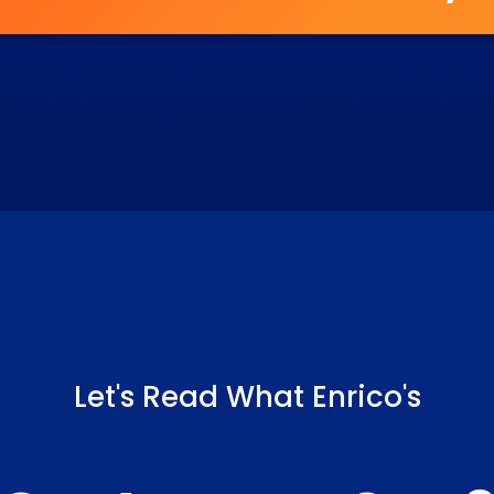
Let's Read What Enrico's