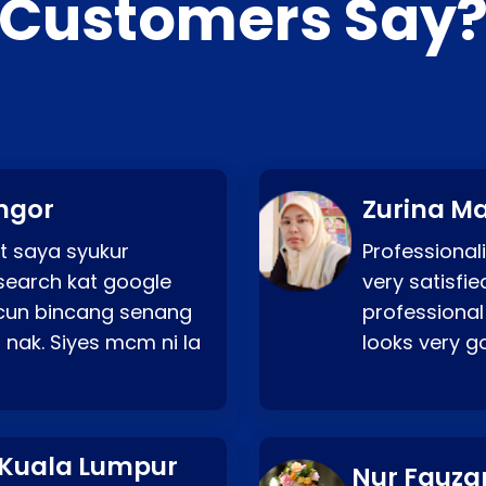
Customers Say
ngor
Zurina Ma
t saya syukur
Professionali
search kat google
very satisfie
a cun bincang senang
professional
 nak. Siyes mcm ni la
looks very 
 Kuala Lumpur
Nur Fauza