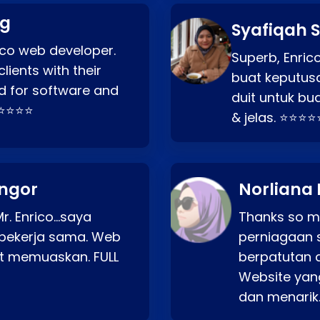
ng
Syafiqah S
rico web developer.
Superb, Enri
lients with their
buat keputus
d for software and
duit untuk bua
⭐⭐⭐⭐⭐
& jelas. ⭐⭐⭐⭐
angor
Norliana 
r. Enrico…saya
Thanks so mu
bekerja sama. Web
perniagaan 
at memuaskan. FULL
berpatutan 
Website yang
dan menarik