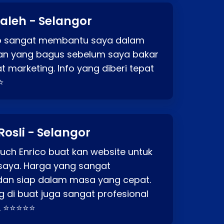
aleh - Selangor
co sangat membantu saya dalam
an yang bagus sebelum saya bakar
t marketing. Info yang diberi tepat
⭐
Rosli - Selangor
ch Enrico buat kan website untuk
saya. Harga yang sangat
dan siap dalam masa yang cepat.
 di buat juga sangat profesional
. ⭐⭐⭐⭐⭐