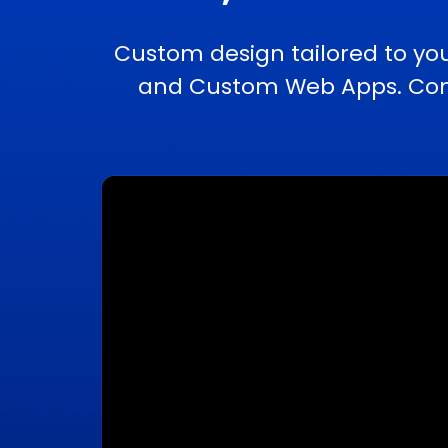
Custom design tailored to yo
and Custom Web Apps. Compl