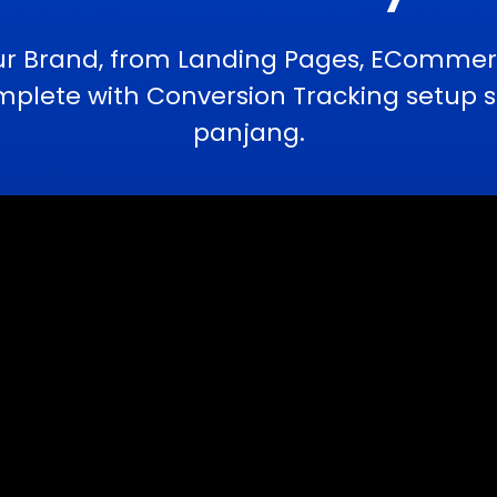
ur Brand, from Landing Pages, ECommerc
ete with Conversion Tracking setup se
panjang.