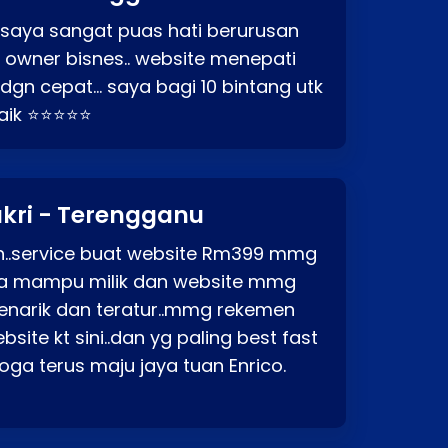
 saya sangat puas hati berurusan
o owner bisnes.. website menepati
p dgn cepat… saya bagi 10 bintang utk
baik ⭐⭐⭐⭐⭐
kri - Terengganu
ah..service buat website Rm399 mmg
rga mampu milik dan website mmg
enarik dan teratur..mmg rekemen
site kt sini..dan yg paling best fast
ga terus maju jaya tuan Enrico.