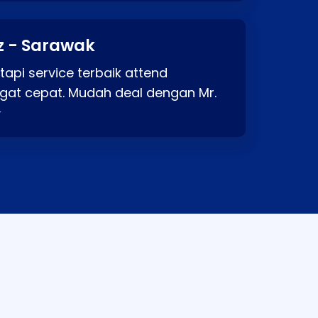
z - Sarawak
api service terbaik attend
gat cepat. Mudah deal dengan Mr.
⭐