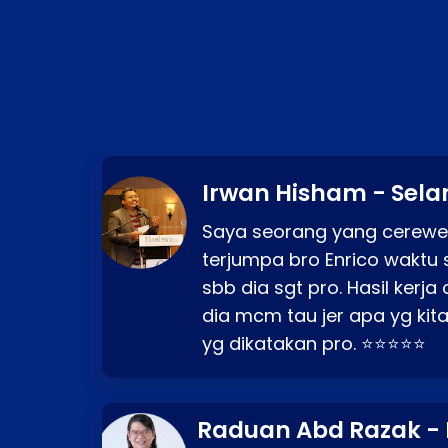
Irwan Hisham - Sela
Saya seorang yang cerewe
terjumpa bro Enrico waktu 
sbb dia sgt pro. Hasil kerj
dia mcm tau jer apa yg kita
yg dikatakan pro. ⭐⭐⭐⭐⭐
Raduan Abd Razak -