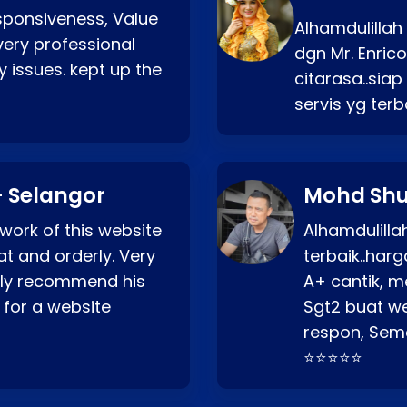
esponsiveness, Value
Alhamdulillah
very professional
dgn Mr. Enric
 issues. kept up the
citarasa..sia
servis yg ter
 Selangor
Mohd Shu
 work of this website
Alhamdulill
at and orderly. Very
terbaik..ha
ghly recommend his
A+ cantik, m
 for a website
Sgt2 buat web
respon, Semo
⭐⭐⭐⭐⭐