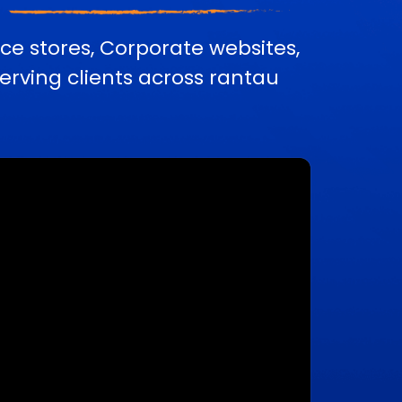
e stores, Corporate websites,
rving clients across rantau