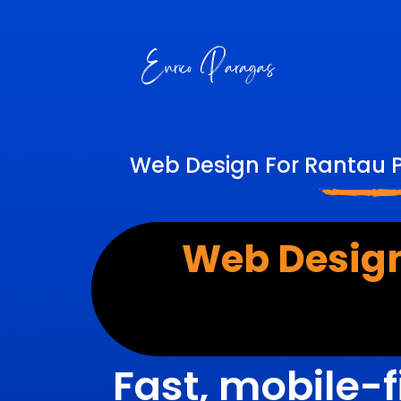
Web Design For Rantau P
Web Design
Fast, mobile-f