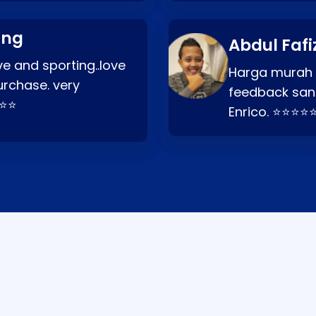
ang
Abdul Fafi
e and sporting..love
Harga murah t
urchase. very
feedback san
⭐⭐⭐
Enrico. ⭐⭐⭐⭐