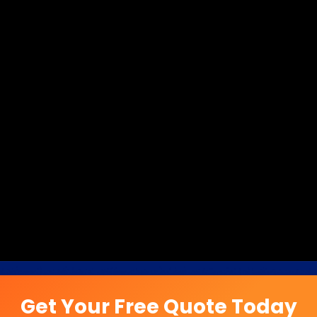
Get Your Free Quote Today