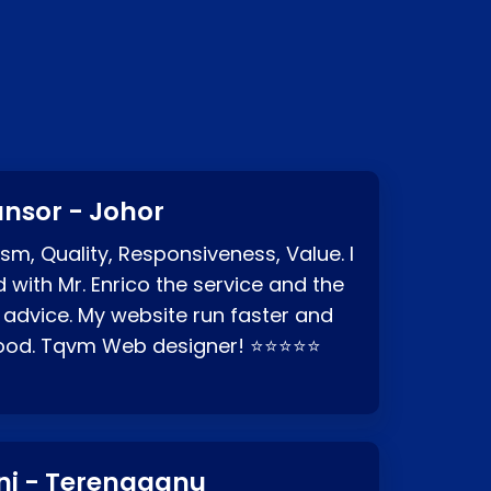
?
nsor - Johor
sm, Quality, Responsiveness, Value. I
d with Mr. Enrico the service and the
 advice. My website run faster and
good. Tqvm Web designer! ⭐⭐⭐⭐⭐
ni - Terengganu