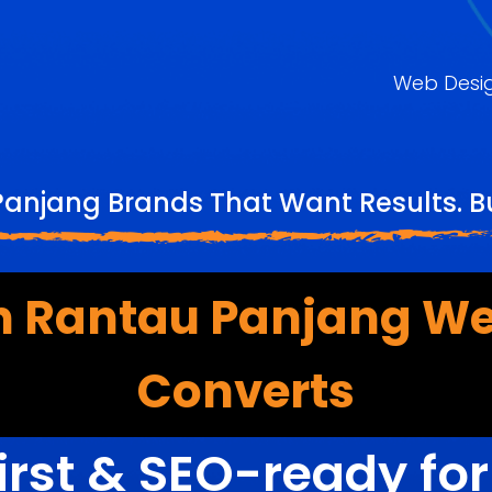
Web Desi
anjang Brands That Want Results. B
 Rantau Panjang We
Converts
irst & SEO-ready fo