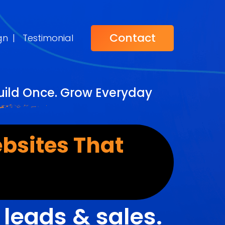
Contact
gn
|
Testimonial
uild Once. Grow Everyday
bsites That
r
leads & sales.