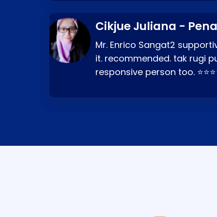
Cikjue Juliana - Pen
Mr. Enrico Sangat2 supportiv
it. recommended. tak rugi p
responsive person too. ⭐⭐