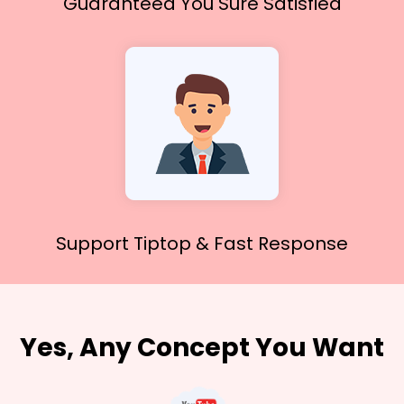
Guaranteed You
Sure Satisfied
Support Tiptop &
Fast Response
Yes, Any Concept You Want