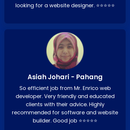
looking for a website designer. ⭐⭐⭐⭐⭐
Asiah Johari - Pahang
So efficient job from Mr. Enrico web
developer. Very friendly and educated
clients with their advice. Highly
recommended for software and website
builder. Good job ⭐⭐⭐⭐⭐