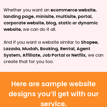
Whether you want an
ecommerce website,
landing page, minisite, multisite, portal,
corporate website, blog, static or dynamic
website,
we can do it all.
And if you want a website similar to
Shopee,
Lazada, Mudah, Booking, Rental, Agent
System, Affiliate, Job Portal or Netflix,
we can
create that for you too.
Here are sample website
designs you’ll get with our
service.