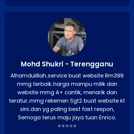
Mohd Shukri - Terengganu
Alhamdulillah..service buat website Rm399
mmg terbaik..harga mampu milik dan
website mmg A+ cantik, menarik dan
teratur..mmg rekemen Sgt2 buat website kt
sini..dan yg paling best fast respon,
Semoga terus maju jaya tuan Enrico.
⭐⭐⭐⭐⭐