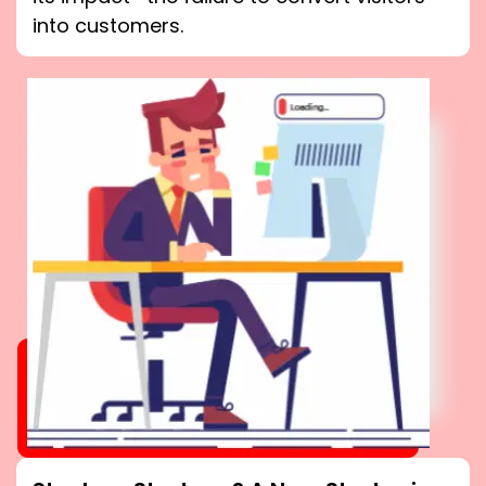
into customers.