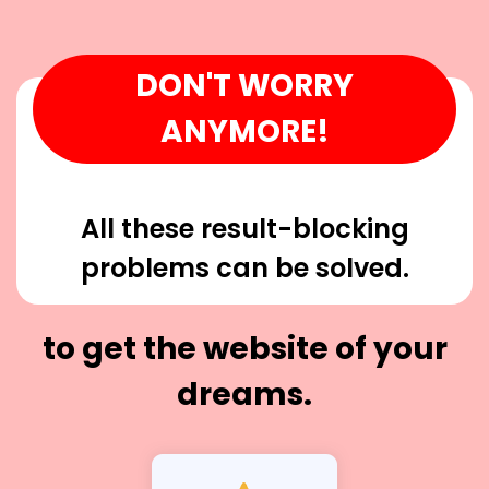
DON'T WORRY
ANYMORE!
All these result-blocking
problems can be solved.
to get the website of your
dreams.