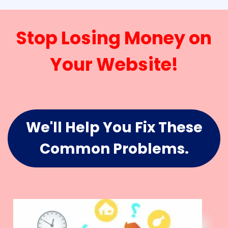
Stop Losing Money on
Your Website!
We'll Help You Fix These
Common Problems.