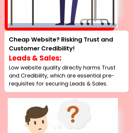
Cheap Website? Risking Trust and
Customer Credibility!
Leads & Sales:
Low website quality directly harms Trust
and Credibility, which are essential pre-
requisites for securing Leads & Sales.