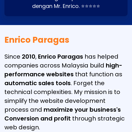
dengan Mr. Enrico. ⭐⭐⭐⭐⭐
Enrico Paragas
Since
2010
,
Enrico Paragas
has helped
companies across Malaysia build
high-
performance websites
that function as
automatic sales tools
. Forget the
technical complexities. My mission is to
simplify the website development
process and
maximize your business's
Conversion and profit
through strategic
web design.