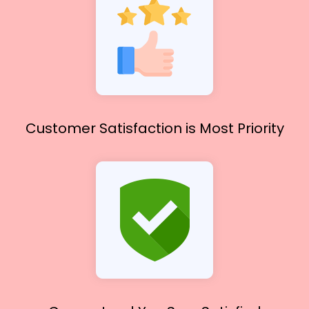
Customer Satisfaction
is Most Priority