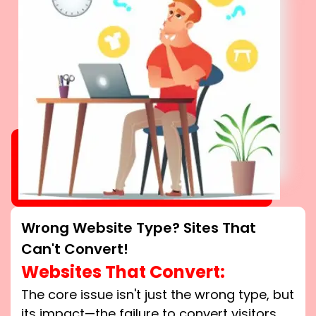
Wrong Website Type? Sites That
Can't Convert!
Websites That Convert:
The core issue isn't just the wrong type, but
its impact—the failure to convert visitors