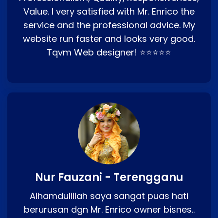
Value. I very satisfied with Mr. Enrico the
service and the professional advice. My
website run faster and looks very good.
Tqvm Web designer! ⭐⭐⭐⭐⭐
Nur Fauzani - Terengganu
Alhamdulillah saya sangat puas hati
berurusan dgn Mr. Enrico owner bisnes..