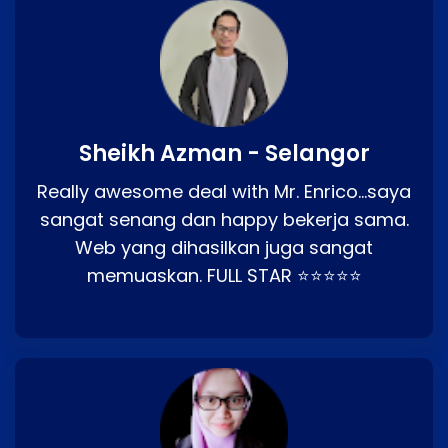
Sheikh Azman - Selangor
Really awesome deal with Mr. Enrico…saya
sangat senang dan happy bekerja sama.
Web yang dihasilkan juga sangat
memuaskan. FULL STAR ⭐⭐⭐⭐⭐