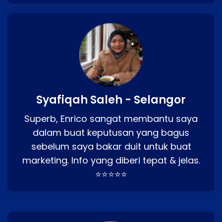
Syafiqah Saleh - Selangor
Superb, Enrico sangat membantu saya
dalam buat keputusan yang bagus
sebelum saya bakar duit untuk buat
marketing. Info yang diberi tepat & jelas.
⭐⭐⭐⭐⭐