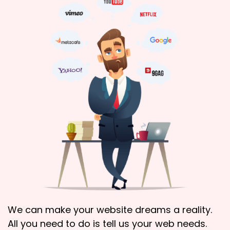
We can make your website dreams a reality.
All you need to do is tell us your web needs.