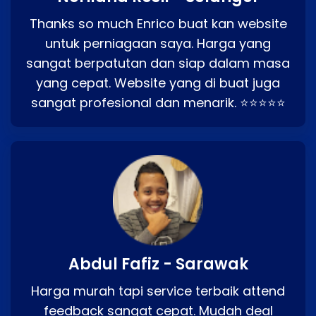
Thanks so much Enrico buat kan website
untuk perniagaan saya. Harga yang
sangat berpatutan dan siap dalam masa
yang cepat. Website yang di buat juga
sangat profesional dan menarik. ⭐⭐⭐⭐⭐
Abdul Fafiz - Sarawak
Harga murah tapi service terbaik attend
feedback sangat cepat. Mudah deal