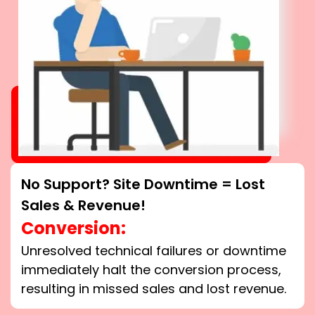
No Support? Site Downtime = Lost
Sales & Revenue!
Conversion:
Unresolved technical failures or downtime
immediately halt the conversion process,
resulting in missed sales and lost revenue.