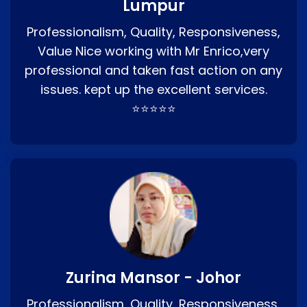
Lumpur
Professionalism, Quality, Responsiveness,
Value Nice working with Mr Enrico,very
professional and taken fast action on any
issues. kept up the excellent services.
⭐⭐⭐⭐⭐
Zurina Mansor - Johor
Professionalism, Quality, Responsiveness,