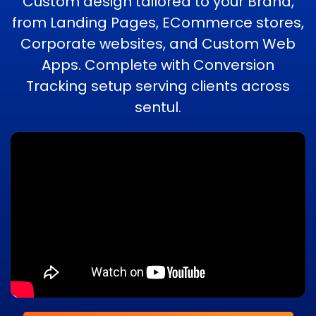
Custom design tailored to your Brand,
from Landing Pages, ECommerce stores,
Corporate websites, and Custom Web
Apps. Complete with Conversion
Tracking setup serving clients across
sentul.