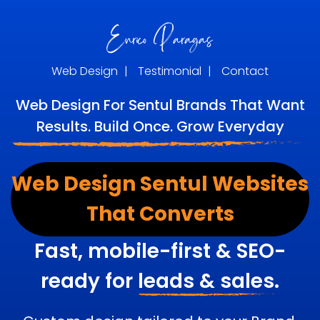
Web Design
|
Testimonial
|
Contact
Web Design For Sentul Brands That Want
Results. Build Once. Grow Everyday
Web Design Sentul Websites
That Converts
Fast, mobile-first & SEO-
ready for
leads & sales.