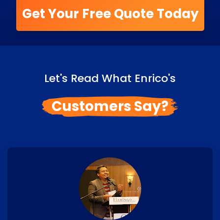
Get Your Free Quote Today
Let's Read What Enrico's
Customers Say?