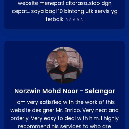
website menepati citarasa..siap dgn
cepat… saya bagi 10 bintang utk servis yg
terbaik ⭐⭐⭐⭐⭐
Norzwin Mohd Noor - Selangor
I am very satisfied with the work of this
website designer Mr. Enrico. Very neat and
orderly. Very easy to deal with him. I highly
recommend his services to who are