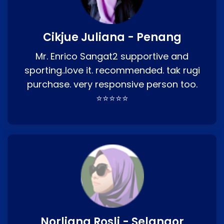
Cikjue Juliana - Penang
Mr. Enrico Sangat2 supportive and
sporting..love it. recommended. tak rugi
purchase. very responsive person too.
⭐⭐⭐⭐⭐
Norliana Rosli - Selangor