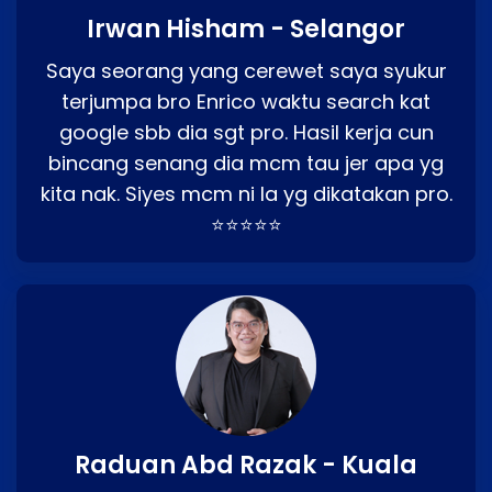
Irwan Hisham - Selangor
Saya seorang yang cerewet saya syukur
terjumpa bro Enrico waktu search kat
google sbb dia sgt pro. Hasil kerja cun
bincang senang dia mcm tau jer apa yg
kita nak. Siyes mcm ni la yg dikatakan pro.
⭐⭐⭐⭐⭐
Raduan Abd Razak - Kuala