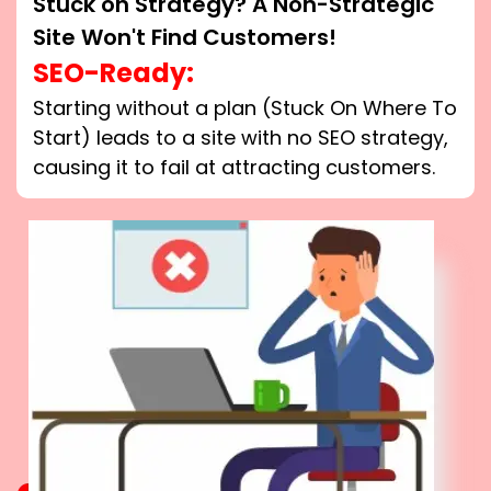
Stuck on Strategy? A Non-Strategic
Site Won't Find Customers!
SEO-Ready:
Starting without a plan (Stuck On Where To
Start) leads to a site with no SEO strategy,
causing it to fail at attracting customers.