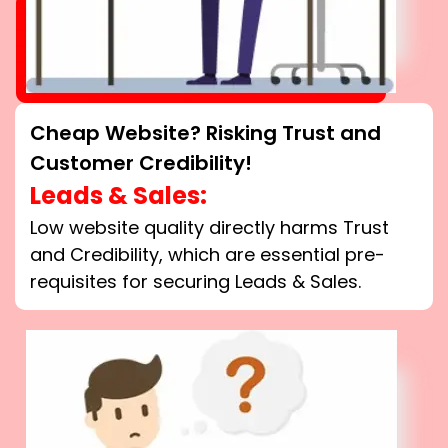
Cheap Website? Risking Trust and
Customer Credibility!
Leads & Sales:
Low website quality directly harms Trust
and Credibility, which are essential pre-
requisites for securing Leads & Sales.