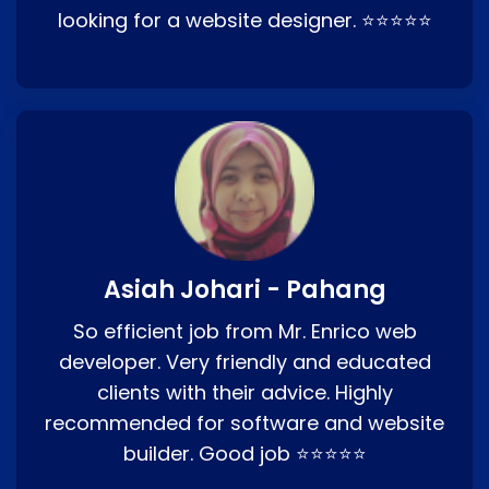
looking for a website designer. ⭐⭐⭐⭐⭐
Asiah Johari - Pahang
So efficient job from Mr. Enrico web
developer. Very friendly and educated
clients with their advice. Highly
recommended for software and website
builder. Good job ⭐⭐⭐⭐⭐