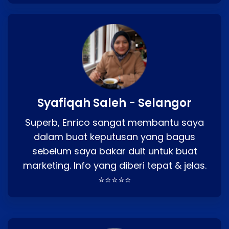
Syafiqah Saleh - Selangor
Superb, Enrico sangat membantu saya
dalam buat keputusan yang bagus
sebelum saya bakar duit untuk buat
marketing. Info yang diberi tepat & jelas.
⭐⭐⭐⭐⭐