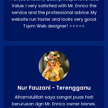
Value. I very satisfied with Mr. Enrico the
service and the professional advice. My
website run faster and looks very good.
Tqvm Web designer! ⭐⭐⭐⭐⭐
Nur Fauzani - Terengganu
Alhamdulillah saya sangat puas hati
berurusan dgn Mr. Enrico owner bisnes..