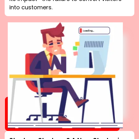
into customers.