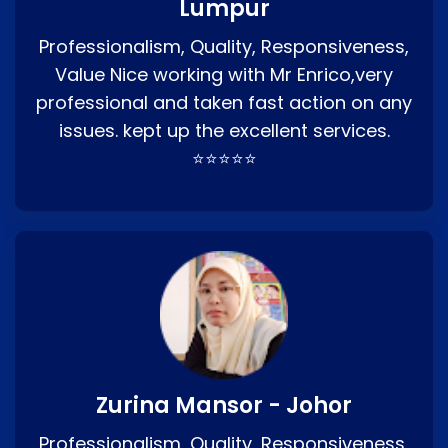
Lumpur
Professionalism, Quality, Responsiveness,
Value Nice working with Mr Enrico,very
professional and taken fast action on any
issues. kept up the excellent services.
⭐⭐⭐⭐⭐
Zurina Mansor - Johor
Professionalism, Quality, Responsiveness,