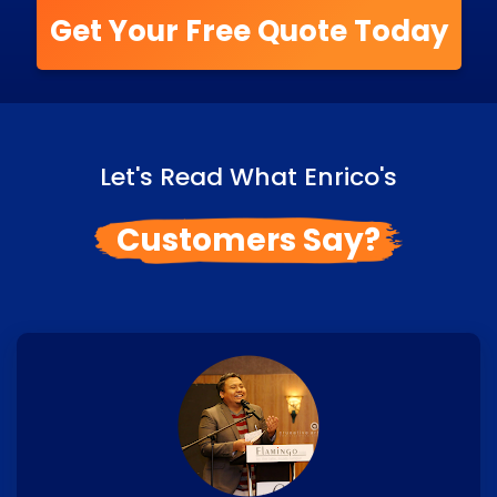
Get Your Free Quote Today
Let's Read What Enrico's
Customers Say?