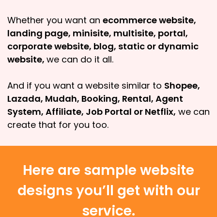
Whether you want an
ecommerce website,
landing page, minisite, multisite, portal,
corporate website, blog, static or dynamic
website,
we can do it all.
And if you want a website similar to
Shopee,
Lazada, Mudah, Booking, Rental, Agent
System, Affiliate, Job Portal or Netflix,
we can
create that for you too.
Here are sample website
designs you’ll get with our
service.