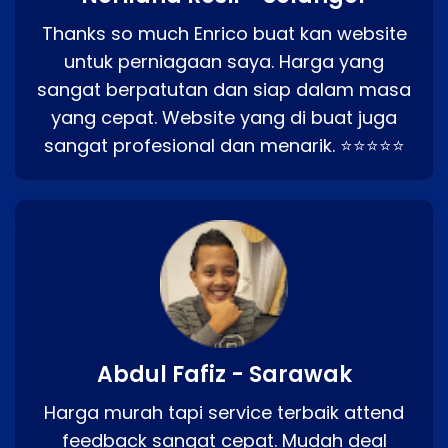
Thanks so much Enrico buat kan website
untuk perniagaan saya. Harga yang
sangat berpatutan dan siap dalam masa
yang cepat. Website yang di buat juga
sangat profesional dan menarik. ⭐⭐⭐⭐⭐
Abdul Fafiz - Sarawak
Harga murah tapi service terbaik attend
feedback sangat cepat. Mudah deal