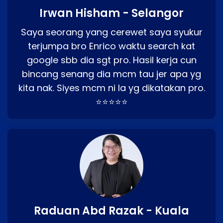
Irwan Hisham - Selangor
Saya seorang yang cerewet saya syukur
terjumpa bro Enrico waktu search kat
google sbb dia sgt pro. Hasil kerja cun
bincang senang dia mcm tau jer apa yg
kita nak. Siyes mcm ni la yg dikatakan pro.
⭐⭐⭐⭐⭐
Raduan Abd Razak - Kuala