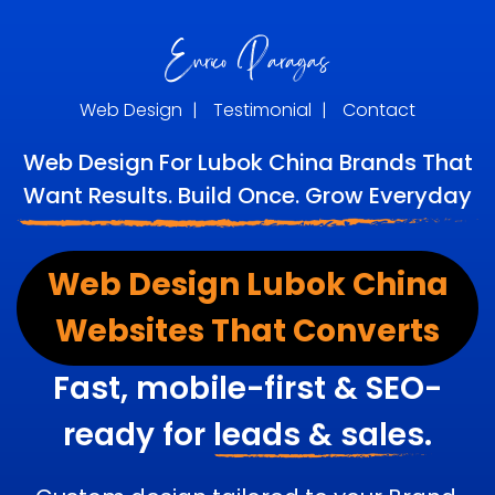
Web Design
|
Testimonial
|
Contact
Web Design For Lubok China Brands That
Want Results. Build Once. Grow Everyday
Web Design Lubok China
Websites That Converts
Fast, mobile-first & SEO-
ready for
leads & sales.