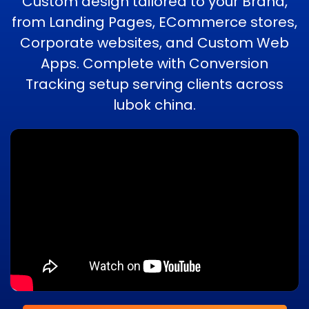
Custom design tailored to your Brand,
from Landing Pages, ECommerce stores,
Corporate websites, and Custom Web
Apps. Complete with Conversion
Tracking setup serving clients across
lubok china.