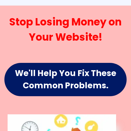
Stop Losing Money on
Your Website!
We'll Help You Fix These
Common Problems.