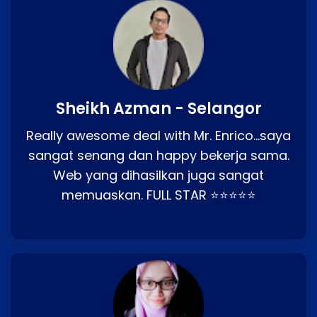
Sheikh Azman - Selangor
Really awesome deal with Mr. Enrico…saya
sangat senang dan happy bekerja sama.
Web yang dihasilkan juga sangat
memuaskan. FULL STAR ⭐⭐⭐⭐⭐