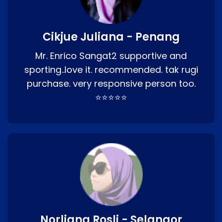
Cikjue Juliana - Penang
Mr. Enrico Sangat2 supportive and
sporting..love it. recommended. tak rugi
purchase. very responsive person too.
⭐⭐⭐⭐⭐
Norliana Rosli - Selangor