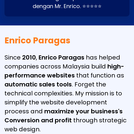
dengan Mr. Enrico. ⭐⭐⭐⭐⭐
Enrico Paragas
Since
2010
,
Enrico Paragas
has helped
companies across Malaysia build
high-
performance websites
that function as
automatic sales tools
. Forget the
technical complexities. My mission is to
simplify the website development
process and
maximize your business's
Conversion and profit
through strategic
web design.