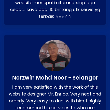
website menepati citarasa..siap dgn
cepat… saya bagi 10 bintang utk servis yg
terbaik ⭐⭐⭐⭐⭐
Norzwin Mohd Noor - Selangor
I am very satisfied with the work of this
website designer Mr. Enrico. Very neat and
orderly. Very easy to deal with him. I highly
recommend his services to who are