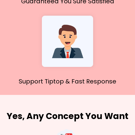
Guaranteed You
Sure Satisfied
Support Tiptop &
Fast Response
Yes, Any Concept You Want