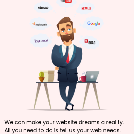
We can make your website dreams a reality.
All you need to do is tell us your web needs.