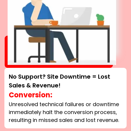
No Support? Site Downtime = Lost
Sales & Revenue!
Conversion:
Unresolved technical failures or downtime
immediately halt the conversion process,
resulting in missed sales and lost revenue.