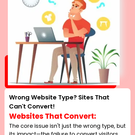
Wrong Website Type? Sites That
Can't Convert!
Websites That Convert:
The core issue isn't just the wrong type, but
its impact—the failure to convert visitors