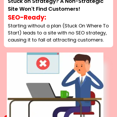
Stuck on Strategy? A Non-Strategic
Site Won't Find Customers!
SEO-Ready:
Starting without a plan (Stuck On Where To
Start) leads to a site with no SEO strategy,
causing it to fail at attracting customers.