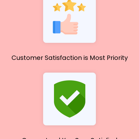
Customer Satisfaction
is Most Priority