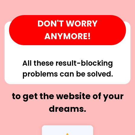
DON'T WORRY
ANYMORE!
All these result-blocking
problems can be solved.
to get the website of your
dreams.