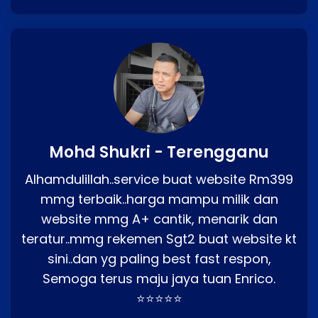
Mohd Shukri - Terengganu
Alhamdulillah..service buat website Rm399
mmg terbaik..harga mampu milik dan
website mmg A+ cantik, menarik dan
teratur..mmg rekemen Sgt2 buat website kt
sini..dan yg paling best fast respon,
Semoga terus maju jaya tuan Enrico.
⭐⭐⭐⭐⭐