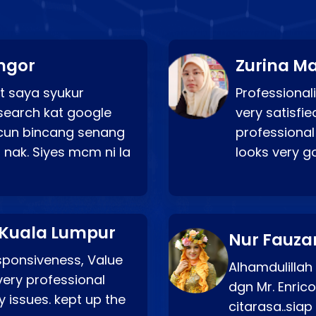
ngor
Zurina Ma
t saya syukur
Professionali
search kat google
very satisfie
a cun bincang senang
professional
 nak. Siyes mcm ni la
looks very 
 Kuala Lumpur
Nur Fauza
esponsiveness, Value
Alhamdulillah
very professional
dgn Mr. Enric
 issues. kept up the
citarasa..sia