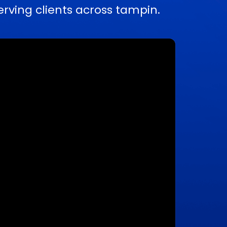
ving clients across tampin.