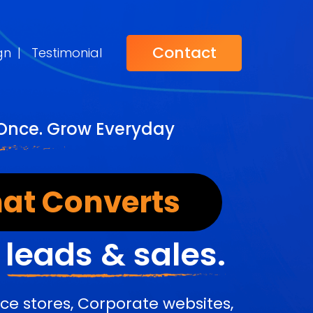
Contact
gn
|
Testimonial
 Once. Grow Everyday
at Converts
r
leads & sales.
e stores, Corporate websites,