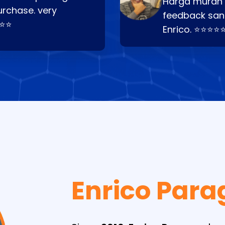
Harga murah t
urchase. very
feedback san
⭐⭐⭐
Enrico. ⭐⭐⭐⭐
Enrico Para