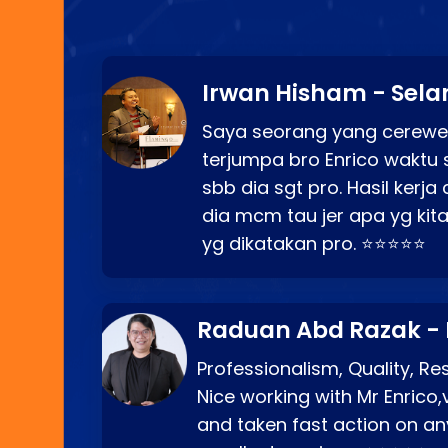
Irwan Hisham - Sela
Saya seorang yang cerewe
terjumpa bro Enrico waktu 
sbb dia sgt pro. Hasil kerj
dia mcm tau jer apa yg kita
yg dikatakan pro. ⭐⭐⭐⭐⭐
Raduan Abd Razak -
Professionalism, Quality, R
Nice working with Mr Enrico,
and taken fast action on any