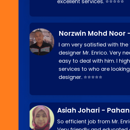
excellent services. ⭐⭐⭐⭐⭐
Norzwin Mohd Noor -
I am very satisfied with the
designer Mr. Enrico. Very ne
easy to deal with him. I hi
services to who are looking
designer. ⭐⭐⭐⭐⭐
Asiah Johari - Paha
So efficient job from Mr. En
Very friendly and educated c