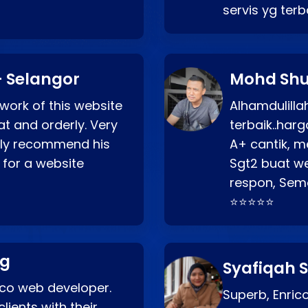
servis yg ter
 Selangor
Mohd Shu
 work of this website
Alhamdulill
at and orderly. Very
terbaik..ha
ghly recommend his
A+ cantik, m
 for a website
Sgt2 buat web
respon, Semo
⭐⭐⭐⭐⭐
ng
Syafiqah S
rico web developer.
Superb, Enri
lients with their