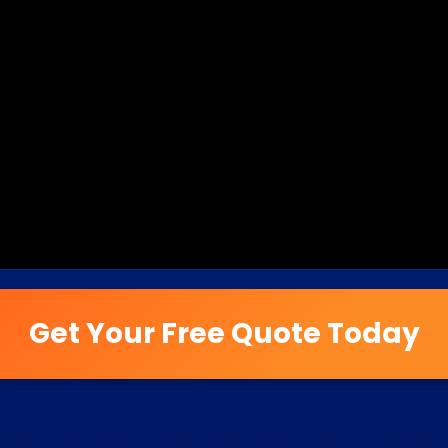
Get Your Free Quote Today