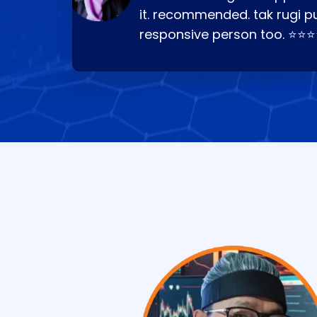
it. recommended. tak rugi p
responsive person too. ⭐⭐