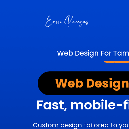
Web Design For Tamp
Web Design
Fast, mobile-f
Custom design tailored to yo