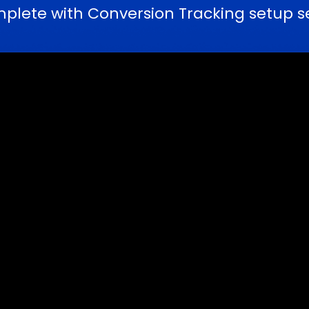
ete with Conversion Tracking setup ser