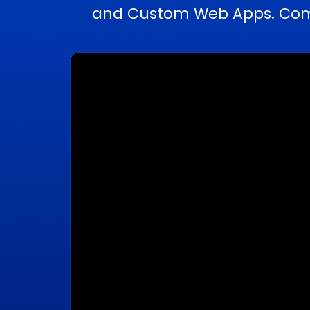
and Custom Web Apps. Compl