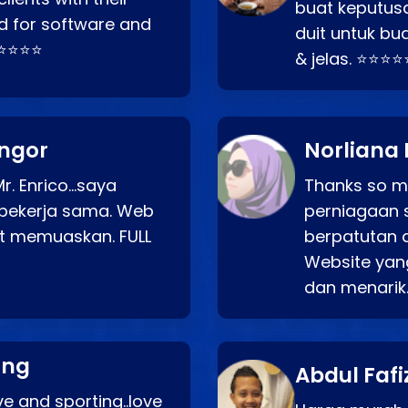
buat keputus
d for software and
duit untuk bua
⭐⭐⭐⭐⭐
& jelas. ⭐⭐⭐⭐
angor
Norliana 
r. Enrico…saya
Thanks so mu
bekerja sama. Web
perniagaan 
at memuaskan. FULL
berpatutan 
Website yang
dan menarik
ang
Abdul Fafi
e and sporting..love