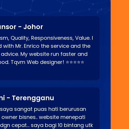
nsor - Johor
sm, Quality, Responsiveness, Value. I
d with Mr. Enrico the service and the
 advice. My website run faster and
good. Tqvm Web designer! ⭐⭐⭐⭐⭐
ni - Terengganu
 saya sangat puas hati berurusan
o owner bisnes.. website menepati
p dgn cepat… saya bagi 10 bintang utk