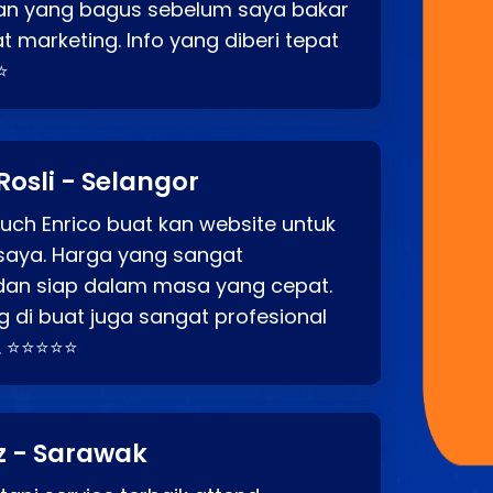
an yang bagus sebelum saya bakar
t marketing. Info yang diberi tepat
⭐
Rosli - Selangor
ch Enrico buat kan website untuk
saya. Harga yang sangat
dan siap dalam masa yang cepat.
 di buat juga sangat profesional
. ⭐⭐⭐⭐⭐
z - Sarawak