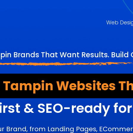
Web Desi
in Brands That Want Results. Build
 Tampin Websites Th
irst & SEO-ready fo
ur Brand, from Landing Pages, ECommerc