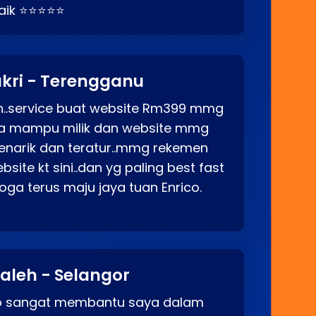
baik ⭐⭐⭐⭐⭐
kri - Terengganu
ah..service buat website Rm399 mmg
rga mampu milik dan website mmg
enarik dan teratur..mmg rekemen
site kt sini..dan yg paling best fast
ga terus maju jaya tuan Enrico.
aleh - Selangor
co sangat membantu saya dalam