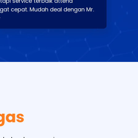
api service terbaik attend
gat cepat. Mudah deal dengan Mr.
⭐
gas