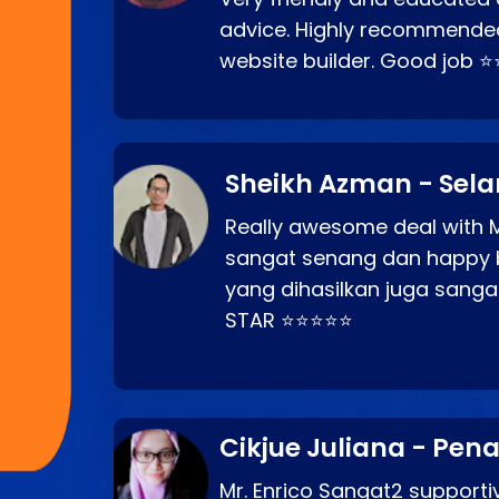
advice. Highly recommende
website builder. Good job 
Sheikh Azman - Sel
Really awesome deal with M
sangat senang dan happy 
yang dihasilkan juga sang
STAR ⭐⭐⭐⭐⭐
Cikjue Juliana - Pen
Mr. Enrico Sangat2 supportiv