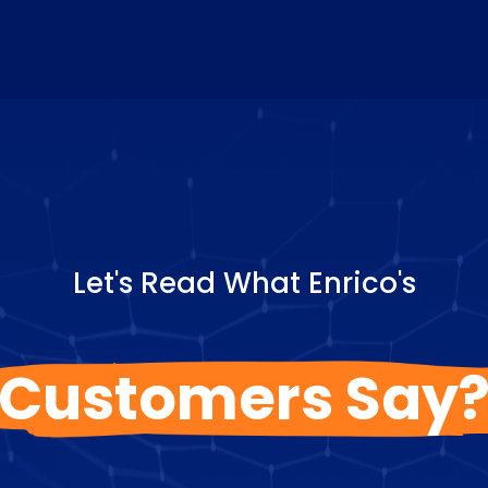
Let's Read What Enrico's
Customers Say