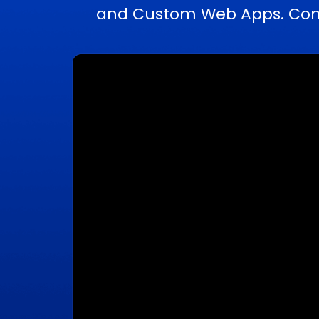
and Custom Web Apps. Compl