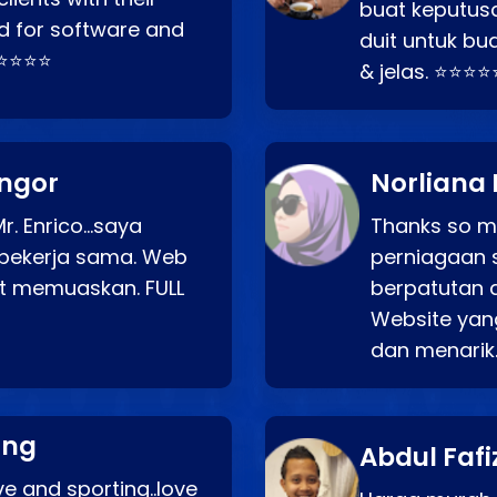
buat keputus
d for software and
duit untuk bua
⭐⭐⭐⭐⭐
& jelas. ⭐⭐⭐⭐
angor
Norliana 
r. Enrico…saya
Thanks so mu
bekerja sama. Web
perniagaan 
at memuaskan. FULL
berpatutan 
Website yang
dan menarik
ang
Abdul Fafi
e and sporting..love