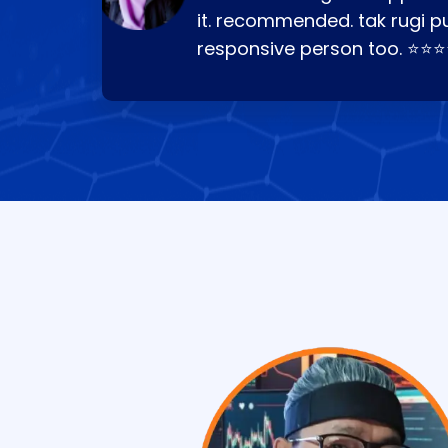
it. recommended. tak rugi p
responsive person too. ⭐⭐