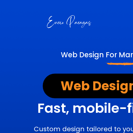
Web Design For Mar
Web Design
Fast, mobile-f
Custom design tailored to yo