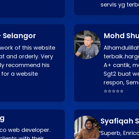
servis yg ter
 Selangor
Mohd Shu
 work of this website
Alhamdulill
at and orderly. Very
terbaik..ha
ghly recommend his
A+ cantik, m
 for a website
Sgt2 buat web
respon, Semo
⭐⭐⭐⭐⭐
ng
Syafiqah S
rico web developer.
Superb, Enri
lients with their