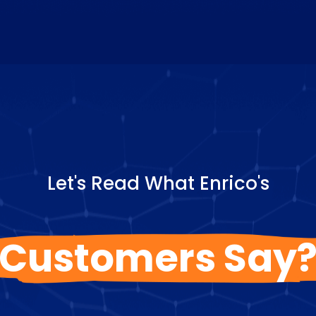
Let's Read What Enrico's
Customers Say