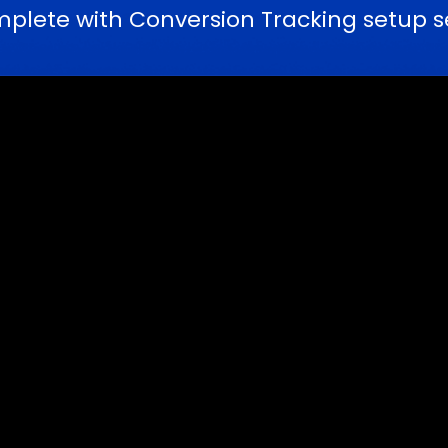
ete with Conversion Tracking setup se