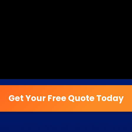
Get Your Free Quote Today