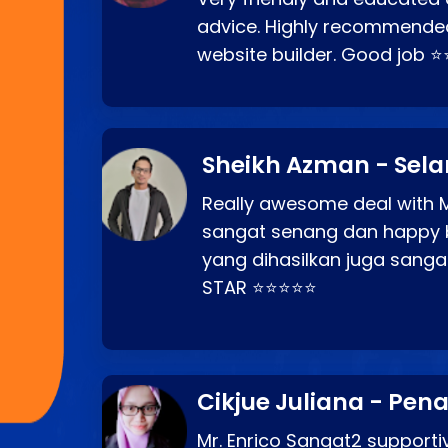
advice. Highly recommende
website builder. Good job 
Sheikh Azman - Sel
Really awesome deal with M
sangat senang dan happy 
yang dihasilkan juga sang
STAR ⭐⭐⭐⭐⭐
Cikjue Juliana - Pen
Mr. Enrico Sangat2 supportiv