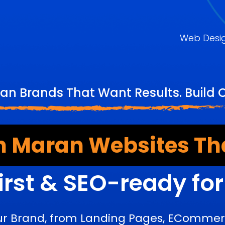
Web Desi
an Brands That Want Results. Build 
 Maran Websites Th
irst & SEO-ready fo
ur Brand, from Landing Pages, ECommerc