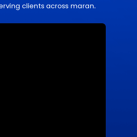
rving clients across maran.