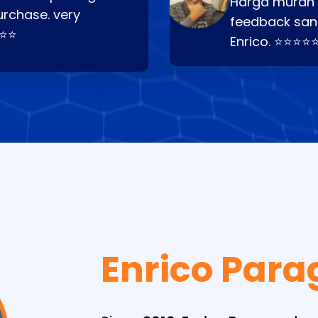
Harga murah t
urchase. very
feedback san
⭐⭐⭐
Enrico. ⭐⭐⭐⭐
Enrico Para