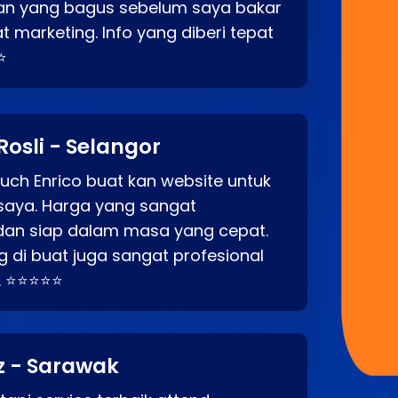
an yang bagus sebelum saya bakar
t marketing. Info yang diberi tepat
⭐
Rosli - Selangor
ch Enrico buat kan website untuk
saya. Harga yang sangat
dan siap dalam masa yang cepat.
 di buat juga sangat profesional
. ⭐⭐⭐⭐⭐
z - Sarawak