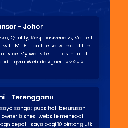
nsor - Johor
sm, Quality, Responsiveness, Value. I
d with Mr. Enrico the service and the
 advice. My website run faster and
good. Tqvm Web designer! ⭐⭐⭐⭐⭐
ni - Terengganu
 saya sangat puas hati berurusan
o owner bisnes.. website menepati
p dgn cepat… saya bagi 10 bintang utk