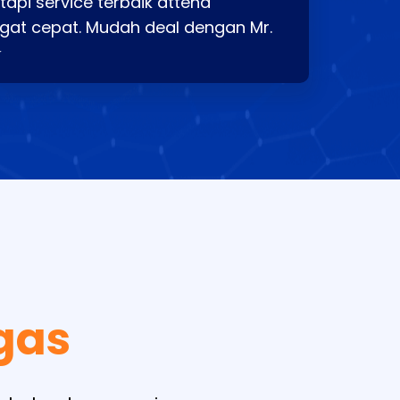
api service terbaik attend
gat cepat. Mudah deal dengan Mr.
⭐
gas