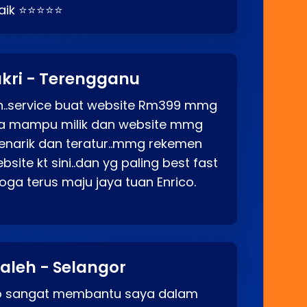
baik ⭐⭐⭐⭐⭐
kri - Terengganu
ah..service buat website Rm399 mmg
rga mampu milik dan website mmg
enarik dan teratur..mmg rekemen
site kt sini..dan yg paling best fast
ga terus maju jaya tuan Enrico.
aleh - Selangor
co sangat membantu saya dalam