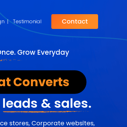
Contact
gn
|
Testimonial
Once. Grow Everyday
at Converts
r
leads & sales.
e stores, Corporate websites,