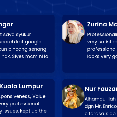
ngor
Zurina Ma
t saya syukur
Professionali
search kat google
very satisfie
a cun bincang senang
professional
 nak. Siyes mcm ni la
looks very 
 Kuala Lumpur
Nur Fauza
esponsiveness, Value
Alhamdulillah
very professional
dgn Mr. Enric
 issues. kept up the
citarasa..sia