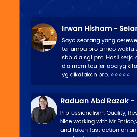
Irwan Hisham - Sela
Saya seorang yang cerewe
terjumpa bro Enrico waktu 
sbb dia sgt pro. Hasil kerj
dia mcm tau jer apa yg kita
yg dikatakan pro. ⭐⭐⭐⭐⭐
Raduan Abd Razak -
Professionalism, Quality, R
Nice working with Mr Enrico,
and taken fast action on any