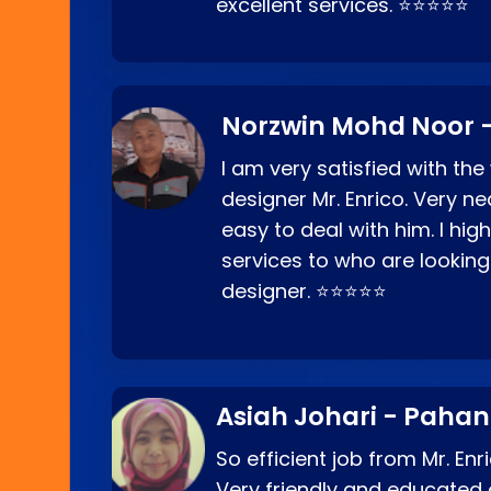
excellent services. ⭐⭐⭐⭐⭐
Norzwin Mohd Noor -
I am very satisfied with the
designer Mr. Enrico. Very ne
easy to deal with him. I hi
services to who are looking
designer. ⭐⭐⭐⭐⭐
Asiah Johari - Paha
So efficient job from Mr. En
Very friendly and educated c