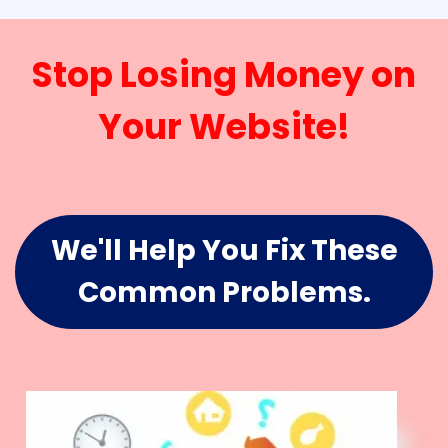
Stop Losing Money on
Your Website!
We'll Help You Fix These
Common Problems.