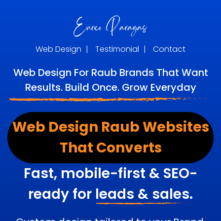
Web Design
|
Testimonial
|
Contact
Web Design For Raub Brands That Want
Results. Build Once. Grow Everyday
Web Design Raub Websites
That Converts
Fast, mobile-first & SEO-
ready for
leads & sales.