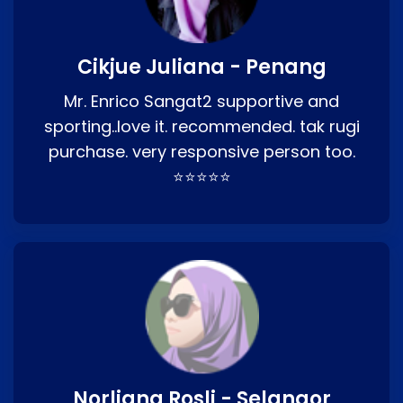
Cikjue Juliana - Penang
Mr. Enrico Sangat2 supportive and
sporting..love it. recommended. tak rugi
purchase. very responsive person too.
⭐⭐⭐⭐⭐
Norliana Rosli - Selangor