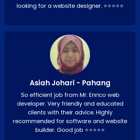
looking for a website designer. ⭐⭐⭐⭐⭐
Asiah Johari - Pahang
So efficient job from Mr. Enrico web
developer. Very friendly and educated
clients with their advice. Highly
recommended for software and website
builder. Good job ⭐⭐⭐⭐⭐