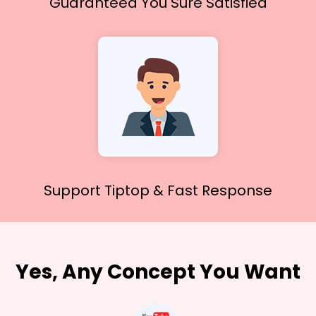
Guaranteed You
Sure Satisfied
Support Tiptop &
Fast Response
Yes, Any Concept You Want