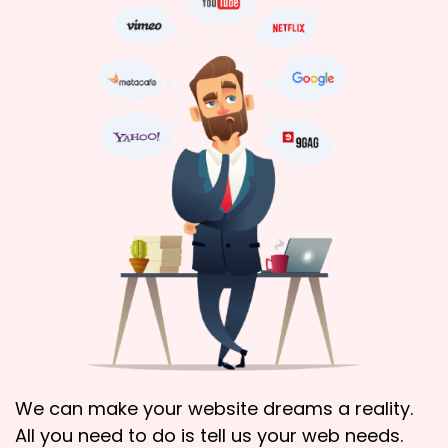
We can make your website dreams a reality.
All you need to do is tell us your web needs.