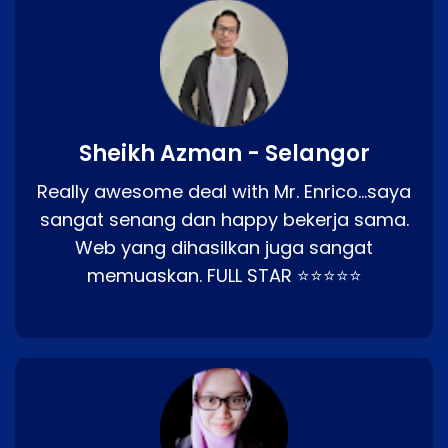
Sheikh Azman - Selangor
Really awesome deal with Mr. Enrico…saya
sangat senang dan happy bekerja sama.
Web yang dihasilkan juga sangat
memuaskan. FULL STAR ⭐⭐⭐⭐⭐