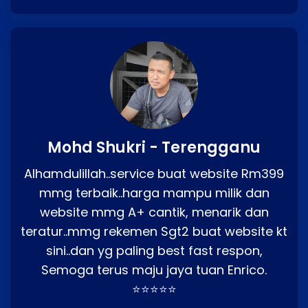
Mohd Shukri - Terengganu
Alhamdulillah..service buat website Rm399
mmg terbaik..harga mampu milik dan
website mmg A+ cantik, menarik dan
teratur..mmg rekemen Sgt2 buat website kt
sini..dan yg paling best fast respon,
Semoga terus maju jaya tuan Enrico.
⭐⭐⭐⭐⭐