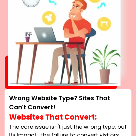
Wrong Website Type? Sites That
Can't Convert!
Websites That Convert:
The core issue isn't just the wrong type, but
its impact—the failure to convert visitors