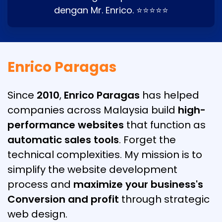
dengan Mr. Enrico. ⭐⭐⭐⭐⭐
Enrico Paragas
Since
2010
,
Enrico Paragas
has helped
companies across Malaysia build
high-
performance websites
that function as
automatic sales tools
. Forget the
technical complexities. My mission is to
simplify the website development
process and
maximize your business's
Conversion and profit
through strategic
web design.