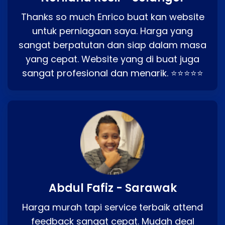
Thanks so much Enrico buat kan website
untuk perniagaan saya. Harga yang
sangat berpatutan dan siap dalam masa
yang cepat. Website yang di buat juga
sangat profesional dan menarik. ⭐⭐⭐⭐⭐
Abdul Fafiz - Sarawak
Harga murah tapi service terbaik attend
feedback sangat cepat. Mudah deal