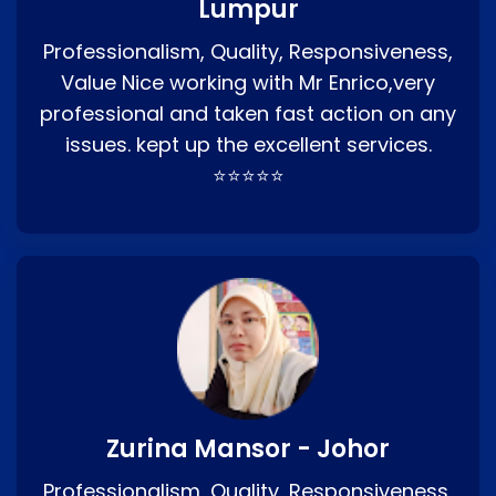
Lumpur
Professionalism, Quality, Responsiveness,
Value Nice working with Mr Enrico,very
professional and taken fast action on any
issues. kept up the excellent services.
⭐⭐⭐⭐⭐
Zurina Mansor - Johor
Professionalism, Quality, Responsiveness,