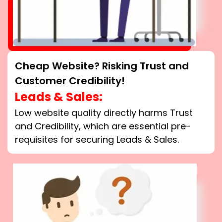
Cheap Website? Risking Trust and
Customer Credibility!
Leads & Sales:
Low website quality directly harms Trust
and Credibility, which are essential pre-
requisites for securing Leads & Sales.