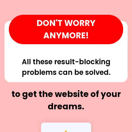
DON'T WORRY
ANYMORE!
All these result-blocking
problems can be solved.
to get the website of your
dreams.