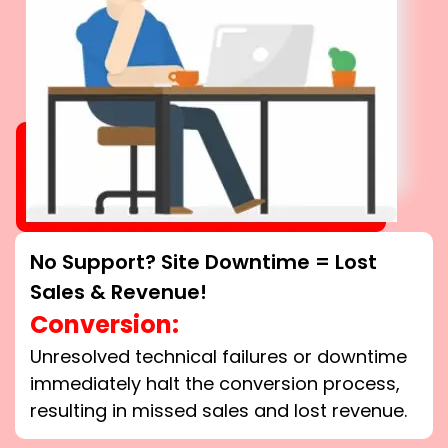
No Support? Site Downtime = Lost
Sales & Revenue!
Conversion:
Unresolved technical failures or downtime
immediately halt the conversion process,
resulting in missed sales and lost revenue.