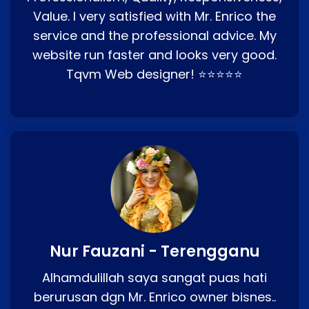
Value. I very satisfied with Mr. Enrico the
service and the professional advice. My
website run faster and looks very good.
Tqvm Web designer! ⭐⭐⭐⭐⭐
Nur Fauzani - Terengganu
Alhamdulillah saya sangat puas hati
berurusan dgn Mr. Enrico owner bisnes..