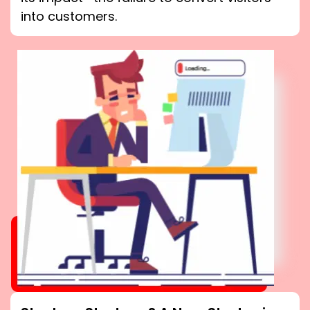
into customers.