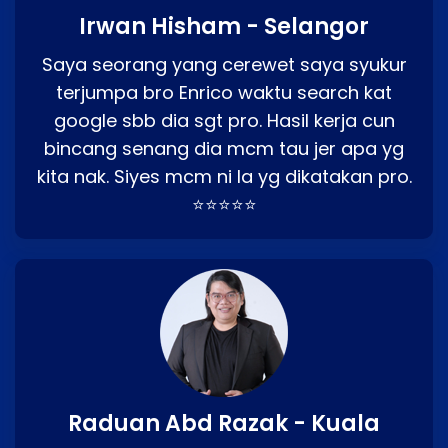
Irwan Hisham - Selangor
Saya seorang yang cerewet saya syukur
terjumpa bro Enrico waktu search kat
google sbb dia sgt pro. Hasil kerja cun
bincang senang dia mcm tau jer apa yg
kita nak. Siyes mcm ni la yg dikatakan pro.
⭐⭐⭐⭐⭐
Raduan Abd Razak - Kuala