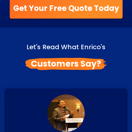
Get Your Free Quote Today
Let's Read What Enrico's
Customers Say?