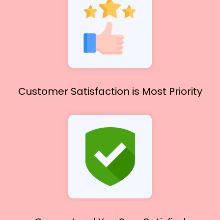
Customer Satisfaction
is Most Priority