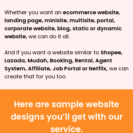
Whether you want an
ecommerce website,
landing page, minisite, multisite, portal,
corporate website, blog, static or dynamic
website,
we can do it all.
And if you want a website similar to
Shopee,
Lazada, Mudah, Booking, Rental, Agent
System, Affiliate, Job Portal or Netflix,
we can
create that for you too.
Here are sample website
designs you’ll get with our
service.