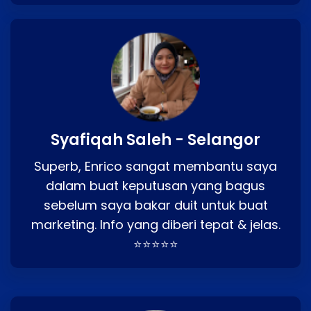
Syafiqah Saleh - Selangor
Superb, Enrico sangat membantu saya
dalam buat keputusan yang bagus
sebelum saya bakar duit untuk buat
marketing. Info yang diberi tepat & jelas.
⭐⭐⭐⭐⭐