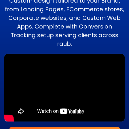
Custom design tailored to your Brand,
from Landing Pages, ECommerce stores,
Corporate websites, and Custom Web
Apps. Complete with Conversion
Tracking setup serving clients across
raub.