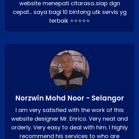
website menepati citarasa..siap dgn
cepat… saya bagi 10 bintang utk servis yg
terbaik ⭐⭐⭐⭐⭐
Norzwin Mohd Noor - Selangor
I am very satisfied with the work of this
website designer Mr. Enrico. Very neat and
orderly. Very easy to deal with him. I highly
recommend his services to who are