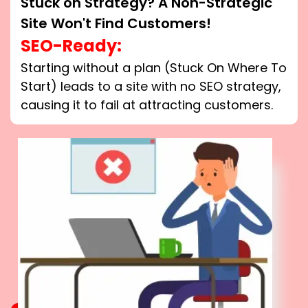
Stuck on Strategy? A Non-Strategic
Site Won't Find Customers!
SEO-Ready:
Starting without a plan (Stuck On Where To
Start) leads to a site with no SEO strategy,
causing it to fail at attracting customers.