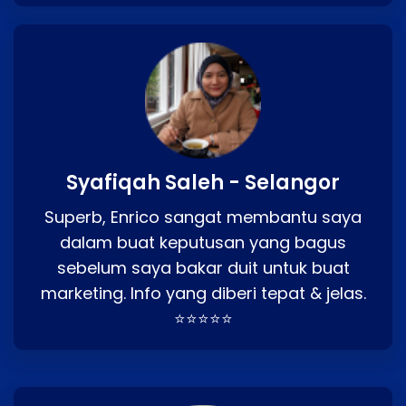
Syafiqah Saleh - Selangor
Superb, Enrico sangat membantu saya
dalam buat keputusan yang bagus
sebelum saya bakar duit untuk buat
marketing. Info yang diberi tepat & jelas.
⭐⭐⭐⭐⭐