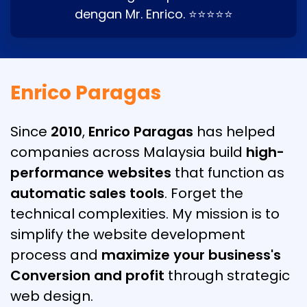
dengan Mr. Enrico. ⭐⭐⭐⭐⭐
Enrico Paragas
Since
2010
,
Enrico Paragas
has helped
companies across Malaysia build
high-
performance websites
that function as
automatic sales tools
. Forget the
technical complexities. My mission is to
simplify the website development
process and
maximize your business's
Conversion and profit
through strategic
web design.