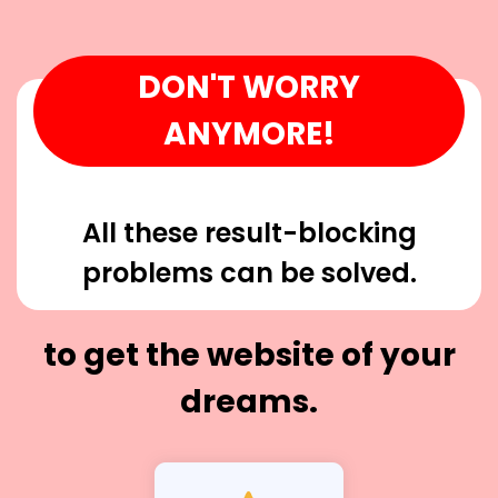
DON'T WORRY
ANYMORE!
All these result-blocking
problems can be solved.
to get the website of your
dreams.