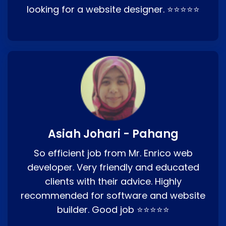
looking for a website designer. ⭐⭐⭐⭐⭐
Asiah Johari - Pahang
So efficient job from Mr. Enrico web
developer. Very friendly and educated
clients with their advice. Highly
recommended for software and website
builder. Good job ⭐⭐⭐⭐⭐