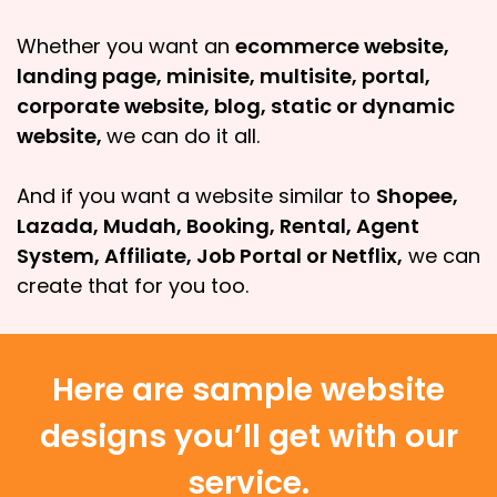
Whether you want an
ecommerce website,
landing page, minisite, multisite, portal,
corporate website, blog, static or dynamic
website,
we can do it all.
And if you want a website similar to
Shopee,
Lazada, Mudah, Booking, Rental, Agent
System, Affiliate, Job Portal or Netflix,
we can
create that for you too.
Here are sample website
designs you’ll get with our
service.