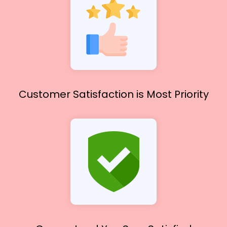
Customer Satisfaction
is Most Priority