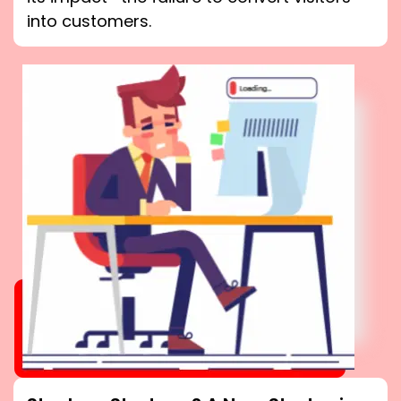
into customers.