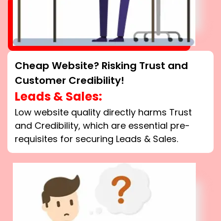
Cheap Website? Risking Trust and
Customer Credibility!
Leads & Sales:
Low website quality directly harms Trust
and Credibility, which are essential pre-
requisites for securing Leads & Sales.