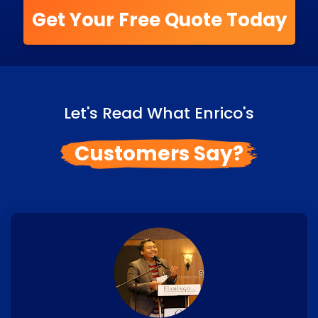
Get Your Free Quote Today
Let's Read What Enrico's
Customers Say?