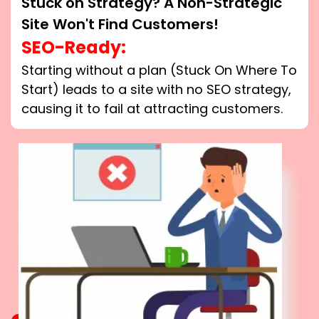
Stuck on Strategy? A Non-Strategic
Site Won't Find Customers!
SEO-Ready:
Starting without a plan (Stuck On Where To
Start) leads to a site with no SEO strategy,
causing it to fail at attracting customers.