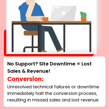
No Support? Site Downtime = Lost
Sales & Revenue!
Conversion:
Unresolved technical failures or downtime
immediately halt the conversion process,
resulting in missed sales and lost revenue.