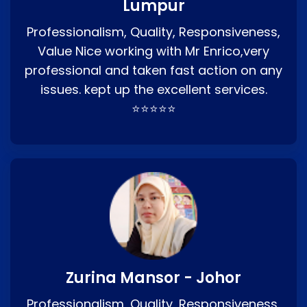
Lumpur
Professionalism, Quality, Responsiveness,
Value Nice working with Mr Enrico,very
professional and taken fast action on any
issues. kept up the excellent services.
⭐⭐⭐⭐⭐
Zurina Mansor - Johor
Professionalism, Quality, Responsiveness,