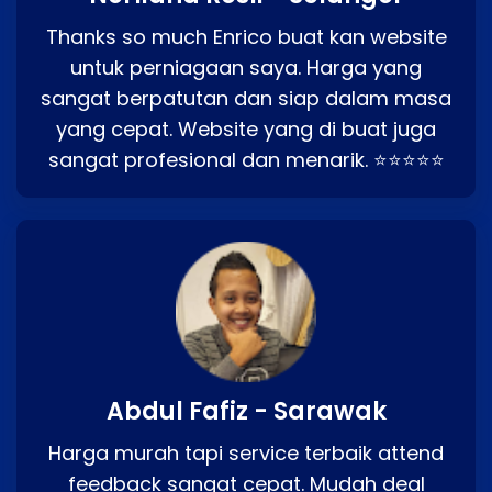
Thanks so much Enrico buat kan website
untuk perniagaan saya. Harga yang
sangat berpatutan dan siap dalam masa
yang cepat. Website yang di buat juga
sangat profesional dan menarik. ⭐⭐⭐⭐⭐
Abdul Fafiz - Sarawak
Harga murah tapi service terbaik attend
feedback sangat cepat. Mudah deal