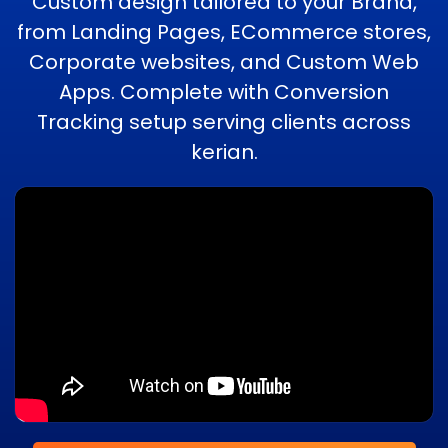
Custom design tailored to your Brand,
from Landing Pages, ECommerce stores,
Corporate websites, and Custom Web
Apps. Complete with Conversion
Tracking setup serving clients across
kerian.