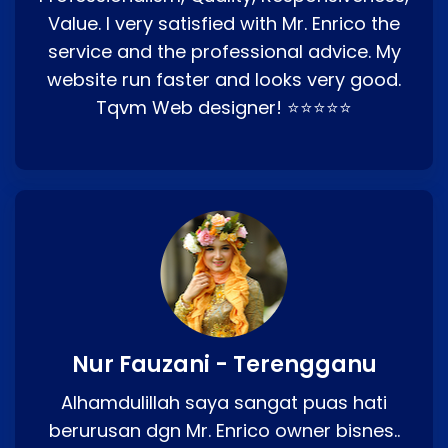
Value. I very satisfied with Mr. Enrico the
service and the professional advice. My
website run faster and looks very good.
Tqvm Web designer! ⭐⭐⭐⭐⭐
Nur Fauzani - Terengganu
Alhamdulillah saya sangat puas hati
berurusan dgn Mr. Enrico owner bisnes..