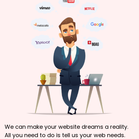
We can make your website dreams a reality.
All you need to do is tell us your web needs.