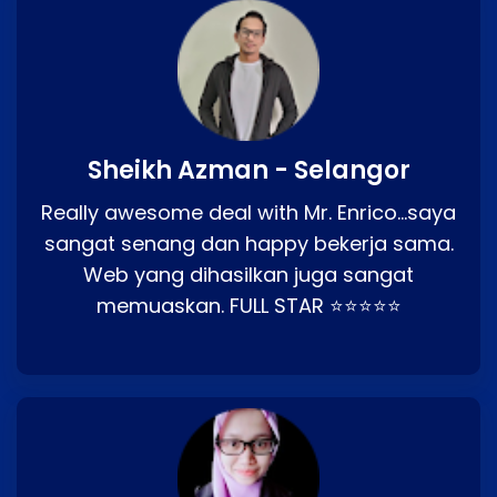
Sheikh Azman - Selangor
Really awesome deal with Mr. Enrico…saya
sangat senang dan happy bekerja sama.
Web yang dihasilkan juga sangat
memuaskan. FULL STAR ⭐⭐⭐⭐⭐