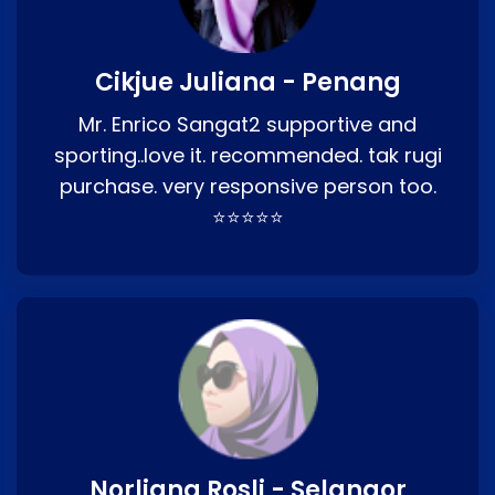
Cikjue Juliana - Penang
Mr. Enrico Sangat2 supportive and
sporting..love it. recommended. tak rugi
purchase. very responsive person too.
⭐⭐⭐⭐⭐
Norliana Rosli - Selangor