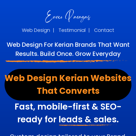
Web Design
|
Testimonial
|
Contact
Web Design For Kerian Brands That Want
Results. Build Once. Grow Everyday
Web Design Kerian Websites
That Converts
Fast, mobile-first & SEO-
ready for
leads & sales.