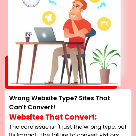
Wrong Website Type? Sites That
Can't Convert!
Websites That Convert:
The core issue isn't just the wrong type, but
its impact—the failure to convert visitors