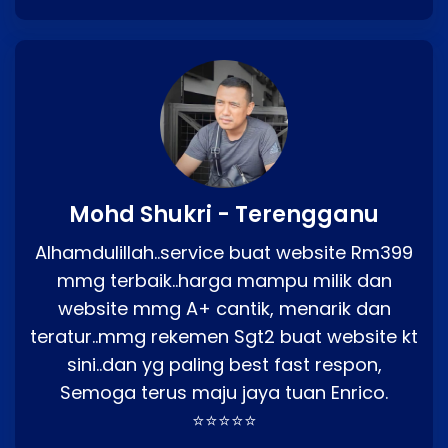
Mohd Shukri - Terengganu
Alhamdulillah..service buat website Rm399
mmg terbaik..harga mampu milik dan
website mmg A+ cantik, menarik dan
teratur..mmg rekemen Sgt2 buat website kt
sini..dan yg paling best fast respon,
Semoga terus maju jaya tuan Enrico.
⭐⭐⭐⭐⭐