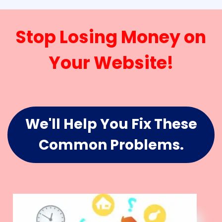
Stop Losing Money on
Your Website!
We'll Help You Fix These
Common Problems.