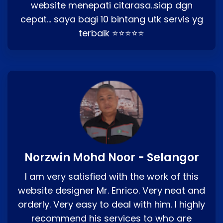
website menepati citarasa..siap dgn
cepat… saya bagi 10 bintang utk servis yg
terbaik ⭐⭐⭐⭐⭐
Norzwin Mohd Noor - Selangor
I am very satisfied with the work of this
website designer Mr. Enrico. Very neat and
orderly. Very easy to deal with him. I highly
recommend his services to who are