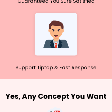
Guaranteed You
Sure Satisfied
Support Tiptop &
Fast Response
Yes, Any Concept You Want