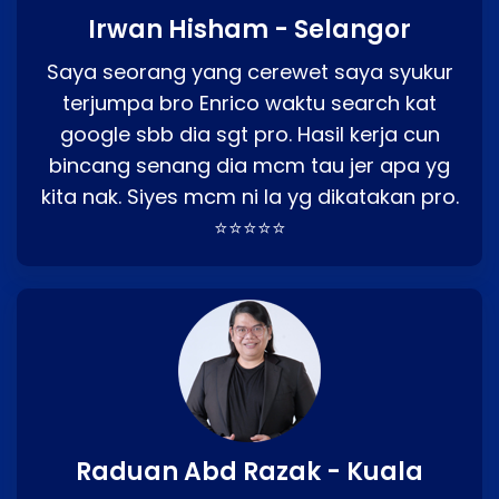
Irwan Hisham - Selangor
Saya seorang yang cerewet saya syukur
terjumpa bro Enrico waktu search kat
google sbb dia sgt pro. Hasil kerja cun
bincang senang dia mcm tau jer apa yg
kita nak. Siyes mcm ni la yg dikatakan pro.
⭐⭐⭐⭐⭐
Raduan Abd Razak - Kuala