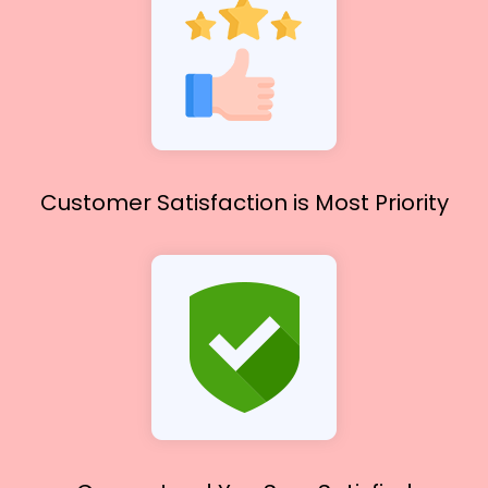
Customer Satisfaction
is Most Priority