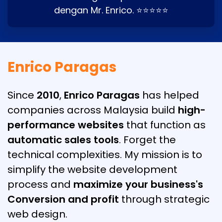
dengan Mr. Enrico. ⭐⭐⭐⭐⭐
Enrico Paragas
Since
2010
,
Enrico Paragas
has helped
companies across Malaysia build
high-
performance websites
that function as
automatic sales tools
. Forget the
technical complexities. My mission is to
simplify the website development
process and
maximize your business's
Conversion and profit
through strategic
web design.