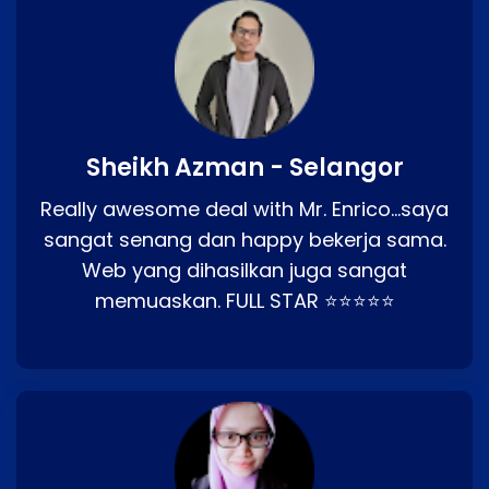
Sheikh Azman - Selangor
Really awesome deal with Mr. Enrico…saya
sangat senang dan happy bekerja sama.
Web yang dihasilkan juga sangat
memuaskan. FULL STAR ⭐⭐⭐⭐⭐