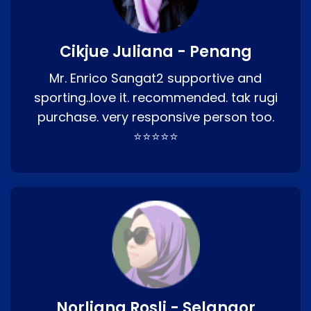
Cikjue Juliana - Penang
Mr. Enrico Sangat2 supportive and
sporting..love it. recommended. tak rugi
purchase. very responsive person too.
⭐⭐⭐⭐⭐
Norliana Rosli - Selangor