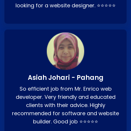
looking for a website designer. ⭐⭐⭐⭐⭐
Asiah Johari - Pahang
So efficient job from Mr. Enrico web
developer. Very friendly and educated
clients with their advice. Highly
recommended for software and website
builder. Good job ⭐⭐⭐⭐⭐