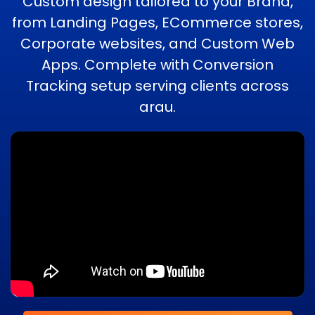
Custom design tailored to your Brand,
from Landing Pages, ECommerce stores,
Corporate websites, and Custom Web
Apps. Complete with Conversion
Tracking setup serving clients across
arau.