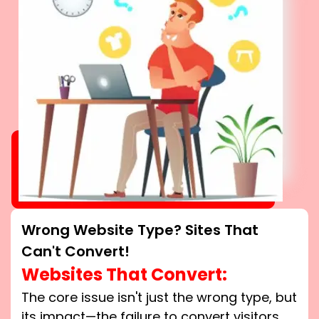
Wrong Website Type? Sites That
Can't Convert!
Websites That Convert:
The core issue isn't just the wrong type, but
its impact—the failure to convert visitors