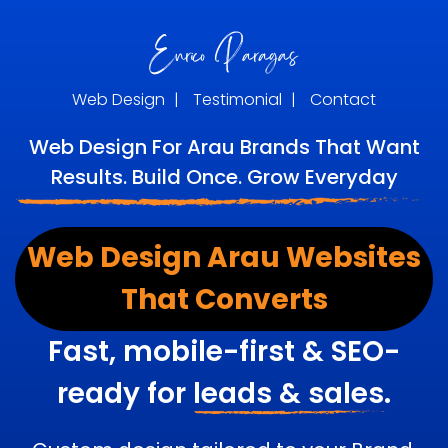
Web Design
|
Testimonial
|
Contact
Web Design For Arau Brands That Want
Results. Build Once. Grow Everyday
Web Design Arau Websites
That Converts
Fast, mobile-first & SEO-
ready for
leads & sales.