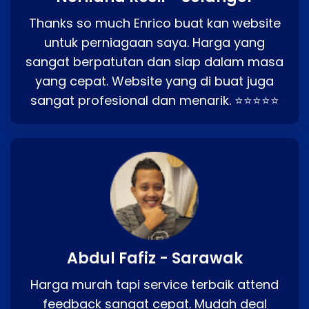
Thanks so much Enrico buat kan website
untuk perniagaan saya. Harga yang
sangat berpatutan dan siap dalam masa
yang cepat. Website yang di buat juga
sangat profesional dan menarik. ⭐⭐⭐⭐⭐
Abdul Fafiz - Sarawak
Harga murah tapi service terbaik attend
feedback sangat cepat. Mudah deal