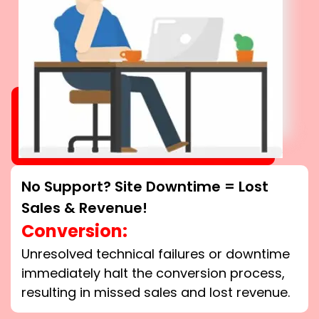
No Support? Site Downtime = Lost
Sales & Revenue!
Conversion:
Unresolved technical failures or downtime
immediately halt the conversion process,
resulting in missed sales and lost revenue.