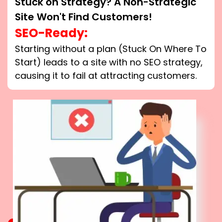
Stuck on Strategy? A Non-Strategic
Site Won't Find Customers!
SEO-Ready:
Starting without a plan (Stuck On Where To
Start) leads to a site with no SEO strategy,
causing it to fail at attracting customers.