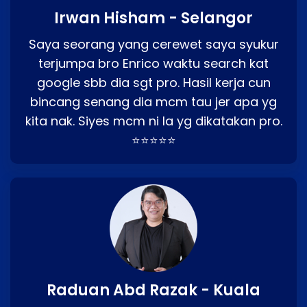
Irwan Hisham - Selangor
Saya seorang yang cerewet saya syukur
terjumpa bro Enrico waktu search kat
google sbb dia sgt pro. Hasil kerja cun
bincang senang dia mcm tau jer apa yg
kita nak. Siyes mcm ni la yg dikatakan pro.
⭐⭐⭐⭐⭐
Raduan Abd Razak - Kuala