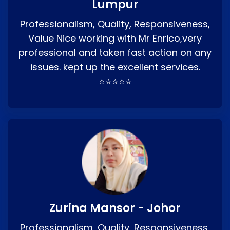
Lumpur
Professionalism, Quality, Responsiveness,
Value Nice working with Mr Enrico,very
professional and taken fast action on any
issues. kept up the excellent services.
⭐⭐⭐⭐⭐
Zurina Mansor - Johor
Professionalism, Quality, Responsiveness,