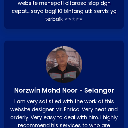
website menepati citarasa..siap dgn
cepat… saya bagi 10 bintang utk servis yg
terbaik ⭐⭐⭐⭐⭐
Norzwin Mohd Noor - Selangor
I am very satisfied with the work of this
website designer Mr. Enrico. Very neat and
orderly. Very easy to deal with him. I highly
recommend his services to who are