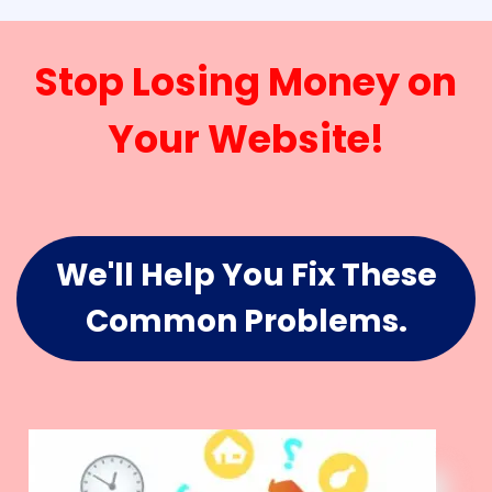
Stop Losing Money on
Your Website!
We'll Help You Fix These
Common Problems.