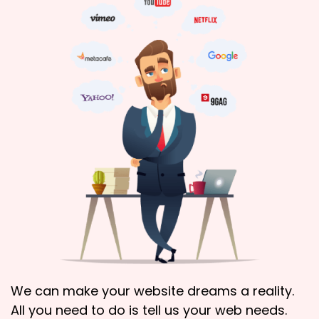
We can make your website dreams a reality.
All you need to do is tell us your web needs.