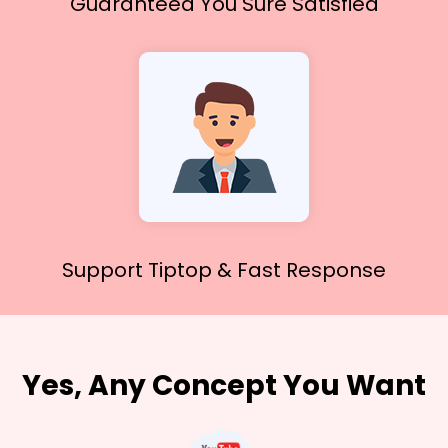
Guaranteed You
Sure Satisfied
Support Tiptop &
Fast Response
Yes, Any Concept You Want