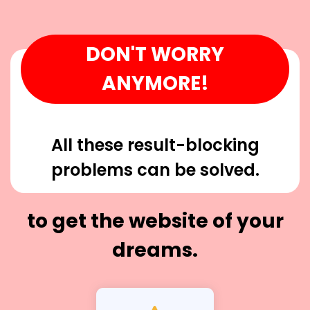
DON'T WORRY
ANYMORE!
All these result-blocking
problems can be solved.
to get the website of your
dreams.