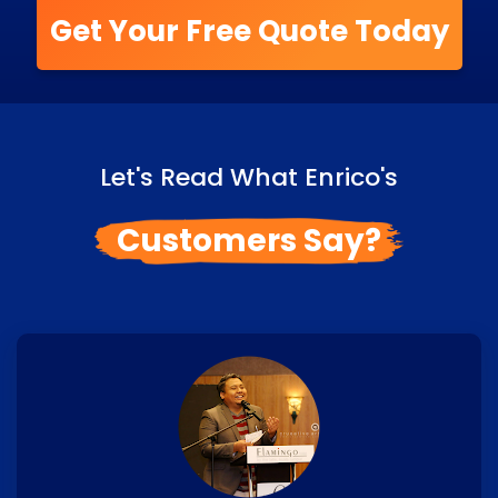
Get Your Free Quote Today
Let's Read What Enrico's
Customers Say?