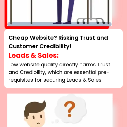
Cheap Website? Risking Trust and
Customer Credibility!
Leads & Sales:
Low website quality directly harms Trust
and Credibility, which are essential pre-
requisites for securing Leads & Sales.