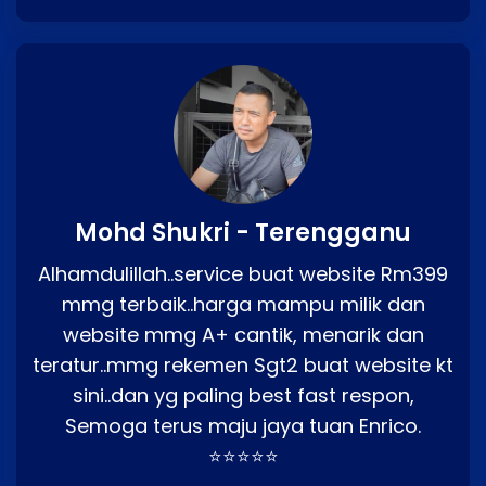
Mohd Shukri - Terengganu
Alhamdulillah..service buat website Rm399
mmg terbaik..harga mampu milik dan
website mmg A+ cantik, menarik dan
teratur..mmg rekemen Sgt2 buat website kt
sini..dan yg paling best fast respon,
Semoga terus maju jaya tuan Enrico.
⭐⭐⭐⭐⭐