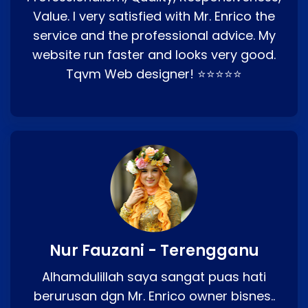
Value. I very satisfied with Mr. Enrico the
service and the professional advice. My
website run faster and looks very good.
Tqvm Web designer! ⭐⭐⭐⭐⭐
Nur Fauzani - Terengganu
Alhamdulillah saya sangat puas hati
berurusan dgn Mr. Enrico owner bisnes..