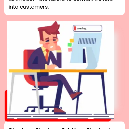
into customers.