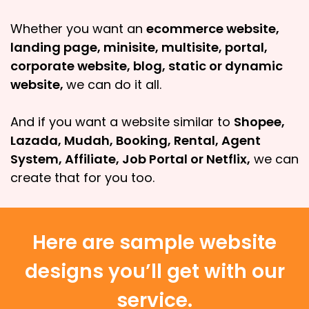
Whether you want an
ecommerce website,
landing page, minisite, multisite, portal,
corporate website, blog, static or dynamic
website,
we can do it all.
And if you want a website similar to
Shopee,
Lazada, Mudah, Booking, Rental, Agent
System, Affiliate, Job Portal or Netflix,
we can
create that for you too.
Here are sample website
designs you’ll get with our
service.