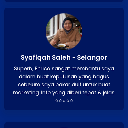
Syafiqah Saleh - Selangor
Superb, Enrico sangat membantu saya
dalam buat keputusan yang bagus
sebelum saya bakar duit untuk buat
marketing. Info yang diberi tepat & jelas.
⭐⭐⭐⭐⭐