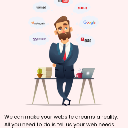
We can make your website dreams a reality.
All you need to do is tell us your web needs.