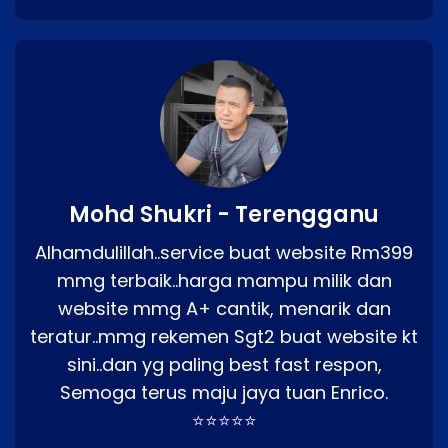
Mohd Shukri - Terengganu
Alhamdulillah..service buat website Rm399
mmg terbaik..harga mampu milik dan
website mmg A+ cantik, menarik dan
teratur..mmg rekemen Sgt2 buat website kt
sini..dan yg paling best fast respon,
Semoga terus maju jaya tuan Enrico.
⭐⭐⭐⭐⭐