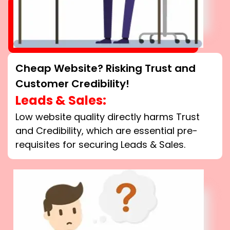
Cheap Website? Risking Trust and
Customer Credibility!
Leads & Sales:
Low website quality directly harms Trust
and Credibility, which are essential pre-
requisites for securing Leads & Sales.