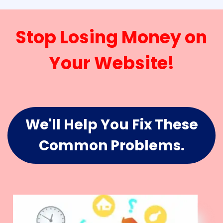
Stop Losing Money on
Your Website!
We'll Help You Fix These
Common Problems.