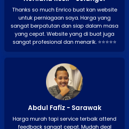
Thanks so much Enrico buat kan website
untuk perniagaan saya. Harga yang
sangat berpatutan dan siap dalam masa
yang cepat. Website yang di buat juga
sangat profesional dan menarik. ⭐⭐⭐⭐⭐
Abdul Fafiz - Sarawak
Harga murah tapi service terbaik attend
feedback sangat cepat. Mudah deal