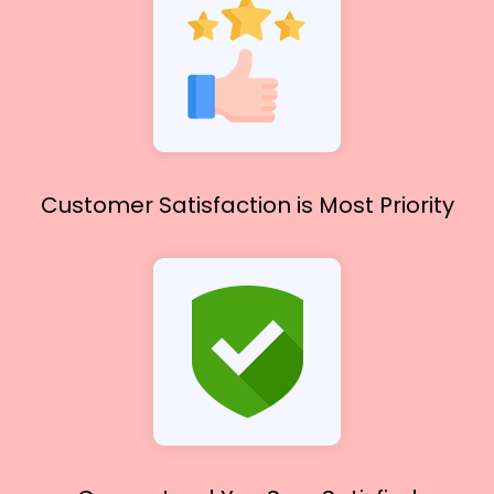
Customer Satisfaction
is Most Priority