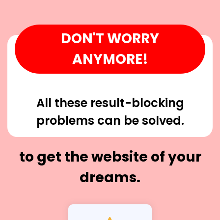
DON'T WORRY
ANYMORE!
All these result-blocking
problems can be solved.
to get the website of your
dreams.