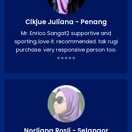
Cikjue Juliana - Penang
Mr. Enrico Sangat2 supportive and
sporting..love it. recommended. tak rugi
purchase. very responsive person too.
⭐⭐⭐⭐⭐
Norliana Rosli - Selangor