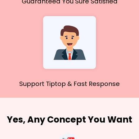
Guaranteed You
Sure Satisfied
Support Tiptop &
Fast Response
Yes, Any Concept You Want