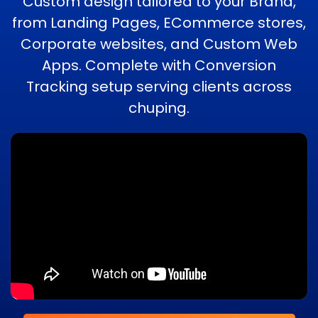
Custom design tailored to your Brand,
from Landing Pages, ECommerce stores,
Corporate websites, and Custom Web
Apps. Complete with Conversion
Tracking setup serving clients across
chuping.