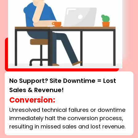
No Support? Site Downtime = Lost
Sales & Revenue!
Conversion:
Unresolved technical failures or downtime
immediately halt the conversion process,
resulting in missed sales and lost revenue.