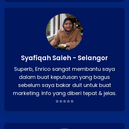
Syafiqah Saleh - Selangor
Superb, Enrico sangat membantu saya
dalam buat keputusan yang bagus
sebelum saya bakar duit untuk buat
marketing. Info yang diberi tepat & jelas.
⭐⭐⭐⭐⭐