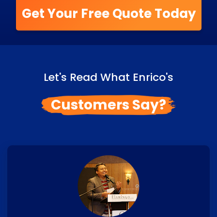
Get Your Free Quote Today
Let's Read What Enrico's
Customers Say?