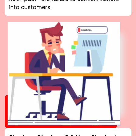
into customers.