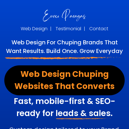
Web Design
|
Testimonial
|
Contact
Web Design For Chuping Brands That
Want Results. Build Once. Grow Everyday
Web Design Chuping
Websites That Converts
Fast, mobile-first & SEO-
ready for
leads & sales.