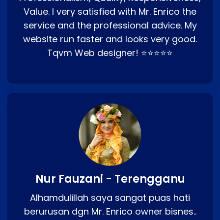
Value. I very satisfied with Mr. Enrico the
service and the professional advice. My
website run faster and looks very good.
Tqvm Web designer! ⭐⭐⭐⭐⭐
Nur Fauzani - Terengganu
Alhamdulillah saya sangat puas hati
berurusan dgn Mr. Enrico owner bisnes..