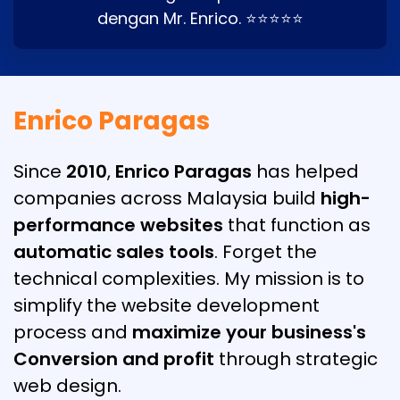
dengan Mr. Enrico. ⭐⭐⭐⭐⭐
Enrico Paragas
Since
2010
,
Enrico Paragas
has helped
companies across Malaysia build
high-
performance websites
that function as
automatic sales tools
. Forget the
technical complexities. My mission is to
simplify the website development
process and
maximize your business's
Conversion and profit
through strategic
web design.