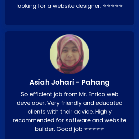
looking for a website designer. ⭐⭐⭐⭐⭐
Asiah Johari - Pahang
So efficient job from Mr. Enrico web
developer. Very friendly and educated
clients with their advice. Highly
recommended for software and website
builder. Good job ⭐⭐⭐⭐⭐