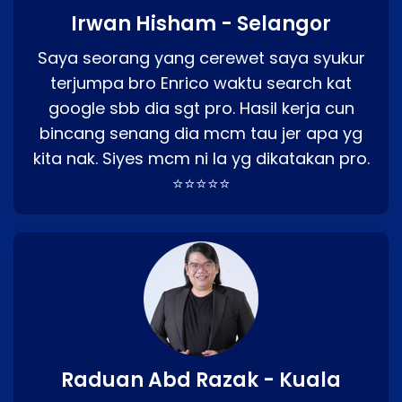
Irwan Hisham - Selangor
Saya seorang yang cerewet saya syukur
terjumpa bro Enrico waktu search kat
google sbb dia sgt pro. Hasil kerja cun
bincang senang dia mcm tau jer apa yg
kita nak. Siyes mcm ni la yg dikatakan pro.
⭐⭐⭐⭐⭐
Raduan Abd Razak - Kuala