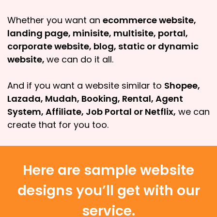
Whether you want an
ecommerce website,
landing page, minisite, multisite, portal,
corporate website, blog, static or dynamic
website,
we can do it all.
And if you want a website similar to
Shopee,
Lazada, Mudah, Booking, Rental, Agent
System, Affiliate, Job Portal or Netflix,
we can
create that for you too.
Here are sample website
designs you’ll get with our
service.