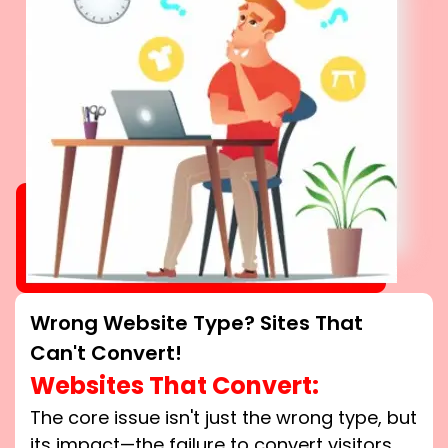
Wrong Website Type? Sites That
Can't Convert!
Websites That Convert:
The core issue isn't just the wrong type, but
its impact—the failure to convert visitors