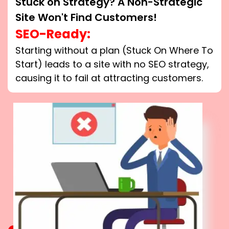
Stuck on Strategy? A Non-Strategic
Site Won't Find Customers!
SEO-Ready:
Starting without a plan (Stuck On Where To
Start) leads to a site with no SEO strategy,
causing it to fail at attracting customers.