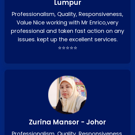
Lumpur
Professionalism, Quality, Responsiveness,
Value Nice working with Mr Enrico,very
professional and taken fast action on any
issues. kept up the excellent services.
⭐⭐⭐⭐⭐
Zurina Mansor - Johor
Professionalism, Quality, Responsiveness,