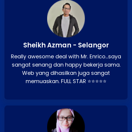
Sheikh Azman - Selangor
Really awesome deal with Mr. Enrico…saya
sangat senang dan happy bekerja sama.
Web yang dihasilkan juga sangat
memuaskan. FULL STAR ⭐⭐⭐⭐⭐