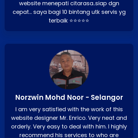
website menepati citarasa..siap dgn
cepat… saya bagi 10 bintang utk servis yg
terbaik ⭐⭐⭐⭐⭐
Norzwin Mohd Noor - Selangor
I am very satisfied with the work of this
website designer Mr. Enrico. Very neat and
orderly. Very easy to deal with him. I highly
recommend his services to who are