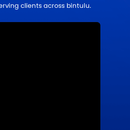
ing clients across bintulu.