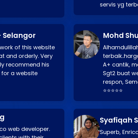
servis yg ter
 Selangor
Mohd Shu
 work of this website
Alhamdulill
at and orderly. Very
terbaik..ha
ghly recommend his
A+ cantik, m
 for a website
Sgt2 buat web
respon, Semo
⭐⭐⭐⭐⭐
ng
Syafiqah S
rico web developer.
Superb, Enri
lients with their