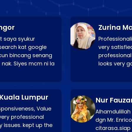
ngor
Zurina Ma
t saya syukur
Professionali
search kat google
very satisfie
a cun bincang senang
professional
 nak. Siyes mcm ni la
looks very 
 Kuala Lumpur
Nur Fauza
esponsiveness, Value
Alhamdulillah
very professional
dgn Mr. Enric
 issues. kept up the
citarasa..sia