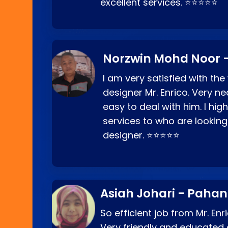
excellent services. ⭐⭐⭐⭐⭐
Norzwin Mohd Noor -
I am very satisfied with the
designer Mr. Enrico. Very ne
easy to deal with him. I hi
services to who are looking
designer. ⭐⭐⭐⭐⭐
Asiah Johari - Paha
So efficient job from Mr. En
Very friendly and educated c