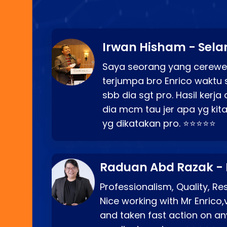
Irwan Hisham - Sela
Saya seorang yang cerewe
terjumpa bro Enrico waktu 
sbb dia sgt pro. Hasil kerj
dia mcm tau jer apa yg kita
yg dikatakan pro. ⭐⭐⭐⭐⭐
Raduan Abd Razak -
Professionalism, Quality, R
Nice working with Mr Enrico,
and taken fast action on any