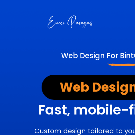
Web Design For Bint
Web Design
Fast, mobile-f
Custom design tailored to yo