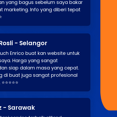
an yang bagus sebelum saya bakar
t marketing. Info yang diberi tepat
⭐
Rosli - Selangor
ch Enrico buat kan website untuk
saya. Harga yang sangat
dan siap dalam masa yang cepat.
 di buat juga sangat profesional
. ⭐⭐⭐⭐⭐
z - Sarawak