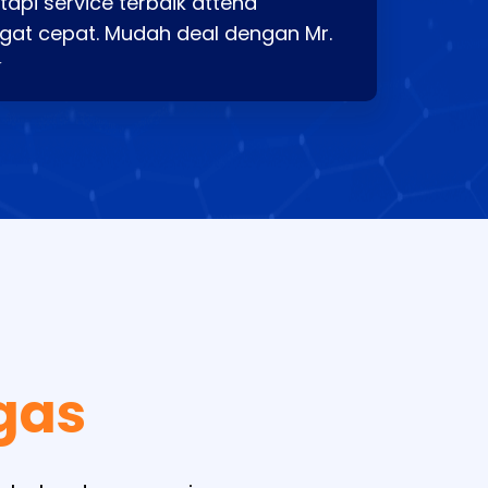
api service terbaik attend
gat cepat. Mudah deal dengan Mr.
⭐
gas