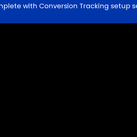
ete with Conversion Tracking setup serv