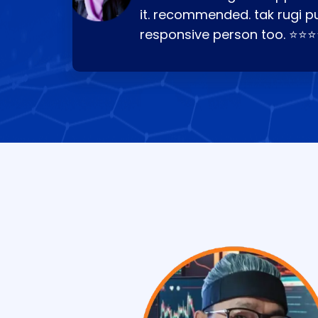
it. recommended. tak rugi p
responsive person too. ⭐⭐