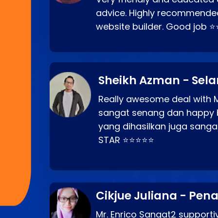
advice. Highly recommende
website builder. Good job 
Sheikh Azman - Sel
Really awesome deal with M
sangat senang dan happy 
yang dihasilkan juga sang
STAR ⭐⭐⭐⭐⭐
Cikjue Juliana - Pen
Mr. Enrico Sangat2 supportiv