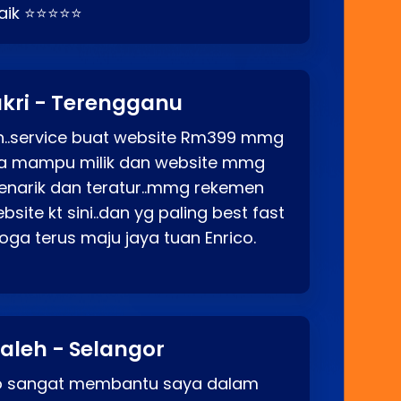
baik ⭐⭐⭐⭐⭐
kri - Terengganu
ah..service buat website Rm399 mmg
rga mampu milik dan website mmg
enarik dan teratur..mmg rekemen
site kt sini..dan yg paling best fast
ga terus maju jaya tuan Enrico.
aleh - Selangor
co sangat membantu saya dalam