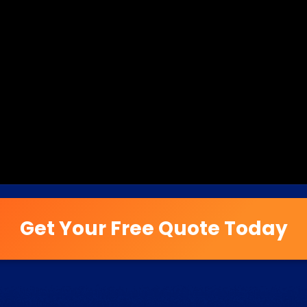
Get Your Free Quote Today