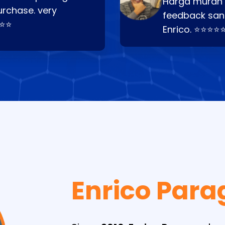
Harga murah t
urchase. very
feedback san
⭐⭐⭐
Enrico. ⭐⭐⭐⭐
Enrico Para