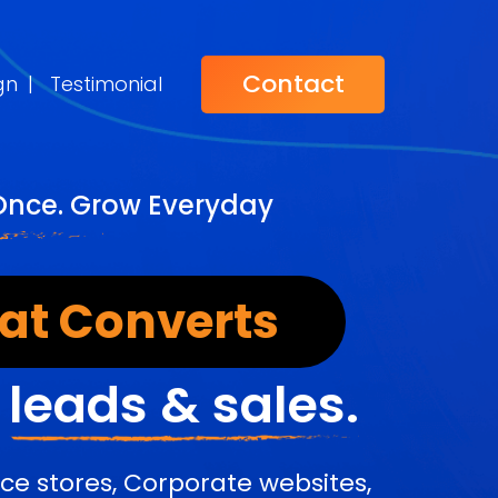
Contact
gn
|
Testimonial
 Once. Grow Everyday
at Converts
r
leads & sales.
e stores, Corporate websites,