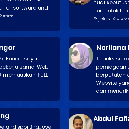
buat keputus
d for software and
duit untuk bua
⭐⭐⭐⭐⭐
& jelas. ⭐⭐⭐⭐
angor
Norliana 
r. Enrico…saya
Thanks so mu
bekerja sama. Web
perniagaan 
at memuaskan. FULL
berpatutan 
Website yang
dan menarik
ang
Abdul Fafi
e and sporting..love