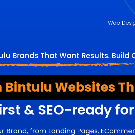
Web Desi
ulu Brands That Want Results. Build
 Bintulu Websites Th
irst & SEO-ready fo
ur Brand, from Landing Pages, ECommerc