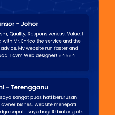
nsor - Johor
sm, Quality, Responsiveness, Value. I
d with Mr. Enrico the service and the
 advice. My website run faster and
good. Tqvm Web designer! ⭐⭐⭐⭐⭐
ni - Terengganu
 saya sangat puas hati berurusan
o owner bisnes.. website menepati
p dgn cepat… saya bagi 10 bintang utk