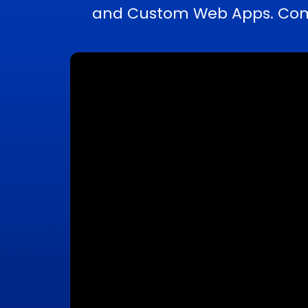
and Custom Web Apps. Compl