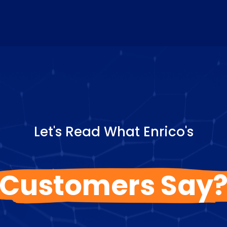
Let's Read What Enrico's
Customers Say