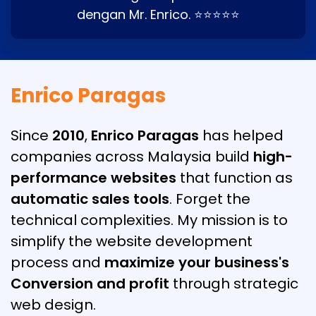
dengan Mr. Enrico. ⭐⭐⭐⭐⭐
Enrico Paragas
Since
2010
,
Enrico Paragas
has helped
companies across Malaysia build
high-
performance websites
that function as
automatic sales tools
. Forget the
technical complexities. My mission is to
simplify the website development
process and
maximize your business's
Conversion and profit
through strategic
web design.