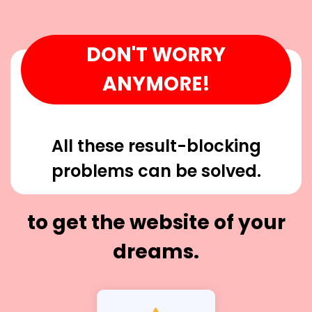
DON'T WORRY
ANYMORE!
All these result-blocking
problems can be solved.
to get the website of your
dreams.