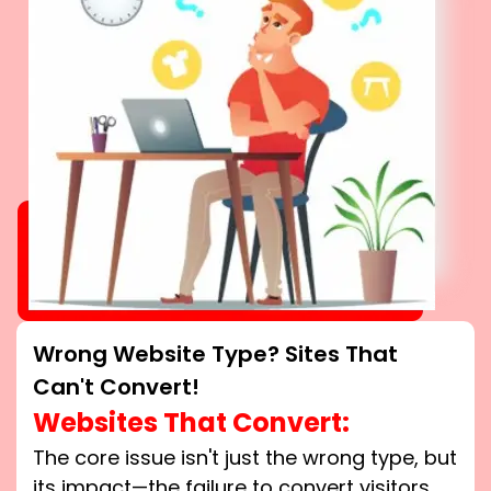
Wrong Website Type? Sites That
Can't Convert!
Websites That Convert:
The core issue isn't just the wrong type, but
its impact—the failure to convert visitors