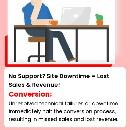
No Support? Site Downtime = Lost
Sales & Revenue!
Conversion:
Unresolved technical failures or downtime
immediately halt the conversion process,
resulting in missed sales and lost revenue.