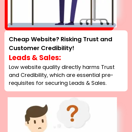
Cheap Website? Risking Trust and
Customer Credibility!
Leads & Sales:
Low website quality directly harms Trust
and Credibility, which are essential pre-
requisites for securing Leads & Sales.