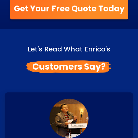
Get Your Free Quote Today
Let's Read What Enrico's
Customers Say?