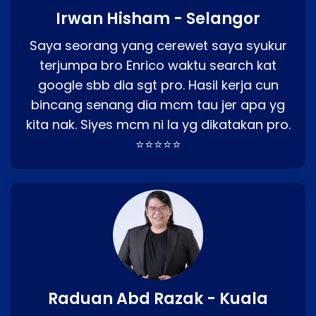
Irwan Hisham - Selangor
Saya seorang yang cerewet saya syukur
terjumpa bro Enrico waktu search kat
google sbb dia sgt pro. Hasil kerja cun
bincang senang dia mcm tau jer apa yg
kita nak. Siyes mcm ni la yg dikatakan pro.
⭐⭐⭐⭐⭐
Raduan Abd Razak - Kuala