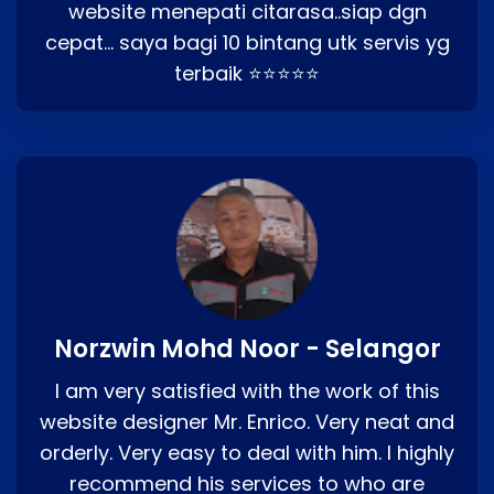
website menepati citarasa..siap dgn
cepat… saya bagi 10 bintang utk servis yg
terbaik ⭐⭐⭐⭐⭐
Norzwin Mohd Noor - Selangor
I am very satisfied with the work of this
website designer Mr. Enrico. Very neat and
orderly. Very easy to deal with him. I highly
recommend his services to who are