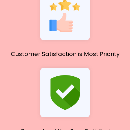
Customer Satisfaction
is Most Priority