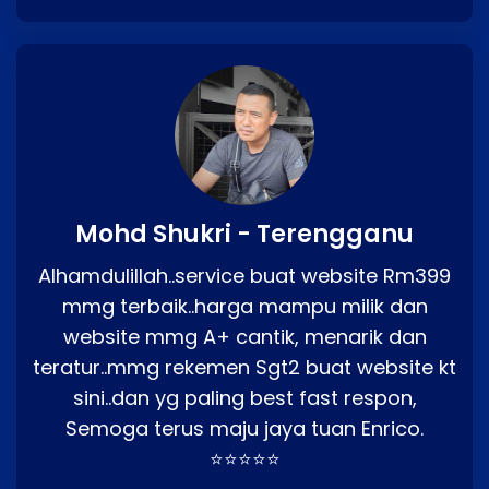
Mohd Shukri - Terengganu
Alhamdulillah..service buat website Rm399
mmg terbaik..harga mampu milik dan
website mmg A+ cantik, menarik dan
teratur..mmg rekemen Sgt2 buat website kt
sini..dan yg paling best fast respon,
Semoga terus maju jaya tuan Enrico.
⭐⭐⭐⭐⭐