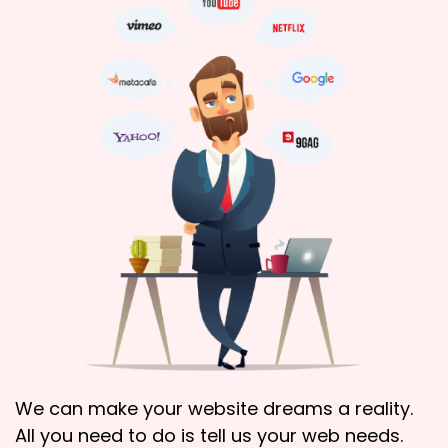
We can make your website dreams a reality.
All you need to do is tell us your web needs.