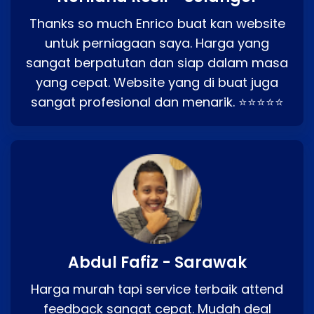
Thanks so much Enrico buat kan website
untuk perniagaan saya. Harga yang
sangat berpatutan dan siap dalam masa
yang cepat. Website yang di buat juga
sangat profesional dan menarik. ⭐⭐⭐⭐⭐
Abdul Fafiz - Sarawak
Harga murah tapi service terbaik attend
feedback sangat cepat. Mudah deal