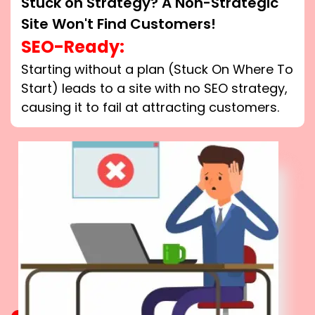
Stuck on Strategy? A Non-Strategic
Site Won't Find Customers!
SEO-Ready:
Starting without a plan (Stuck On Where To
Start) leads to a site with no SEO strategy,
causing it to fail at attracting customers.