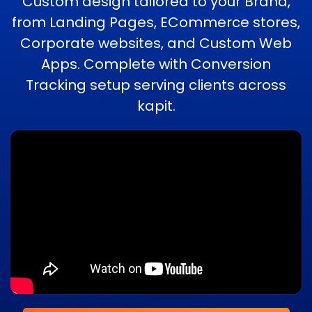
Custom design tailored to your Brand,
from Landing Pages, ECommerce stores,
Corporate websites, and Custom Web
Apps. Complete with Conversion
Tracking setup serving clients across
kapit.