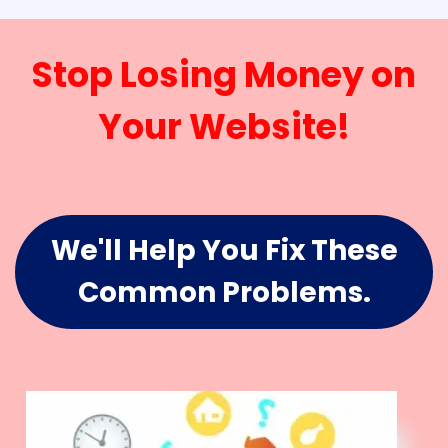
Stop Losing Money on
Your Website!
We'll Help You Fix These
Common Problems.