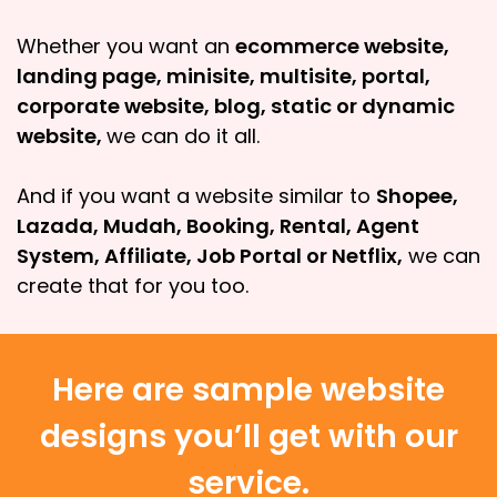
Whether you want an
ecommerce website,
landing page, minisite, multisite, portal,
corporate website, blog, static or dynamic
website,
we can do it all.
And if you want a website similar to
Shopee,
Lazada, Mudah, Booking, Rental, Agent
System, Affiliate, Job Portal or Netflix,
we can
create that for you too.
Here are sample website
designs you’ll get with our
service.