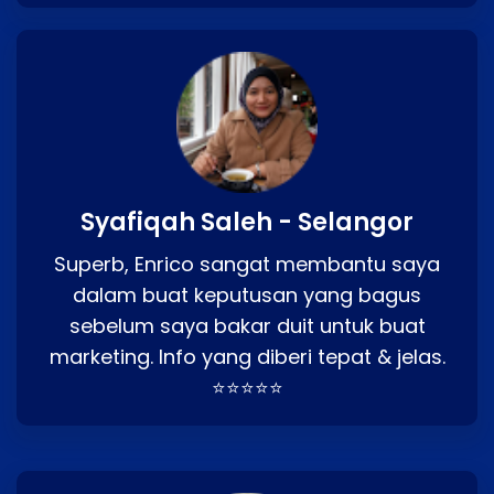
Syafiqah Saleh - Selangor
Superb, Enrico sangat membantu saya
dalam buat keputusan yang bagus
sebelum saya bakar duit untuk buat
marketing. Info yang diberi tepat & jelas.
⭐⭐⭐⭐⭐