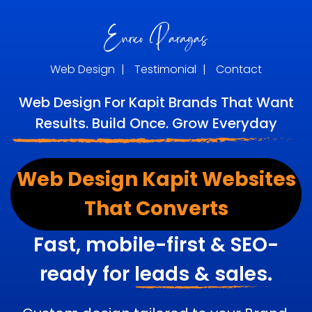
Web Design
|
Testimonial
|
Contact
Web Design For Kapit Brands That Want
Results. Build Once. Grow Everyday
Web Design Kapit Websites
That Converts
Fast, mobile-first & SEO-
ready for
leads & sales.