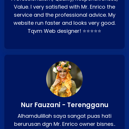
Value. I very satisfied with Mr. Enrico the
service and the professional advice. My
website run faster and looks very good.
Tqvm Web designer! ⭐⭐⭐⭐⭐
Nur Fauzani - Terengganu
Alhamdulillah saya sangat puas hati
berurusan dgn Mr. Enrico owner bisnes..