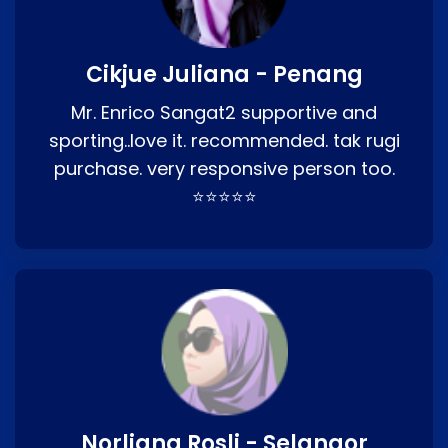
Cikjue Juliana - Penang
Mr. Enrico Sangat2 supportive and
sporting..love it. recommended. tak rugi
purchase. very responsive person too.
⭐⭐⭐⭐⭐
Norliana Rosli - Selangor