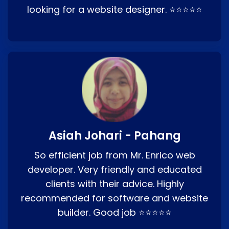
looking for a website designer. ⭐⭐⭐⭐⭐
Asiah Johari - Pahang
So efficient job from Mr. Enrico web
developer. Very friendly and educated
clients with their advice. Highly
recommended for software and website
builder. Good job ⭐⭐⭐⭐⭐