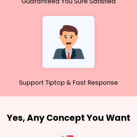
Guaranteed You
Sure Satisfied
Support Tiptop &
Fast Response
Yes, Any Concept You Want