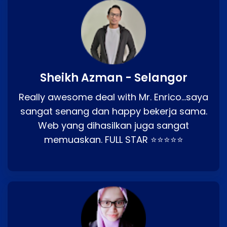
Sheikh Azman - Selangor
Really awesome deal with Mr. Enrico…saya
sangat senang dan happy bekerja sama.
Web yang dihasilkan juga sangat
memuaskan. FULL STAR ⭐⭐⭐⭐⭐