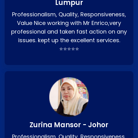
Lumpur
Professionalism, Quality, Responsiveness,
Value Nice working with Mr Enrico,very
professional and taken fast action on any
issues. kept up the excellent services.
⭐⭐⭐⭐⭐
Zurina Mansor - Johor
Professionalism, Quality, Responsiveness,