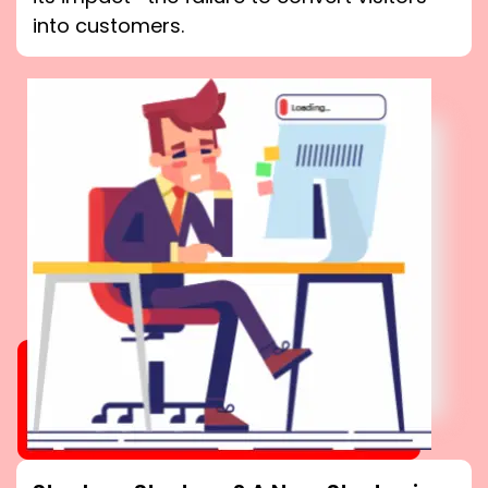
into customers.