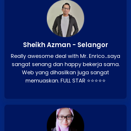
Sheikh Azman - Selangor
Really awesome deal with Mr. Enrico…saya
sangat senang dan happy bekerja sama.
Web yang dihasilkan juga sangat
memuaskan. FULL STAR ⭐⭐⭐⭐⭐