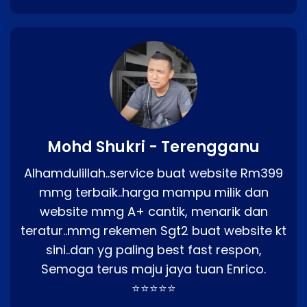
Mohd Shukri - Terengganu
Alhamdulillah..service buat website Rm399
mmg terbaik..harga mampu milik dan
website mmg A+ cantik, menarik dan
teratur..mmg rekemen Sgt2 buat website kt
sini..dan yg paling best fast respon,
Semoga terus maju jaya tuan Enrico.
⭐⭐⭐⭐⭐