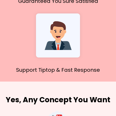
Guaranteed You
Sure Satisfied
Support Tiptop &
Fast Response
Yes, Any Concept You Want