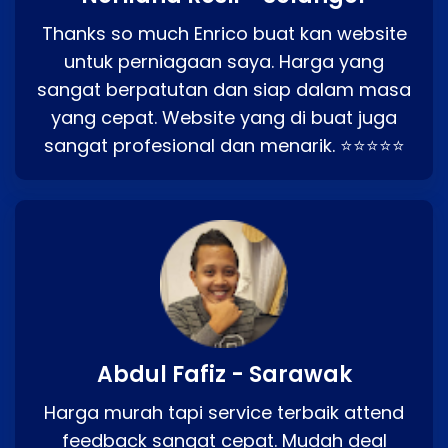
Thanks so much Enrico buat kan website
untuk perniagaan saya. Harga yang
sangat berpatutan dan siap dalam masa
yang cepat. Website yang di buat juga
sangat profesional dan menarik. ⭐⭐⭐⭐⭐
Abdul Fafiz - Sarawak
Harga murah tapi service terbaik attend
feedback sangat cepat. Mudah deal