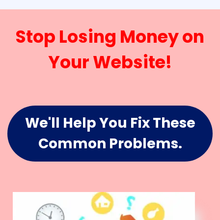
Stop Losing Money on
Your Website!
We'll Help You Fix These
Common Problems.