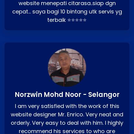
website menepati citarasa..siap dgn
cepat… saya bagi 10 bintang utk servis yg
terbaik ⭐⭐⭐⭐⭐
Norzwin Mohd Noor - Selangor
I am very satisfied with the work of this
website designer Mr. Enrico. Very neat and
orderly. Very easy to deal with him. I highly
recommend his services to who are