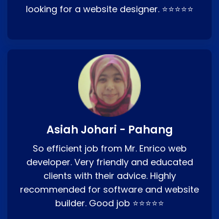
looking for a website designer. ⭐⭐⭐⭐⭐
Asiah Johari - Pahang
So efficient job from Mr. Enrico web
developer. Very friendly and educated
clients with their advice. Highly
recommended for software and website
builder. Good job ⭐⭐⭐⭐⭐