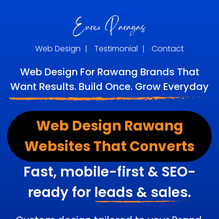
Web Design
|
Testimonial
|
Contact
Web Design For Rawang Brands That
Want Results. Build Once. Grow Everyday
Web Design Rawang
Websites That Converts
Fast, mobile-first & SEO-
ready for
leads & sales.