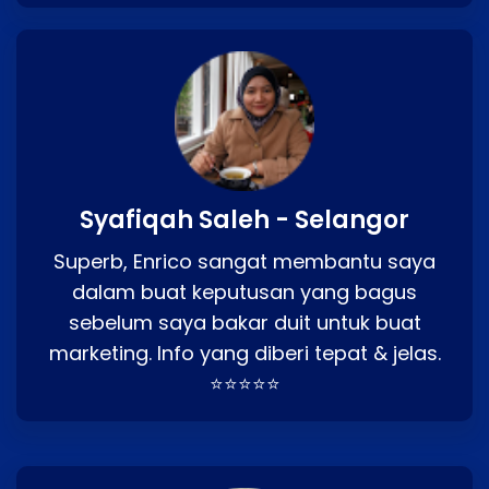
Syafiqah Saleh - Selangor
Superb, Enrico sangat membantu saya
dalam buat keputusan yang bagus
sebelum saya bakar duit untuk buat
marketing. Info yang diberi tepat & jelas.
⭐⭐⭐⭐⭐