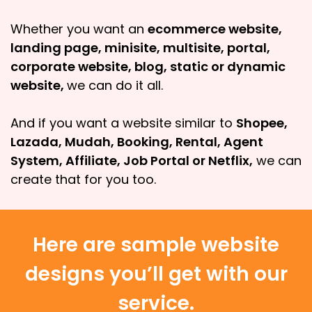
Whether you want an
ecommerce website,
landing page, minisite, multisite, portal,
corporate website, blog, static or dynamic
website,
we can do it all.
And if you want a website similar to
Shopee,
Lazada, Mudah, Booking, Rental, Agent
System, Affiliate, Job Portal or Netflix,
we can
create that for you too.
Here are sample website
designs you’ll get with our
service.