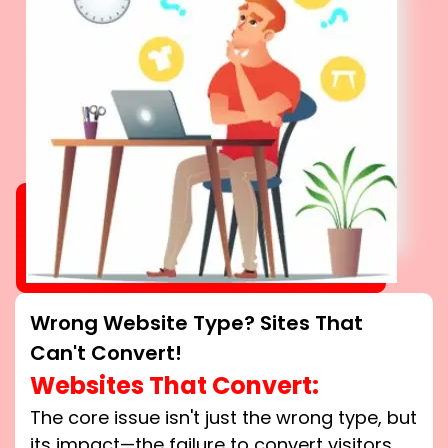
Wrong Website Type? Sites That
Can't Convert!
Websites That Convert:
The core issue isn't just the wrong type, but
its impact—the failure to convert visitors