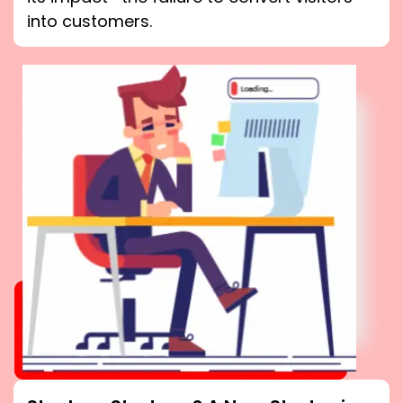
into customers.