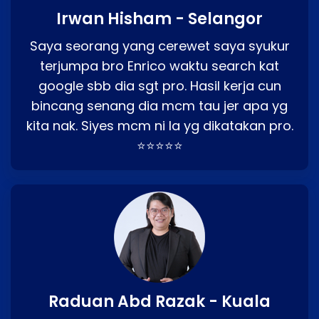
Irwan Hisham - Selangor
Saya seorang yang cerewet saya syukur
terjumpa bro Enrico waktu search kat
google sbb dia sgt pro. Hasil kerja cun
bincang senang dia mcm tau jer apa yg
kita nak. Siyes mcm ni la yg dikatakan pro.
⭐⭐⭐⭐⭐
Raduan Abd Razak - Kuala