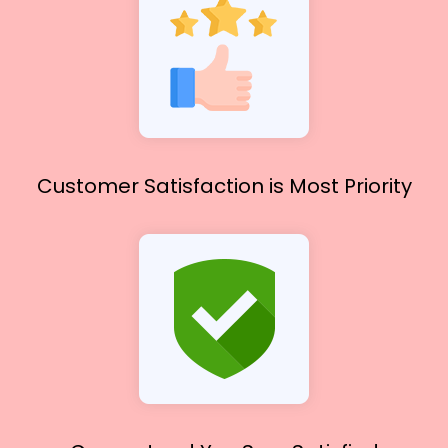
Customer Satisfaction
is Most Priority