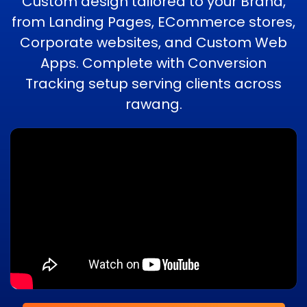
Custom design tailored to your Brand,
from Landing Pages, ECommerce stores,
Corporate websites, and Custom Web
Apps. Complete with Conversion
Tracking setup serving clients across
rawang.