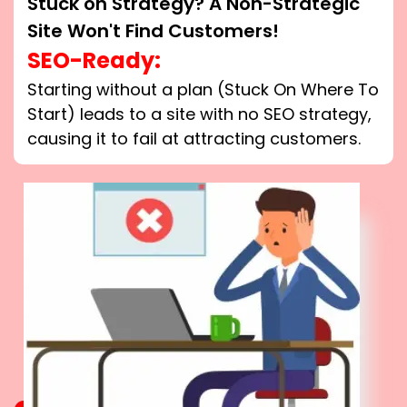
Stuck on Strategy? A Non-Strategic
Site Won't Find Customers!
SEO-Ready:
Starting without a plan (Stuck On Where To
Start) leads to a site with no SEO strategy,
causing it to fail at attracting customers.