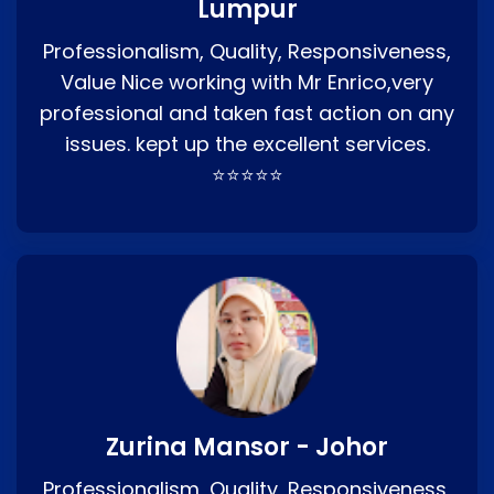
Lumpur
Professionalism, Quality, Responsiveness,
Value Nice working with Mr Enrico,very
professional and taken fast action on any
issues. kept up the excellent services.
⭐⭐⭐⭐⭐
Zurina Mansor - Johor
Professionalism, Quality, Responsiveness,