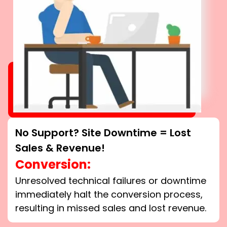
No Support? Site Downtime = Lost
Sales & Revenue!
Conversion:
Unresolved technical failures or downtime
immediately halt the conversion process,
resulting in missed sales and lost revenue.