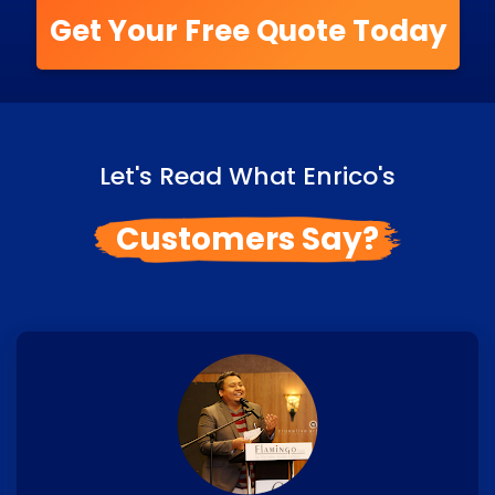
Get Your Free Quote Today
Let's Read What Enrico's
Customers Say?