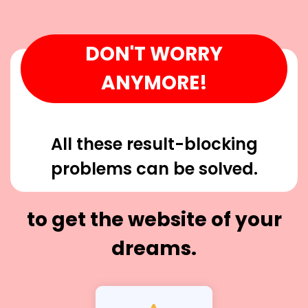
DON'T WORRY
ANYMORE!
All these result-blocking
problems can be solved.
to get the website of your
dreams.