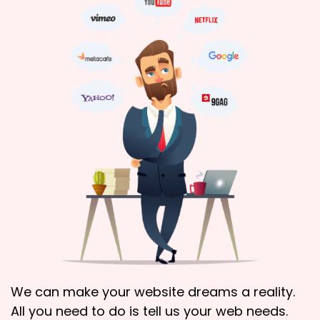
We can make your website dreams a reality.
All you need to do is tell us your web needs.