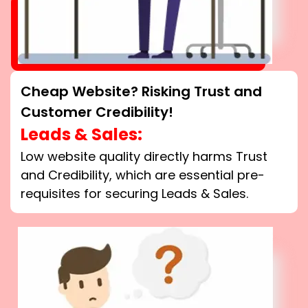
Cheap Website? Risking Trust and
Customer Credibility!
Leads & Sales:
Low website quality directly harms Trust
and Credibility, which are essential pre-
requisites for securing Leads & Sales.