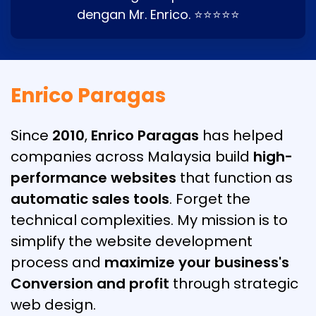
dengan Mr. Enrico. ⭐⭐⭐⭐⭐
Enrico Paragas
Since
2010
,
Enrico Paragas
has helped
companies across Malaysia build
high-
performance websites
that function as
automatic sales tools
. Forget the
technical complexities. My mission is to
simplify the website development
process and
maximize your business's
Conversion and profit
through strategic
web design.