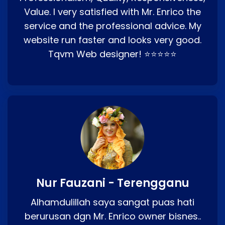
Value. I very satisfied with Mr. Enrico the
service and the professional advice. My
website run faster and looks very good.
Tqvm Web designer! ⭐⭐⭐⭐⭐
Nur Fauzani - Terengganu
Alhamdulillah saya sangat puas hati
berurusan dgn Mr. Enrico owner bisnes..