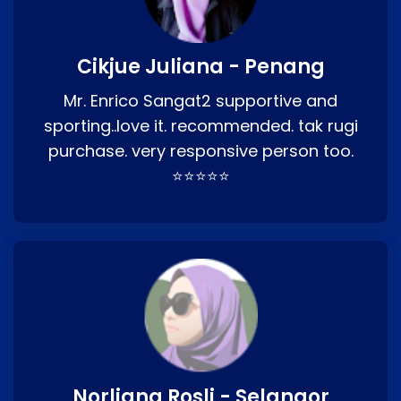
Cikjue Juliana - Penang
Mr. Enrico Sangat2 supportive and
sporting..love it. recommended. tak rugi
purchase. very responsive person too.
⭐⭐⭐⭐⭐
Norliana Rosli - Selangor