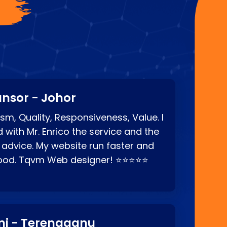
?
nsor - Johor
sm, Quality, Responsiveness, Value. I
d with Mr. Enrico the service and the
 advice. My website run faster and
good. Tqvm Web designer! ⭐⭐⭐⭐⭐
ni - Terengganu