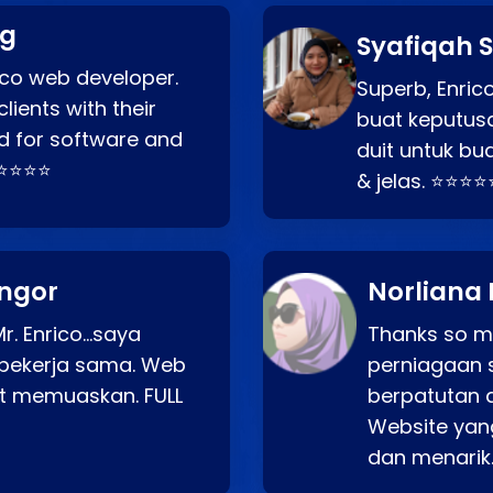
ng
Syafiqah S
rico web developer.
Superb, Enri
lients with their
buat keputus
d for software and
duit untuk bua
⭐⭐⭐⭐⭐
& jelas. ⭐⭐⭐⭐
angor
Norliana 
r. Enrico…saya
Thanks so mu
bekerja sama. Web
perniagaan 
at memuaskan. FULL
berpatutan 
Website yang
dan menarik