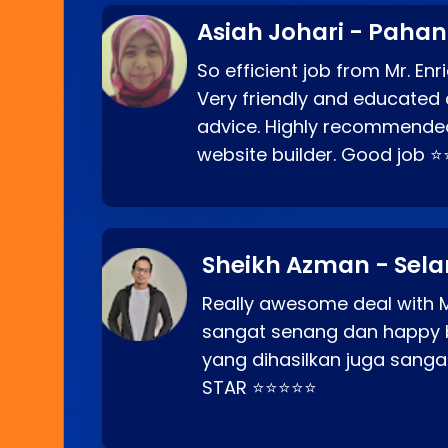
Asiah Johari - Paha
So efficient job from Mr. En
Very friendly and educated c
advice. Highly recommende
website builder. Good job 
Sheikh Azman - Sel
Really awesome deal with M
sangat senang dan happy 
yang dihasilkan juga sang
STAR ⭐⭐⭐⭐⭐