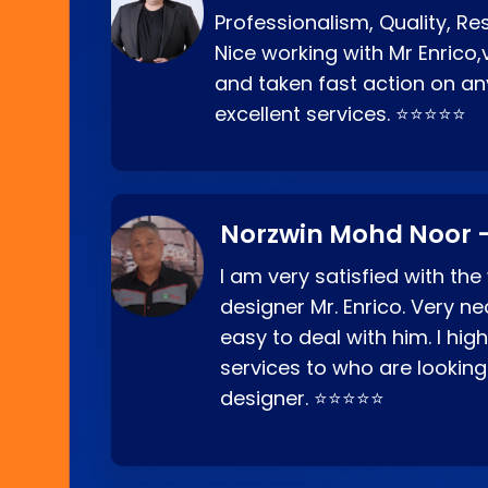
Professionalism, Quality, R
Nice working with Mr Enrico,
and taken fast action on any
excellent services. ⭐⭐⭐⭐⭐
Norzwin Mohd Noor -
I am very satisfied with the
designer Mr. Enrico. Very ne
easy to deal with him. I hi
services to who are looking
designer. ⭐⭐⭐⭐⭐