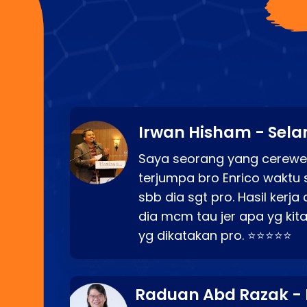
Irwan Hisham - Sela
Saya seorang yang cerewe
terjumpa bro Enrico waktu 
sbb dia sgt pro. Hasil kerj
dia mcm tau jer apa yg kita
yg dikatakan pro. ⭐⭐⭐⭐⭐
Raduan Abd Razak -