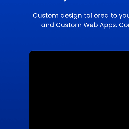
Custom design tailored to yo
and Custom Web Apps. Comp