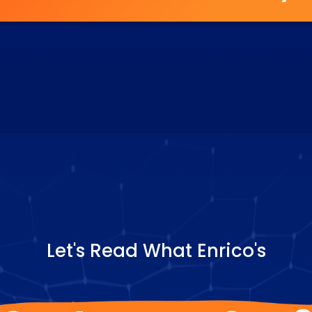
Let's Read What Enrico's