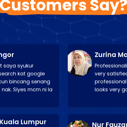
Customers Say
ngor
Zurina Ma
t saya syukur
Professionali
search kat google
very satisfie
a cun bincang senang
professional
 nak. Siyes mcm ni la
looks very 
 Kuala Lumpur
Nur Fauza