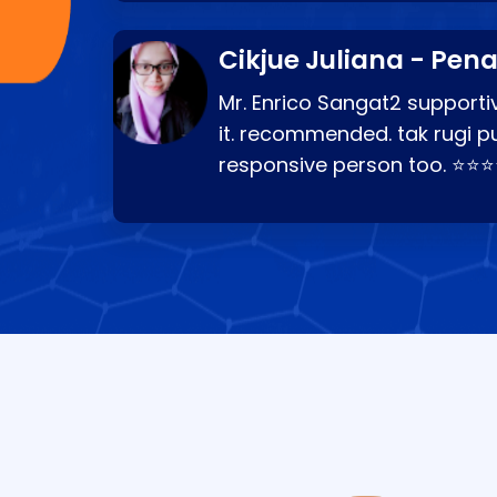
Cikjue Juliana - Pen
Mr. Enrico Sangat2 supportiv
it. recommended. tak rugi p
responsive person too. ⭐⭐