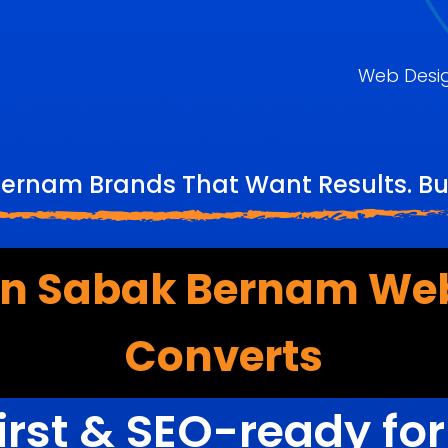
Web Desi
ernam Brands That Want Results. Bu
n Sabak Bernam Web
Converts
irst & SEO-ready fo