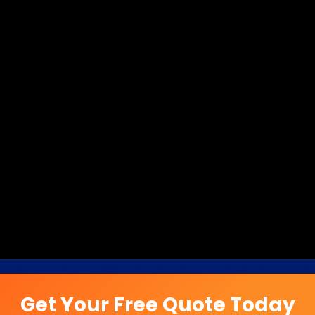
Get Your Free Quote Today