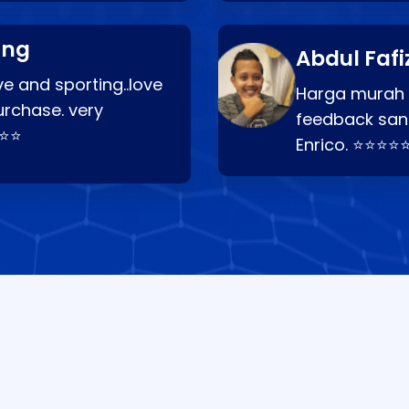
ang
Abdul Fafi
e and sporting..love
Harga murah t
urchase. very
feedback san
⭐⭐⭐
Enrico. ⭐⭐⭐⭐