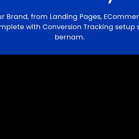
ur Brand, from Landing Pages, ECommerc
lete with Conversion Tracking setup se
bernam.