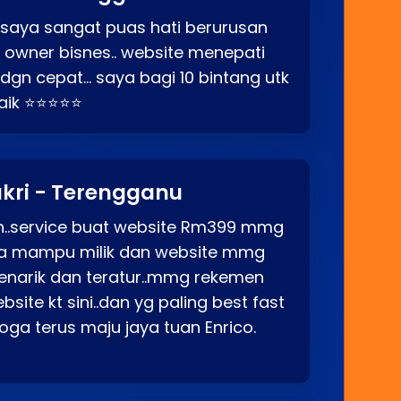
 saya sangat puas hati berurusan
o owner bisnes.. website menepati
p dgn cepat… saya bagi 10 bintang utk
baik ⭐⭐⭐⭐⭐
kri - Terengganu
ah..service buat website Rm399 mmg
rga mampu milik dan website mmg
enarik dan teratur..mmg rekemen
site kt sini..dan yg paling best fast
ga terus maju jaya tuan Enrico.