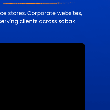
e stores, Corporate websites,
rving clients across sabak