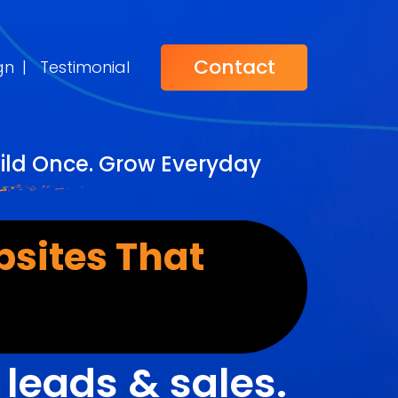
Contact
gn
|
Testimonial
ild Once. Grow Everyday
sites That
r
leads & sales.