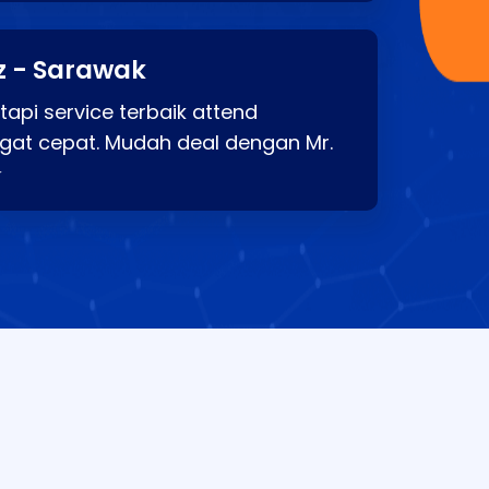
z - Sarawak
api service terbaik attend
gat cepat. Mudah deal dengan Mr.
⭐