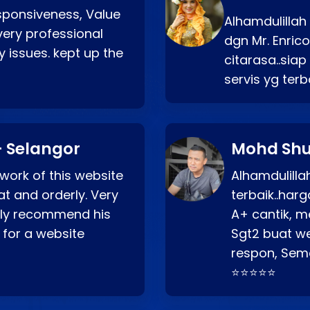
esponsiveness, Value
Alhamdulillah
very professional
dgn Mr. Enric
 issues. kept up the
citarasa..sia
servis yg ter
 Selangor
Mohd Shu
 work of this website
Alhamdulill
at and orderly. Very
terbaik..ha
ghly recommend his
A+ cantik, m
 for a website
Sgt2 buat web
respon, Semo
⭐⭐⭐⭐⭐