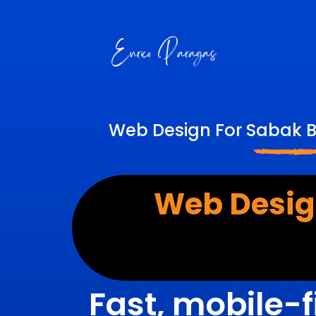
Web Design For Sabak B
Web Desig
Fast, mobile-f