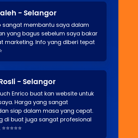
aleh - Selangor
co sangat membantu saya dalam
an yang bagus sebelum saya bakar
t marketing. Info yang diberi tepat
⭐
Rosli - Selangor
ch Enrico buat kan website untuk
saya. Harga yang sangat
dan siap dalam masa yang cepat.
 di buat juga sangat profesional
. ⭐⭐⭐⭐⭐