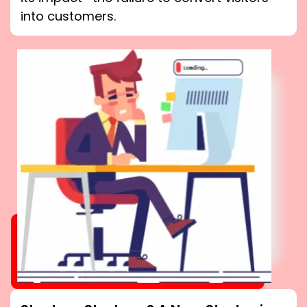
into customers.