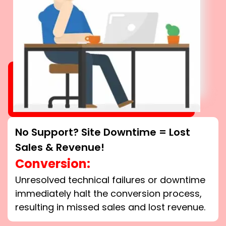
No Support? Site Downtime = Lost
Sales & Revenue!
Conversion:
Unresolved technical failures or downtime
immediately halt the conversion process,
resulting in missed sales and lost revenue.