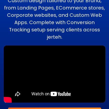
Custom design tailored to your Brand,
from Landing Pages, ECommerce stores,
Corporate websites, and Custom Web
Apps. Complete with Conversion
Tracking setup serving clients across
jerteh.