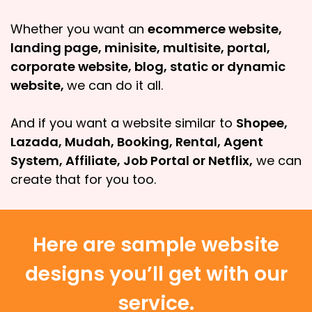
Whether you want an
ecommerce website,
landing page, minisite, multisite, portal,
corporate website, blog, static or dynamic
website,
we can do it all.
And if you want a website similar to
Shopee,
Lazada, Mudah, Booking, Rental, Agent
System, Affiliate, Job Portal or Netflix,
we can
create that for you too.
Here are sample website
designs you’ll get with our
service.