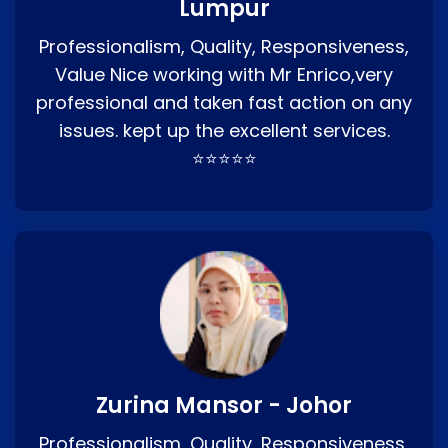
Lumpur
Professionalism, Quality, Responsiveness,
Value Nice working with Mr Enrico,very
professional and taken fast action on any
issues. kept up the excellent services.
⭐⭐⭐⭐⭐
Zurina Mansor - Johor
Professionalism, Quality, Responsiveness,