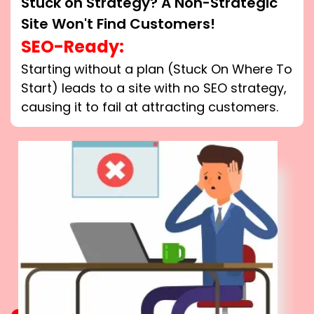
Stuck on Strategy? A Non-Strategic
Site Won't Find Customers!
SEO-Ready:
Starting without a plan (Stuck On Where To
Start) leads to a site with no SEO strategy,
causing it to fail at attracting customers.