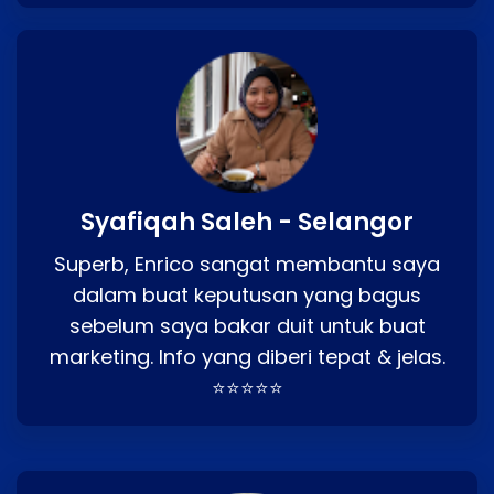
Syafiqah Saleh - Selangor
Superb, Enrico sangat membantu saya
dalam buat keputusan yang bagus
sebelum saya bakar duit untuk buat
marketing. Info yang diberi tepat & jelas.
⭐⭐⭐⭐⭐