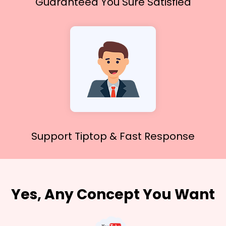
Guaranteed You
Sure Satisfied
Support Tiptop &
Fast Response
Yes, Any Concept You Want