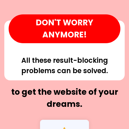
DON'T WORRY
ANYMORE!
All these result-blocking
problems can be solved.
to get the website of your
dreams.