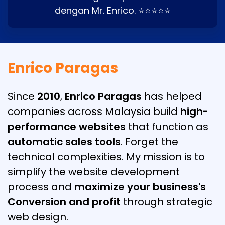
dengan Mr. Enrico. ⭐⭐⭐⭐⭐
Enrico Paragas
Since
2010
,
Enrico Paragas
has helped
companies across Malaysia build
high-
performance websites
that function as
automatic sales tools
. Forget the
technical complexities. My mission is to
simplify the website development
process and
maximize your business's
Conversion and profit
through strategic
web design.