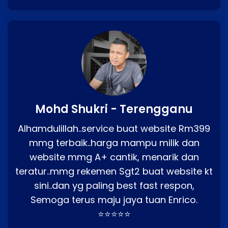
Mohd Shukri - Terengganu
Alhamdulillah..service buat website Rm399
mmg terbaik..harga mampu milik dan
website mmg A+ cantik, menarik dan
teratur..mmg rekemen Sgt2 buat website kt
sini..dan yg paling best fast respon,
Semoga terus maju jaya tuan Enrico.
⭐⭐⭐⭐⭐