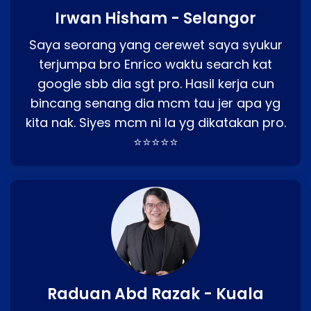
Irwan Hisham - Selangor
Saya seorang yang cerewet saya syukur
terjumpa bro Enrico waktu search kat
google sbb dia sgt pro. Hasil kerja cun
bincang senang dia mcm tau jer apa yg
kita nak. Siyes mcm ni la yg dikatakan pro.
⭐⭐⭐⭐⭐
Raduan Abd Razak - Kuala