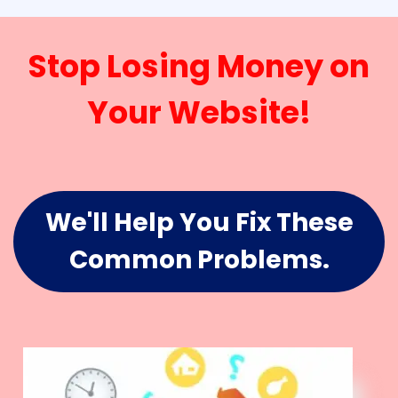
Stop Losing Money on
Your Website!
We'll Help You Fix These
Common Problems.