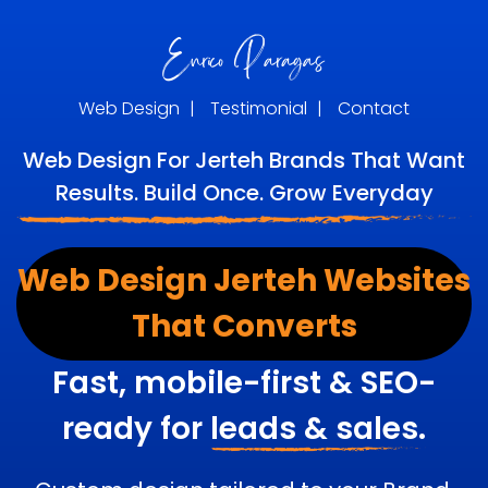
Web Design
|
Testimonial
|
Contact
Web Design For Jerteh Brands That Want
Results. Build Once. Grow Everyday
Web Design Jerteh Websites
That Converts
Fast, mobile-first & SEO-
ready for
leads & sales.