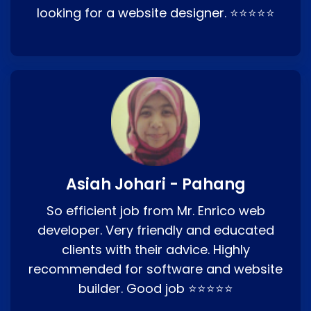
looking for a website designer. ⭐⭐⭐⭐⭐
Asiah Johari - Pahang
So efficient job from Mr. Enrico web
developer. Very friendly and educated
clients with their advice. Highly
recommended for software and website
builder. Good job ⭐⭐⭐⭐⭐