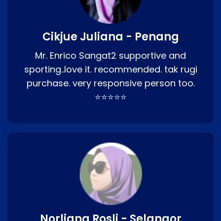
Cikjue Juliana - Penang
Mr. Enrico Sangat2 supportive and
sporting..love it. recommended. tak rugi
purchase. very responsive person too.
⭐⭐⭐⭐⭐
Norliana Rosli - Selangor