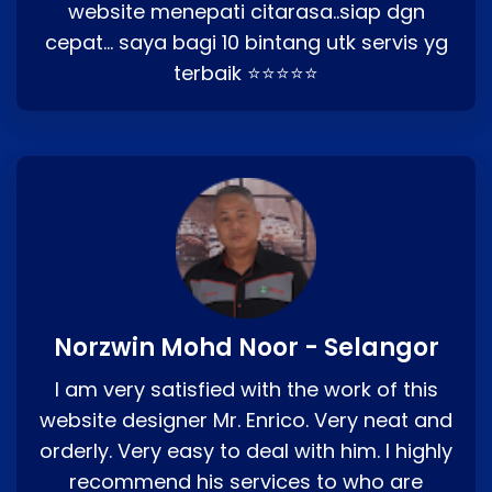
website menepati citarasa..siap dgn
cepat… saya bagi 10 bintang utk servis yg
terbaik ⭐⭐⭐⭐⭐
Norzwin Mohd Noor - Selangor
I am very satisfied with the work of this
website designer Mr. Enrico. Very neat and
orderly. Very easy to deal with him. I highly
recommend his services to who are