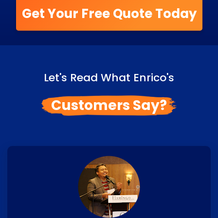
Get Your Free Quote Today
Let's Read What Enrico's
Customers Say?