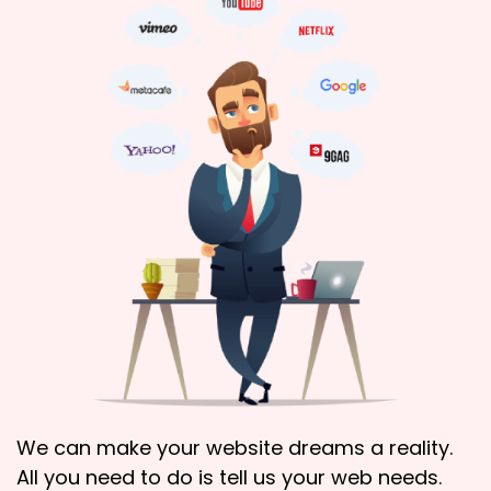
We can make your website dreams a reality.
All you need to do is tell us your web needs.