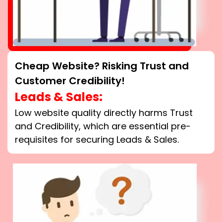
Cheap Website? Risking Trust and
Customer Credibility!
Leads & Sales:
Low website quality directly harms Trust
and Credibility, which are essential pre-
requisites for securing Leads & Sales.