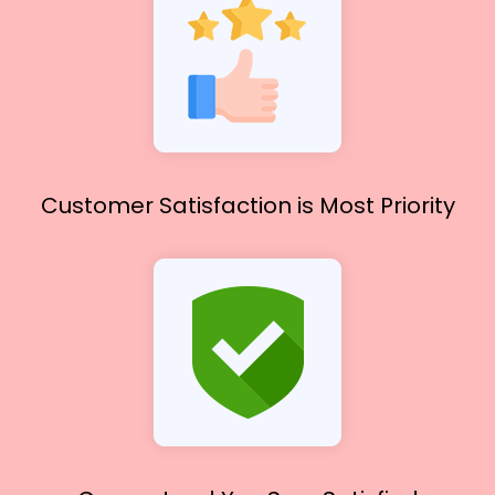
Customer Satisfaction
is Most Priority