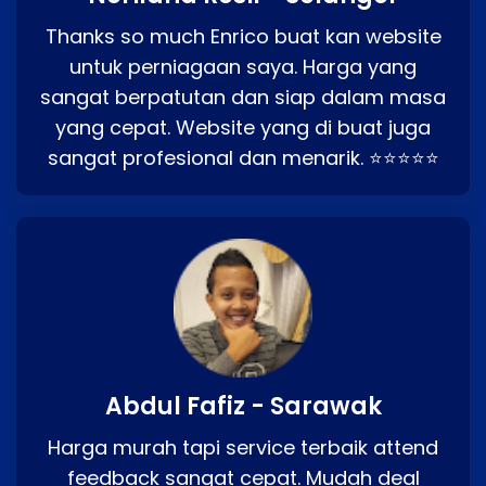
Thanks so much Enrico buat kan website
untuk perniagaan saya. Harga yang
sangat berpatutan dan siap dalam masa
yang cepat. Website yang di buat juga
sangat profesional dan menarik. ⭐⭐⭐⭐⭐
Abdul Fafiz - Sarawak
Harga murah tapi service terbaik attend
feedback sangat cepat. Mudah deal