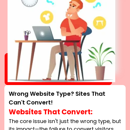
Wrong Website Type? Sites That
Can't Convert!
Websites That Convert:
The core issue isn't just the wrong type, but
its impact—the failure to convert visitors