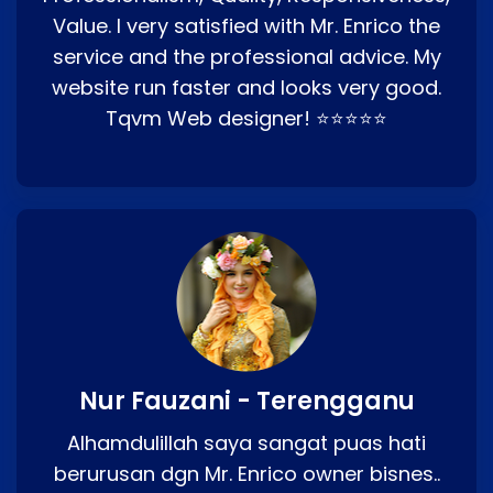
Value. I very satisfied with Mr. Enrico the
service and the professional advice. My
website run faster and looks very good.
Tqvm Web designer! ⭐⭐⭐⭐⭐
Nur Fauzani - Terengganu
Alhamdulillah saya sangat puas hati
berurusan dgn Mr. Enrico owner bisnes..