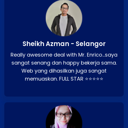
Sheikh Azman - Selangor
Really awesome deal with Mr. Enrico…saya
sangat senang dan happy bekerja sama.
Web yang dihasilkan juga sangat
memuaskan. FULL STAR ⭐⭐⭐⭐⭐