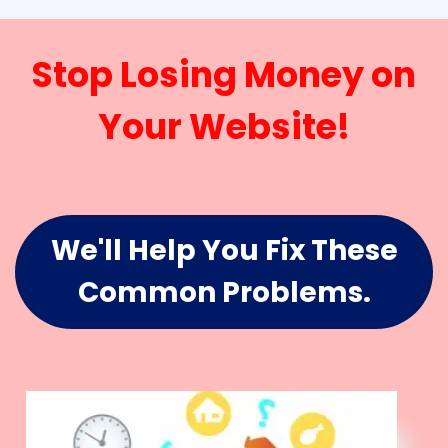
Stop Losing Money on
Your Website!
We'll Help You Fix These
Common Problems.