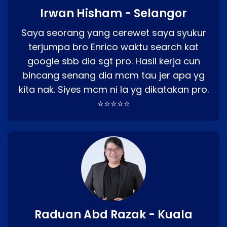
Irwan Hisham - Selangor
Saya seorang yang cerewet saya syukur
terjumpa bro Enrico waktu search kat
google sbb dia sgt pro. Hasil kerja cun
bincang senang dia mcm tau jer apa yg
kita nak. Siyes mcm ni la yg dikatakan pro.
⭐⭐⭐⭐⭐
Raduan Abd Razak - Kuala