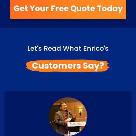
Get Your Free Quote Today
Let's Read What Enrico's
Customers Say?