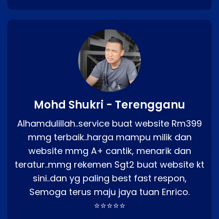
Mohd Shukri - Terengganu
Alhamdulillah..service buat website Rm399
mmg terbaik..harga mampu milik dan
website mmg A+ cantik, menarik dan
teratur..mmg rekemen Sgt2 buat website kt
sini..dan yg paling best fast respon,
Semoga terus maju jaya tuan Enrico.
⭐⭐⭐⭐⭐