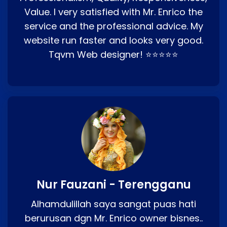
Value. I very satisfied with Mr. Enrico the
service and the professional advice. My
website run faster and looks very good.
Tqvm Web designer! ⭐⭐⭐⭐⭐
Nur Fauzani - Terengganu
Alhamdulillah saya sangat puas hati
berurusan dgn Mr. Enrico owner bisnes..