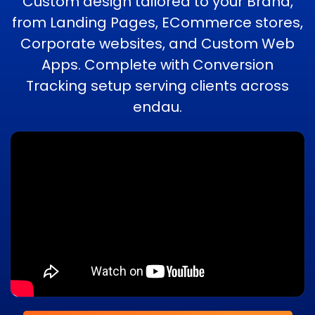
Custom design tailored to your Brand,
from Landing Pages, ECommerce stores,
Corporate websites, and Custom Web
Apps. Complete with Conversion
Tracking setup serving clients across
endau.