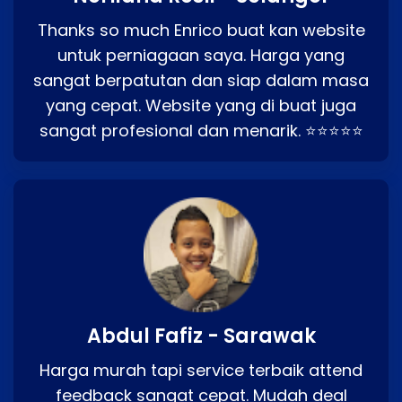
Thanks so much Enrico buat kan website
untuk perniagaan saya. Harga yang
sangat berpatutan dan siap dalam masa
yang cepat. Website yang di buat juga
sangat profesional dan menarik. ⭐⭐⭐⭐⭐
Abdul Fafiz - Sarawak
Harga murah tapi service terbaik attend
feedback sangat cepat. Mudah deal