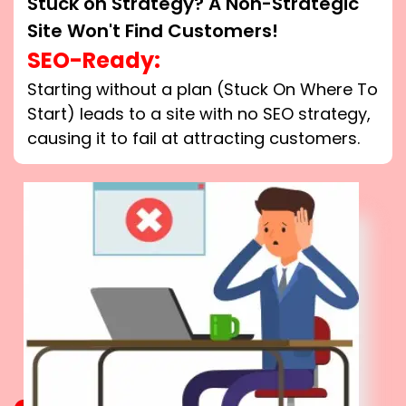
Stuck on Strategy? A Non-Strategic
Site Won't Find Customers!
SEO-Ready:
Starting without a plan (Stuck On Where To
Start) leads to a site with no SEO strategy,
causing it to fail at attracting customers.