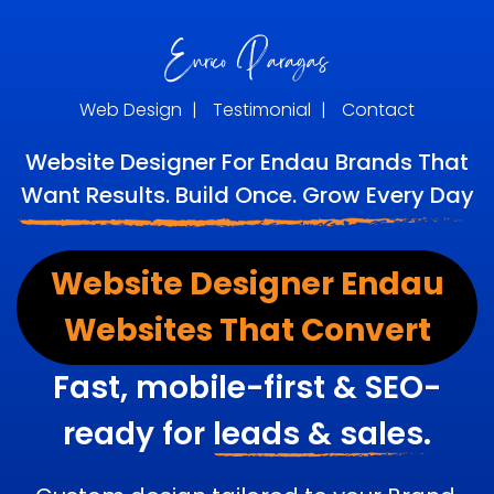
Web Design
|
Testimonial
|
Contact
Website Designer For Endau Brands That
Want Results. Build Once. Grow Every Day
Website Designer Endau
Websites That Convert
Fast, mobile-first & SEO-
ready for
leads & sales.