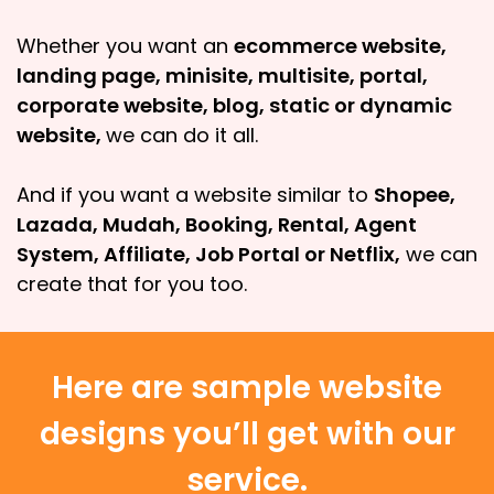
Whether you want an
ecommerce website,
landing page, minisite, multisite, portal,
corporate website, blog, static or dynamic
website,
we can do it all.
And if you want a website similar to
Shopee,
Lazada, Mudah, Booking, Rental, Agent
System, Affiliate, Job Portal or Netflix,
we can
create that for you too.
Here are sample website
designs you’ll get with our
service.