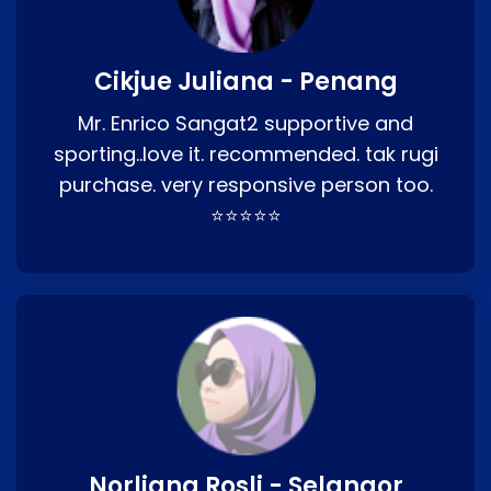
Cikjue Juliana - Penang
Mr. Enrico Sangat2 supportive and
sporting..love it. recommended. tak rugi
purchase. very responsive person too.
⭐⭐⭐⭐⭐
Norliana Rosli - Selangor