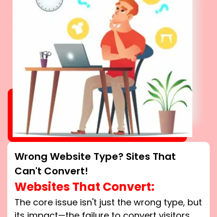
Wrong Website Type? Sites That
Can't Convert!
Websites That Convert:
The core issue isn't just the wrong type, but
its impact—the failure to convert visitors