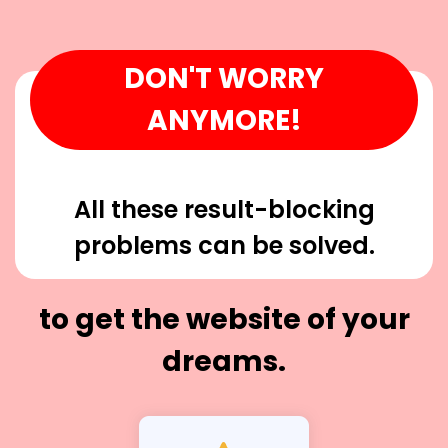
DON'T WORRY
ANYMORE!
All these result-blocking
problems can be solved.
to get the website of your
dreams.