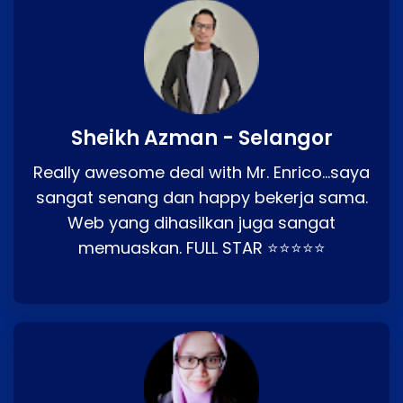
Sheikh Azman - Selangor
Really awesome deal with Mr. Enrico…saya
sangat senang dan happy bekerja sama.
Web yang dihasilkan juga sangat
memuaskan. FULL STAR ⭐⭐⭐⭐⭐