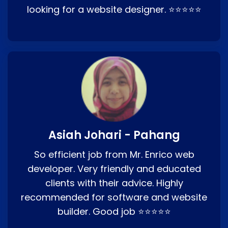
looking for a website designer. ⭐⭐⭐⭐⭐
Asiah Johari - Pahang
So efficient job from Mr. Enrico web
developer. Very friendly and educated
clients with their advice. Highly
recommended for software and website
builder. Good job ⭐⭐⭐⭐⭐