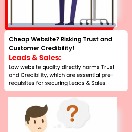
Cheap Website? Risking Trust and
Customer Credibility!
Leads & Sales:
Low website quality directly harms Trust
and Credibility, which are essential pre-
requisites for securing Leads & Sales.