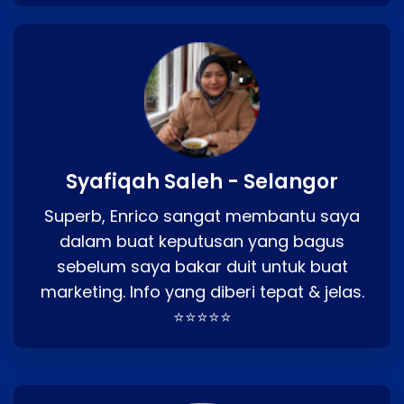
Syafiqah Saleh - Selangor
Superb, Enrico sangat membantu saya
dalam buat keputusan yang bagus
sebelum saya bakar duit untuk buat
marketing. Info yang diberi tepat & jelas.
⭐⭐⭐⭐⭐