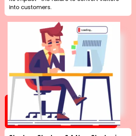
into customers.