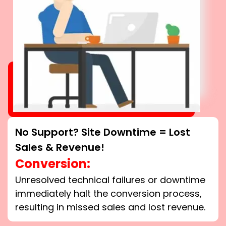
No Support? Site Downtime = Lost
Sales & Revenue!
Conversion:
Unresolved technical failures or downtime
immediately halt the conversion process,
resulting in missed sales and lost revenue.