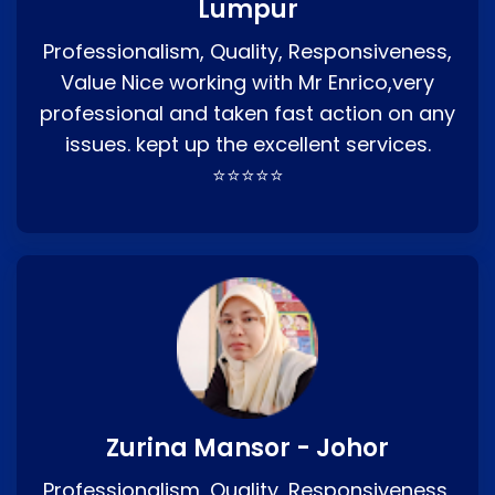
Lumpur
Professionalism, Quality, Responsiveness,
Value Nice working with Mr Enrico,very
professional and taken fast action on any
issues. kept up the excellent services.
⭐⭐⭐⭐⭐
Zurina Mansor - Johor
Professionalism, Quality, Responsiveness,