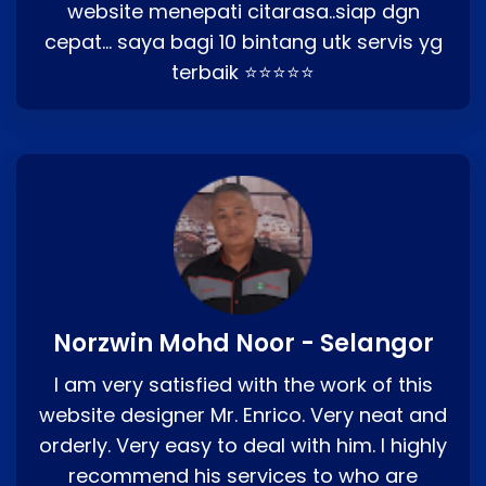
website menepati citarasa..siap dgn
cepat… saya bagi 10 bintang utk servis yg
terbaik ⭐⭐⭐⭐⭐
Norzwin Mohd Noor - Selangor
I am very satisfied with the work of this
website designer Mr. Enrico. Very neat and
orderly. Very easy to deal with him. I highly
recommend his services to who are