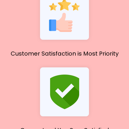
Customer Satisfaction
is Most Priority