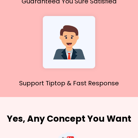
Guaranteed You
Sure Satisfied
Support Tiptop &
Fast Response
Yes, Any Concept You Want