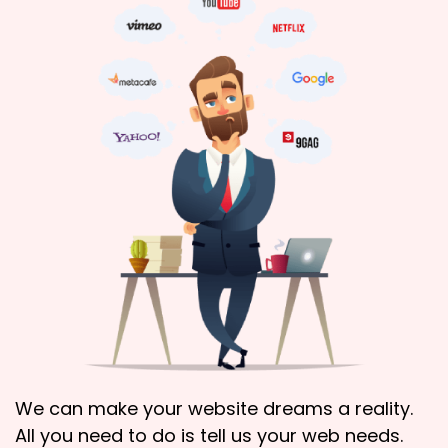
We can make your website dreams a reality.
All you need to do is tell us your web needs.