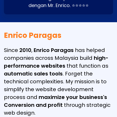
dengan Mr. Enrico. ⭐⭐⭐⭐⭐
Enrico Paragas
Since
2010
,
Enrico Paragas
has helped
companies across Malaysia build
high-
performance websites
that function as
automatic sales tools
. Forget the
technical complexities. My mission is to
simplify the website development
process and
maximize your business's
Conversion and profit
through strategic
web design.