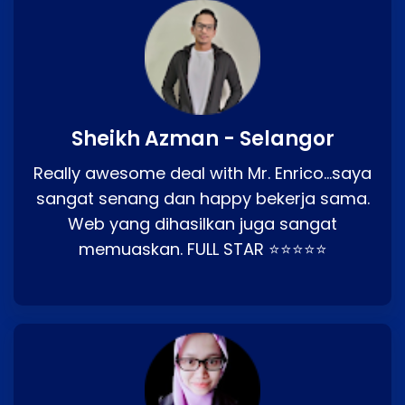
Sheikh Azman - Selangor
Really awesome deal with Mr. Enrico…saya
sangat senang dan happy bekerja sama.
Web yang dihasilkan juga sangat
memuaskan. FULL STAR ⭐⭐⭐⭐⭐