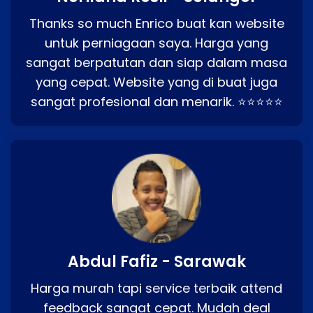
Thanks so much Enrico buat kan website
untuk perniagaan saya. Harga yang
sangat berpatutan dan siap dalam masa
yang cepat. Website yang di buat juga
sangat profesional dan menarik. ⭐⭐⭐⭐⭐
Abdul Fafiz - Sarawak
Harga murah tapi service terbaik attend
feedback sangat cepat. Mudah deal