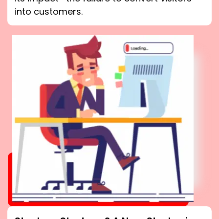
into customers.