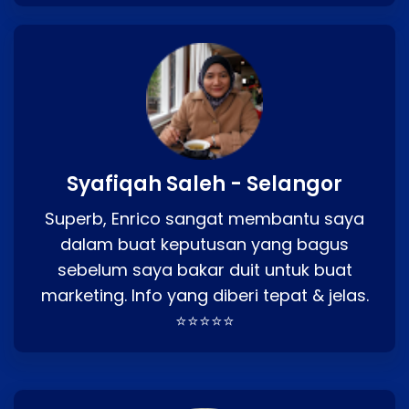
Syafiqah Saleh - Selangor
Superb, Enrico sangat membantu saya
dalam buat keputusan yang bagus
sebelum saya bakar duit untuk buat
marketing. Info yang diberi tepat & jelas.
⭐⭐⭐⭐⭐