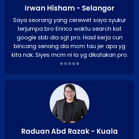
Irwan Hisham - Selangor
Saya seorang yang cerewet saya syukur
terjumpa bro Enrico waktu search kat
google sbb dia sgt pro. Hasil kerja cun
bincang senang dia mcm tau jer apa yg
kita nak. Siyes mcm ni la yg dikatakan pro.
⭐⭐⭐⭐⭐
Raduan Abd Razak - Kuala