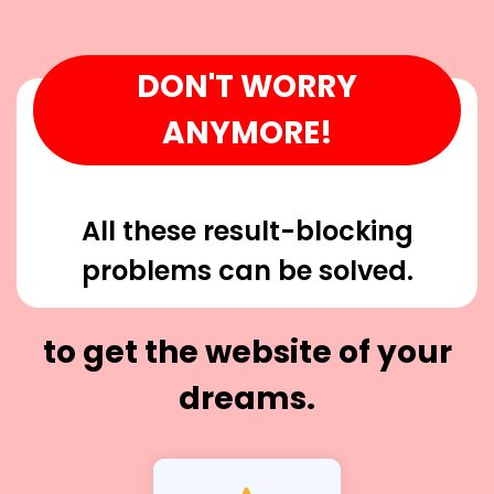
DON'T WORRY
ANYMORE!
All these result-blocking
problems can be solved.
to get the website of your
dreams.