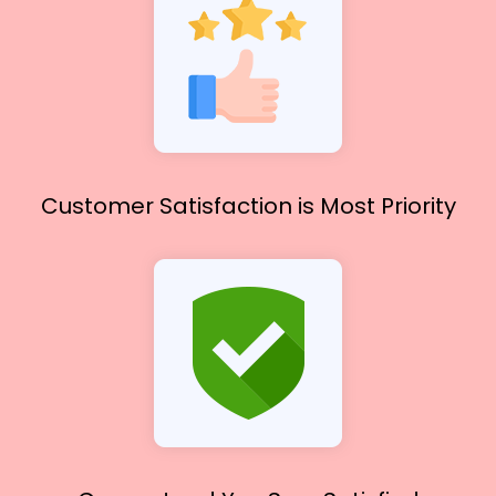
Customer Satisfaction
is Most Priority