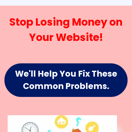
Stop Losing Money on
Your Website!
We'll Help You Fix These
Common Problems.