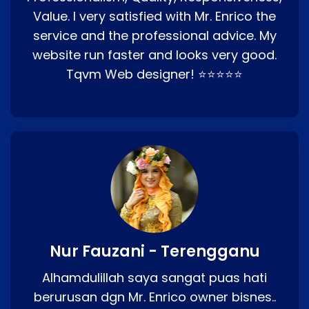
Value. I very satisfied with Mr. Enrico the
service and the professional advice. My
website run faster and looks very good.
Tqvm Web designer! ⭐⭐⭐⭐⭐
Nur Fauzani - Terengganu
Alhamdulillah saya sangat puas hati
berurusan dgn Mr. Enrico owner bisnes..