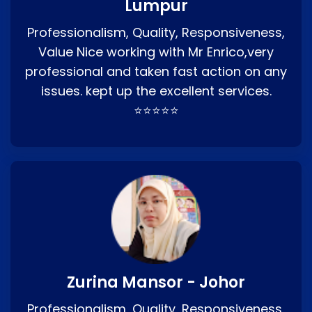
Lumpur
Professionalism, Quality, Responsiveness,
Value Nice working with Mr Enrico,very
professional and taken fast action on any
issues. kept up the excellent services.
⭐⭐⭐⭐⭐
Zurina Mansor - Johor
Professionalism, Quality, Responsiveness,