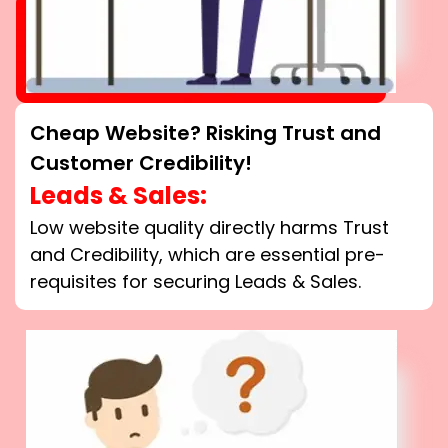
Cheap Website? Risking Trust and
Customer Credibility!
Leads & Sales:
Low website quality directly harms Trust
and Credibility, which are essential pre-
requisites for securing Leads & Sales.