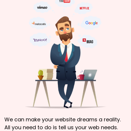
We can make your website dreams a reality.
All you need to do is tell us your web needs.