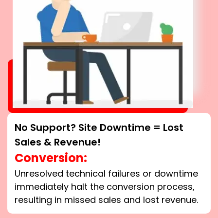
No Support? Site Downtime = Lost
Sales & Revenue!
Conversion:
Unresolved technical failures or downtime
immediately halt the conversion process,
resulting in missed sales and lost revenue.