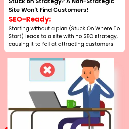
Stuck on Strategy? A Non-Strategic
Site Won't Find Customers!
SEO-Ready:
Starting without a plan (Stuck On Where To
Start) leads to a site with no SEO strategy,
causing it to fail at attracting customers.