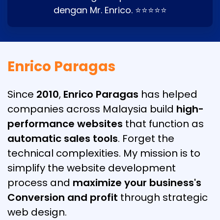
dengan Mr. Enrico. ⭐⭐⭐⭐⭐
Enrico Paragas
Since
2010
,
Enrico Paragas
has helped
companies across Malaysia build
high-
performance websites
that function as
automatic sales tools
. Forget the
technical complexities. My mission is to
simplify the website development
process and
maximize your business's
Conversion and profit
through strategic
web design.