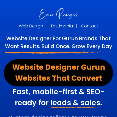
Web Design
|
Testimonial
|
Contact
Website Designer For Gurun Brands That
Want Results. Build Once. Grow Every Day
Website Designer Gurun
Websites That Convert
Fast, mobile-first & SEO-
ready for
leads & sales.