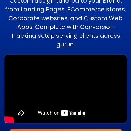
Custom design tailored to your Brand,
from Landing Pages, ECommerce stores,
Corporate websites, and Custom Web
Apps. Complete with Conversion
Tracking setup serving clients across
gurun.