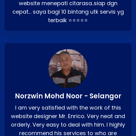
website menepati citarasa..siap dgn
cepat… saya bagi 10 bintang utk servis yg
terbaik ⭐⭐⭐⭐⭐
Norzwin Mohd Noor - Selangor
I am very satisfied with the work of this
website designer Mr. Enrico. Very neat and
orderly. Very easy to deal with him. I highly
recommend his services to who are