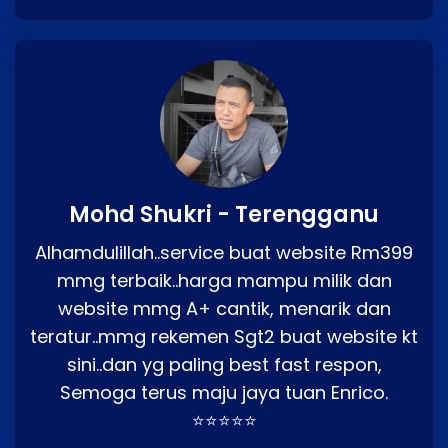
Mohd Shukri - Terengganu
Alhamdulillah..service buat website Rm399
mmg terbaik..harga mampu milik dan
website mmg A+ cantik, menarik dan
teratur..mmg rekemen Sgt2 buat website kt
sini..dan yg paling best fast respon,
Semoga terus maju jaya tuan Enrico.
⭐⭐⭐⭐⭐