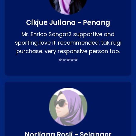
Cikjue Juliana - Penang
Mr. Enrico Sangat2 supportive and
sporting..love it. recommended. tak rugi
purchase. very responsive person too.
⭐⭐⭐⭐⭐
Norliana Rosli - Selangor