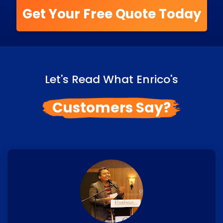
Get Your Free Quote Today
Let's Read What Enrico's
Customers Say?