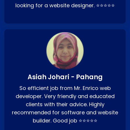
looking for a website designer. ⭐⭐⭐⭐⭐
Asiah Johari - Pahang
So efficient job from Mr. Enrico web
developer. Very friendly and educated
clients with their advice. Highly
recommended for software and website
builder. Good job ⭐⭐⭐⭐⭐