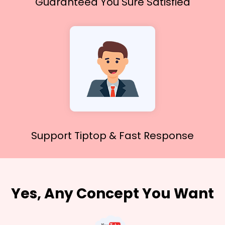
Guaranteed You
Sure Satisfied
Support Tiptop &
Fast Response
Yes, Any Concept You Want