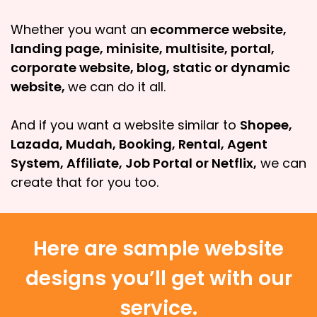
Whether you want an
ecommerce website,
landing page, minisite, multisite, portal,
corporate website, blog, static or dynamic
website,
we can do it all.
And if you want a website similar to
Shopee,
Lazada, Mudah, Booking, Rental, Agent
System, Affiliate, Job Portal or Netflix,
we can
create that for you too.
Here are sample website
designs you’ll get with our
service.