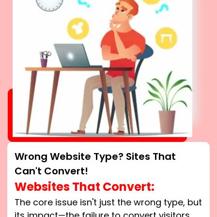
Wrong Website Type? Sites That
Can't Convert!
Websites That Convert:
The core issue isn't just the wrong type, but
its impact—the failure to convert visitors