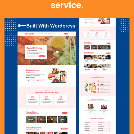
service.