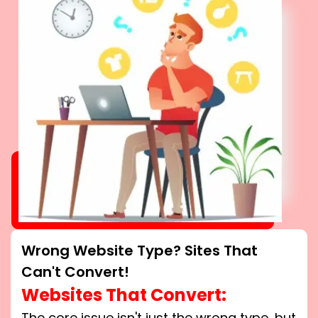
Wrong Website Type? Sites That
Can't Convert!
Websites That Convert:
The core issue isn't just the wrong type, but