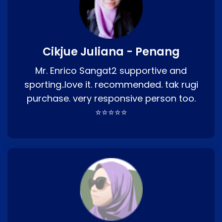
Cikjue Juliana - Penang
Mr. Enrico Sangat2 supportive and
sporting..love it. recommended. tak rugi
purchase. very responsive person too.
⭐⭐⭐⭐⭐