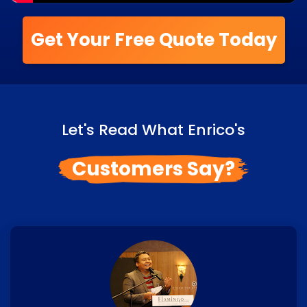
Get Your Free Quote Today
Let's Read What Enrico's
Customers Say?