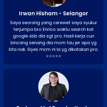
Irwan Hisham - Selangor
Saya seorang yang cerewet saya syukur
terjumpa bro Enrico waktu search kat
google sbb dia sgt pro. Hasil kerja cun
bincang senang dia mcm tau jer apa yg
kita nak. Siyes mcm ni la yg dikatakan pro.
⭐⭐⭐⭐⭐