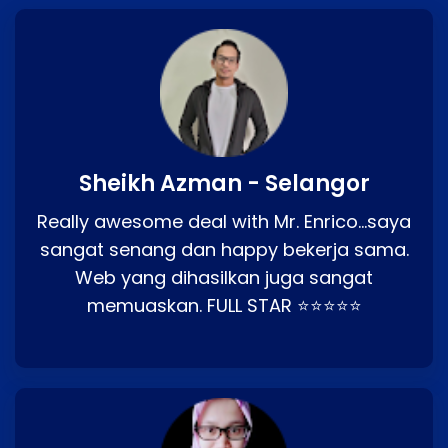
Sheikh Azman - Selangor
Really awesome deal with Mr. Enrico…saya
sangat senang dan happy bekerja sama.
Web yang dihasilkan juga sangat
memuaskan. FULL STAR ⭐⭐⭐⭐⭐