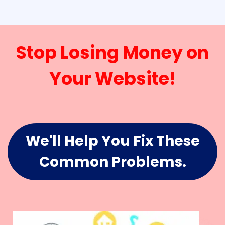
Stop Losing Money on
Your Website!
We'll Help You Fix These
Common Problems.