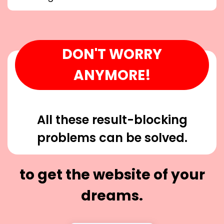
DON'T WORRY
ANYMORE!
All these result-blocking
problems can be solved.
to get the website of your
dreams.