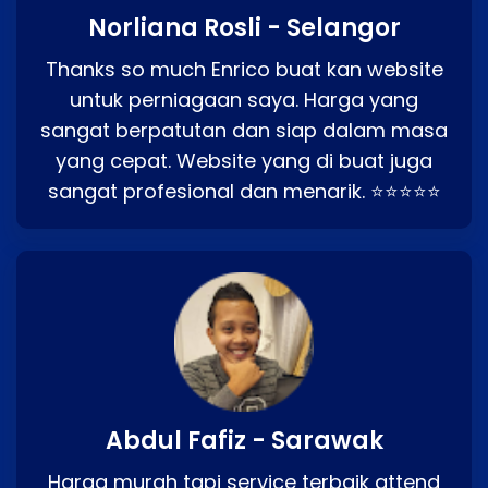
Norliana Rosli - Selangor
Thanks so much Enrico buat kan website
untuk perniagaan saya. Harga yang
sangat berpatutan dan siap dalam masa
yang cepat. Website yang di buat juga
sangat profesional dan menarik. ⭐⭐⭐⭐⭐
Abdul Fafiz - Sarawak
Harga murah tapi service terbaik attend