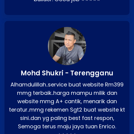
Mohd Shukri - Terengganu
Alhamdulillah..service buat website Rm399
mmg terbaik..harga mampu milik dan
website mmg A+ cantik, menarik dan
teratur..mmg rekemen Sgt2 buat website kt
sini..dan yg paling best fast respon,
Semoga terus maju jaya tuan Enrico.