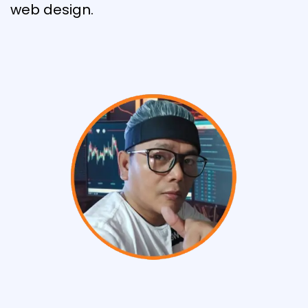
web design.