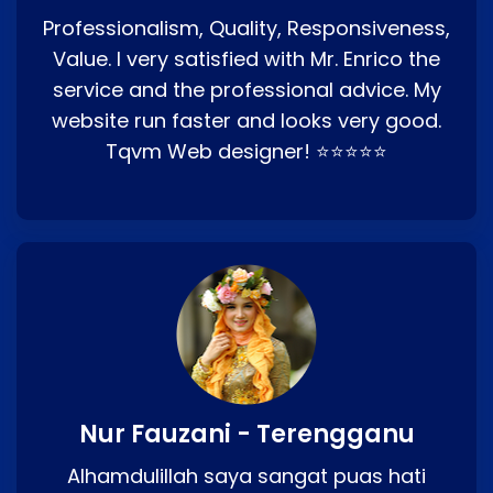
Professionalism, Quality, Responsiveness,
Value. I very satisfied with Mr. Enrico the
service and the professional advice. My
website run faster and looks very good.
Tqvm Web designer! ⭐⭐⭐⭐⭐
Nur Fauzani - Terengganu
Alhamdulillah saya sangat puas hati