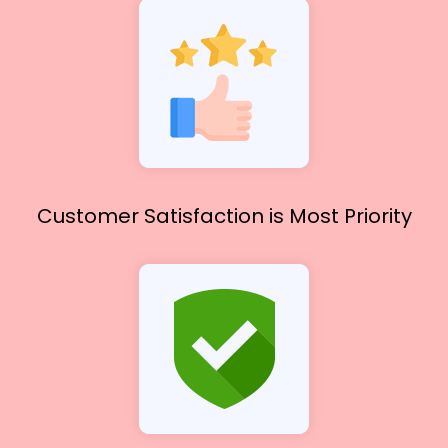
Customer Satisfaction
is Most Priority