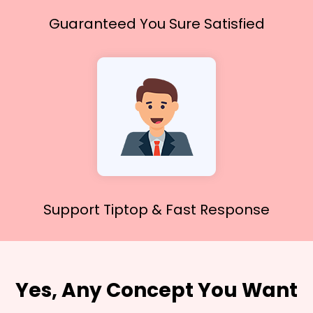
Guaranteed You
Sure Satisfied
Support Tiptop &
Fast Response
Yes, Any Concept You Want