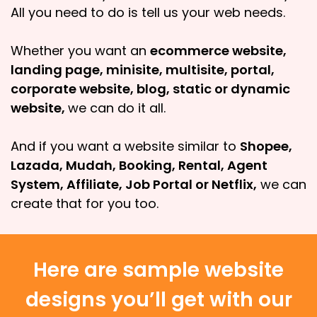
All you need to do is tell us your web needs.
Whether you want an
ecommerce website,
landing page, minisite, multisite, portal,
corporate website, blog, static or dynamic
website,
we can do it all.
And if you want a website similar to
Shopee,
Lazada, Mudah, Booking, Rental, Agent
System, Affiliate, Job Portal or Netflix,
we can
create that for you too.
Here are sample website
designs you’ll get with our