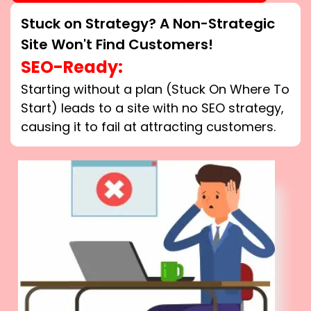
Stuck on Strategy? A Non-Strategic
Site Won't Find Customers!
SEO-Ready:
Starting without a plan (Stuck On Where To
Start) leads to a site with no SEO strategy,
causing it to fail at attracting customers.