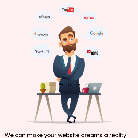
We can make your website dreams a reality.