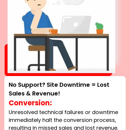
No Support? Site Downtime = Lost
Sales & Revenue!
Conversion:
Unresolved technical failures or downtime
immediately halt the conversion process,
resulting in missed sales and lost revenue.