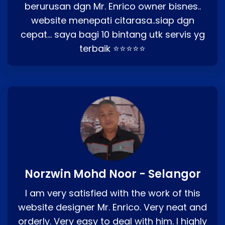
berurusan dgn Mr. Enrico owner bisnes..
website menepati citarasa..siap dgn
cepat… saya bagi 10 bintang utk servis yg
terbaik ⭐⭐⭐⭐⭐
Norzwin Mohd Noor - Selangor
I am very satisfied with the work of this
website designer Mr. Enrico. Very neat and
orderly. Very easy to deal with him. I highly