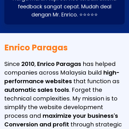
feedback sangat cepat. Mudah deal
dengan Mr. Enrico. ⭐⭐⭐⭐⭐
Enrico Paragas
Since
2010
,
Enrico Paragas
has helped
companies across Malaysia build
high-
performance websites
that function as
automatic sales tools
. Forget the
technical complexities. My mission is to
simplify the website development
process and
maximize your business's
Conversion and profit
through strategic