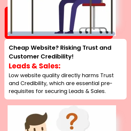
Cheap Website? Risking Trust and
Customer Credibility!
Leads & Sales:
Low website quality directly harms Trust
and Credibility, which are essential pre-
requisites for securing Leads & Sales.