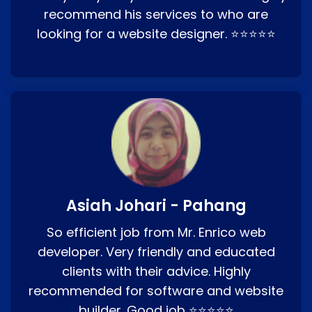
recommend his services to who are
looking for a website designer. ⭐⭐⭐⭐⭐
Asiah Johari - Pahang
So efficient job from Mr. Enrico web
developer. Very friendly and educated
clients with their advice. Highly
recommended for software and website
builder. Good job ⭐⭐⭐⭐⭐