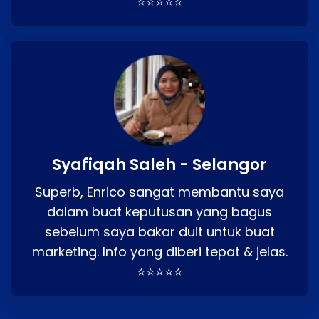
⭐⭐⭐⭐⭐
Syafiqah Saleh - Selangor
Superb, Enrico sangat membantu saya
dalam buat keputusan yang bagus
sebelum saya bakar duit untuk buat
marketing. Info yang diberi tepat & jelas.
⭐⭐⭐⭐⭐