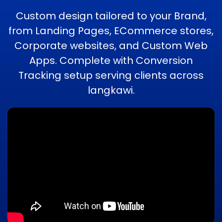
Custom design tailored to your Brand,
from Landing Pages, ECommerce stores,
Corporate websites, and Custom Web
Apps. Complete with Conversion
Tracking setup serving clients across
langkawi.