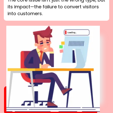
its impact—the failure to convert visitors
into customers.