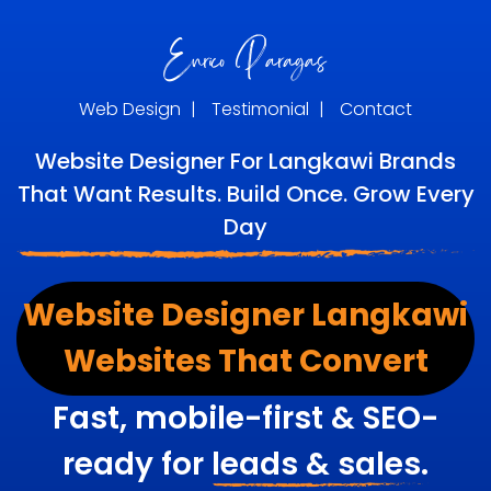
Web Design
|
Testimonial
|
Contact
Website Designer For Langkawi Brands
That Want Results. Build Once. Grow Every
Day
Website Designer Langkawi
Websites That Convert
Fast, mobile-first & SEO-
ready for
leads & sales.