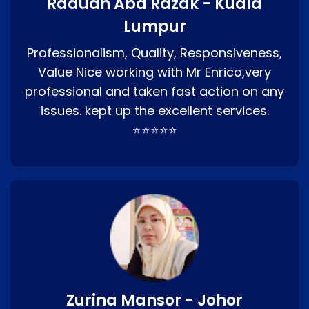
Raduan Abd Razak - Kuala
Lumpur
Professionalism, Quality, Responsiveness,
Value Nice working with Mr Enrico,very
professional and taken fast action on any
issues. kept up the excellent services.
⭐⭐⭐⭐⭐
Zurina Mansor - Johor