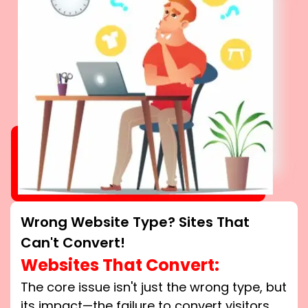
Wrong Website Type? Sites That
Can't Convert!
Websites That Convert:
The core issue isn't just the wrong type, but
its impact—the failure to convert visitors