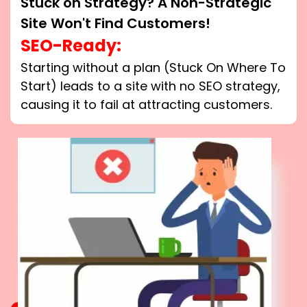
Stuck on Strategy? A Non-Strategic
Site Won't Find Customers!
SEO-Ready:
Starting without a plan (Stuck On Where To
Start) leads to a site with no SEO strategy,
causing it to fail at attracting customers.