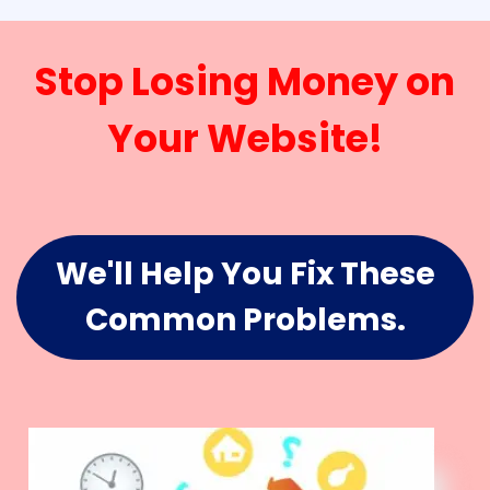
Stop Losing Money on
Your Website!
We'll Help You Fix These
Common Problems.