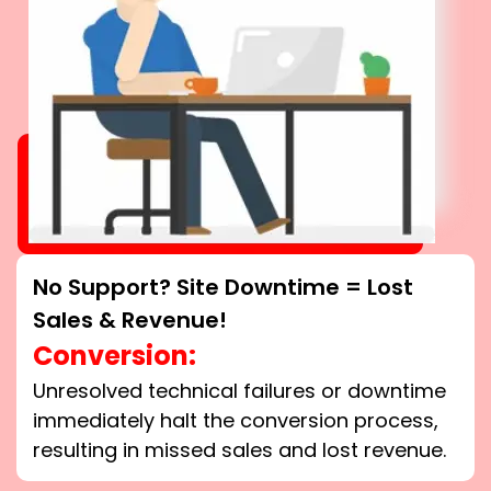
No Support? Site Downtime = Lost
Sales & Revenue!
Conversion:
Unresolved technical failures or downtime
immediately halt the conversion process,
resulting in missed sales and lost revenue.