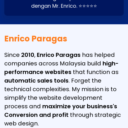
dengan Mr. Enrico. ⭐⭐⭐⭐⭐
Enrico Paragas
Since
2010
,
Enrico Paragas
has helped
companies across Malaysia build
high-
performance websites
that function as
automatic sales tools
. Forget the
technical complexities. My mission is to
simplify the website development
process and
maximize your business's
Conversion and profit
through strategic
web design.