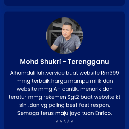
Mohd Shukri - Terengganu
Alhamdulillah..service buat website Rm399
mmg terbaik..harga mampu milik dan
website mmg A+ cantik, menarik dan
teratur..mmg rekemen Sgt2 buat website kt
sini..dan yg paling best fast respon,
Semoga terus maju jaya tuan Enrico.
⭐⭐⭐⭐⭐