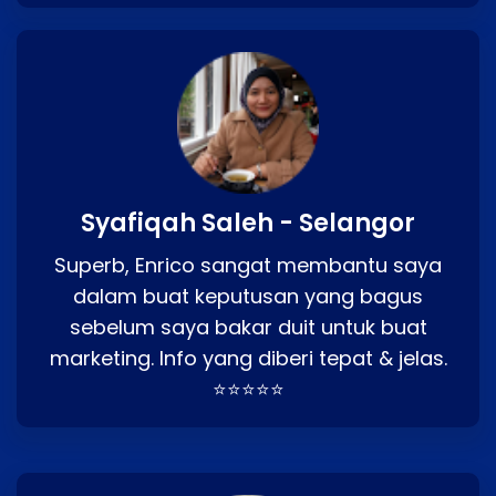
Syafiqah Saleh - Selangor
Superb, Enrico sangat membantu saya
dalam buat keputusan yang bagus
sebelum saya bakar duit untuk buat
marketing. Info yang diberi tepat & jelas.
⭐⭐⭐⭐⭐