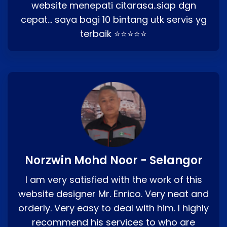
website menepati citarasa..siap dgn
cepat… saya bagi 10 bintang utk servis yg
terbaik ⭐⭐⭐⭐⭐
Norzwin Mohd Noor - Selangor
I am very satisfied with the work of this
website designer Mr. Enrico. Very neat and
orderly. Very easy to deal with him. I highly
recommend his services to who are