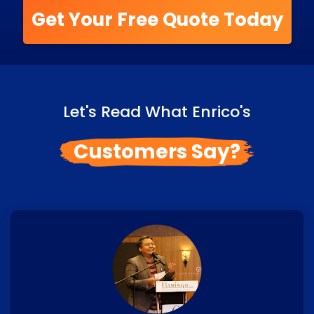
Get Your Free Quote Today
Let's Read What Enrico's
Customers Say?