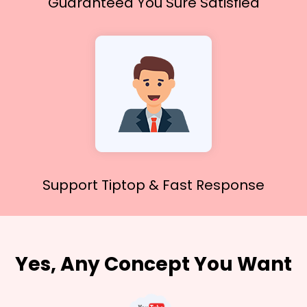
Guaranteed You
Sure Satisfied
Support Tiptop &
Fast Response
Yes, Any Concept You Want