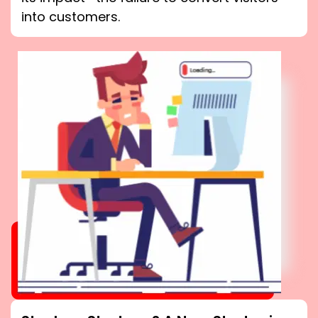
into customers.