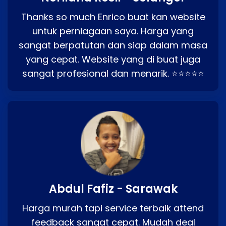
Thanks so much Enrico buat kan website
untuk perniagaan saya. Harga yang
sangat berpatutan dan siap dalam masa
yang cepat. Website yang di buat juga
sangat profesional dan menarik. ⭐⭐⭐⭐⭐
Abdul Fafiz - Sarawak
Harga murah tapi service terbaik attend
feedback sangat cepat. Mudah deal