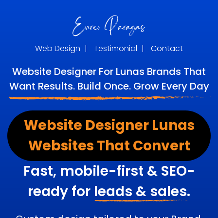
Web Design
|
Testimonial
|
Contact
Website Designer For Lunas Brands That
Want Results. Build Once. Grow Every Day
Website Designer Lunas
Websites That Convert
Fast, mobile-first & SEO-
ready for
leads & sales.