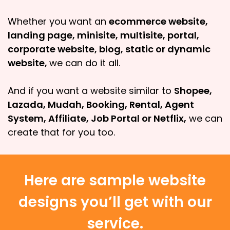
Whether you want an
ecommerce website,
landing page, minisite, multisite, portal,
corporate website, blog, static or dynamic
website,
we can do it all.
And if you want a website similar to
Shopee,
Lazada, Mudah, Booking, Rental, Agent
System, Affiliate, Job Portal or Netflix,
we can
create that for you too.
Here are sample website
designs you’ll get with our
service.