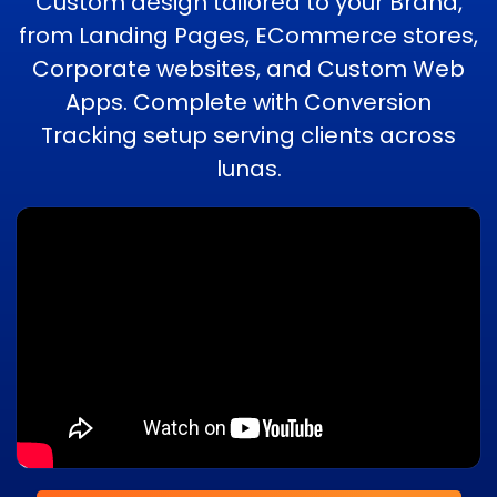
Custom design tailored to your Brand,
from Landing Pages, ECommerce stores,
Corporate websites, and Custom Web
Apps. Complete with Conversion
Tracking setup serving clients across
lunas.