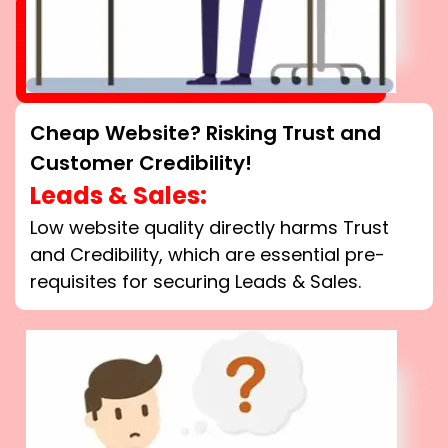
Cheap Website? Risking Trust and
Customer Credibility!
Leads & Sales:
Low website quality directly harms Trust
and Credibility, which are essential pre-
requisites for securing Leads & Sales.