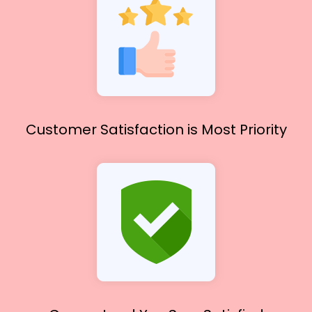
Customer Satisfaction
is Most Priority