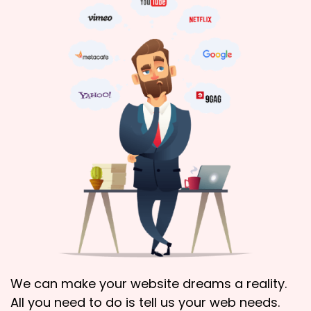
We can make your website dreams a reality.
All you need to do is tell us your web needs.