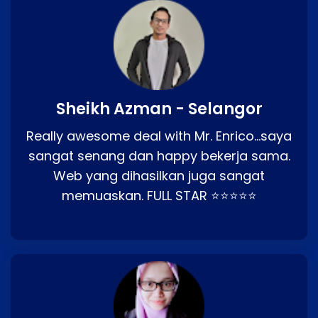
Sheikh Azman - Selangor
Really awesome deal with Mr. Enrico…saya
sangat senang dan happy bekerja sama.
Web yang dihasilkan juga sangat
memuaskan. FULL STAR ⭐⭐⭐⭐⭐