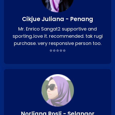
Cikjue Juliana - Penang
Mr. Enrico Sangat2 supportive and
sporting..love it. recommended. tak rugi
purchase. very responsive person too.
⭐⭐⭐⭐⭐
Norliana Rosli - Selangor