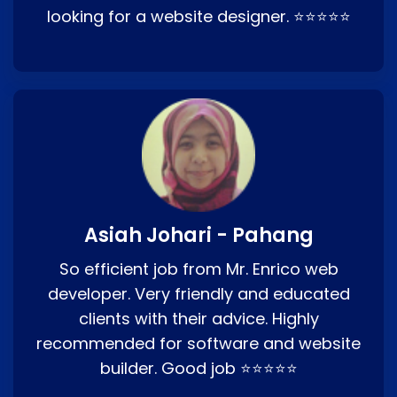
looking for a website designer. ⭐⭐⭐⭐⭐
Asiah Johari - Pahang
So efficient job from Mr. Enrico web
developer. Very friendly and educated
clients with their advice. Highly
recommended for software and website
builder. Good job ⭐⭐⭐⭐⭐