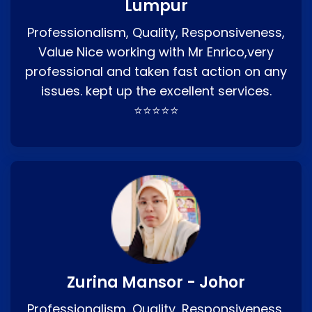
Lumpur
Professionalism, Quality, Responsiveness,
Value Nice working with Mr Enrico,very
professional and taken fast action on any
issues. kept up the excellent services.
⭐⭐⭐⭐⭐
Zurina Mansor - Johor
Professionalism, Quality, Responsiveness,