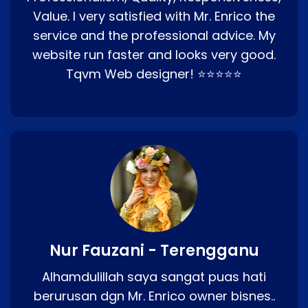
Value. I very satisfied with Mr. Enrico the
service and the professional advice. My
website run faster and looks very good.
Tqvm Web designer! ⭐⭐⭐⭐⭐
Nur Fauzani - Terengganu
Alhamdulillah saya sangat puas hati
berurusan dgn Mr. Enrico owner bisnes..