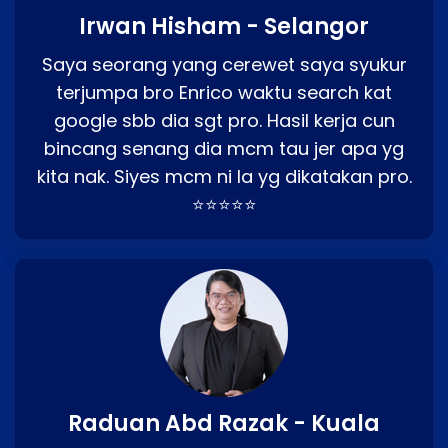
Irwan Hisham - Selangor
Saya seorang yang cerewet saya syukur
terjumpa bro Enrico waktu search kat
google sbb dia sgt pro. Hasil kerja cun
bincang senang dia mcm tau jer apa yg
kita nak. Siyes mcm ni la yg dikatakan pro.
⭐⭐⭐⭐⭐
Raduan Abd Razak - Kuala