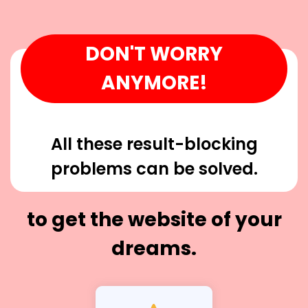
DON'T WORRY
ANYMORE!
All these result-blocking
problems can be solved.
to get the website of your
dreams.