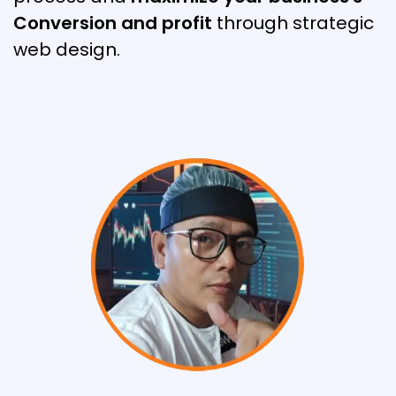
Conversion and profit
through strategic
web design.