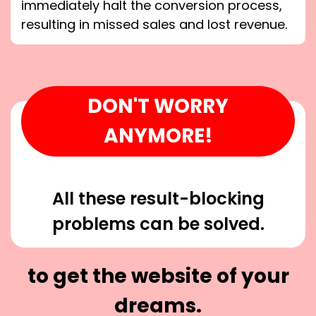
immediately halt the conversion process,
resulting in missed sales and lost revenue.
DON'T WORRY
ANYMORE!
All these result-blocking
problems can be solved.
to get the website of your
dreams.