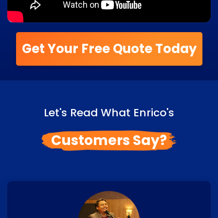
Get Your Free Quote Today
Let's Read What Enrico's
Customers Say?