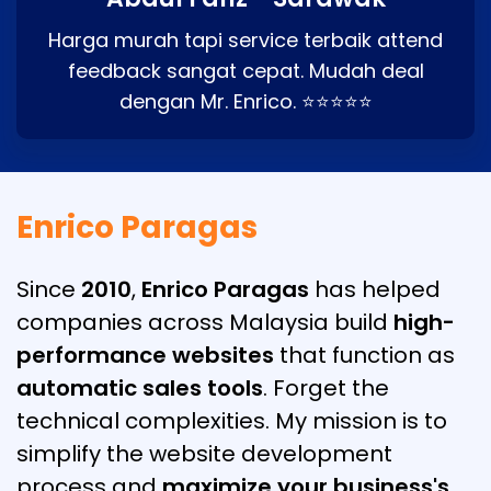
Harga murah tapi service terbaik attend
feedback sangat cepat. Mudah deal
dengan Mr. Enrico. ⭐⭐⭐⭐⭐
Enrico Paragas
Since
2010
,
Enrico Paragas
has helped
companies across Malaysia build
high-
performance websites
that function as
automatic sales tools
. Forget the
technical complexities. My mission is to
simplify the website development
process and
maximize your business's