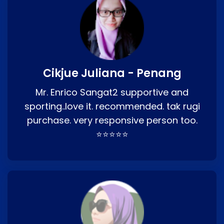
Cikjue Juliana - Penang
Mr. Enrico Sangat2 supportive and
sporting..love it. recommended. tak rugi
purchase. very responsive person too.
⭐⭐⭐⭐⭐