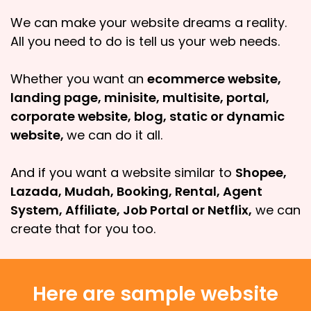
We can make your website dreams a reality.
All you need to do is tell us your web needs.
Whether you want an
ecommerce website,
landing page, minisite, multisite, portal,
corporate website, blog, static or dynamic
website,
we can do it all.
And if you want a website similar to
Shopee,
Lazada, Mudah, Booking, Rental, Agent
System, Affiliate, Job Portal or Netflix,
we can
create that for you too.
Here are sample website