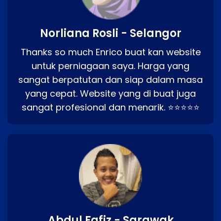
Norliana Rosli - Selangor
Thanks so much Enrico buat kan website
untuk perniagaan saya. Harga yang
sangat berpatutan dan siap dalam masa
yang cepat. Website yang di buat juga
sangat profesional dan menarik. ⭐⭐⭐⭐⭐
Abdul Fafiz - Sarawak