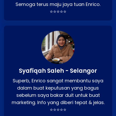
Semoga terus maju jaya tuan Enrico.
⭐⭐⭐⭐⭐
Syafiqah Saleh - Selangor
Superb, Enrico sangat membantu saya
dalam buat keputusan yang bagus
sebelum saya bakar duit untuk buat
marketing. Info yang diberi tepat & jelas.
⭐⭐⭐⭐⭐