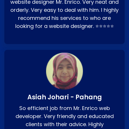
website designer Mr. Enrico. Very neat and
orderly. Very easy to deal with him. I highly
recommend his services to who are
looking for a website designer. ⭐⭐⭐⭐⭐
Asiah Johari - Pahang
So efficient job from Mr. Enrico web
developer. Very friendly and educated
clients with their advice. Highly