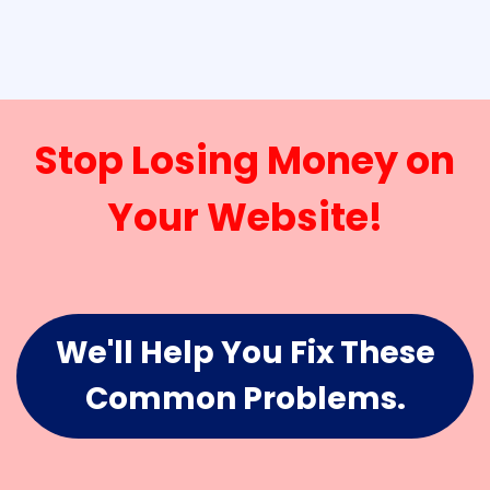
Stop Losing Money on
Your Website!
We'll Help You Fix These
Common Problems.