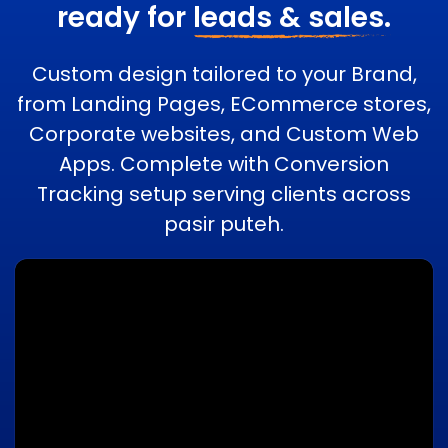
ready for
leads & sales.
Custom design tailored to your Brand,
from Landing Pages, ECommerce stores,
Corporate websites, and Custom Web
Apps. Complete with Conversion
Tracking setup serving clients across
pasir puteh.