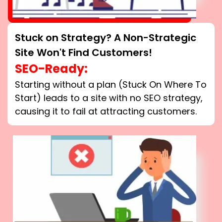
Stuck on Strategy? A Non-Strategic
Site Won't Find Customers!
SEO-Ready:
Starting without a plan (Stuck On Where To
Start) leads to a site with no SEO strategy,
causing it to fail at attracting customers.