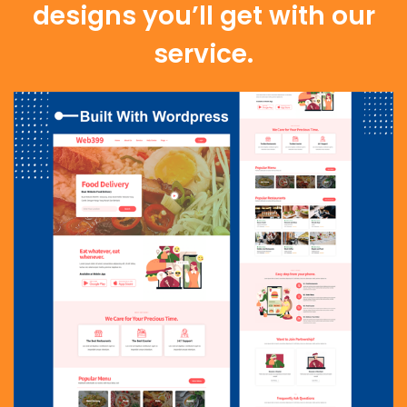
designs you’ll get with our
service.