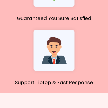
Guaranteed You
Sure Satisfied
Support Tiptop &
Fast Response