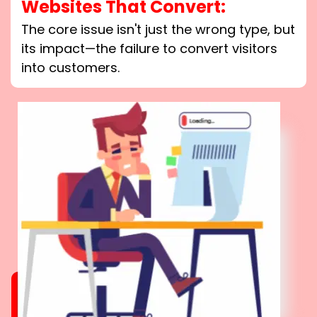
Websites That Convert:
The core issue isn't just the wrong type, but
its impact—the failure to convert visitors
into customers.