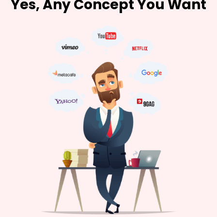
Yes, Any Concept You Want