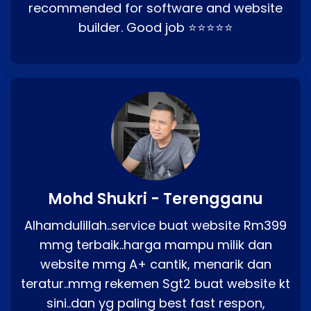
recommended for software and website
builder. Good job ⭐⭐⭐⭐⭐
Mohd Shukri - Terengganu
Alhamdulillah..service buat website Rm399
mmg terbaik..harga mampu milik dan
website mmg A+ cantik, menarik dan
teratur..mmg rekemen Sgt2 buat website kt
sini..dan yg paling best fast respon,