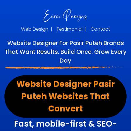
Web Design
|
Testimonial
|
Contact
Website Designer For Pasir Puteh Brands
That Want Results. Build Once. Grow Every
Day
Website Designer Pasir
Puteh Websites That
Convert
Fast, mobile-first & SEO-