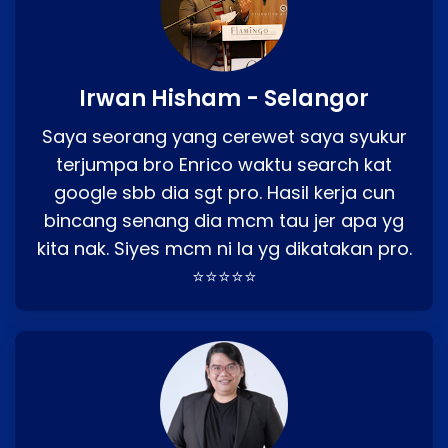
Irwan Hisham - Selangor
Saya seorang yang cerewet saya syukur
terjumpa bro Enrico waktu search kat
google sbb dia sgt pro. Hasil kerja cun
bincang senang dia mcm tau jer apa yg
kita nak. Siyes mcm ni la yg dikatakan pro.
⭐⭐⭐⭐⭐