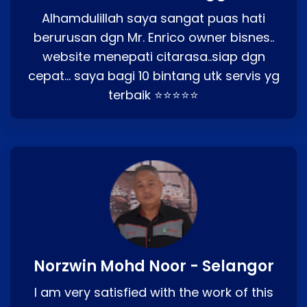
Alhamdulillah saya sangat puas hati
berurusan dgn Mr. Enrico owner bisnes..
website menepati citarasa..siap dgn
cepat… saya bagi 10 bintang utk servis yg
terbaik ⭐⭐⭐⭐⭐
Norzwin Mohd Noor - Selangor
I am very satisfied with the work of this