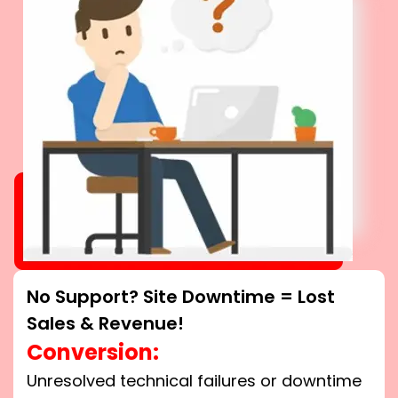
No Support? Site Downtime = Lost
Sales & Revenue!
Conversion:
Unresolved technical failures or downtime