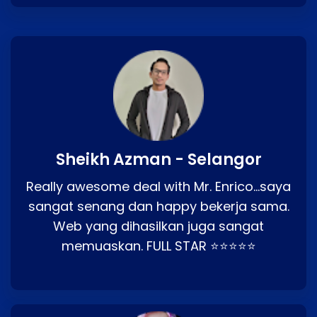
Sheikh Azman - Selangor
Really awesome deal with Mr. Enrico…saya
sangat senang dan happy bekerja sama.
Web yang dihasilkan juga sangat
memuaskan. FULL STAR ⭐⭐⭐⭐⭐