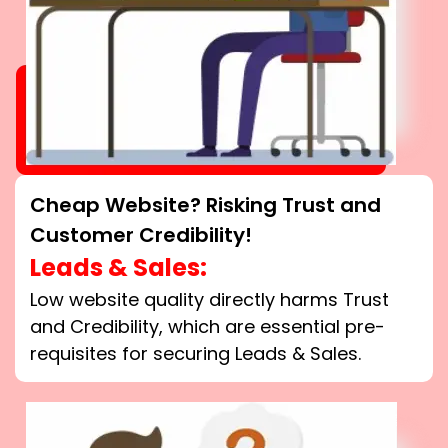
Cheap Website? Risking Trust and
Customer Credibility!
Leads & Sales:
Low website quality directly harms Trust
and Credibility, which are essential pre-
requisites for securing Leads & Sales.