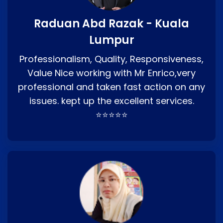
Raduan Abd Razak - Kuala
Lumpur
Professionalism, Quality, Responsiveness,
Value Nice working with Mr Enrico,very
professional and taken fast action on any
issues. kept up the excellent services.
⭐⭐⭐⭐⭐