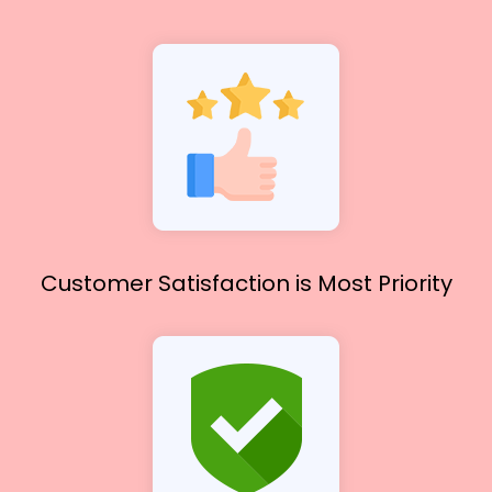
Customer Satisfaction
is Most Priority