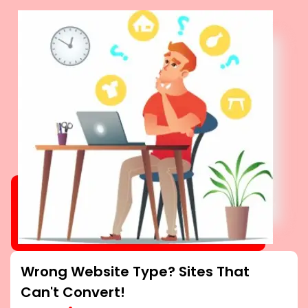
Wrong Website Type? Sites That
Can't Convert!