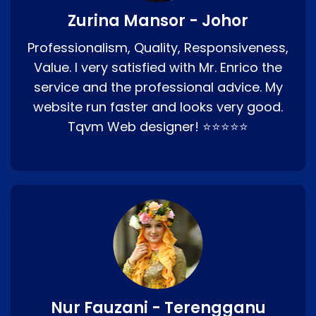
Zurina Mansor - Johor
Professionalism, Quality, Responsiveness,
Value. I very satisfied with Mr. Enrico the
service and the professional advice. My
website run faster and looks very good.
Tqvm Web designer! ⭐⭐⭐⭐⭐
Nur Fauzani - Terengganu