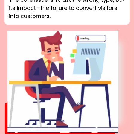
its impact—the failure to convert visitors
into customers.