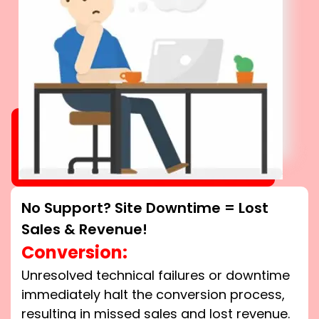
No Support? Site Downtime = Lost
Sales & Revenue!
Conversion:
Unresolved technical failures or downtime
immediately halt the conversion process,
resulting in missed sales and lost revenue.