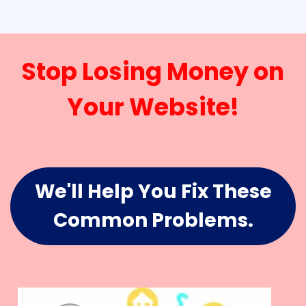
Stop Losing Money on
Your Website!
We'll Help You Fix These
Common Problems.