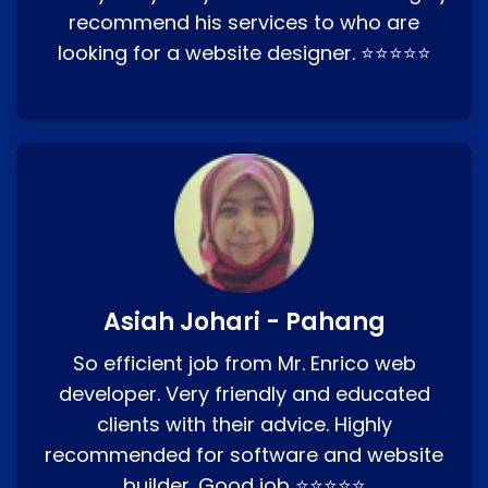
recommend his services to who are
looking for a website designer. ⭐⭐⭐⭐⭐
Asiah Johari - Pahang
So efficient job from Mr. Enrico web
developer. Very friendly and educated
clients with their advice. Highly
recommended for software and website
builder. Good job ⭐⭐⭐⭐⭐