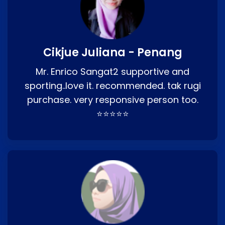
Cikjue Juliana - Penang
Mr. Enrico Sangat2 supportive and
sporting..love it. recommended. tak rugi
purchase. very responsive person too.
⭐⭐⭐⭐⭐