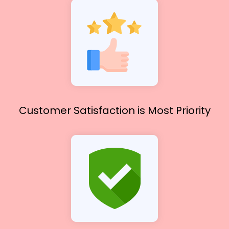
Customer Satisfaction
is Most Priority