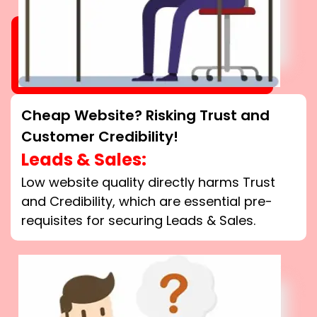
Cheap Website? Risking Trust and
Customer Credibility!
Leads & Sales:
Low website quality directly harms Trust
and Credibility, which are essential pre-
requisites for securing Leads & Sales.