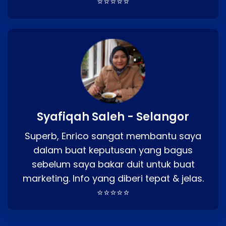
⭐⭐⭐⭐⭐
Syafiqah Saleh - Selangor
Superb, Enrico sangat membantu saya
dalam buat keputusan yang bagus
sebelum saya bakar duit untuk buat
marketing. Info yang diberi tepat & jelas.
⭐⭐⭐⭐⭐