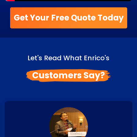
Get Your Free Quote Today
Let's Read What Enrico's
Customers Say?