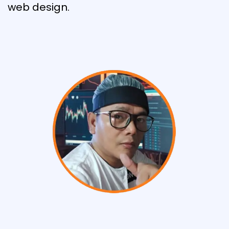
web design.