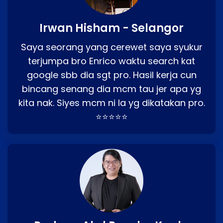
Irwan Hisham - Selangor
Saya seorang yang cerewet saya syukur
terjumpa bro Enrico waktu search kat
google sbb dia sgt pro. Hasil kerja cun
bincang senang dia mcm tau jer apa yg
kita nak. Siyes mcm ni la yg dikatakan pro.
⭐⭐⭐⭐⭐