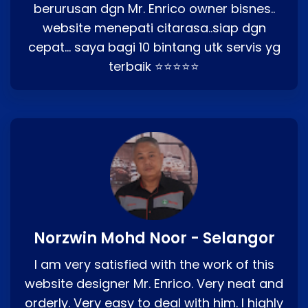
berurusan dgn Mr. Enrico owner bisnes..
website menepati citarasa..siap dgn
cepat… saya bagi 10 bintang utk servis yg
terbaik ⭐⭐⭐⭐⭐
Norzwin Mohd Noor - Selangor
I am very satisfied with the work of this
website designer Mr. Enrico. Very neat and
orderly. Very easy to deal with him. I highly