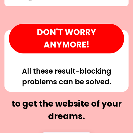
DON'T WORRY
ANYMORE!
All these result-blocking
problems can be solved.
to get the website of your
dreams.