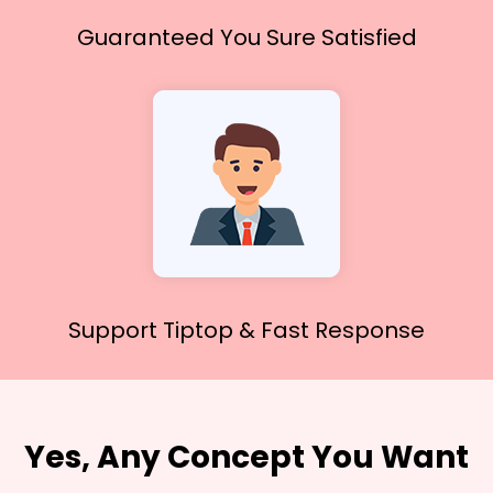
Guaranteed You
Sure Satisfied
Support Tiptop &
Fast Response
Yes, Any Concept You Want