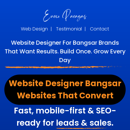
Web Design
|
Testimonial
|
Contact
Website Designer For Bangsar Brands
That Want Results. Build Once. Grow Every
Day
Website Designer Bangsar
Websites That Convert
Fast, mobile-first & SEO-
ready for
leads & sales.