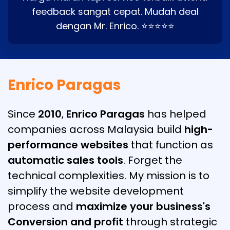
feedback sangat cepat. Mudah deal
dengan Mr. Enrico. ⭐⭐⭐⭐⭐
Enrico Paragas
Since
2010
,
Enrico Paragas
has helped
companies across Malaysia build
high-
performance websites
that function as
automatic sales tools
. Forget the
technical complexities. My mission is to
simplify the website development
process and
maximize your business's
Conversion and profit
through strategic