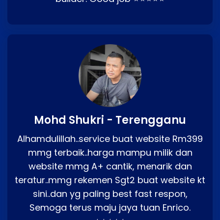
Mohd Shukri - Terengganu
Alhamdulillah..service buat website Rm399
mmg terbaik..harga mampu milik dan
website mmg A+ cantik, menarik dan
teratur..mmg rekemen Sgt2 buat website kt
sini..dan yg paling best fast respon,
Semoga terus maju jaya tuan Enrico.