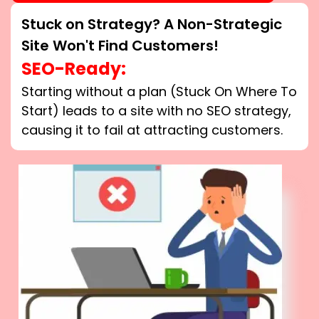
Stuck on Strategy? A Non-Strategic
Site Won't Find Customers!
SEO-Ready:
Starting without a plan (Stuck On Where To
Start) leads to a site with no SEO strategy,
causing it to fail at attracting customers.