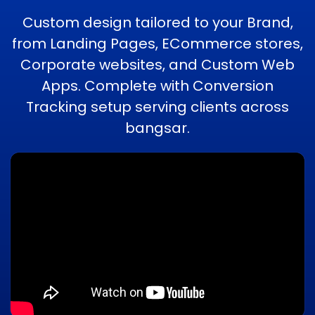
Custom design tailored to your Brand,
from Landing Pages, ECommerce stores,
Corporate websites, and Custom Web
Apps. Complete with Conversion
Tracking setup serving clients across
bangsar.