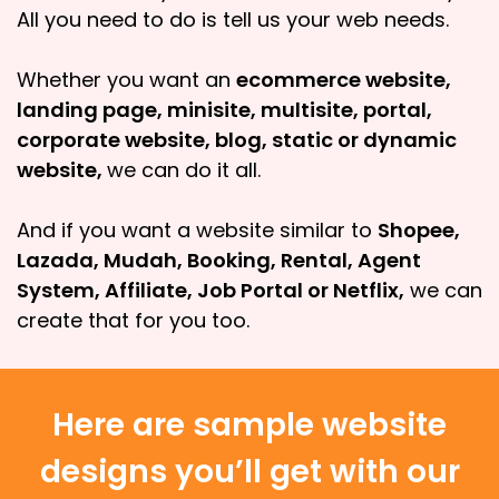
All you need to do is tell us your web needs.
Whether you want an
ecommerce website,
landing page, minisite, multisite, portal,
corporate website, blog, static or dynamic
website,
we can do it all.
And if you want a website similar to
Shopee,
Lazada, Mudah, Booking, Rental, Agent
System, Affiliate, Job Portal or Netflix,
we can
create that for you too.
Here are sample website
designs you’ll get with our