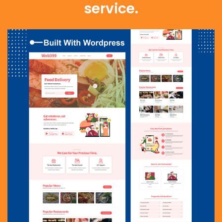
service.