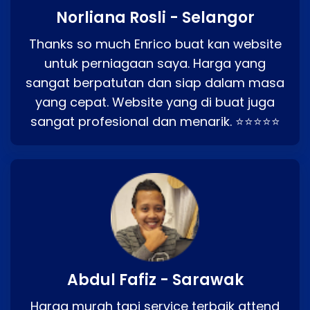
Norliana Rosli - Selangor
Thanks so much Enrico buat kan website
untuk perniagaan saya. Harga yang
sangat berpatutan dan siap dalam masa
yang cepat. Website yang di buat juga
sangat profesional dan menarik. ⭐⭐⭐⭐⭐
Abdul Fafiz - Sarawak
Harga murah tapi service terbaik attend