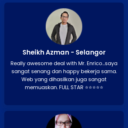
Sheikh Azman - Selangor
Really awesome deal with Mr. Enrico…saya
sangat senang dan happy bekerja sama.
Web yang dihasilkan juga sangat
memuaskan. FULL STAR ⭐⭐⭐⭐⭐