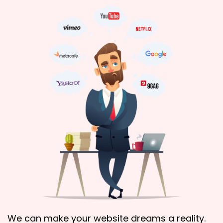
We can make your website dreams a reality.