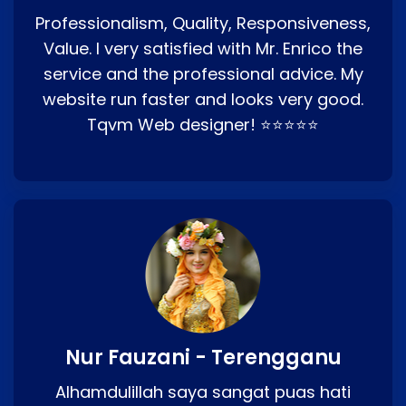
Professionalism, Quality, Responsiveness,
Value. I very satisfied with Mr. Enrico the
service and the professional advice. My
website run faster and looks very good.
Tqvm Web designer! ⭐⭐⭐⭐⭐
Nur Fauzani - Terengganu
Alhamdulillah saya sangat puas hati