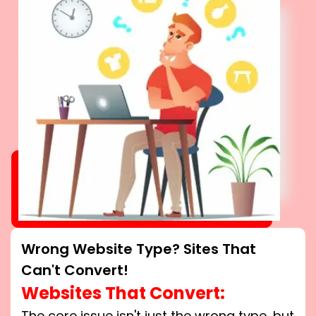
Wrong Website Type? Sites That
Can't Convert!
Websites That Convert:
The core issue isn't just the wrong type, but