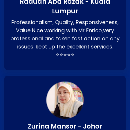
Raduan Abd Razak - Kuala
Lumpur
Professionalism, Quality, Responsiveness,
Value Nice working with Mr Enrico,very
professional and taken fast action on any
issues. kept up the excellent services.
⭐⭐⭐⭐⭐
Zurina Mansor - Johor