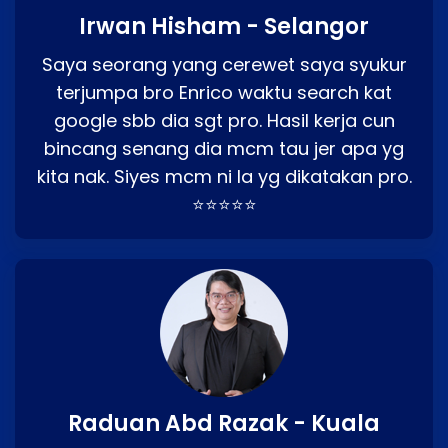
Irwan Hisham - Selangor
Saya seorang yang cerewet saya syukur
terjumpa bro Enrico waktu search kat
google sbb dia sgt pro. Hasil kerja cun
bincang senang dia mcm tau jer apa yg
kita nak. Siyes mcm ni la yg dikatakan pro.
⭐⭐⭐⭐⭐
Raduan Abd Razak - Kuala