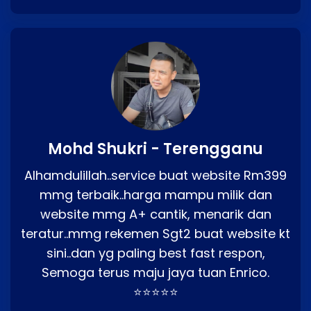
Mohd Shukri - Terengganu
Alhamdulillah..service buat website Rm399
mmg terbaik..harga mampu milik dan
website mmg A+ cantik, menarik dan
teratur..mmg rekemen Sgt2 buat website kt
sini..dan yg paling best fast respon,
Semoga terus maju jaya tuan Enrico.
⭐⭐⭐⭐⭐