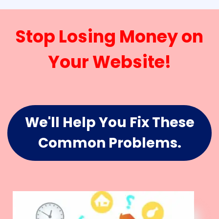
Stop Losing Money on
Your Website!
We'll Help You Fix These
Common Problems.