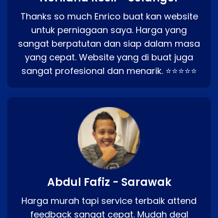
Thanks so much Enrico buat kan website
untuk perniagaan saya. Harga yang
sangat berpatutan dan siap dalam masa
yang cepat. Website yang di buat juga
sangat profesional dan menarik. ⭐⭐⭐⭐⭐
Abdul Fafiz - Sarawak
Harga murah tapi service terbaik attend
feedback sangat cepat. Mudah deal