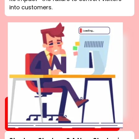
into customers.