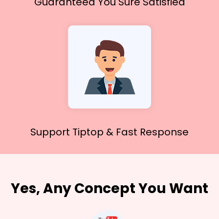
Guaranteed You
Sure Satisfied
Support Tiptop &
Fast Response
Yes, Any Concept You Want