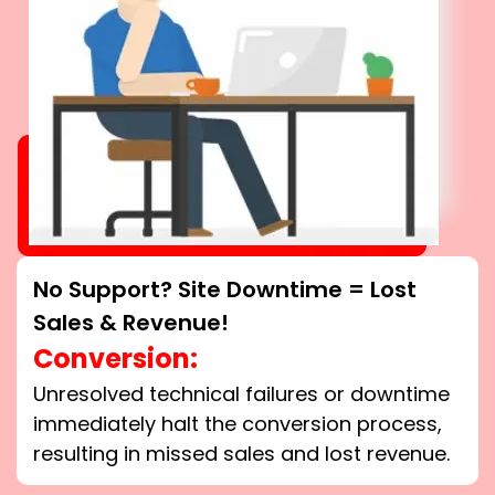
No Support? Site Downtime = Lost
Sales & Revenue!
Conversion:
Unresolved technical failures or downtime
immediately halt the conversion process,
resulting in missed sales and lost revenue.