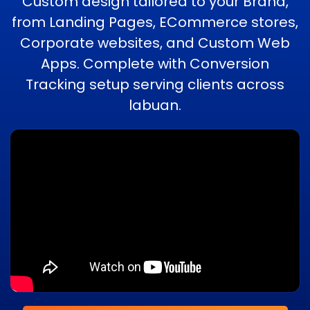
Custom design tailored to your Brand,
from Landing Pages, ECommerce stores,
Corporate websites, and Custom Web
Apps. Complete with Conversion
Tracking setup serving clients across
labuan.