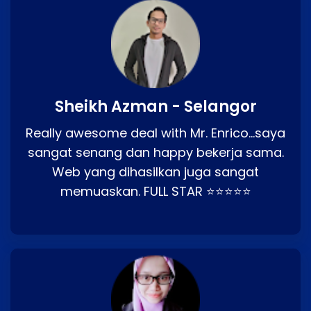
Sheikh Azman - Selangor
Really awesome deal with Mr. Enrico…saya
sangat senang dan happy bekerja sama.
Web yang dihasilkan juga sangat
memuaskan. FULL STAR ⭐⭐⭐⭐⭐