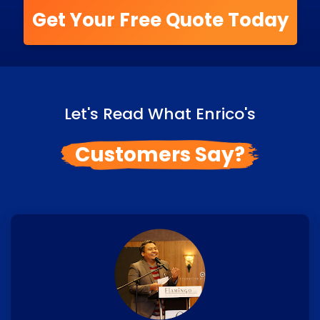
Get Your Free Quote Today
Let's Read What Enrico's
Customers Say?