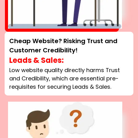
Cheap Website? Risking Trust and
Customer Credibility!
Leads & Sales:
Low website quality directly harms Trust
and Credibility, which are essential pre-
requisites for securing Leads & Sales.