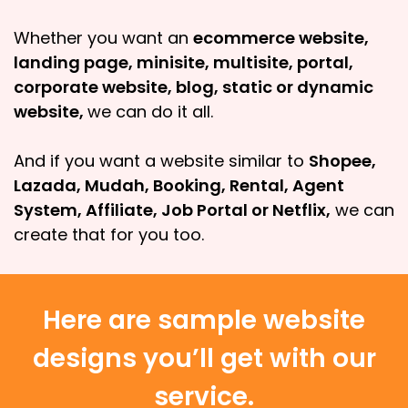
Whether you want an
ecommerce website,
landing page, minisite, multisite, portal,
corporate website, blog, static or dynamic
website,
we can do it all.
And if you want a website similar to
Shopee,
Lazada, Mudah, Booking, Rental, Agent
System, Affiliate, Job Portal or Netflix,
we can
create that for you too.
Here are sample website
designs you’ll get with our
service.