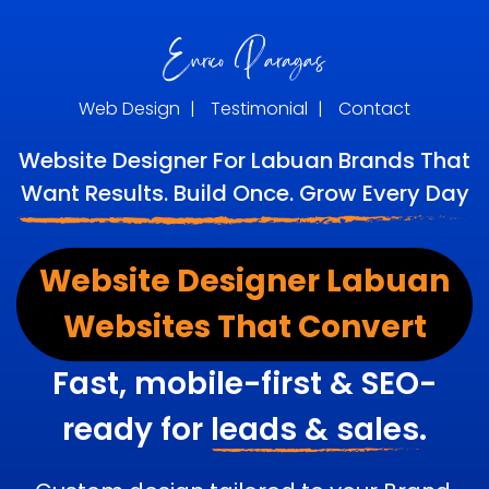
Web Design
|
Testimonial
|
Contact
Website Designer For Labuan Brands That
Want Results. Build Once. Grow Every Day
Website Designer Labuan
Websites That Convert
Fast, mobile-first & SEO-
ready for
leads & sales.