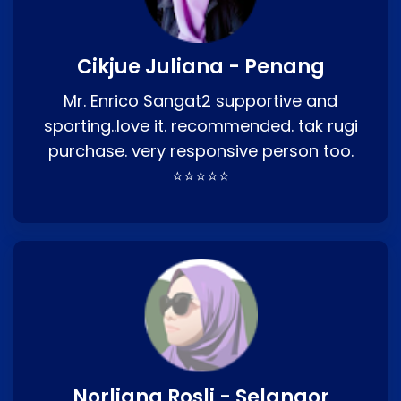
Cikjue Juliana - Penang
Mr. Enrico Sangat2 supportive and
sporting..love it. recommended. tak rugi
purchase. very responsive person too.
⭐⭐⭐⭐⭐
Norliana Rosli - Selangor