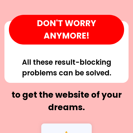
DON'T WORRY
ANYMORE!
All these result-blocking
problems can be solved.
to get the website of your
dreams.