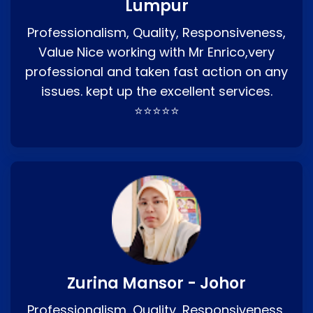
Lumpur
Professionalism, Quality, Responsiveness,
Value Nice working with Mr Enrico,very
professional and taken fast action on any
issues. kept up the excellent services.
⭐⭐⭐⭐⭐
Zurina Mansor - Johor
Professionalism, Quality, Responsiveness,