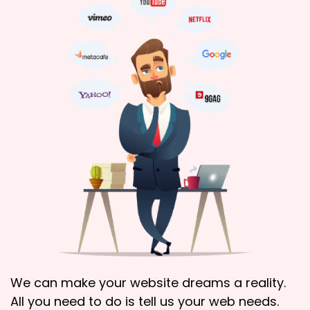
We can make your website dreams a reality.
All you need to do is tell us your web needs.