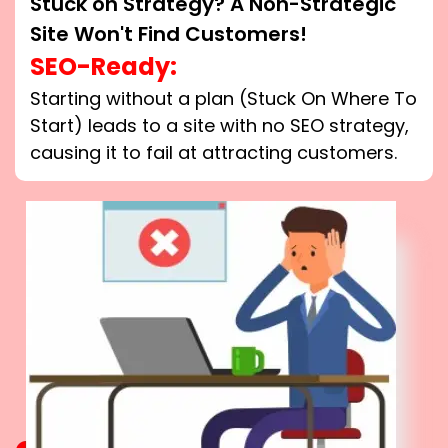
Stuck on Strategy? A Non-Strategic
Site Won't Find Customers!
SEO-Ready:
Starting without a plan (Stuck On Where To
Start) leads to a site with no SEO strategy,
causing it to fail at attracting customers.