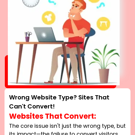
Wrong Website Type? Sites That
Can't Convert!
Websites That Convert:
The core issue isn't just the wrong type, but
its impact—the failure to convert visitors