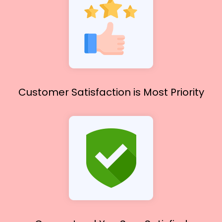
Customer Satisfaction
is Most Priority