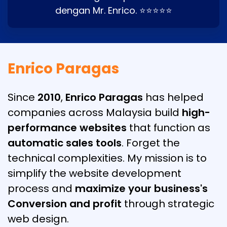
dengan Mr. Enrico. ⭐⭐⭐⭐⭐
Enrico Paragas
Since
2010
,
Enrico Paragas
has helped
companies across Malaysia build
high-
performance websites
that function as
automatic sales tools
. Forget the
technical complexities. My mission is to
simplify the website development
process and
maximize your business's
Conversion and profit
through strategic
web design.