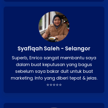
Syafiqah Saleh - Selangor
Superb, Enrico sangat membantu saya
dalam buat keputusan yang bagus
sebelum saya bakar duit untuk buat
marketing. Info yang diberi tepat & jelas.
⭐⭐⭐⭐⭐