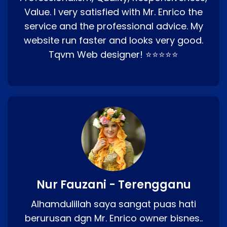
Value. I very satisfied with Mr. Enrico the
service and the professional advice. My
website run faster and looks very good.
Tqvm Web designer! ⭐⭐⭐⭐⭐
Nur Fauzani - Terengganu
Alhamdulillah saya sangat puas hati
berurusan dgn Mr. Enrico owner bisnes..