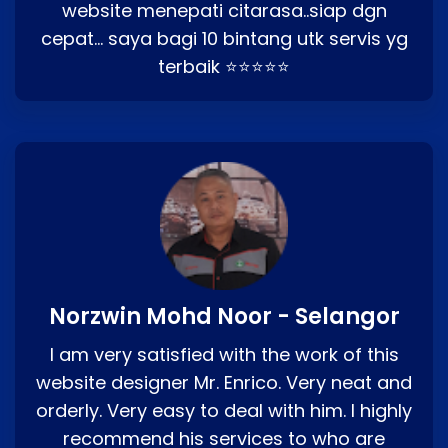
website menepati citarasa..siap dgn
cepat… saya bagi 10 bintang utk servis yg
terbaik ⭐⭐⭐⭐⭐
Norzwin Mohd Noor - Selangor
I am very satisfied with the work of this
website designer Mr. Enrico. Very neat and
orderly. Very easy to deal with him. I highly
recommend his services to who are