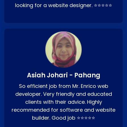
looking for a website designer. ⭐⭐⭐⭐⭐
Asiah Johari - Pahang
So efficient job from Mr. Enrico web
developer. Very friendly and educated
clients with their advice. Highly
recommended for software and website
builder. Good job ⭐⭐⭐⭐⭐