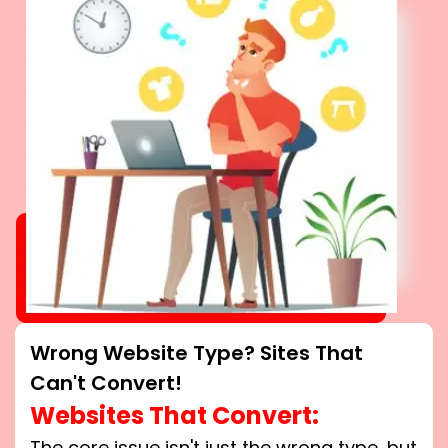
Wrong Website Type? Sites That
Can't Convert!
Websites That Convert:
The core issue isn't just the wrong type, but