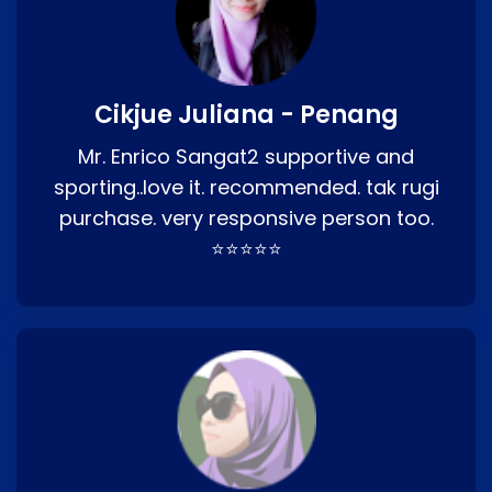
Cikjue Juliana - Penang
Mr. Enrico Sangat2 supportive and
sporting..love it. recommended. tak rugi
purchase. very responsive person too.
⭐⭐⭐⭐⭐