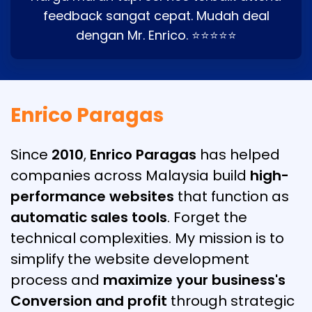
feedback sangat cepat. Mudah deal
dengan Mr. Enrico. ⭐⭐⭐⭐⭐
Enrico Paragas
Since
2010
,
Enrico Paragas
has helped
companies across Malaysia build
high-
performance websites
that function as
automatic sales tools
. Forget the
technical complexities. My mission is to
simplify the website development
process and
maximize your business's
Conversion and profit
through strategic