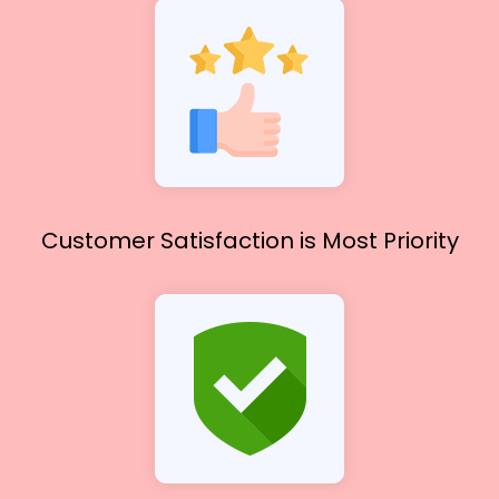
Customer Satisfaction
is Most Priority