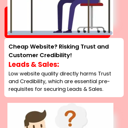
Cheap Website? Risking Trust and
Customer Credibility!
Leads & Sales:
Low website quality directly harms Trust
and Credibility, which are essential pre-
requisites for securing Leads & Sales.