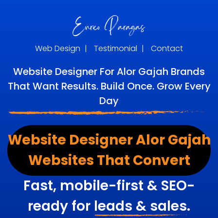
Web Design
|
Testimonial
|
Contact
Website Designer For Alor Gajah Brands
That Want Results. Build Once. Grow Every
Day
Website Designer Alor Gajah
Websites That Convert
Fast, mobile-first & SEO-
ready for
leads & sales.