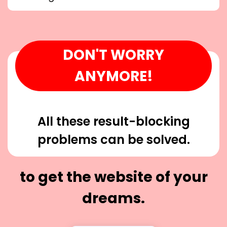
DON'T WORRY
ANYMORE!
All these result-blocking
problems can be solved.
to get the website of your
dreams.