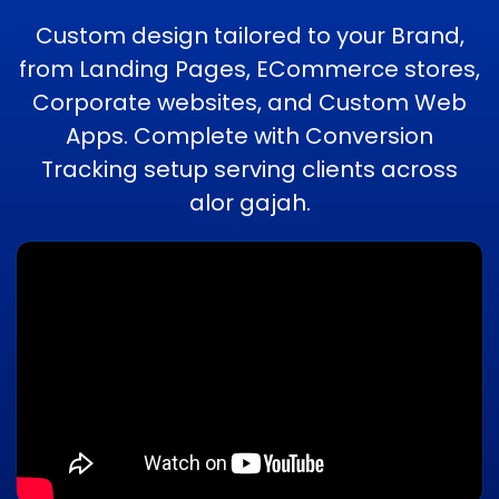
Custom design tailored to your Brand,
from Landing Pages, ECommerce stores,
Corporate websites, and Custom Web
Apps. Complete with Conversion
Tracking setup serving clients across
alor gajah.