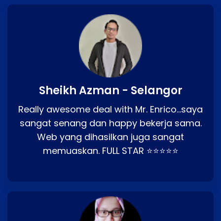
Sheikh Azman - Selangor
Really awesome deal with Mr. Enrico…saya
sangat senang dan happy bekerja sama.
Web yang dihasilkan juga sangat
memuaskan. FULL STAR ⭐⭐⭐⭐⭐