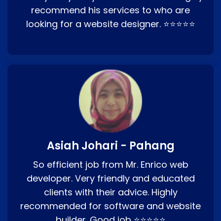
recommend his services to who are
looking for a website designer. ⭐⭐⭐⭐⭐
Asiah Johari - Pahang
So efficient job from Mr. Enrico web
developer. Very friendly and educated
clients with their advice. Highly
recommended for software and website
builder. Good job ⭐⭐⭐⭐⭐