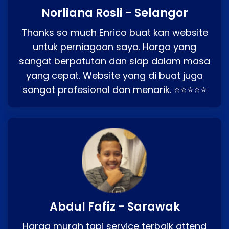
Norliana Rosli - Selangor
Thanks so much Enrico buat kan website
untuk perniagaan saya. Harga yang
sangat berpatutan dan siap dalam masa
yang cepat. Website yang di buat juga
sangat profesional dan menarik. ⭐⭐⭐⭐⭐
Abdul Fafiz - Sarawak
Harga murah tapi service terbaik attend