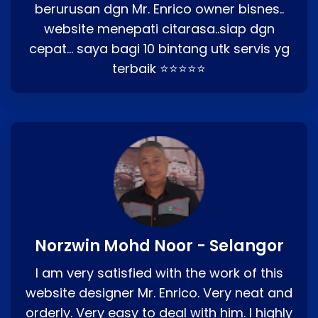
berurusan dgn Mr. Enrico owner bisnes..
website menepati citarasa..siap dgn
cepat… saya bagi 10 bintang utk servis yg
terbaik ⭐⭐⭐⭐⭐
Norzwin Mohd Noor - Selangor
I am very satisfied with the work of this
website designer Mr. Enrico. Very neat and
orderly. Very easy to deal with him. I highly