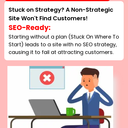
Stuck on Strategy? A Non-Strategic
Site Won't Find Customers!
SEO-Ready:
Starting without a plan (Stuck On Where To
Start) leads to a site with no SEO strategy,
causing it to fail at attracting customers.