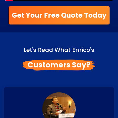
Get Your Free Quote Today
Let's Read What Enrico's
Customers Say?