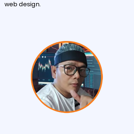
web design.