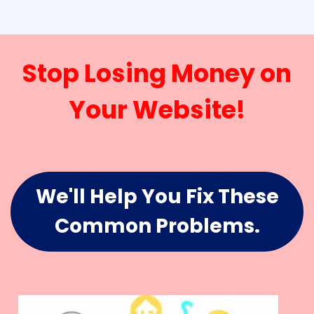
Stop Losing Money on
Your Website!
We'll Help You Fix These
Common Problems.