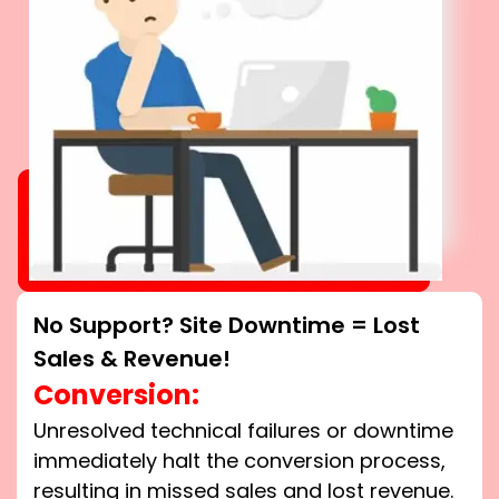
No Support? Site Downtime = Lost
Sales & Revenue!
Conversion:
Unresolved technical failures or downtime
immediately halt the conversion process,
resulting in missed sales and lost revenue.