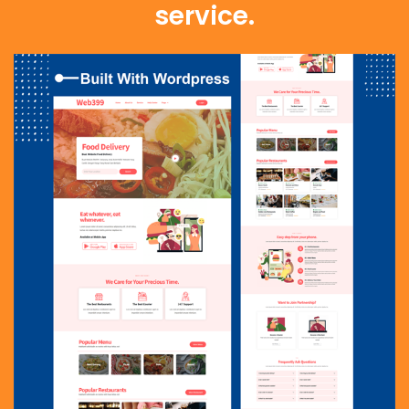
service.