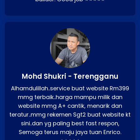
Mohd Shukri - Terengganu
Alhamdulillah..service buat website Rm399
mmg terbaik..harga mampu milik dan
website mmg A+ cantik, menarik dan
teratur..mmg rekemen Sgt2 buat website kt
sini..dan yg paling best fast respon,
Semoga terus maju jaya tuan Enrico.