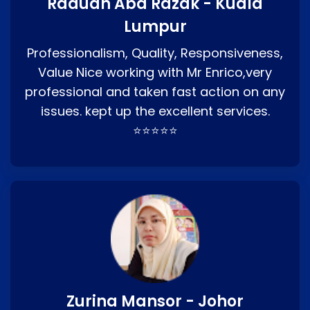
Raduan Abd Razak - Kuala
Lumpur
Professionalism, Quality, Responsiveness,
Value Nice working with Mr Enrico,very
professional and taken fast action on any
issues. kept up the excellent services.
⭐⭐⭐⭐⭐
Zurina Mansor - Johor