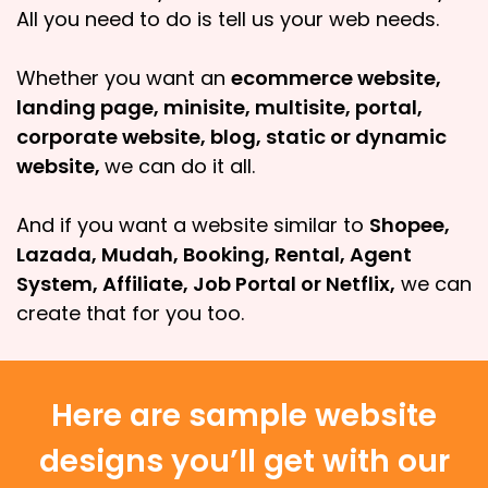
All you need to do is tell us your web needs.
Whether you want an
ecommerce website,
landing page, minisite, multisite, portal,
corporate website, blog, static or dynamic
website,
we can do it all.
And if you want a website similar to
Shopee,
Lazada, Mudah, Booking, Rental, Agent
System, Affiliate, Job Portal or Netflix,
we can
create that for you too.
Here are sample website
designs you’ll get with our