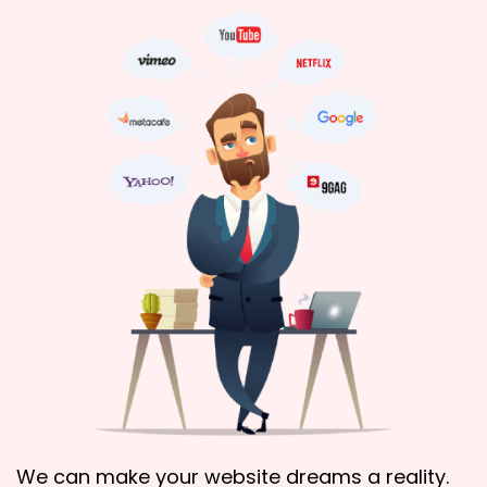
We can make your website dreams a reality.