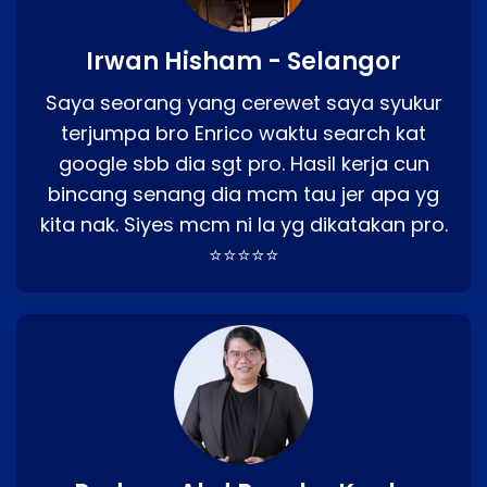
Irwan Hisham - Selangor
Saya seorang yang cerewet saya syukur
terjumpa bro Enrico waktu search kat
google sbb dia sgt pro. Hasil kerja cun
bincang senang dia mcm tau jer apa yg
kita nak. Siyes mcm ni la yg dikatakan pro.
⭐⭐⭐⭐⭐