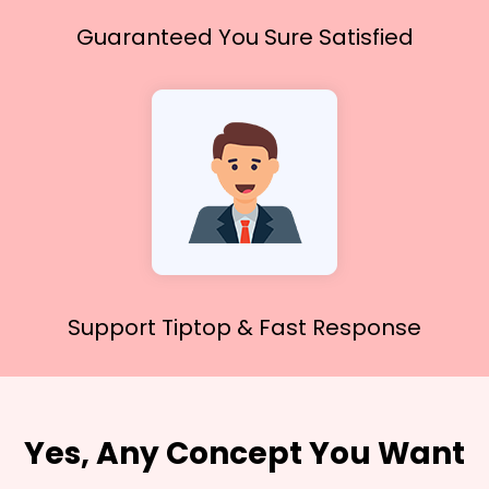
Guaranteed You
Sure Satisfied
Support Tiptop &
Fast Response
Yes, Any Concept You Want