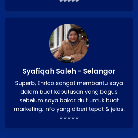
⭐⭐⭐⭐⭐
Syafiqah Saleh - Selangor
Superb, Enrico sangat membantu saya
dalam buat keputusan yang bagus
sebelum saya bakar duit untuk buat
marketing. Info yang diberi tepat & jelas.
⭐⭐⭐⭐⭐