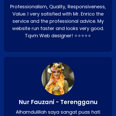
Professionalism, Quality, Responsiveness,
Value. I very satisfied with Mr. Enrico the
service and the professional advice. My
website run faster and looks very good.
Tqvm Web designer! ⭐⭐⭐⭐⭐
Nur Fauzani - Terengganu
Alhamdulillah saya sangat puas hati