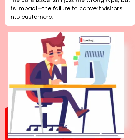
its impact—the failure to convert visitors
into customers.