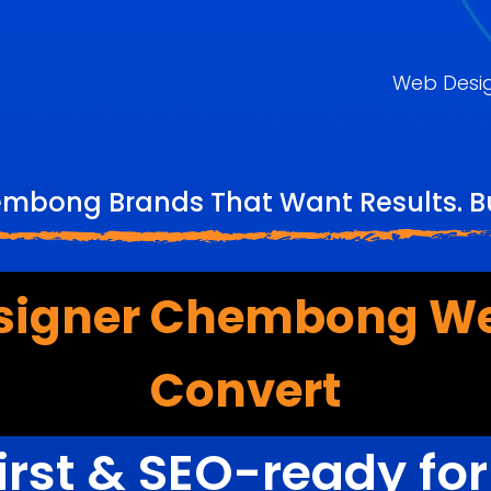
Web Desi
embong Brands That Want Results. Bu
signer Chembong We
Convert
irst & SEO-ready fo