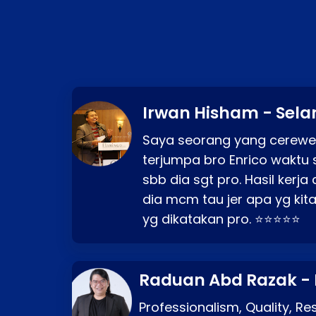
Irwan Hisham - Sela
Saya seorang yang cerewe
terjumpa bro Enrico waktu 
sbb dia sgt pro. Hasil kerj
dia mcm tau jer apa yg kita
yg dikatakan pro. ⭐⭐⭐⭐⭐
Raduan Abd Razak -
Professionalism, Quality, R