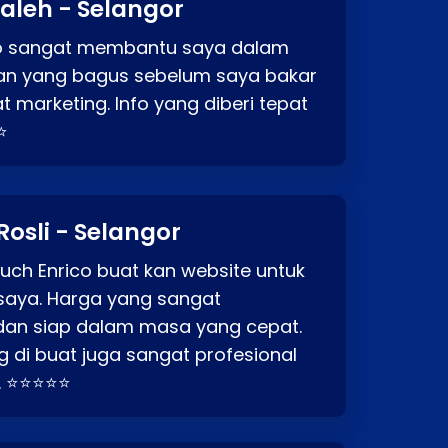
aleh - Selangor
co sangat membantu saya dalam
an yang bagus sebelum saya bakar
t marketing. Info yang diberi tepat
⭐
Rosli - Selangor
ch Enrico buat kan website untuk
saya. Harga yang sangat
dan siap dalam masa yang cepat.
 di buat juga sangat profesional
. ⭐⭐⭐⭐⭐