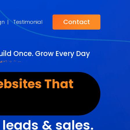
Contact
gn
|
Testimonial
ild Once. Grow Every Day
bsites That
r
leads & sales.