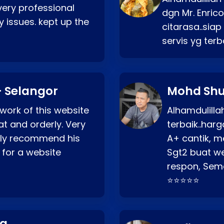
very professional
dgn Mr. Enric
 issues. kept up the
citarasa..sia
servis yg ter
 Selangor
Mohd Shu
 work of this website
Alhamdulill
at and orderly. Very
terbaik..ha
ghly recommend his
A+ cantik, m
 for a website
Sgt2 buat web
respon, Semo
⭐⭐⭐⭐⭐
ng