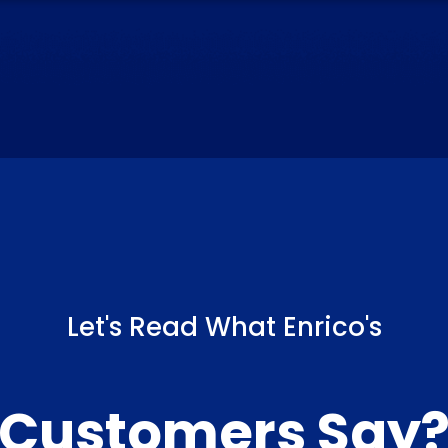
Let's Read What Enrico's
Customers Say