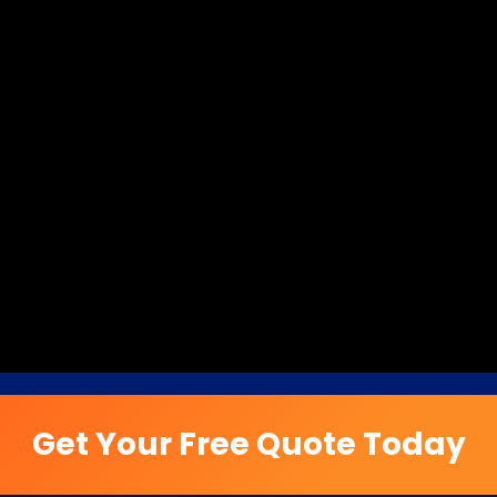
Get Your Free Quote Today