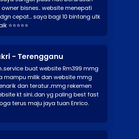
o owner bisnes.. website menepati
p dgn cepat… saya bagi 10 bintang utk
baik ⭐⭐⭐⭐⭐
kri - Terengganu
ah..service buat website Rm399 mmg
rga mampu milik dan website mmg
enarik dan teratur..mmg rekemen
site kt sini..dan yg paling best fast
ga terus maju jaya tuan Enrico.