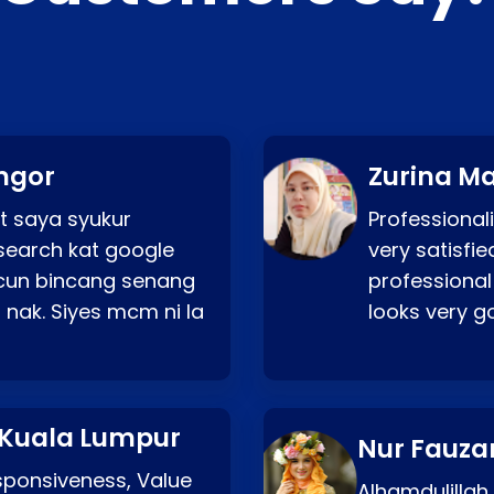
ngor
Zurina Ma
t saya syukur
Professionali
search kat google
very satisfie
a cun bincang senang
professional
 nak. Siyes mcm ni la
looks very 
 Kuala Lumpur
Nur Fauza
esponsiveness, Value
Alhamdulillah