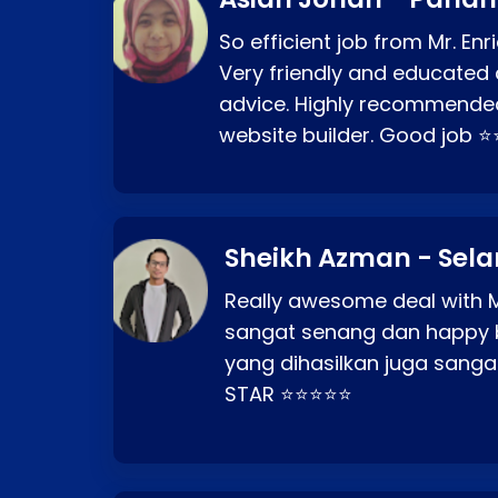
So efficient job from Mr. En
Very friendly and educated c
advice. Highly recommende
website builder. Good job 
Sheikh Azman - Sel
Really awesome deal with M
sangat senang dan happy 
yang dihasilkan juga sang
STAR ⭐⭐⭐⭐⭐