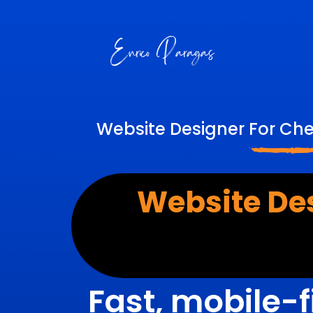
Website Designer For Ch
Website De
Fast, mobile-f