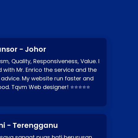
nsor - Johor
sm, Quality, Responsiveness, Value. I
d with Mr. Enrico the service and the
 advice. My website run faster and
good. Tqvm Web designer! ⭐⭐⭐⭐⭐
ni - Terengganu
 saya sangat puas hati berurusan