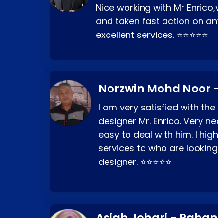
Nice working with Mr Enrico,
and taken fast action on any
excellent services. ⭐⭐⭐⭐⭐
Norzwin Mohd Noor -
I am very satisfied with the
designer Mr. Enrico. Very ne
easy to deal with him. I hi
services to who are looking
designer. ⭐⭐⭐⭐⭐
Asiah Johari - Paha