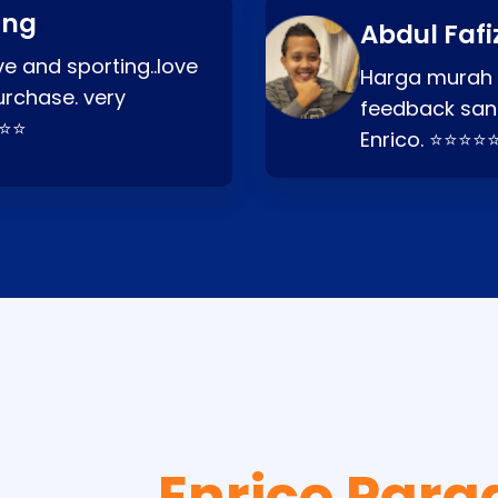
ang
Abdul Fafi
e and sporting..love
Harga murah t
urchase. very
feedback san
⭐⭐⭐
Enrico. ⭐⭐⭐⭐
Enrico Para