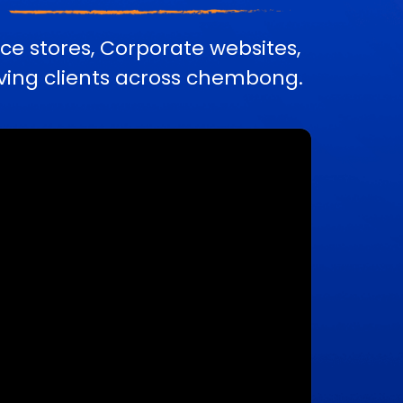
e stores, Corporate websites,
ing clients across chembong.