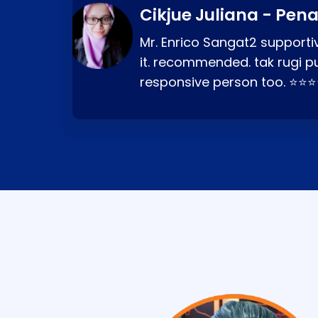
Cikjue Juliana - Pen
Mr. Enrico Sangat2 supportiv
it. recommended. tak rugi p
responsive person too. ⭐⭐