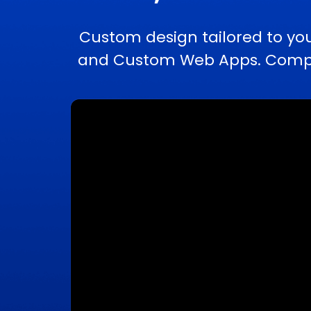
Custom design tailored to yo
and Custom Web Apps. Comple