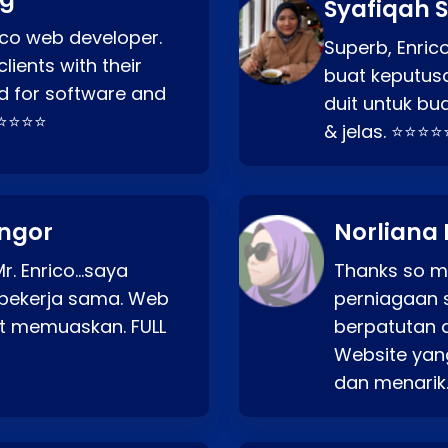
Syafiqah S
rico web developer.
Superb, Enri
lients with their
buat keputus
d for software and
duit untuk bua
⭐⭐⭐⭐⭐
& jelas. ⭐⭐⭐⭐
angor
Norliana 
r. Enrico…saya
Thanks so mu
bekerja sama. Web
perniagaan 
at memuaskan. FULL
berpatutan 
Website yang
dan menarik