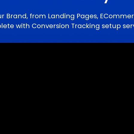
ur Brand, from Landing Pages, ECommerc
te with Conversion Tracking setup serv