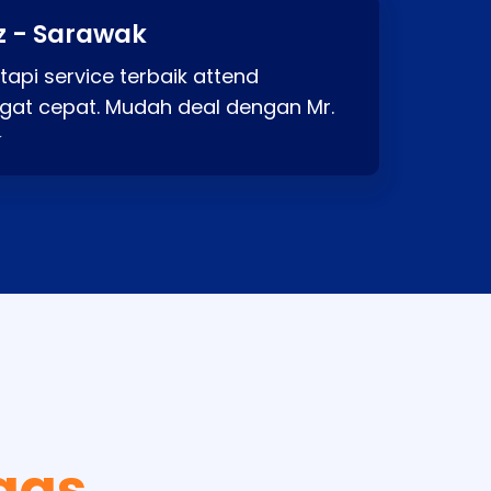
z - Sarawak
api service terbaik attend
gat cepat. Mudah deal dengan Mr.
⭐
gas