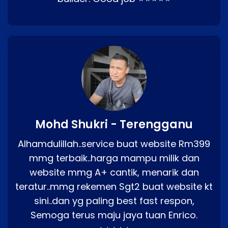
Mohd Shukri - Terengganu
Alhamdulillah..service buat website Rm399
mmg terbaik..harga mampu milik dan
website mmg A+ cantik, menarik dan
teratur..mmg rekemen Sgt2 buat website kt
sini..dan yg paling best fast respon,
Semoga terus maju jaya tuan Enrico.