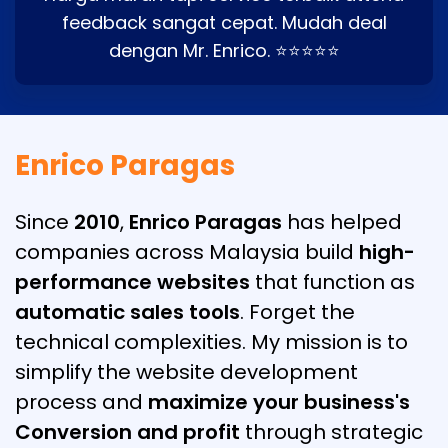
feedback sangat cepat. Mudah deal
dengan Mr. Enrico. ⭐⭐⭐⭐⭐
Enrico Paragas
Since
2010
,
Enrico Paragas
has helped
companies across Malaysia build
high-
performance websites
that function as
automatic sales tools
. Forget the
technical complexities. My mission is to
simplify the website development
process and
maximize your business's
Conversion and profit
through strategic