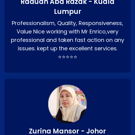
Raduan Abd Razak - Kuala
Lumpur
Professionalism, Quality, Responsiveness,
Value Nice working with Mr Enrico,very
professional and taken fast action on any
issues. kept up the excellent services.
⭐⭐⭐⭐⭐
Zurina Mansor - Johor