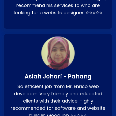
recommend his services to who are
looking for a website designer. ⭐⭐⭐⭐⭐
Asiah Johari - Pahang
So efficient job from Mr. Enrico web
developer. Very friendly and educated
clients with their advice. Highly
recommended for software and website
builder. Good job ⭐⭐⭐⭐⭐