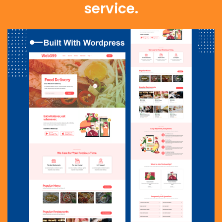
service.