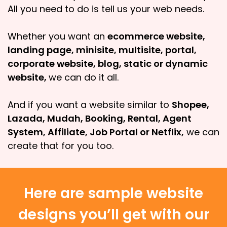
All you need to do is tell us your web needs.
Whether you want an
ecommerce website,
landing page, minisite, multisite, portal,
corporate website, blog, static or dynamic
website,
we can do it all.
And if you want a website similar to
Shopee,
Lazada, Mudah, Booking, Rental, Agent
System, Affiliate, Job Portal or Netflix,
we can
create that for you too.
Here are sample website
designs you’ll get with our