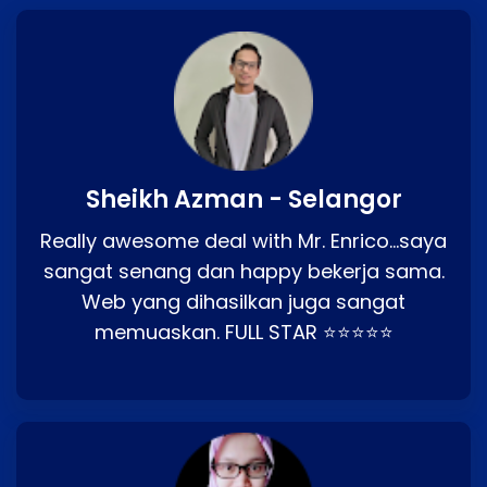
Sheikh Azman - Selangor
Really awesome deal with Mr. Enrico…saya
sangat senang dan happy bekerja sama.
Web yang dihasilkan juga sangat
memuaskan. FULL STAR ⭐⭐⭐⭐⭐