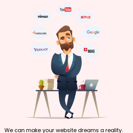
We can make your website dreams a reality.