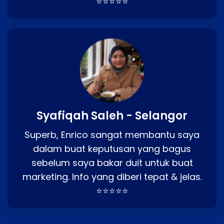
⭐⭐⭐⭐⭐
Syafiqah Saleh - Selangor
Superb, Enrico sangat membantu saya
dalam buat keputusan yang bagus
sebelum saya bakar duit untuk buat
marketing. Info yang diberi tepat & jelas.
⭐⭐⭐⭐⭐