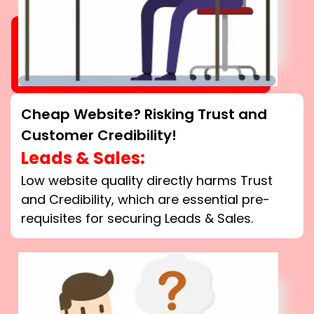
Cheap Website? Risking Trust and
Customer Credibility!
Leads & Sales:
Low website quality directly harms Trust
and Credibility, which are essential pre-
requisites for securing Leads & Sales.