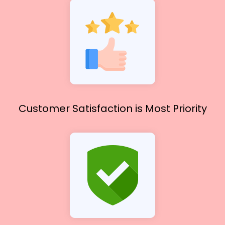
Customer Satisfaction
is Most Priority