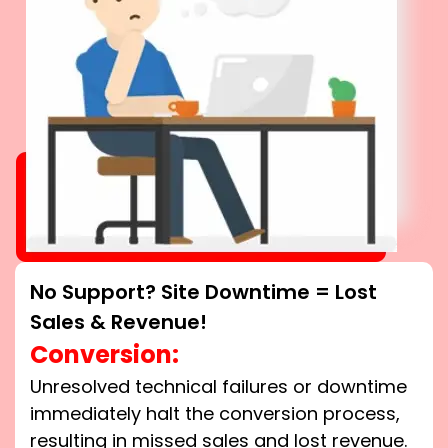
No Support? Site Downtime = Lost
Sales & Revenue!
Conversion:
Unresolved technical failures or downtime
immediately halt the conversion process,
resulting in missed sales and lost revenue.