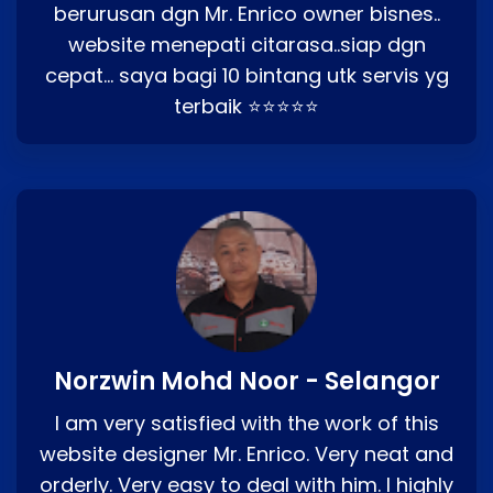
berurusan dgn Mr. Enrico owner bisnes..
website menepati citarasa..siap dgn
cepat… saya bagi 10 bintang utk servis yg
terbaik ⭐⭐⭐⭐⭐
Norzwin Mohd Noor - Selangor
I am very satisfied with the work of this
website designer Mr. Enrico. Very neat and
orderly. Very easy to deal with him. I highly