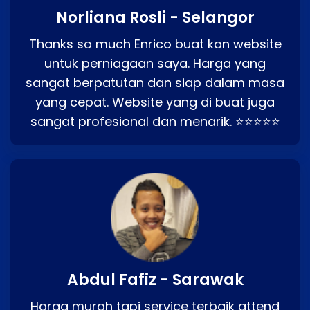
Norliana Rosli - Selangor
Thanks so much Enrico buat kan website
untuk perniagaan saya. Harga yang
sangat berpatutan dan siap dalam masa
yang cepat. Website yang di buat juga
sangat profesional dan menarik. ⭐⭐⭐⭐⭐
Abdul Fafiz - Sarawak
Harga murah tapi service terbaik attend