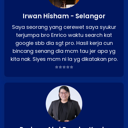
Irwan Hisham - Selangor
Saya seorang yang cerewet saya syukur
terjumpa bro Enrico waktu search kat
google sbb dia sgt pro. Hasil kerja cun
bincang senang dia mcm tau jer apa yg
kita nak. Siyes mcm ni la yg dikatakan pro.
⭐⭐⭐⭐⭐