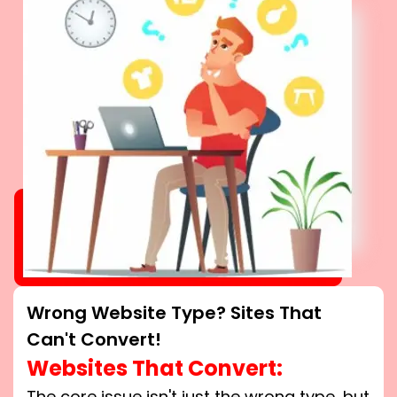
Wrong Website Type? Sites That
Can't Convert!
Websites That Convert:
The core issue isn't just the wrong type, but