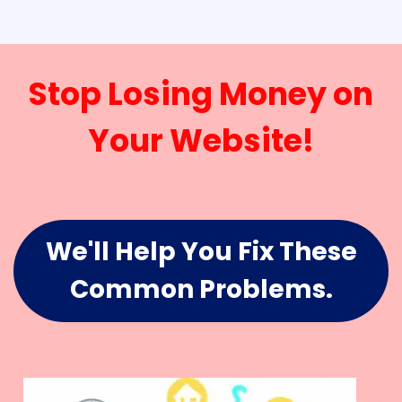
Stop Losing Money on
Your Website!
We'll Help You Fix These
Common Problems.