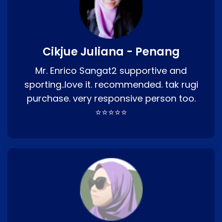
Cikjue Juliana - Penang
Mr. Enrico Sangat2 supportive and
sporting..love it. recommended. tak rugi
purchase. very responsive person too.
⭐⭐⭐⭐⭐