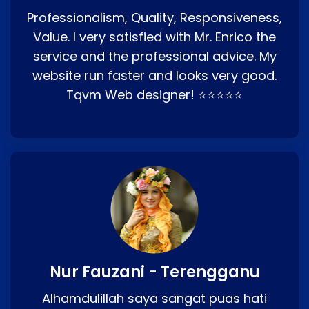
Professionalism, Quality, Responsiveness,
Value. I very satisfied with Mr. Enrico the
service and the professional advice. My
website run faster and looks very good.
Tqvm Web designer! ⭐⭐⭐⭐⭐
Nur Fauzani - Terengganu
Alhamdulillah saya sangat puas hati