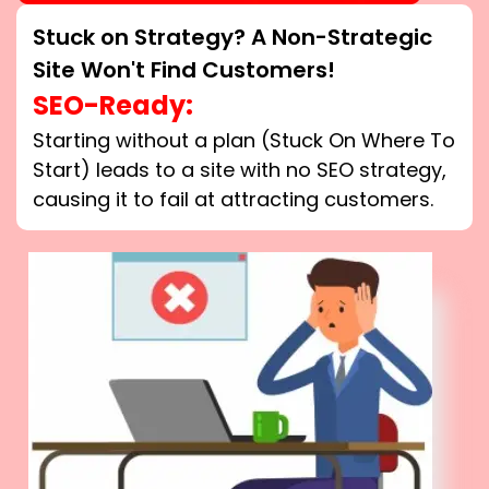
Stuck on Strategy? A Non-Strategic
Site Won't Find Customers!
SEO-Ready:
Starting without a plan (Stuck On Where To
Start) leads to a site with no SEO strategy,
causing it to fail at attracting customers.