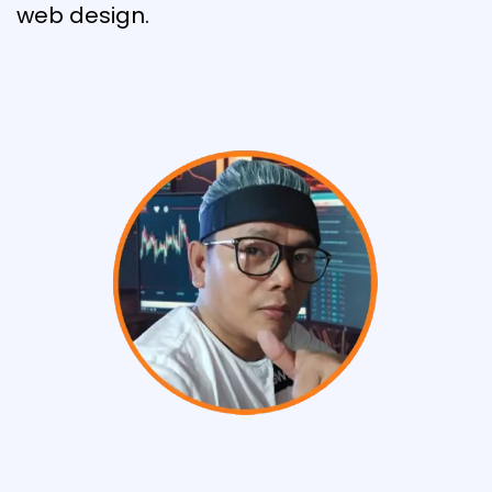
web design.