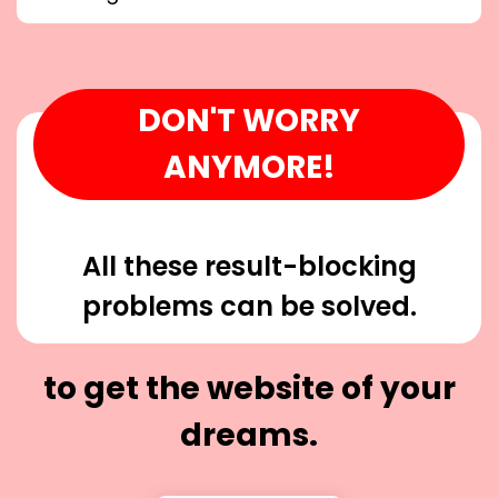
DON'T WORRY
ANYMORE!
All these result-blocking
problems can be solved.
to get the website of your
dreams.