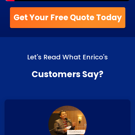
Get Your Free Quote Today
Let's Read What Enrico's
Customers Say?