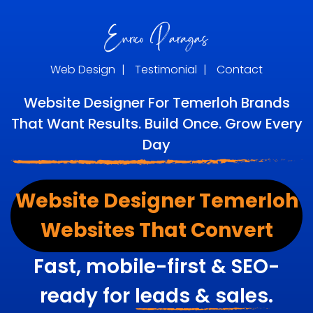
Web Design
|
Testimonial
|
Contact
Website Designer For Temerloh Brands
That Want Results. Build Once. Grow Every
Day
Website Designer Temerloh
Websites That Convert
Fast, mobile-first & SEO-
ready for
leads & sales.