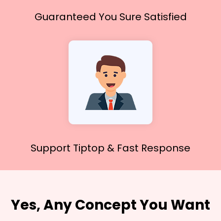
Guaranteed You
Sure Satisfied
Support Tiptop &
Fast Response
Yes, Any Concept You Want