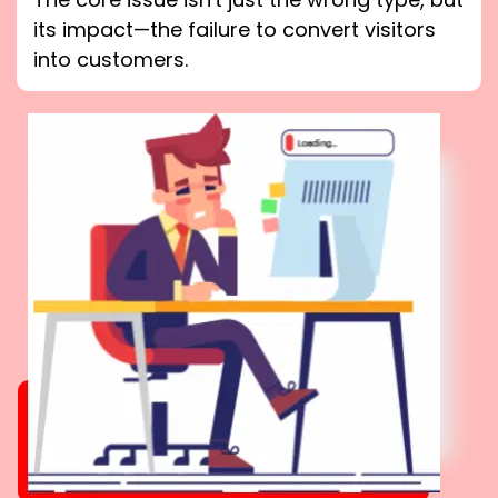
its impact—the failure to convert visitors
into customers.