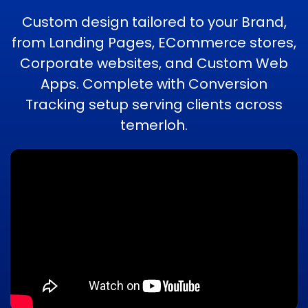
Custom design tailored to your Brand,
from Landing Pages, ECommerce stores,
Corporate websites, and Custom Web
Apps. Complete with Conversion
Tracking setup serving clients across
temerloh.