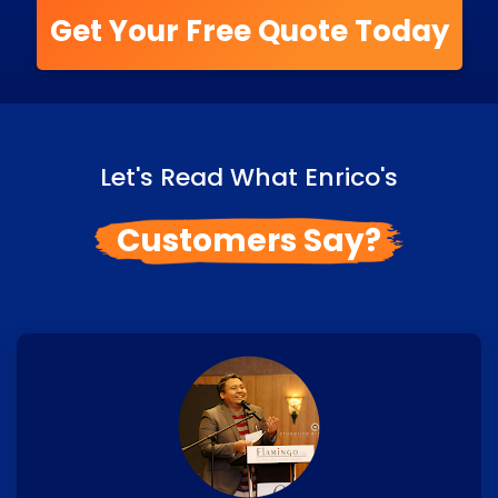
Get Your Free Quote Today
Let's Read What Enrico's
Customers Say?