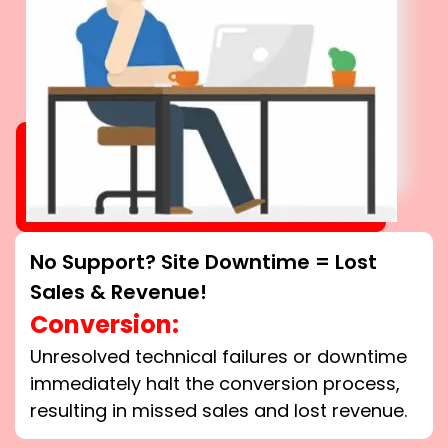
No Support? Site Downtime = Lost
Sales & Revenue!
Conversion:
Unresolved technical failures or downtime
immediately halt the conversion process,
resulting in missed sales and lost revenue.