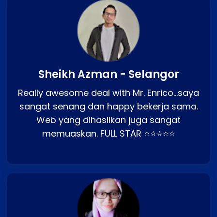
Sheikh Azman - Selangor
Really awesome deal with Mr. Enrico…saya
sangat senang dan happy bekerja sama.
Web yang dihasilkan juga sangat
memuaskan. FULL STAR ⭐⭐⭐⭐⭐