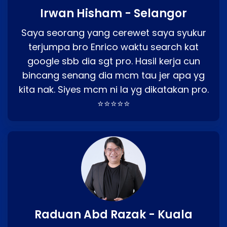
Irwan Hisham - Selangor
Saya seorang yang cerewet saya syukur
terjumpa bro Enrico waktu search kat
google sbb dia sgt pro. Hasil kerja cun
bincang senang dia mcm tau jer apa yg
kita nak. Siyes mcm ni la yg dikatakan pro.
⭐⭐⭐⭐⭐
Raduan Abd Razak - Kuala