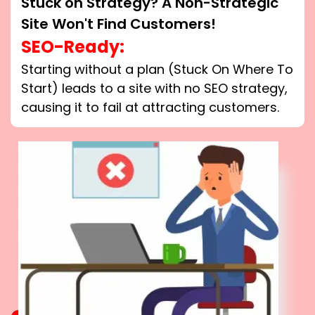
Stuck on Strategy? A Non-Strategic
Site Won't Find Customers!
SEO-Ready:
Starting without a plan (Stuck On Where To
Start) leads to a site with no SEO strategy,
causing it to fail at attracting customers.