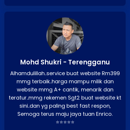
Mohd Shukri - Terengganu
Alhamdulillah..service buat website Rm399
mmg terbaik..harga mampu milik dan
website mmg A+ cantik, menarik dan
teratur..mmg rekemen Sgt2 buat website kt
sini..dan yg paling best fast respon,
Semoga terus maju jaya tuan Enrico.
⭐⭐⭐⭐⭐