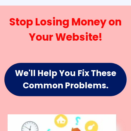
Stop Losing Money on
Your Website!
We'll Help You Fix These
Common Problems.