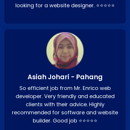
looking for a website designer. ⭐⭐⭐⭐⭐
Asiah Johari - Pahang
So efficient job from Mr. Enrico web
developer. Very friendly and educated
clients with their advice. Highly
recommended for software and website
builder. Good job ⭐⭐⭐⭐⭐