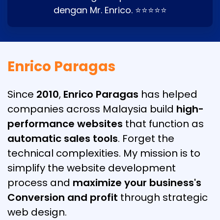
dengan Mr. Enrico. ⭐⭐⭐⭐⭐
Enrico Paragas
Since
2010
,
Enrico Paragas
has helped
companies across Malaysia build
high-
performance websites
that function as
automatic sales tools
. Forget the
technical complexities. My mission is to
simplify the website development
process and
maximize your business's
Conversion and profit
through strategic
web design.