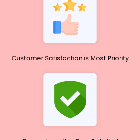
Customer Satisfaction
is Most Priority