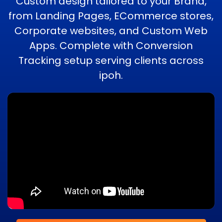
Custom design tailored to your Brand,
from Landing Pages, ECommerce stores,
Corporate websites, and Custom Web
Apps. Complete with Conversion
Tracking setup serving clients across
ipoh.