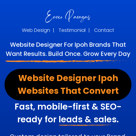
Web Design
|
Testimonial
|
Contact
Website Designer For Ipoh Brands That
Want Results. Build Once. Grow Every Day
Website Designer Ipoh
Websites That Convert
Fast, mobile-first & SEO-
ready for
leads & sales.