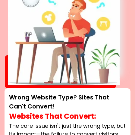
Wrong Website Type? Sites That
Can't Convert!
Websites That Convert:
The core issue isn't just the wrong type, but
its impact—the failure to convert visitors