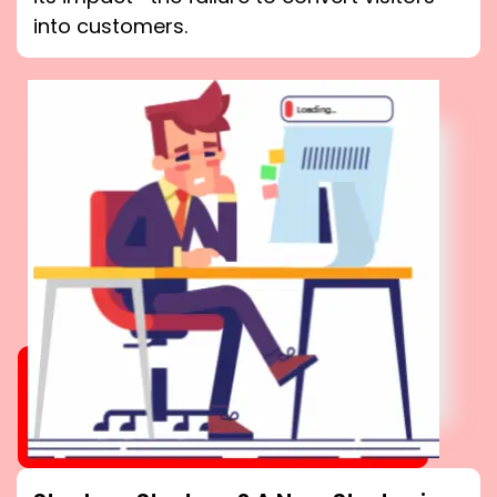
into customers.