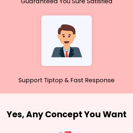
Guaranteed You
Sure Satisfied
Support Tiptop &
Fast Response
Yes, Any Concept You Want