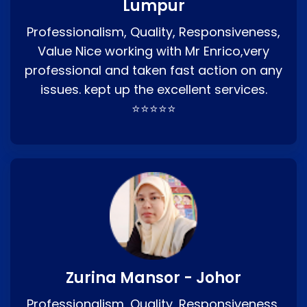
Lumpur
Professionalism, Quality, Responsiveness,
Value Nice working with Mr Enrico,very
professional and taken fast action on any
issues. kept up the excellent services.
⭐⭐⭐⭐⭐
Zurina Mansor - Johor
Professionalism, Quality, Responsiveness,