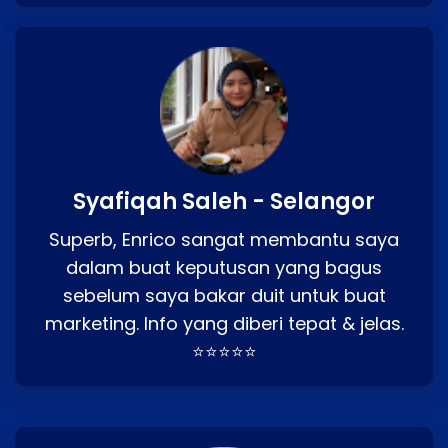
Syafiqah Saleh - Selangor
Superb, Enrico sangat membantu saya
dalam buat keputusan yang bagus
sebelum saya bakar duit untuk buat
marketing. Info yang diberi tepat & jelas.
⭐⭐⭐⭐⭐