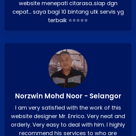
website menepati citarasa..siap dgn
cepat… saya bagi 10 bintang utk servis yg
terbaik ⭐⭐⭐⭐⭐
Norzwin Mohd Noor - Selangor
I am very satisfied with the work of this
website designer Mr. Enrico. Very neat and
orderly. Very easy to deal with him. I highly
recommend his services to who are