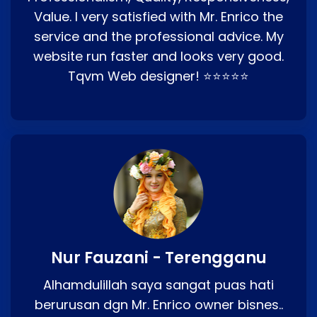
Value. I very satisfied with Mr. Enrico the
service and the professional advice. My
website run faster and looks very good.
Tqvm Web designer! ⭐⭐⭐⭐⭐
Nur Fauzani - Terengganu
Alhamdulillah saya sangat puas hati
berurusan dgn Mr. Enrico owner bisnes..