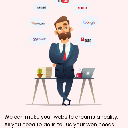
We can make your website dreams a reality.
All you need to do is tell us your web needs.