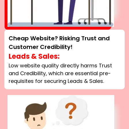
Cheap Website? Risking Trust and
Customer Credibility!
Leads & Sales:
Low website quality directly harms Trust
and Credibility, which are essential pre-
requisites for securing Leads & Sales.