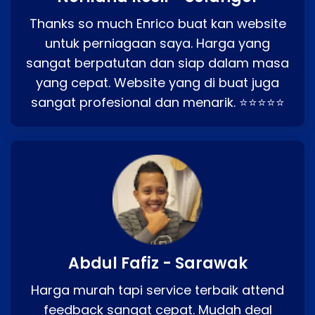
Thanks so much Enrico buat kan website
untuk perniagaan saya. Harga yang
sangat berpatutan dan siap dalam masa
yang cepat. Website yang di buat juga
sangat profesional dan menarik. ⭐⭐⭐⭐⭐
Abdul Fafiz - Sarawak
Harga murah tapi service terbaik attend
feedback sangat cepat. Mudah deal