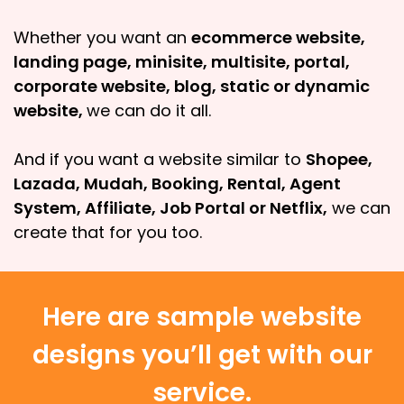
Whether you want an
ecommerce website,
landing page, minisite, multisite, portal,
corporate website, blog, static or dynamic
website,
we can do it all.
And if you want a website similar to
Shopee,
Lazada, Mudah, Booking, Rental, Agent
System, Affiliate, Job Portal or Netflix,
we can
create that for you too.
Here are sample website
designs you’ll get with our
service.