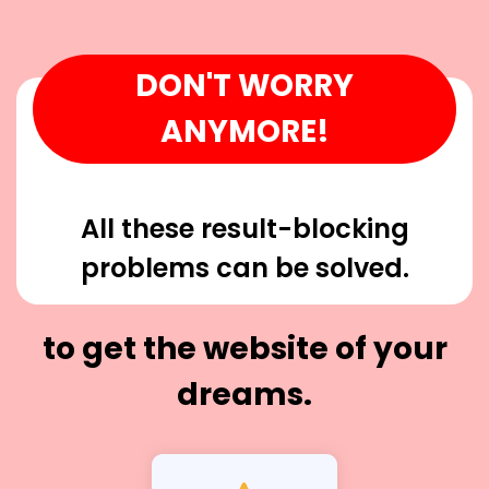
DON'T WORRY
ANYMORE!
All these result-blocking
problems can be solved.
to get the website of your
dreams.