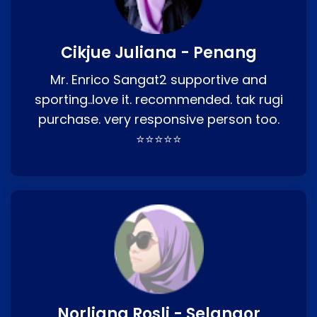
Cikjue Juliana - Penang
Mr. Enrico Sangat2 supportive and
sporting..love it. recommended. tak rugi
purchase. very responsive person too.
⭐⭐⭐⭐⭐
Norliana Rosli - Selangor