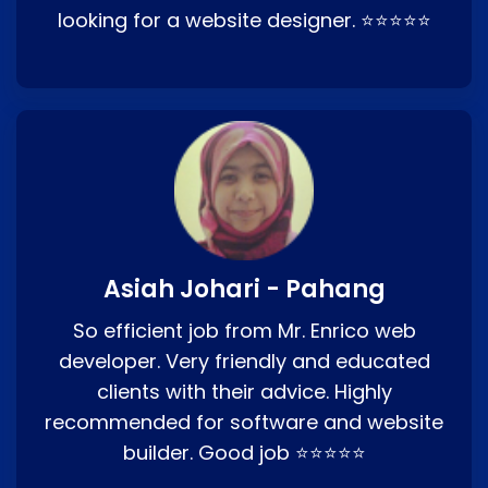
looking for a website designer. ⭐⭐⭐⭐⭐
Asiah Johari - Pahang
So efficient job from Mr. Enrico web
developer. Very friendly and educated
clients with their advice. Highly
recommended for software and website
builder. Good job ⭐⭐⭐⭐⭐