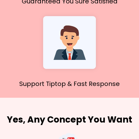
Guaranteed You
Sure Satisfied
Support Tiptop &
Fast Response
Yes, Any Concept You Want