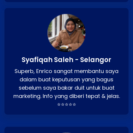
Syafiqah Saleh - Selangor
Superb, Enrico sangat membantu saya
dalam buat keputusan yang bagus
sebelum saya bakar duit untuk buat
marketing. Info yang diberi tepat & jelas.
⭐⭐⭐⭐⭐