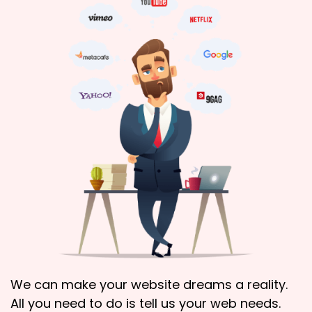
We can make your website dreams a reality.
All you need to do is tell us your web needs.