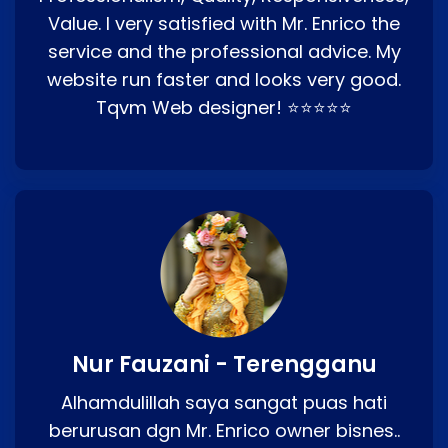
Value. I very satisfied with Mr. Enrico the
service and the professional advice. My
website run faster and looks very good.
Tqvm Web designer! ⭐⭐⭐⭐⭐
Nur Fauzani - Terengganu
Alhamdulillah saya sangat puas hati
berurusan dgn Mr. Enrico owner bisnes..