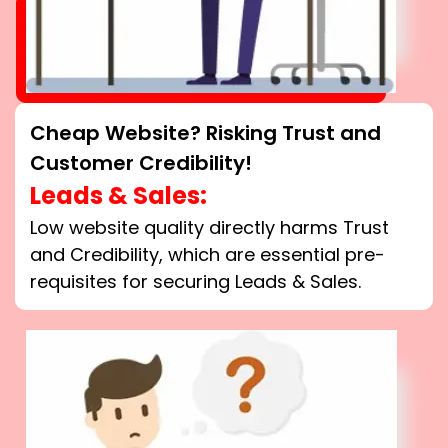
Cheap Website? Risking Trust and
Customer Credibility!
Leads & Sales:
Low website quality directly harms Trust
and Credibility, which are essential pre-
requisites for securing Leads & Sales.