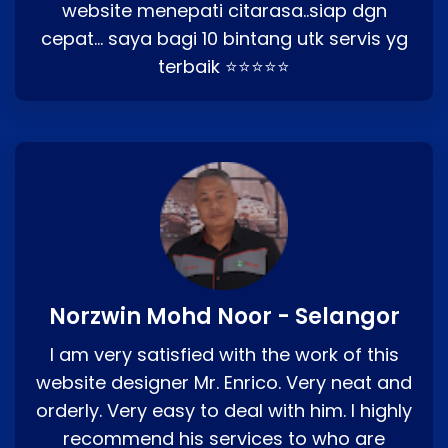
website menepati citarasa..siap dgn
cepat… saya bagi 10 bintang utk servis yg
terbaik ⭐⭐⭐⭐⭐
Norzwin Mohd Noor - Selangor
I am very satisfied with the work of this
website designer Mr. Enrico. Very neat and
orderly. Very easy to deal with him. I highly
recommend his services to who are