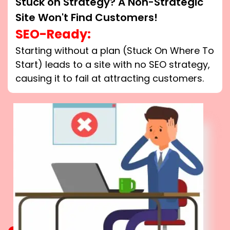
Stuck on Strategy? A Non-Strategic
Site Won't Find Customers!
SEO-Ready:
Starting without a plan (Stuck On Where To
Start) leads to a site with no SEO strategy,
causing it to fail at attracting customers.