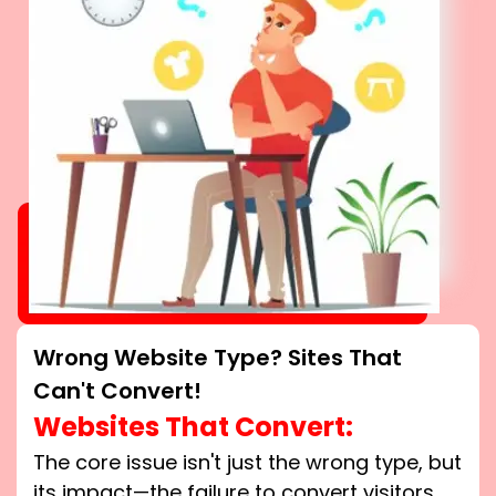
Wrong Website Type? Sites That
Can't Convert!
Websites That Convert:
The core issue isn't just the wrong type, but
its impact—the failure to convert visitors