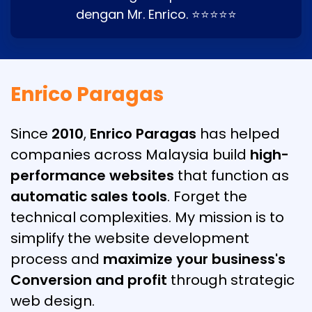
dengan Mr. Enrico. ⭐⭐⭐⭐⭐
Enrico Paragas
Since
2010
,
Enrico Paragas
has helped
companies across Malaysia build
high-
performance websites
that function as
automatic sales tools
. Forget the
technical complexities. My mission is to
simplify the website development
process and
maximize your business's
Conversion and profit
through strategic
web design.