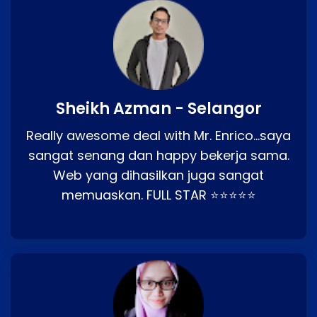
Sheikh Azman - Selangor
Really awesome deal with Mr. Enrico…saya
sangat senang dan happy bekerja sama.
Web yang dihasilkan juga sangat
memuaskan. FULL STAR ⭐⭐⭐⭐⭐