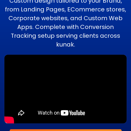
Custom design tailored to your Brand,
from Landing Pages, ECommerce stores,
Corporate websites, and Custom Web
Apps. Complete with Conversion
Tracking setup serving clients across
kunak.