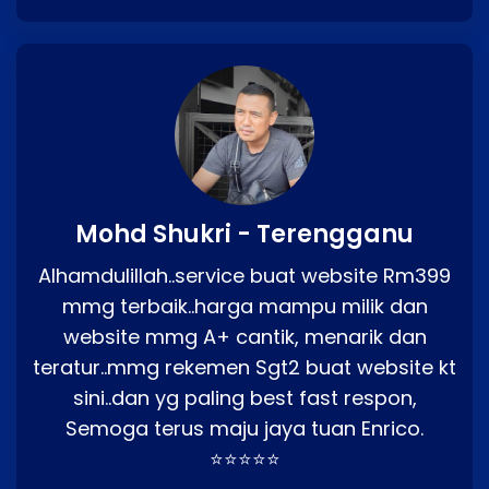
Mohd Shukri - Terengganu
Alhamdulillah..service buat website Rm399
mmg terbaik..harga mampu milik dan
website mmg A+ cantik, menarik dan
teratur..mmg rekemen Sgt2 buat website kt
sini..dan yg paling best fast respon,
Semoga terus maju jaya tuan Enrico.
⭐⭐⭐⭐⭐