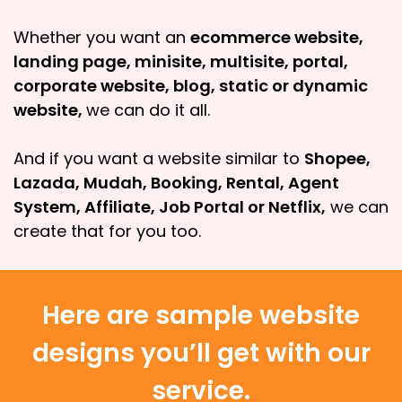
Whether you want an
ecommerce website,
landing page, minisite, multisite, portal,
corporate website, blog, static or dynamic
website,
we can do it all.
And if you want a website similar to
Shopee,
Lazada, Mudah, Booking, Rental, Agent
System, Affiliate, Job Portal or Netflix,
we can
create that for you too.
Here are sample website
designs you’ll get with our
service.