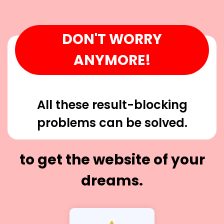
DON'T WORRY
ANYMORE!
All these result-blocking
problems can be solved.
to get the website of your
dreams.