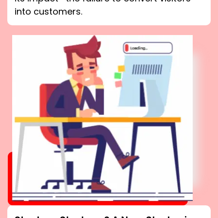
into customers.