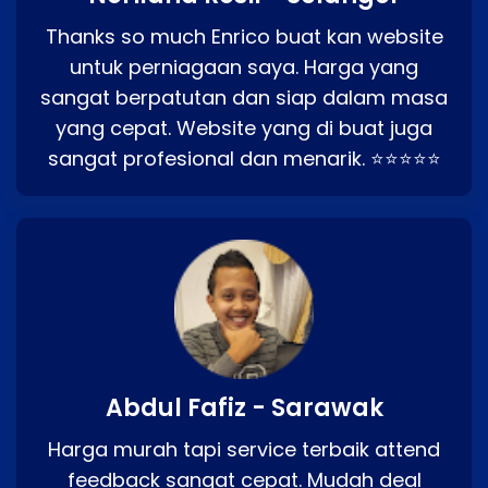
Thanks so much Enrico buat kan website
untuk perniagaan saya. Harga yang
sangat berpatutan dan siap dalam masa
yang cepat. Website yang di buat juga
sangat profesional dan menarik. ⭐⭐⭐⭐⭐
Abdul Fafiz - Sarawak
Harga murah tapi service terbaik attend
feedback sangat cepat. Mudah deal