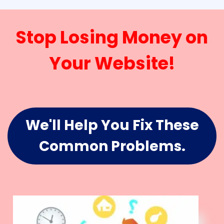
Stop Losing Money on
Your Website!
We'll Help You Fix These
Common Problems.