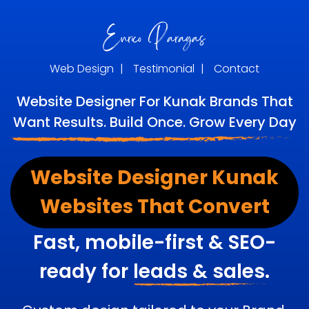
Web Design
|
Testimonial
|
Contact
Website Designer For Kunak Brands That
Want Results. Build Once. Grow Every Day
Website Designer Kunak
Websites That Convert
Fast, mobile-first & SEO-
ready for
leads & sales.