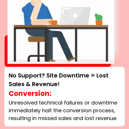
No Support? Site Downtime = Lost
Sales & Revenue!
Conversion:
Unresolved technical failures or downtime
immediately halt the conversion process,
resulting in missed sales and lost revenue.