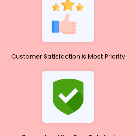
Customer Satisfaction
is Most Priority