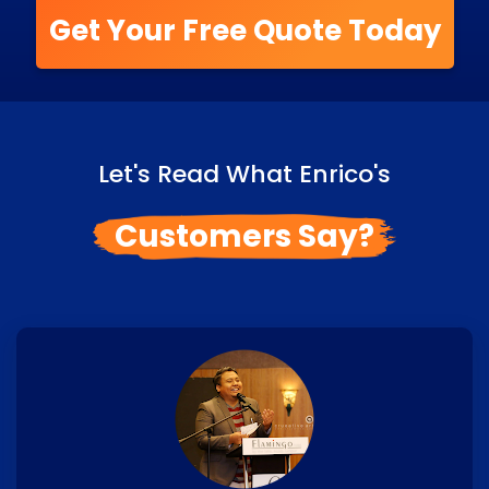
Get Your Free Quote Today
Let's Read What Enrico's
Customers Say?