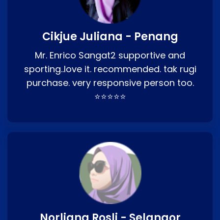
Cikjue Juliana - Penang
Mr. Enrico Sangat2 supportive and
sporting..love it. recommended. tak rugi
purchase. very responsive person too.
⭐⭐⭐⭐⭐
Norliana Rosli - Selangor