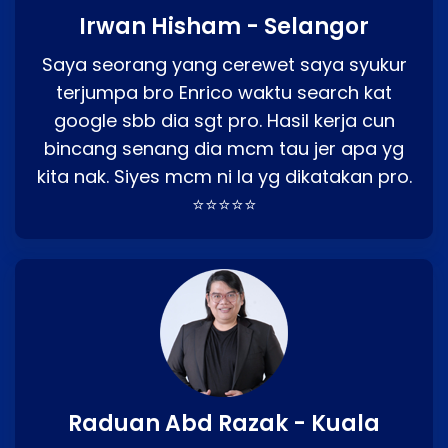
Irwan Hisham - Selangor
Saya seorang yang cerewet saya syukur
terjumpa bro Enrico waktu search kat
google sbb dia sgt pro. Hasil kerja cun
bincang senang dia mcm tau jer apa yg
kita nak. Siyes mcm ni la yg dikatakan pro.
⭐⭐⭐⭐⭐
Raduan Abd Razak - Kuala