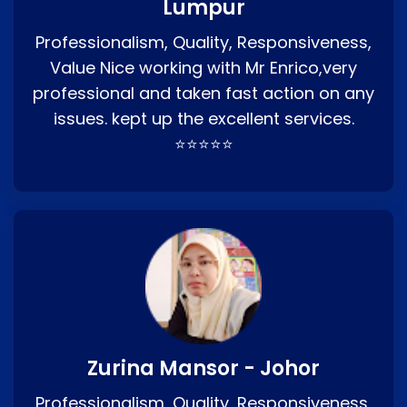
Lumpur
Professionalism, Quality, Responsiveness,
Value Nice working with Mr Enrico,very
professional and taken fast action on any
issues. kept up the excellent services.
⭐⭐⭐⭐⭐
Zurina Mansor - Johor
Professionalism, Quality, Responsiveness,