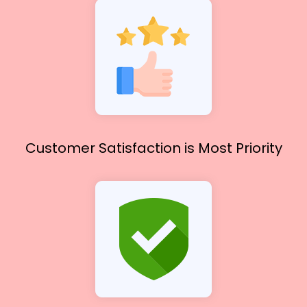
Customer Satisfaction
is Most Priority