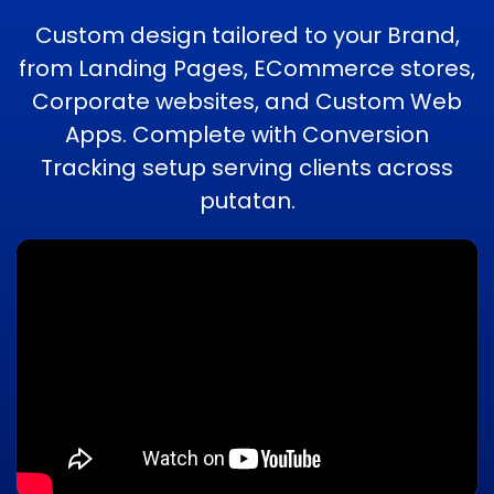
Custom design tailored to your Brand,
from Landing Pages, ECommerce stores,
Corporate websites, and Custom Web
Apps. Complete with Conversion
Tracking setup serving clients across
putatan.