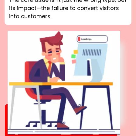
its impact—the failure to convert visitors
into customers.