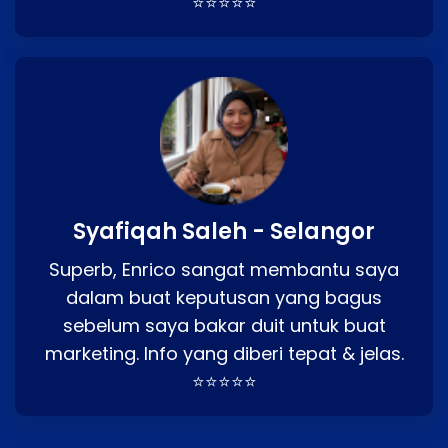
⭐⭐⭐⭐⭐
Syafiqah Saleh - Selangor
Superb, Enrico sangat membantu saya
dalam buat keputusan yang bagus
sebelum saya bakar duit untuk buat
marketing. Info yang diberi tepat & jelas.
⭐⭐⭐⭐⭐