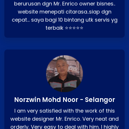
berurusan dgn Mr. Enrico owner bisnes..
website menepati citarasa..siap dgn
cepat… saya bagi 10 bintang utk servis yg
terbaik ⭐⭐⭐⭐⭐
Norzwin Mohd Noor - Selangor
I am very satisfied with the work of this
website designer Mr. Enrico. Very neat and
orderly. Very easy to deal with him. I highly