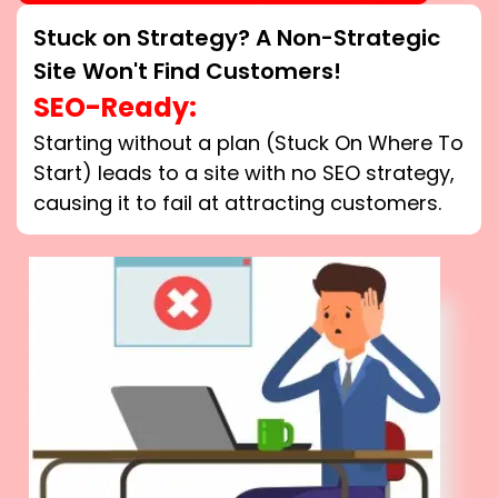
Stuck on Strategy? A Non-Strategic
Site Won't Find Customers!
SEO-Ready:
Starting without a plan (Stuck On Where To
Start) leads to a site with no SEO strategy,
causing it to fail at attracting customers.