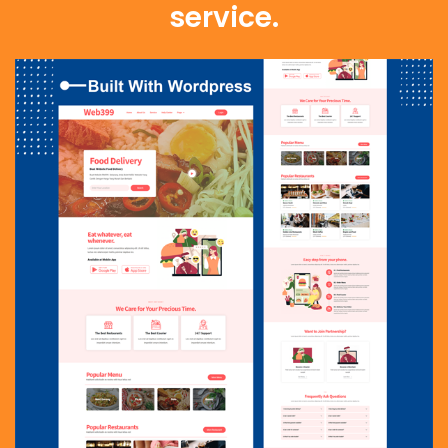
service.