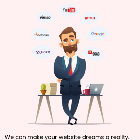
We can make your website dreams a reality.