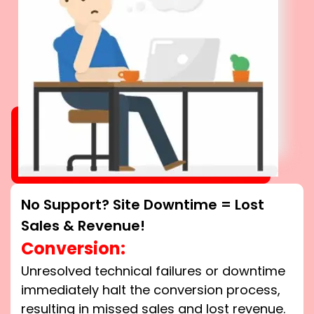
No Support? Site Downtime = Lost
Sales & Revenue!
Conversion:
Unresolved technical failures or downtime
immediately halt the conversion process,
resulting in missed sales and lost revenue.