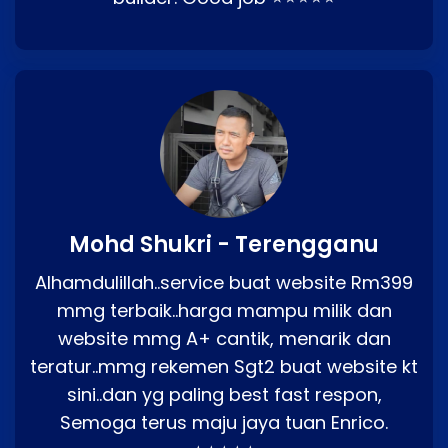
Mohd Shukri - Terengganu
Alhamdulillah..service buat website Rm399
mmg terbaik..harga mampu milik dan
website mmg A+ cantik, menarik dan
teratur..mmg rekemen Sgt2 buat website kt
sini..dan yg paling best fast respon,
Semoga terus maju jaya tuan Enrico.