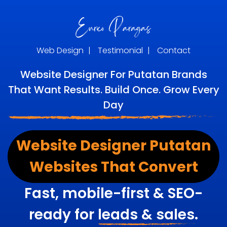
Web Design
|
Testimonial
|
Contact
Website Designer For Putatan Brands
That Want Results. Build Once. Grow Every
Day
Website Designer Putatan
Websites That Convert
Fast, mobile-first & SEO-
ready for
leads & sales.