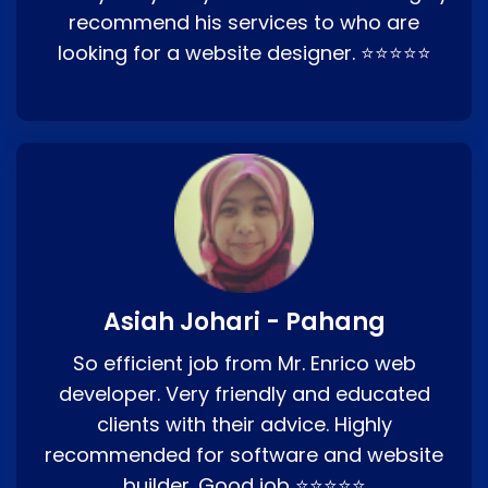
recommend his services to who are
looking for a website designer. ⭐⭐⭐⭐⭐
Asiah Johari - Pahang
So efficient job from Mr. Enrico web
developer. Very friendly and educated
clients with their advice. Highly
recommended for software and website
builder. Good job ⭐⭐⭐⭐⭐