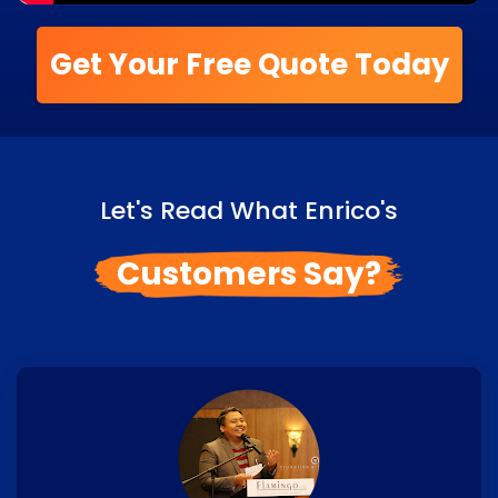
Get Your Free Quote Today
Let's Read What Enrico's
Customers Say?