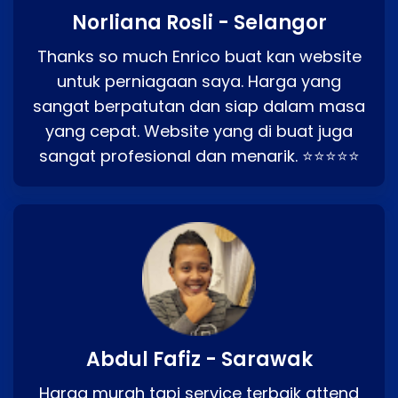
Norliana Rosli - Selangor
Thanks so much Enrico buat kan website
untuk perniagaan saya. Harga yang
sangat berpatutan dan siap dalam masa
yang cepat. Website yang di buat juga
sangat profesional dan menarik. ⭐⭐⭐⭐⭐
Abdul Fafiz - Sarawak
Harga murah tapi service terbaik attend