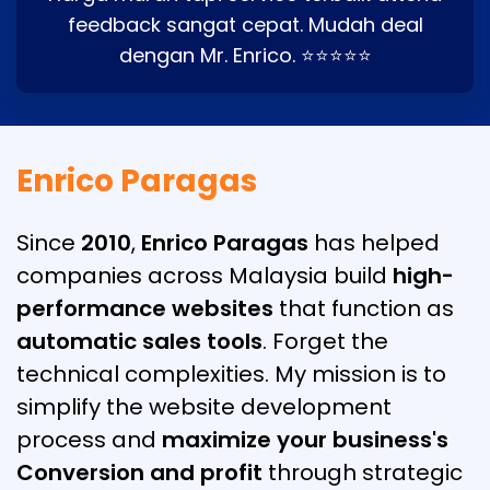
feedback sangat cepat. Mudah deal
dengan Mr. Enrico. ⭐⭐⭐⭐⭐
Enrico Paragas
Since
2010
,
Enrico Paragas
has helped
companies across Malaysia build
high-
performance websites
that function as
automatic sales tools
. Forget the
technical complexities. My mission is to
simplify the website development
process and
maximize your business's
Conversion and profit
through strategic