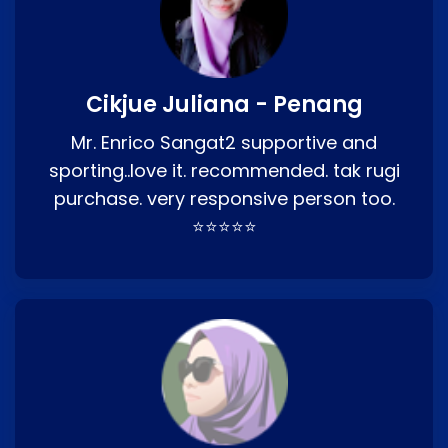
Cikjue Juliana - Penang
Mr. Enrico Sangat2 supportive and
sporting..love it. recommended. tak rugi
purchase. very responsive person too.
⭐⭐⭐⭐⭐