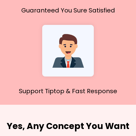
Guaranteed You
Sure Satisfied
Support Tiptop &
Fast Response
Yes, Any Concept You Want