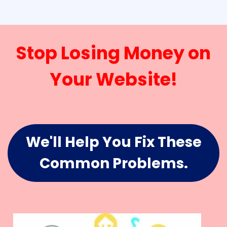
Stop Losing Money on
Your Website!
We'll Help You Fix These
Common Problems.