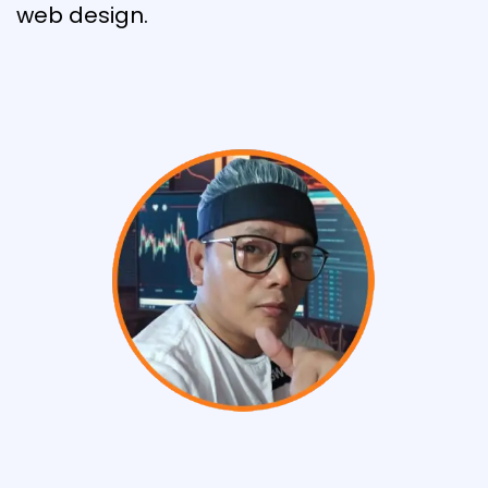
web design.