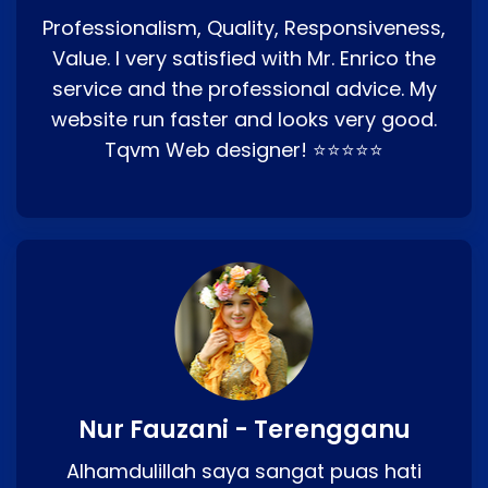
Professionalism, Quality, Responsiveness,
Value. I very satisfied with Mr. Enrico the
service and the professional advice. My
website run faster and looks very good.
Tqvm Web designer! ⭐⭐⭐⭐⭐
Nur Fauzani - Terengganu
Alhamdulillah saya sangat puas hati