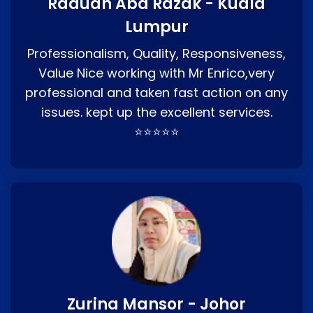
Raduan Abd Razak - Kuala
Lumpur
Professionalism, Quality, Responsiveness,
Value Nice working with Mr Enrico,very
professional and taken fast action on any
issues. kept up the excellent services.
⭐⭐⭐⭐⭐
Zurina Mansor - Johor