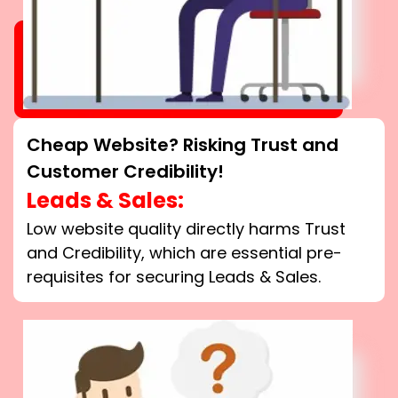
Cheap Website? Risking Trust and
Customer Credibility!
Leads & Sales:
Low website quality directly harms Trust
and Credibility, which are essential pre-
requisites for securing Leads & Sales.