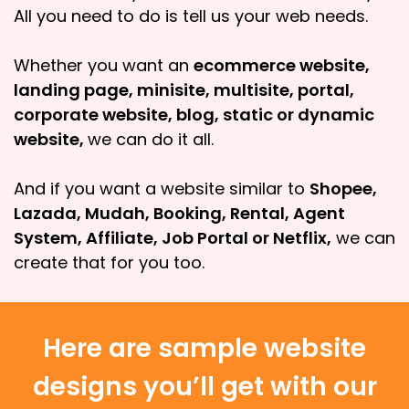
All you need to do is tell us your web needs.
Whether you want an
ecommerce website,
landing page, minisite, multisite, portal,
corporate website, blog, static or dynamic
website,
we can do it all.
And if you want a website similar to
Shopee,
Lazada, Mudah, Booking, Rental, Agent
System, Affiliate, Job Portal or Netflix,
we can
create that for you too.
Here are sample website
designs you’ll get with our