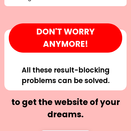
DON'T WORRY
ANYMORE!
All these result-blocking
problems can be solved.
to get the website of your
dreams.