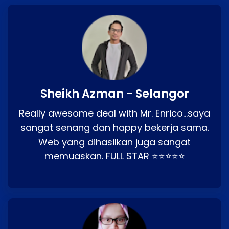
Sheikh Azman - Selangor
Really awesome deal with Mr. Enrico…saya
sangat senang dan happy bekerja sama.
Web yang dihasilkan juga sangat
memuaskan. FULL STAR ⭐⭐⭐⭐⭐