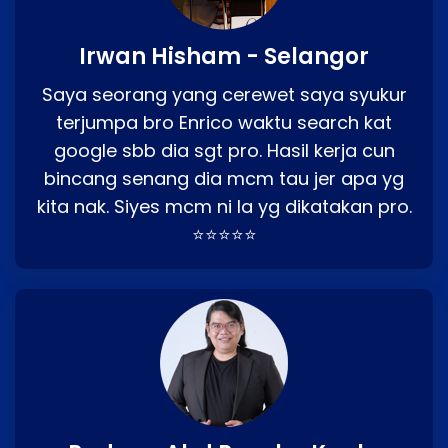
Irwan Hisham - Selangor
Saya seorang yang cerewet saya syukur
terjumpa bro Enrico waktu search kat
google sbb dia sgt pro. Hasil kerja cun
bincang senang dia mcm tau jer apa yg
kita nak. Siyes mcm ni la yg dikatakan pro.
⭐⭐⭐⭐⭐