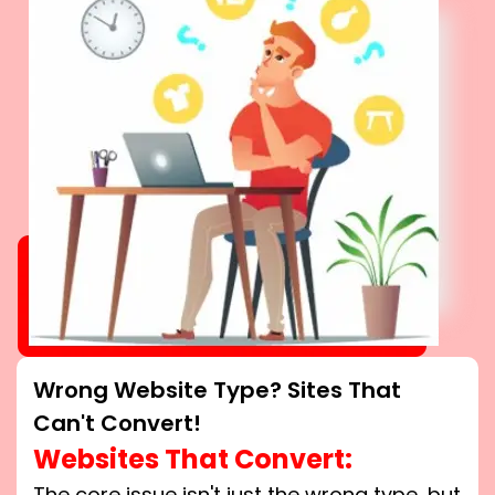
Wrong Website Type? Sites That
Can't Convert!
Websites That Convert:
The core issue isn't just the wrong type, but