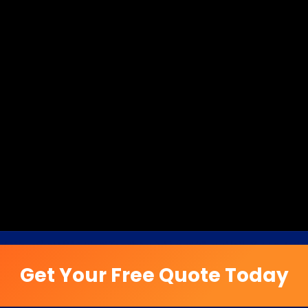
Get Your Free Quote Today