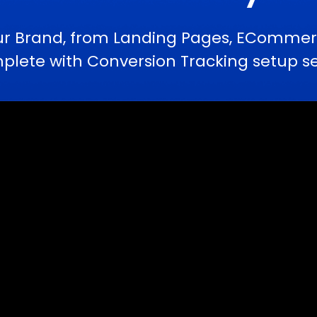
ur Brand, from Landing Pages, ECommerc
te with Conversion Tracking setup serv