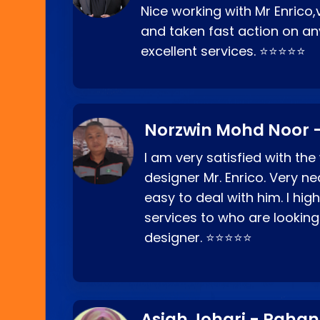
Nice working with Mr Enrico,
and taken fast action on any
excellent services. ⭐⭐⭐⭐⭐
Norzwin Mohd Noor -
I am very satisfied with the
designer Mr. Enrico. Very ne
easy to deal with him. I hi
services to who are looking
designer. ⭐⭐⭐⭐⭐
Asiah Johari - Paha