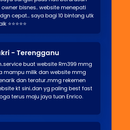
o owner bisnes.. website menepati
p dgn cepat… saya bagi 10 bintang utk
baik ⭐⭐⭐⭐⭐
kri - Terengganu
ah..service buat website Rm399 mmg
rga mampu milik dan website mmg
enarik dan teratur..mmg rekemen
site kt sini..dan yg paling best fast
ga terus maju jaya tuan Enrico.