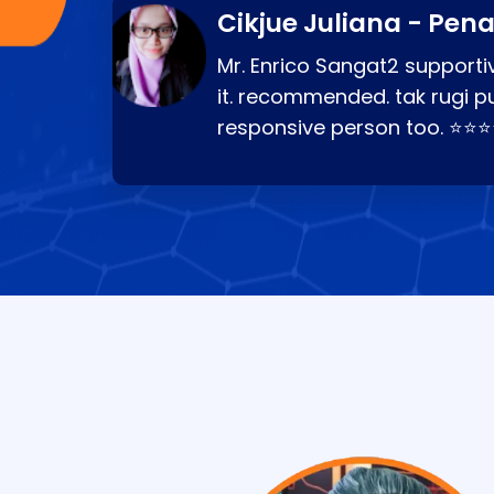
Cikjue Juliana - Pen
Mr. Enrico Sangat2 supportiv
it. recommended. tak rugi p
responsive person too. ⭐⭐