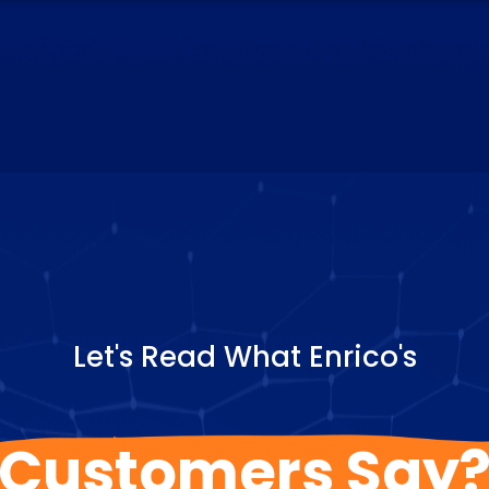
Let's Read What Enrico's
Customers Say