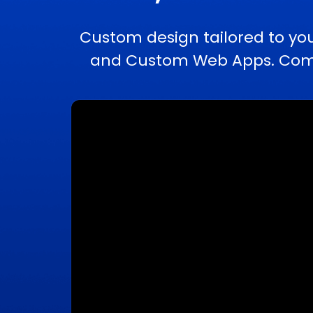
Custom design tailored to yo
and Custom Web Apps. Comple