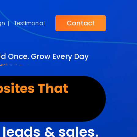
Contact
gn
|
Testimonial
ild Once. Grow Every Day
sites That
r
leads & sales.