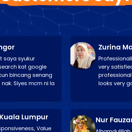
ngor
Zurina Ma
t saya syukur
Professionali
search kat google
very satisfie
a cun bincang senang
professional
 nak. Siyes mcm ni la
looks very 
 Kuala Lumpur
Nur Fauza
esponsiveness, Value
Alhamdulillah