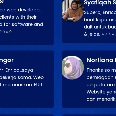
Syafiqah S
rico web developer.
Superb, Enri
lients with their
buat keputus
d for software and
duit untuk bua
⭐⭐⭐⭐⭐
& jelas. ⭐⭐⭐⭐
angor
Norliana 
r. Enrico…saya
Thanks so mu
bekerja sama. Web
perniagaan 
at memuaskan. FULL
berpatutan 
Website yang
dan menarik