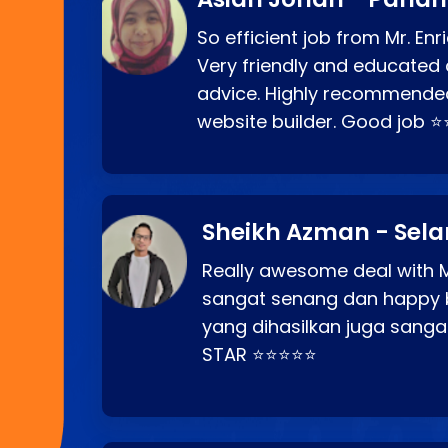
So efficient job from Mr. En
Very friendly and educated c
advice. Highly recommende
website builder. Good job 
Sheikh Azman - Sel
Really awesome deal with M
sangat senang dan happy 
yang dihasilkan juga sang
STAR ⭐⭐⭐⭐⭐