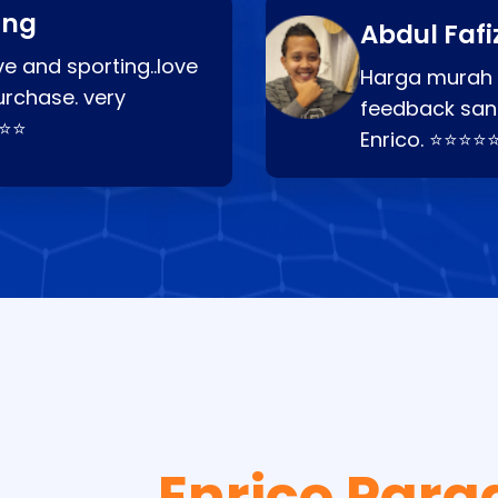
ang
Abdul Fafi
e and sporting..love
Harga murah t
urchase. very
feedback san
⭐⭐⭐
Enrico. ⭐⭐⭐⭐
Enrico Para