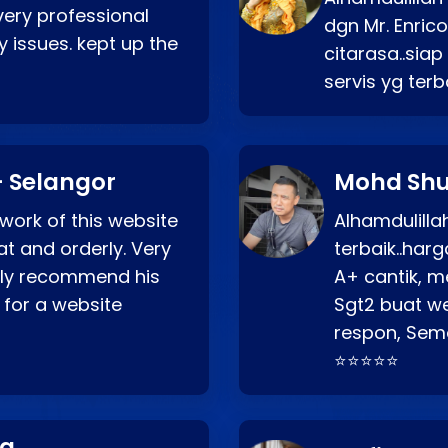
very professional
dgn Mr. Enric
 issues. kept up the
citarasa..sia
servis yg ter
 Selangor
Mohd Shu
 work of this website
Alhamdulill
at and orderly. Very
terbaik..ha
ghly recommend his
A+ cantik, m
 for a website
Sgt2 buat web
respon, Semo
⭐⭐⭐⭐⭐
ng