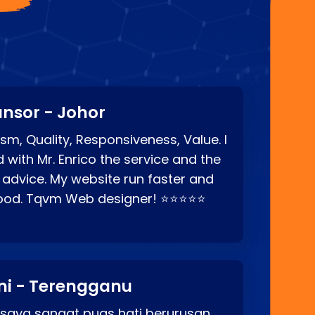
nsor - Johor
sm, Quality, Responsiveness, Value. I
d with Mr. Enrico the service and the
 advice. My website run faster and
good. Tqvm Web designer! ⭐⭐⭐⭐⭐
ni - Terengganu
 saya sangat puas hati berurusan