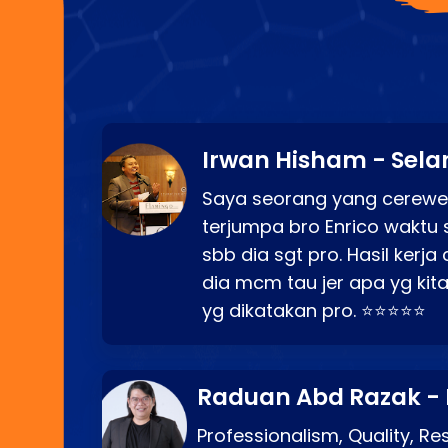
Irwan Hisham - Sela
Saya seorang yang cerewe
terjumpa bro Enrico waktu 
sbb dia sgt pro. Hasil kerj
dia mcm tau jer apa yg kita
yg dikatakan pro. ⭐⭐⭐⭐⭐
Raduan Abd Razak -
Professionalism, Quality, R