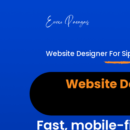
Website Designer For Si
Website D
Fast, mobile-f