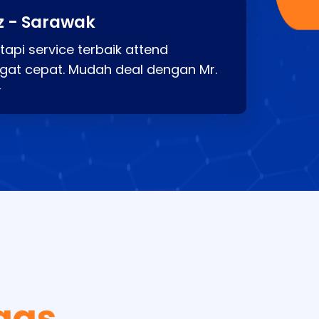
z - Sarawak
api service terbaik attend
gat cepat. Mudah deal dengan Mr.
⭐
gas