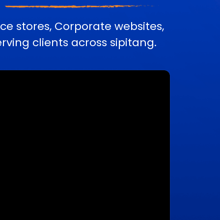
e stores, Corporate websites,
ing clients across sipitang.