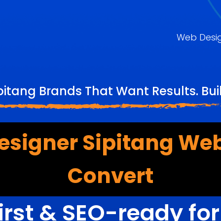
Web Desi
pitang Brands That Want Results. Bu
esigner Sipitang Web
Convert
irst & SEO-ready fo