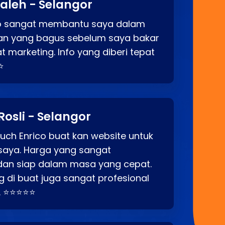
aleh - Selangor
co sangat membantu saya dalam
an yang bagus sebelum saya bakar
t marketing. Info yang diberi tepat
⭐
Rosli - Selangor
ch Enrico buat kan website untuk
saya. Harga yang sangat
dan siap dalam masa yang cepat.
 di buat juga sangat profesional
. ⭐⭐⭐⭐⭐