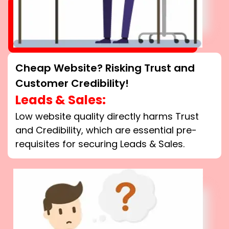
Cheap Website? Risking Trust and
Customer Credibility!
Leads & Sales:
Low website quality directly harms Trust
and Credibility, which are essential pre-
requisites for securing Leads & Sales.