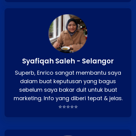
Syafiqah Saleh - Selangor
Superb, Enrico sangat membantu saya
dalam buat keputusan yang bagus
sebelum saya bakar duit untuk buat
marketing. Info yang diberi tepat & jelas.
⭐⭐⭐⭐⭐