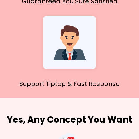
Guaranteed You
Sure Satisfied
Support Tiptop &
Fast Response
Yes, Any Concept You Want