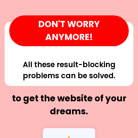
DON'T WORRY
ANYMORE!
All these result-blocking
problems can be solved.
to get the website of your
dreams.