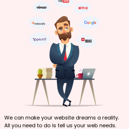
We can make your website dreams a reality.
All you need to do is tell us your web needs.