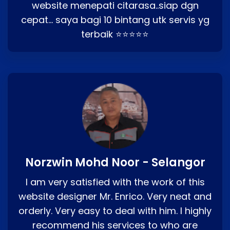
website menepati citarasa..siap dgn
cepat… saya bagi 10 bintang utk servis yg
terbaik ⭐⭐⭐⭐⭐
Norzwin Mohd Noor - Selangor
I am very satisfied with the work of this
website designer Mr. Enrico. Very neat and
orderly. Very easy to deal with him. I highly
recommend his services to who are