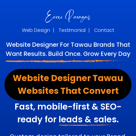
Web Design
|
Testimonial
|
Contact
Website Designer For Tawau Brands That
Want Results. Build Once. Grow Every Day
Website Designer Tawau
Websites That Convert
Fast, mobile-first & SEO-
ready for
leads & sales.