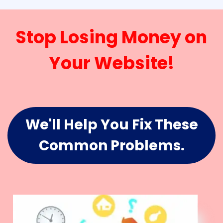
Stop Losing Money on
Your Website!
We'll Help You Fix These
Common Problems.