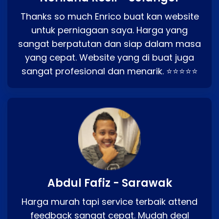
Thanks so much Enrico buat kan website
untuk perniagaan saya. Harga yang
sangat berpatutan dan siap dalam masa
yang cepat. Website yang di buat juga
sangat profesional dan menarik. ⭐⭐⭐⭐⭐
Abdul Fafiz - Sarawak
Harga murah tapi service terbaik attend
feedback sangat cepat. Mudah deal