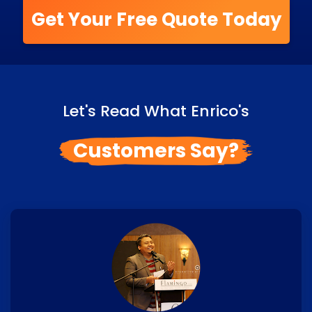
Get Your Free Quote Today
Let's Read What Enrico's
Customers Say?