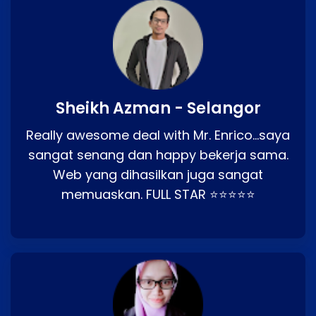
Sheikh Azman - Selangor
Really awesome deal with Mr. Enrico…saya
sangat senang dan happy bekerja sama.
Web yang dihasilkan juga sangat
memuaskan. FULL STAR ⭐⭐⭐⭐⭐