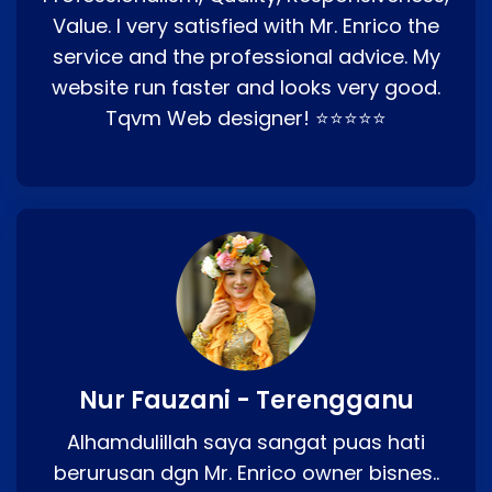
Value. I very satisfied with Mr. Enrico the
service and the professional advice. My
website run faster and looks very good.
Tqvm Web designer! ⭐⭐⭐⭐⭐
Nur Fauzani - Terengganu
Alhamdulillah saya sangat puas hati
berurusan dgn Mr. Enrico owner bisnes..