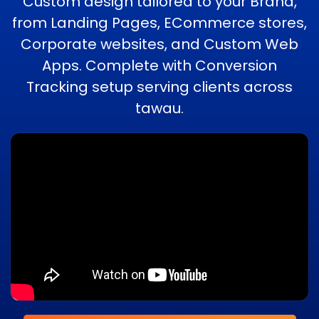
Custom design tailored to your Brand,
from Landing Pages, ECommerce stores,
Corporate websites, and Custom Web
Apps. Complete with Conversion
Tracking setup serving clients across
tawau.