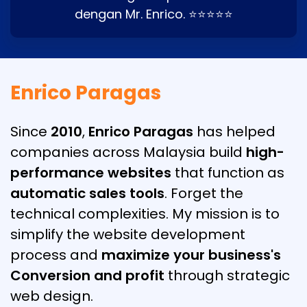
dengan Mr. Enrico. ⭐⭐⭐⭐⭐
Enrico Paragas
Since
2010
,
Enrico Paragas
has helped
companies across Malaysia build
high-
performance websites
that function as
automatic sales tools
. Forget the
technical complexities. My mission is to
simplify the website development
process and
maximize your business's
Conversion and profit
through strategic
web design.