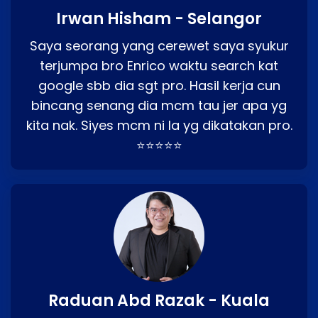
Irwan Hisham - Selangor
Saya seorang yang cerewet saya syukur
terjumpa bro Enrico waktu search kat
google sbb dia sgt pro. Hasil kerja cun
bincang senang dia mcm tau jer apa yg
kita nak. Siyes mcm ni la yg dikatakan pro.
⭐⭐⭐⭐⭐
Raduan Abd Razak - Kuala