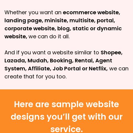
Whether you want an
ecommerce website,
landing page, minisite, multisite, portal,
corporate website, blog, static or dynamic
website,
we can do it all.
And if you want a website similar to
Shopee,
Lazada, Mudah, Booking, Rental, Agent
System, Affiliate, Job Portal or Netflix,
we can
create that for you too.
Here are sample website
designs you’ll get with our
service.