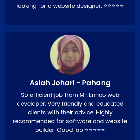
looking for a website designer. ⭐⭐⭐⭐⭐
Asiah Johari - Pahang
So efficient job from Mr. Enrico web
developer. Very friendly and educated
clients with their advice. Highly
recommended for software and website
builder. Good job ⭐⭐⭐⭐⭐