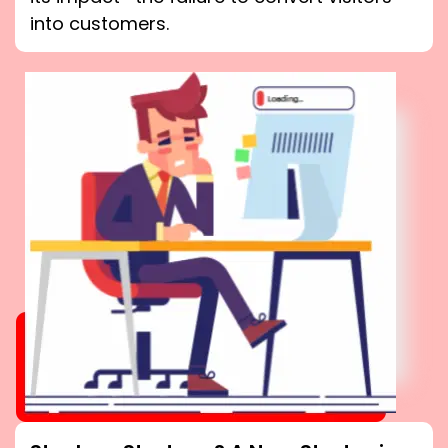
into customers.