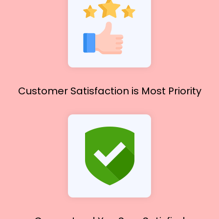
Customer Satisfaction
is Most Priority