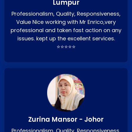
Lumpur
Professionalism, Quality, Responsiveness,
Value Nice working with Mr Enrico,very
professional and taken fast action on any
issues. kept up the excellent services.
⭐⭐⭐⭐⭐
Zurina Mansor - Johor
Professionalism, Quality, Responsiveness,