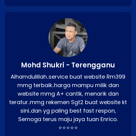
Mohd Shukri - Terengganu
Alhamdulillah..service buat website Rm399
mmg terbaik..harga mampu milik dan
website mmg A+ cantik, menarik dan
teratur..mmg rekemen Sgt2 buat website kt
sini..dan yg paling best fast respon,
Semoga terus maju jaya tuan Enrico.
⭐⭐⭐⭐⭐