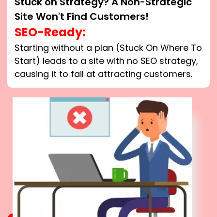
Stuck on Strategy? A Non-Strategic
Site Won't Find Customers!
SEO-Ready:
Starting without a plan (Stuck On Where To
Start) leads to a site with no SEO strategy,
causing it to fail at attracting customers.