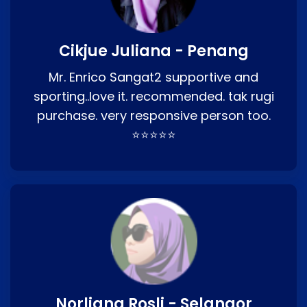
Cikjue Juliana - Penang
Mr. Enrico Sangat2 supportive and
sporting..love it. recommended. tak rugi
purchase. very responsive person too.
⭐⭐⭐⭐⭐
Norliana Rosli - Selangor