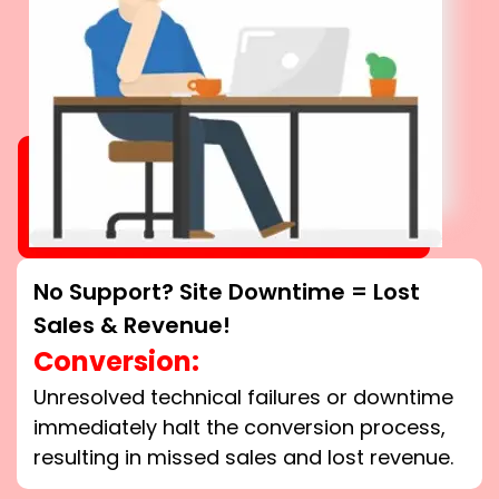
No Support? Site Downtime = Lost
Sales & Revenue!
Conversion:
Unresolved technical failures or downtime
immediately halt the conversion process,
resulting in missed sales and lost revenue.