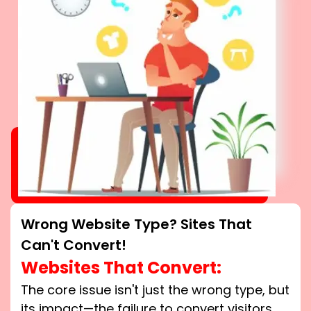
Wrong Website Type? Sites That
Can't Convert!
Websites That Convert:
The core issue isn't just the wrong type, but
its impact—the failure to convert visitors