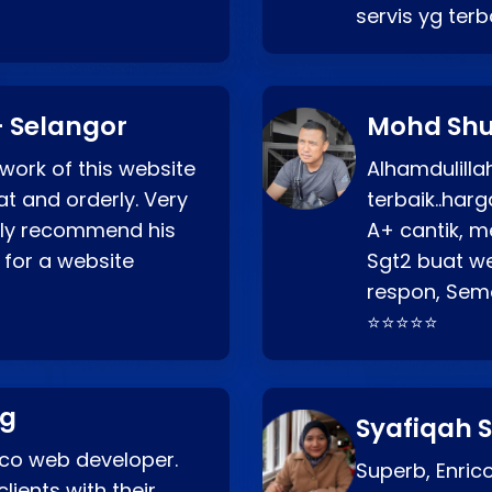
servis yg ter
 Selangor
Mohd Shu
 work of this website
Alhamdulill
at and orderly. Very
terbaik..ha
ghly recommend his
A+ cantik, m
 for a website
Sgt2 buat web
respon, Semo
⭐⭐⭐⭐⭐
ng
Syafiqah S
rico web developer.
Superb, Enri
lients with their