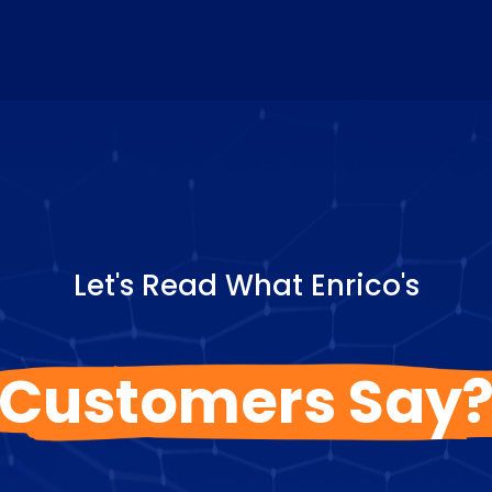
Let's Read What Enrico's
Customers Say