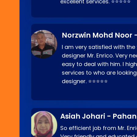
excellent services. ⭐⭐⭐⭐⭐
Norzwin Mohd Noor -
I am very satisfied with the
designer Mr. Enrico. Very ne
easy to deal with him. I hi
services to who are looking
designer. ⭐⭐⭐⭐⭐
Asiah Johari - Paha
So efficient job from Mr. En
Very friendly and educated c