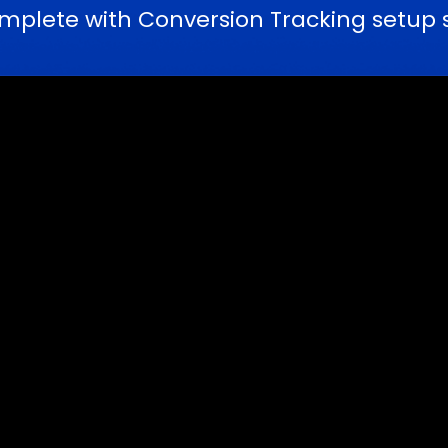
lete with Conversion Tracking setup ser