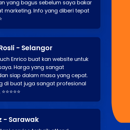
an yang bagus sebelum saya bakar
t marketing. Info yang diberi tepat
⭐
Rosli - Selangor
ch Enrico buat kan website untuk
saya. Harga yang sangat
dan siap dalam masa yang cepat.
 di buat juga sangat profesional
. ⭐⭐⭐⭐⭐
z - Sarawak