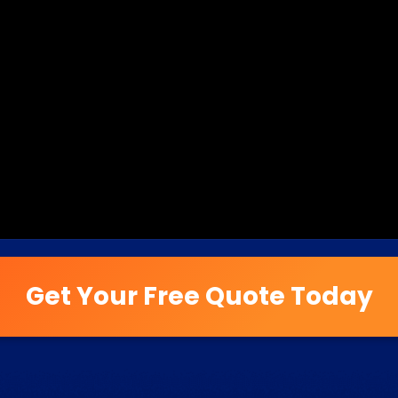
Get Your Free Quote Today