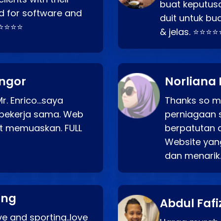
buat keputus
d for software and
duit untuk bua
⭐⭐⭐⭐⭐
& jelas. ⭐⭐⭐⭐
angor
Norliana 
r. Enrico…saya
Thanks so mu
bekerja sama. Web
perniagaan 
at memuaskan. FULL
berpatutan 
Website yang
dan menarik
ang
Abdul Fafi
e and sporting..love