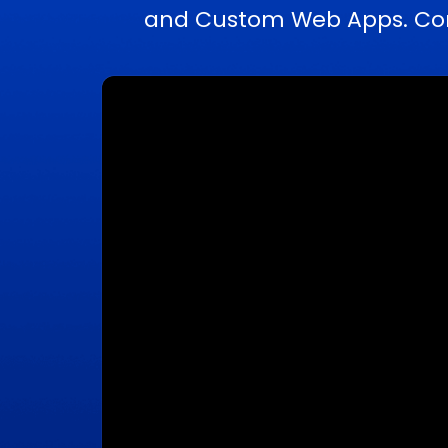
and Custom Web Apps. Comp