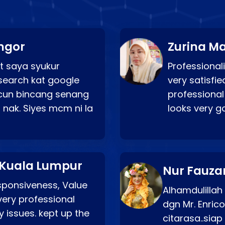
ngor
Zurina Ma
t saya syukur
Professionali
search kat google
very satisfie
a cun bincang senang
professional
 nak. Siyes mcm ni la
looks very 
 Kuala Lumpur
Nur Fauza
esponsiveness, Value
Alhamdulillah
very professional
dgn Mr. Enric
 issues. kept up the
citarasa..sia