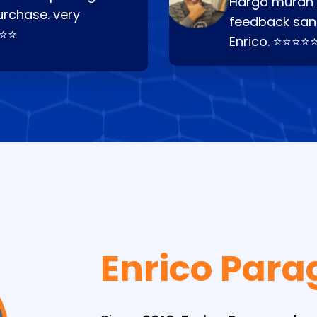
Harga murah t
urchase. very
feedback san
⭐⭐⭐
Enrico. ⭐⭐⭐⭐
Enrico Para