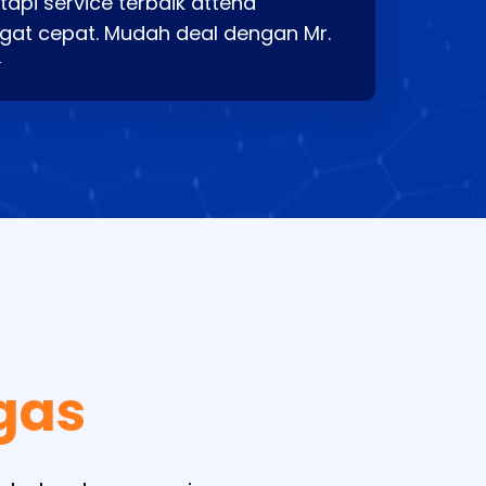
api service terbaik attend
gat cepat. Mudah deal dengan Mr.
⭐
gas