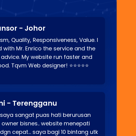
nsor - Johor
sm, Quality, Responsiveness, Value. I
d with Mr. Enrico the service and the
 advice. My website run faster and
good. Tqvm Web designer! ⭐⭐⭐⭐⭐
ni - Terengganu
 saya sangat puas hati berurusan
o owner bisnes.. website menepati
p dgn cepat… saya bagi 10 bintang utk