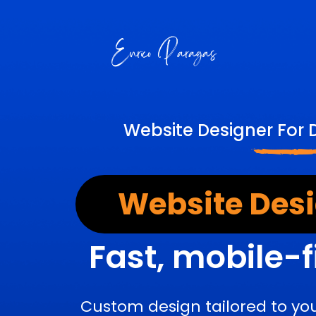
Website Designer For 
Website Desi
Fast, mobile-f
Custom design tailored to yo