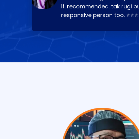
it. recommended. tak rugi p
responsive person too. ⭐⭐