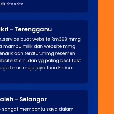
baik ⭐⭐⭐⭐⭐
kri - Terengganu
ah..service buat website Rm399 mmg
rga mampu milik dan website mmg
enarik dan teratur..mmg rekemen
site kt sini..dan yg paling best fast
ga terus maju jaya tuan Enrico.
aleh - Selangor
co sangat membantu saya dalam