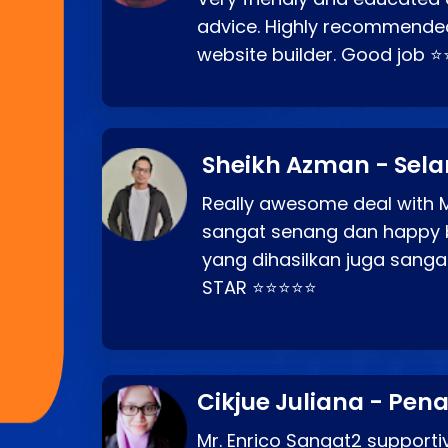
advice. Highly recommende
website builder. Good job 
Sheikh Azman - Sel
Really awesome deal with M
sangat senang dan happy 
yang dihasilkan juga sang
STAR ⭐⭐⭐⭐⭐
Cikjue Juliana - Pen
Mr. Enrico Sangat2 supportiv