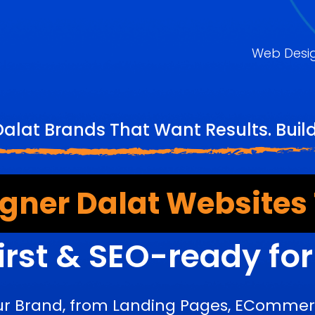
Web Desi
Dalat Brands That Want Results. Buil
gner Dalat Websites
irst & SEO-ready fo
ur Brand, from Landing Pages, ECommerc