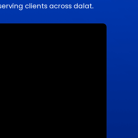
ving clients across dalat.