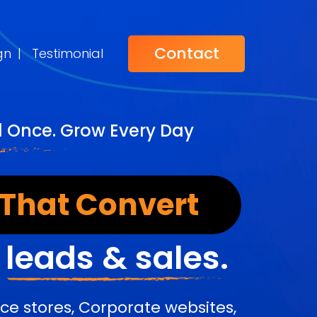
Contact
gn
|
Testimonial
d Once. Grow Every Day
 That Convert
r
leads & sales.
e stores, Corporate websites,