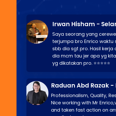
Irwan Hisham - Sela
Saya seorang yang cerewe
terjumpa bro Enrico waktu 
sbb dia sgt pro. Hasil kerj
dia mcm tau jer apa yg kita
yg dikatakan pro. ⭐⭐⭐⭐⭐
Raduan Abd Razak -
Professionalism, Quality, R
Nice working with Mr Enrico,
and taken fast action on any