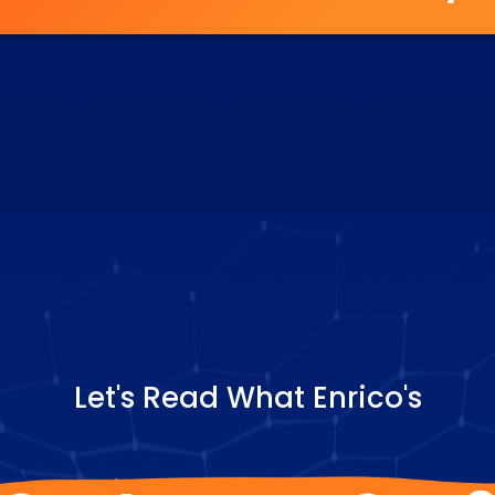
Let's Read What Enrico's