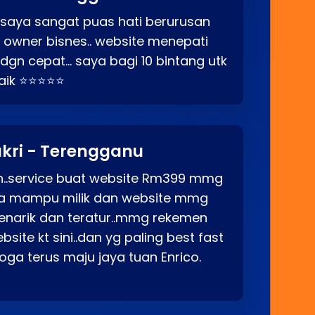
 saya sangat puas hati berurusan
o owner bisnes.. website menepati
p dgn cepat… saya bagi 10 bintang utk
baik ⭐⭐⭐⭐⭐
kri - Terengganu
ah..service buat website Rm399 mmg
rga mampu milik dan website mmg
enarik dan teratur..mmg rekemen
site kt sini..dan yg paling best fast
ga terus maju jaya tuan Enrico.