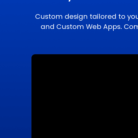
Custom design tailored to yo
and Custom Web Apps. Compl