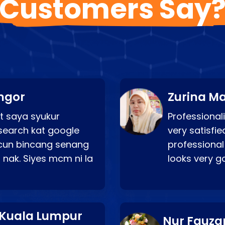
Customers Say
ngor
Zurina Ma
t saya syukur
Professionali
search kat google
very satisfie
a cun bincang senang
professional
 nak. Siyes mcm ni la
looks very 
 Kuala Lumpur
Nur Fauza