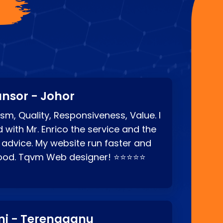
?
nsor - Johor
sm, Quality, Responsiveness, Value. I
d with Mr. Enrico the service and the
 advice. My website run faster and
good. Tqvm Web designer! ⭐⭐⭐⭐⭐
ni - Terengganu