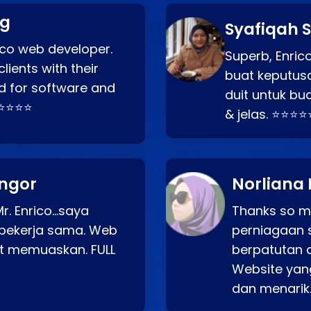
ng
Syafiqah S
rico web developer.
Superb, Enri
lients with their
buat keputus
d for software and
duit untuk bua
⭐⭐⭐⭐⭐
& jelas. ⭐⭐⭐⭐
angor
Norliana 
r. Enrico…saya
Thanks so mu
bekerja sama. Web
perniagaan 
at memuaskan. FULL
berpatutan 
Website yang
dan menarik