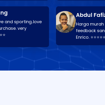
ang
Abdul Fafi
e and sporting..love
Harga murah t
urchase. very
feedback san
⭐⭐⭐
Enrico. ⭐⭐⭐⭐