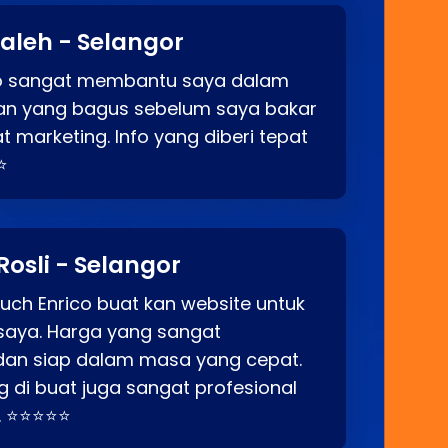
aleh - Selangor
co sangat membantu saya dalam
an yang bagus sebelum saya bakar
t marketing. Info yang diberi tepat
⭐
Rosli - Selangor
ch Enrico buat kan website untuk
saya. Harga yang sangat
dan siap dalam masa yang cepat.
 di buat juga sangat profesional
. ⭐⭐⭐⭐⭐