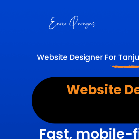
Website Designer For Tanj
Website D
Fast, mobile-f