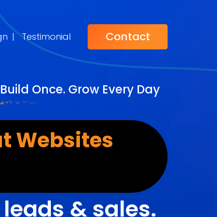
Contact
gn
|
Testimonial
Build Once. Grow Every Day
t Websites
r
leads & sales.