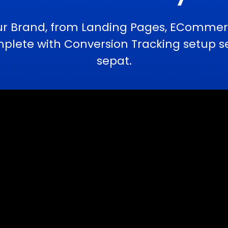
ur Brand, from Landing Pages, ECommerc
ete with Conversion Tracking setup ser
sepat.