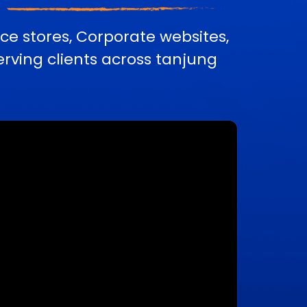
e stores, Corporate websites,
ving clients across tanjung