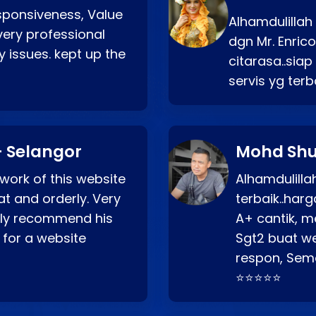
esponsiveness, Value
Alhamdulillah
very professional
dgn Mr. Enric
 issues. kept up the
citarasa..sia
servis yg ter
 Selangor
Mohd Shu
 work of this website
Alhamdulill
at and orderly. Very
terbaik..ha
ghly recommend his
A+ cantik, m
 for a website
Sgt2 buat web
respon, Semo
⭐⭐⭐⭐⭐