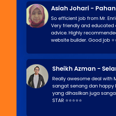
Asiah Johari - Paha
So efficient job from Mr. En
Very friendly and educated c
advice. Highly recommende
website builder. Good job 
Sheikh Azman - Sel
Really awesome deal with M
sangat senang dan happy 
yang dihasilkan juga sang
STAR ⭐⭐⭐⭐⭐