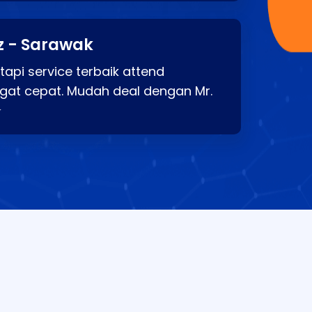
z - Sarawak
api service terbaik attend
gat cepat. Mudah deal dengan Mr.
⭐