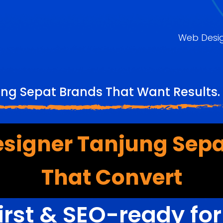
Web Desi
ung Sepat Brands That Want Results. 
esigner Tanjung Sepa
That Convert
irst & SEO-ready fo