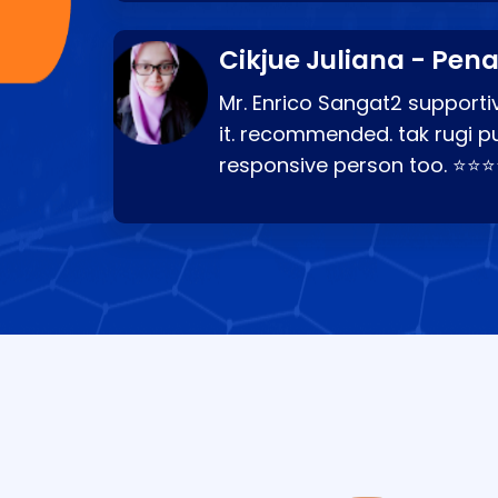
Cikjue Juliana - Pen
Mr. Enrico Sangat2 supportiv
it. recommended. tak rugi p
responsive person too. ⭐⭐