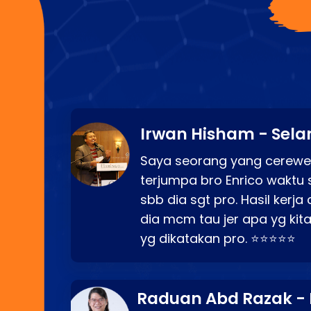
Irwan Hisham - Sela
Saya seorang yang cerewe
terjumpa bro Enrico waktu 
sbb dia sgt pro. Hasil kerj
dia mcm tau jer apa yg kita
yg dikatakan pro. ⭐⭐⭐⭐⭐
Raduan Abd Razak -