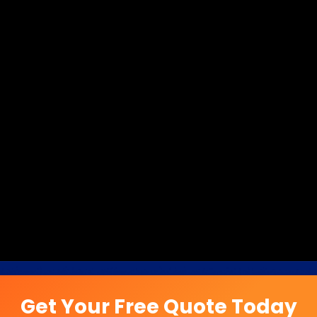
Get Your Free Quote Today