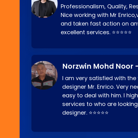
Professionalism, Quality, R
Nice working with Mr Enrico,
and taken fast action on any
excellent services. ⭐⭐⭐⭐⭐
Norzwin Mohd Noor -
I am very satisfied with the
designer Mr. Enrico. Very ne
easy to deal with him. I hi
services to who are looking
designer. ⭐⭐⭐⭐⭐