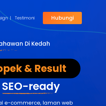
Hubungi
sign
|
Testimoni
sahawan Di Kedah
opek & Result
&
SEO-ready
edai e-commerce, laman web