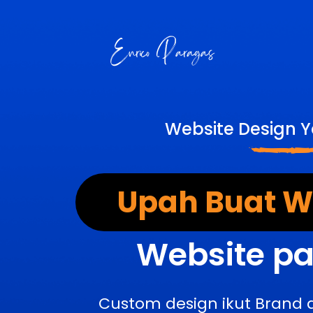
Website Design 
Upah Buat We
Website pa
Custom design ikut Brand 