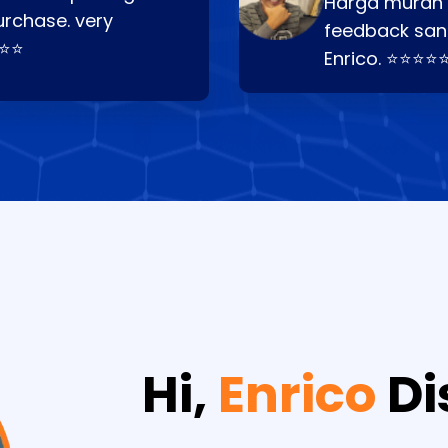
Harga murah t
urchase. very
feedback san
⭐⭐⭐
Enrico. ⭐⭐⭐⭐
Hi,
Enrico
Di