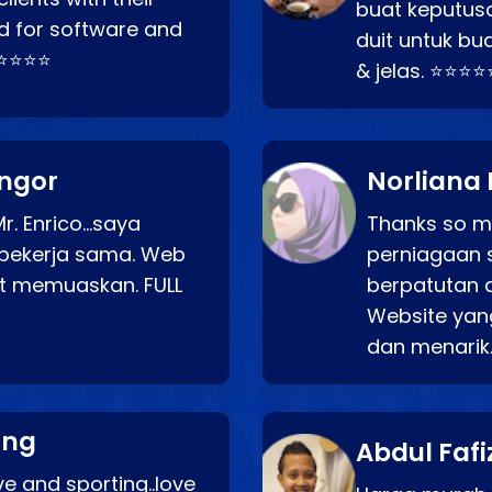
buat keputus
d for software and
duit untuk bua
⭐⭐⭐⭐⭐
& jelas. ⭐⭐⭐⭐
angor
Norliana 
r. Enrico…saya
Thanks so mu
bekerja sama. Web
perniagaan 
at memuaskan. FULL
berpatutan 
Website yang
dan menarik
ang
Abdul Fafi
e and sporting..love