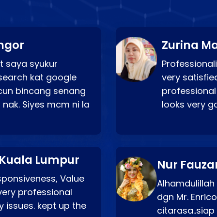
ngor
Zurina Ma
t saya syukur
Professionali
search kat google
very satisfie
a cun bincang senang
professional
 nak. Siyes mcm ni la
looks very 
 Kuala Lumpur
Nur Fauza
esponsiveness, Value
Alhamdulillah
very professional
dgn Mr. Enric
 issues. kept up the
citarasa..sia