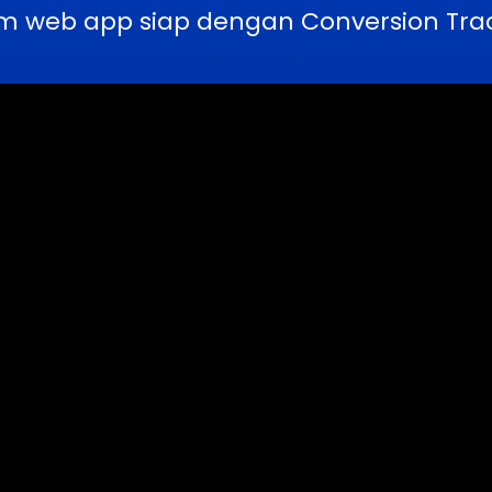
m web app siap dengan Conversion Trac