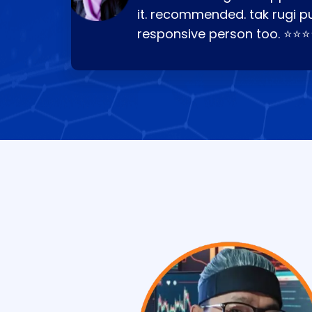
it. recommended. tak rugi p
responsive person too. ⭐⭐