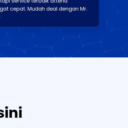
api service terbaik attend
gat cepat. Mudah deal dengan Mr.
⭐
sini