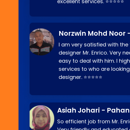
excellent services. ⭐⭐⭐⭐⭐
Norzwin Mohd Noor -
I am very satisfied with the
designer Mr. Enrico. Very ne
easy to deal with him. I hi
services to who are looking
designer. ⭐⭐⭐⭐⭐
Asiah Johari - Paha
So efficient job from Mr. En
Very friendly and educated c