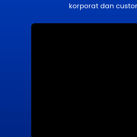
korporat dan custo