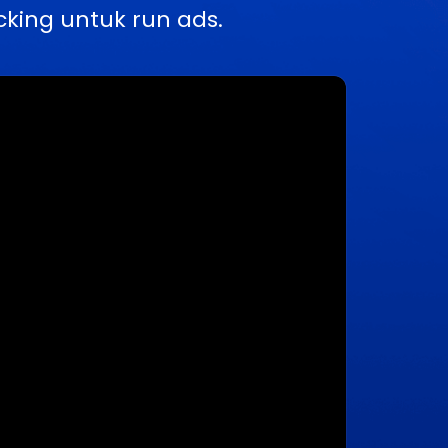
king untuk run ads.