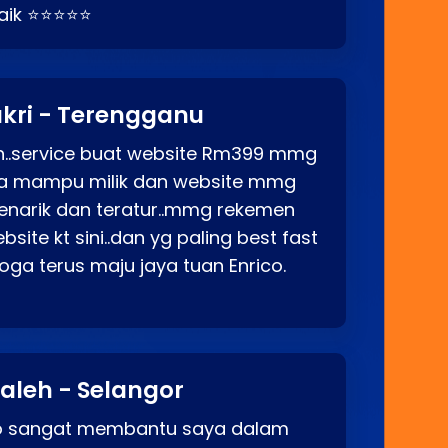
baik ⭐⭐⭐⭐⭐
kri - Terengganu
ah..service buat website Rm399 mmg
rga mampu milik dan website mmg
enarik dan teratur..mmg rekemen
site kt sini..dan yg paling best fast
ga terus maju jaya tuan Enrico.
aleh - Selangor
co sangat membantu saya dalam