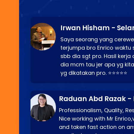
Irwan Hisham - Sela
Saya seorang yang cerewe
terjumpa bro Enrico waktu 
sbb dia sgt pro. Hasil kerj
dia mcm tau jer apa yg kita
yg dikatakan pro. ⭐⭐⭐⭐⭐
Raduan Abd Razak -
Professionalism, Quality, R
Nice working with Mr Enrico,
and taken fast action on any