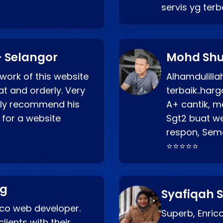
servis yg ter
 Selangor
Mohd Shu
 work of this website
Alhamdulill
at and orderly. Very
terbaik..ha
ghly recommend his
A+ cantik, m
 for a website
Sgt2 buat web
respon, Semo
⭐⭐⭐⭐⭐
ng
Syafiqah S
rico web developer.
Superb, Enri
lients with their