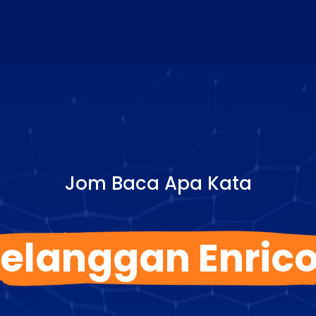
Jom Baca Apa Kata
elanggan Enric