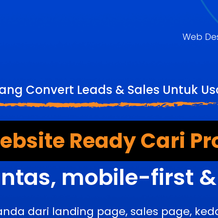
Web De
Yang Convert Leads & Sales Untuk U
bsite Ready Cari Pr
ntas, mobile-first 
anda dari landing page, sales page, k