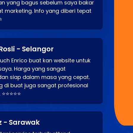
an yang bagus sebelum saya bakar
t marketing. Info yang diberi tepat
⭐
Rosli - Selangor
ch Enrico buat kan website untuk
saya. Harga yang sangat
dan siap dalam masa yang cepat.
 di buat juga sangat profesional
. ⭐⭐⭐⭐⭐
z - Sarawak