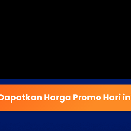
Dapatkan Harga Promo Hari in