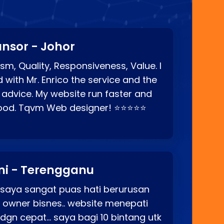
nsor - Johor
sm, Quality, Responsiveness, Value. I
d with Mr. Enrico the service and the
 advice. My website run faster and
good. Tqvm Web designer! ⭐⭐⭐⭐⭐
ni - Terengganu
 saya sangat puas hati berurusan
o owner bisnes.. website menepati
p dgn cepat… saya bagi 10 bintang utk