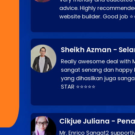
advice. Highly recommende
website builder. Good job 
Sheikh Azman - Sel
Really awesome deal with M
sangat senang dan happy 
yang dihasilkan juga sang
STAR ⭐⭐⭐⭐⭐
Cikjue Juliana - Pen
Mr. Enrico Sangat2 supportiv