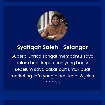
Syafiqah Saleh - Selangor
Superb, Enrico sangat membantu saya
dalam buat keputusan yang bagus
sebelum saya bakar duit untuk buat
marketing. Info yang diberi tepat & jelas.
⭐⭐⭐⭐⭐