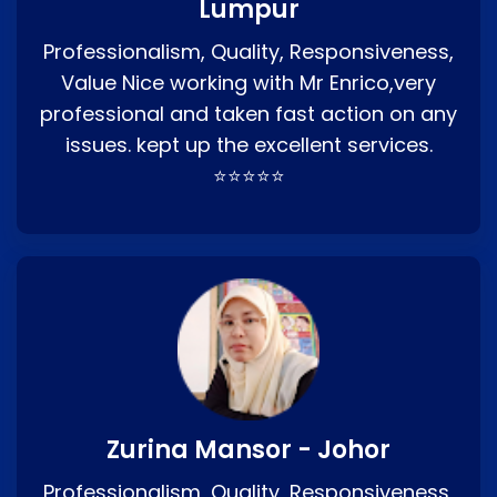
Lumpur
Professionalism, Quality, Responsiveness,
Value Nice working with Mr Enrico,very
professional and taken fast action on any
issues. kept up the excellent services.
⭐⭐⭐⭐⭐
Zurina Mansor - Johor
Professionalism, Quality, Responsiveness,