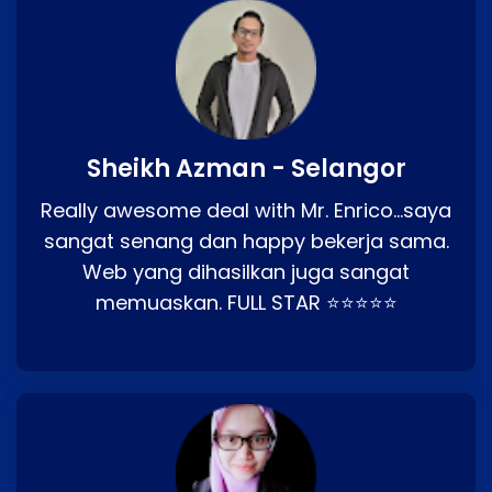
Sheikh Azman - Selangor
Really awesome deal with Mr. Enrico…saya
sangat senang dan happy bekerja sama.
Web yang dihasilkan juga sangat
memuaskan. FULL STAR ⭐⭐⭐⭐⭐