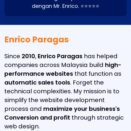
dengan Mr. Enrico. ⭐⭐⭐⭐⭐
Enrico Paragas
Since
2010
,
Enrico Paragas
has helped
companies across Malaysia build
high-
performance websites
that function as
automatic sales tools
. Forget the
technical complexities. My mission is to
simplify the website development
process and
maximize your business's
Conversion and profit
through strategic
web design.