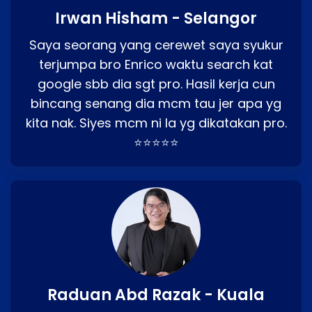
Irwan Hisham - Selangor
Saya seorang yang cerewet saya syukur
terjumpa bro Enrico waktu search kat
google sbb dia sgt pro. Hasil kerja cun
bincang senang dia mcm tau jer apa yg
kita nak. Siyes mcm ni la yg dikatakan pro.
⭐⭐⭐⭐⭐
Raduan Abd Razak - Kuala