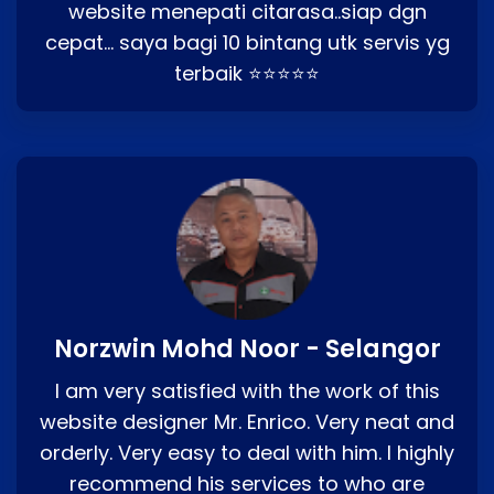
website menepati citarasa..siap dgn
cepat… saya bagi 10 bintang utk servis yg
terbaik ⭐⭐⭐⭐⭐
Norzwin Mohd Noor - Selangor
I am very satisfied with the work of this
website designer Mr. Enrico. Very neat and
orderly. Very easy to deal with him. I highly
recommend his services to who are