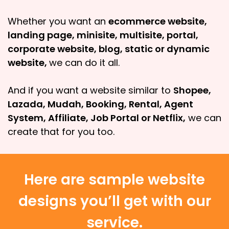
Whether you want an
ecommerce website,
landing page, minisite, multisite, portal,
corporate website, blog, static or dynamic
website,
we can do it all.
And if you want a website similar to
Shopee,
Lazada, Mudah, Booking, Rental, Agent
System, Affiliate, Job Portal or Netflix,
we can
create that for you too.
Here are sample website
designs you’ll get with our
service.