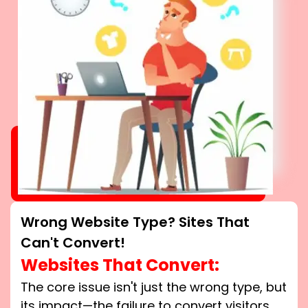
Wrong Website Type? Sites That
Can't Convert!
Websites That Convert:
The core issue isn't just the wrong type, but
its impact—the failure to convert visitors