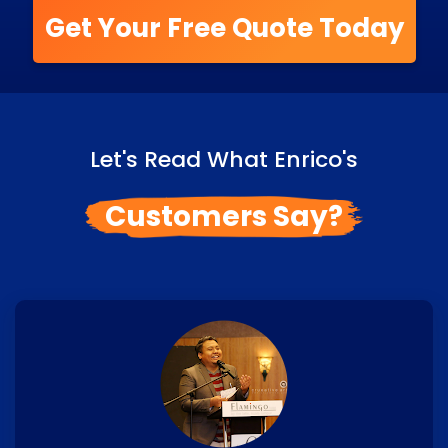
Get Your Free Quote Today
Let's Read What Enrico's
Customers Say?