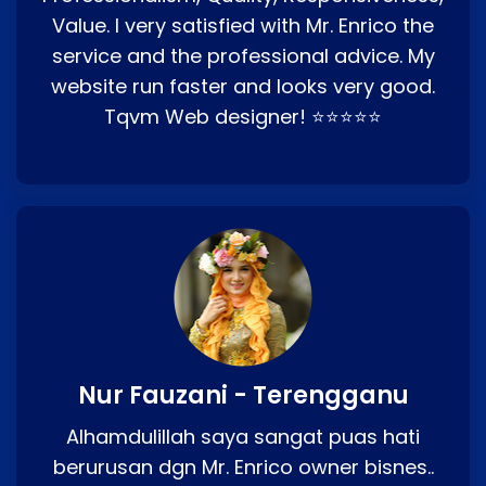
Value. I very satisfied with Mr. Enrico the
service and the professional advice. My
website run faster and looks very good.
Tqvm Web designer! ⭐⭐⭐⭐⭐
Nur Fauzani - Terengganu
Alhamdulillah saya sangat puas hati
berurusan dgn Mr. Enrico owner bisnes..