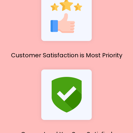
Customer Satisfaction
is Most Priority