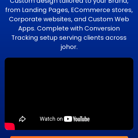
Custom design tailored to your Brand,
from Landing Pages, ECommerce stores,
Corporate websites, and Custom Web
Apps. Complete with Conversion
Tracking setup serving clients across
johor.