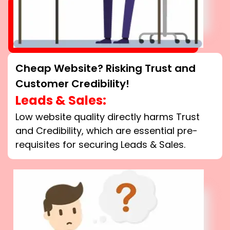
Cheap Website? Risking Trust and
Customer Credibility!
Leads & Sales:
Low website quality directly harms Trust
and Credibility, which are essential pre-
requisites for securing Leads & Sales.