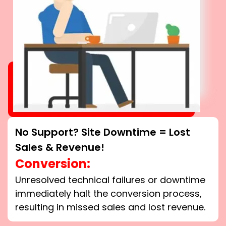
No Support? Site Downtime = Lost
Sales & Revenue!
Conversion:
Unresolved technical failures or downtime
immediately halt the conversion process,
resulting in missed sales and lost revenue.