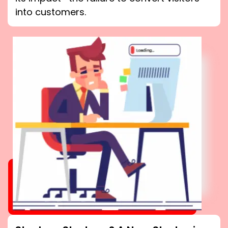
into customers.