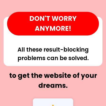
DON'T WORRY
ANYMORE!
All these result-blocking
problems can be solved.
to get the website of your
dreams.