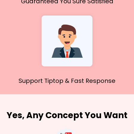
Guaranteed You
Sure Satisfied
Support Tiptop &
Fast Response
Yes, Any Concept You Want