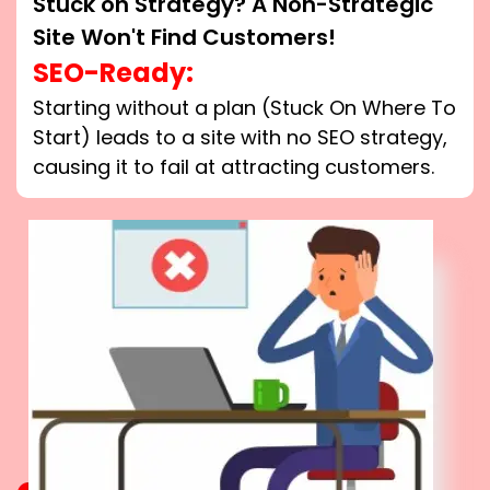
Stuck on Strategy? A Non-Strategic
Site Won't Find Customers!
SEO-Ready:
Starting without a plan (Stuck On Where To
Start) leads to a site with no SEO strategy,
causing it to fail at attracting customers.