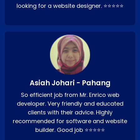
looking for a website designer. ⭐⭐⭐⭐⭐
Asiah Johari - Pahang
So efficient job from Mr. Enrico web
developer. Very friendly and educated
clients with their advice. Highly
recommended for software and website
builder. Good job ⭐⭐⭐⭐⭐