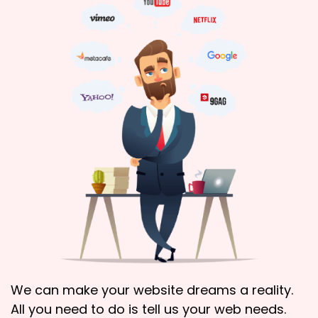
We can make your website dreams a reality.
All you need to do is tell us your web needs.