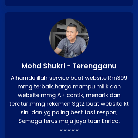
Mohd Shukri - Terengganu
Alhamdulillah..service buat website Rm399
mmg terbaik..harga mampu milik dan
website mmg A+ cantik, menarik dan
teratur..mmg rekemen Sgt2 buat website kt
sini..dan yg paling best fast respon,
Semoga terus maju jaya tuan Enrico.
⭐⭐⭐⭐⭐