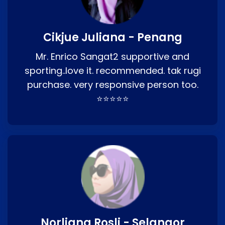
Cikjue Juliana - Penang
Mr. Enrico Sangat2 supportive and
sporting..love it. recommended. tak rugi
purchase. very responsive person too.
⭐⭐⭐⭐⭐
Norliana Rosli - Selangor