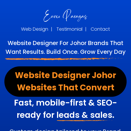
Web Design
|
Testimonial
|
Contact
Website Designer For Johor Brands That
Want Results. Build Once. Grow Every Day
Website Designer Johor
Websites That Convert
Fast, mobile-first & SEO-
ready for
leads & sales.