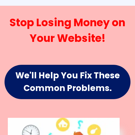
Stop Losing Money on
Your Website!
We'll Help You Fix These
Common Problems.