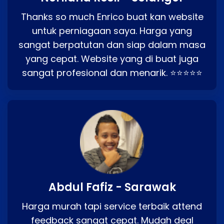
Thanks so much Enrico buat kan website
untuk perniagaan saya. Harga yang
sangat berpatutan dan siap dalam masa
yang cepat. Website yang di buat juga
sangat profesional dan menarik. ⭐⭐⭐⭐⭐
Abdul Fafiz - Sarawak
Harga murah tapi service terbaik attend
feedback sangat cepat. Mudah deal